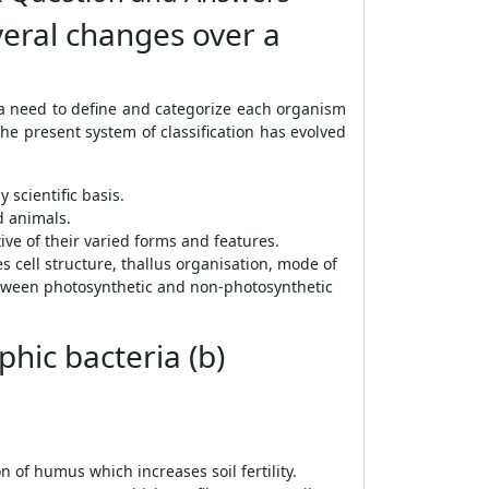
veral changes over a
a need to define and categorize each organism
he present system of classification has evolved
 scientific basis.
d animals.
ve of their varied forms and features.
s cell structure, thallus organisation, mode of
 between photosynthetic and non-photosynthetic
hic bacteria (b)
of humus which increases soil fertility.