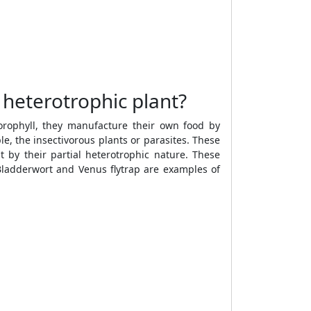
 heterotrophic plant?
orophyll, they manufacture their own food by
, the insectivorous plants or parasites. These
t by their partial heterotrophic nature. These
Bladderwort and Venus flytrap are examples of