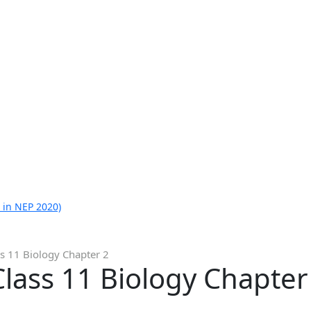
 in NEP 2020)
s 11 Biology Chapter 2
lass 11 Biology Chapter