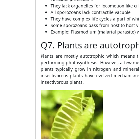
They lack organelles for locomotion like cili
All sporozoans lack contractile vacuole
They have complex life cycles a part of wh
Some sporozoans pass from host to host vi
Example: Plasmodium (malarial parasite) 
Q7. Plants are autotroph
Plants are mostly autotrophic which means t
performing photosynthesis. However, a few mem
plants typically grow in nitrogen and mineral
insectivorous plants have evolved mechanisms
insectivorous plants.