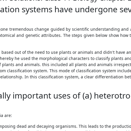
ication systems have undergone se
ergone tremendous change guided by scientific understanding and 
natomical and genetic attributes. The steps given below show how t
 based out of the need to use plants or animals and didn't have any
whereby he used the morphological characters to classify plants an
lants and animals. this included all plants and animals irrespecti
om classification system. This mode of classification system include
elationship. In this classification system, a clear differentiation
ly important uses of (a) heterotrop
a are:
posing dead and decaying organisms. This leads to the production 