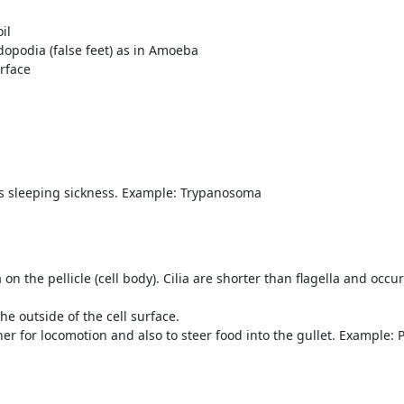
il
opodia (false feet) as in Amoeba
urface
as sleeping sickness. Example: Trypanosoma
a on the pellicle (cell body). Cilia are shorter than flagella and occ
the outside of the cell surface.
er for locomotion and also to steer food into the gullet. Example