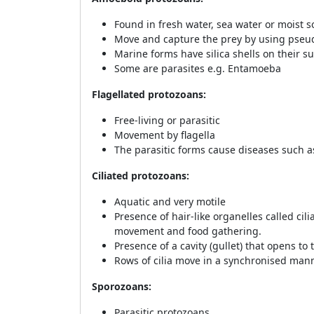
Found in fresh water, sea water or moist so
Move and capture the prey by using pseud
Marine forms have silica shells on their s
Some are parasites e.g. Entamoeba
Flagellated protozoans:
Free-living or parasitic
Movement by flagella
The parasitic forms cause diseases such 
Ciliated protozoans:
Aquatic and very motile
Presence of hair-like organelles called cili
movement and food gathering.
Presence of a cavity (gullet) that opens to 
Rows of cilia move in a synchronised mann
Sporozoans:
Parasitic protozoans