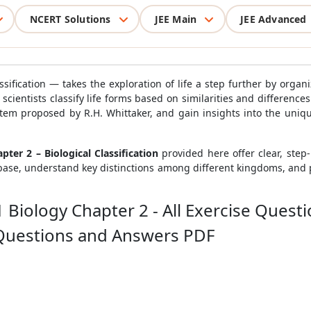
NCERT Solutions
JEE Main
JEE Advanced
sification — takes the exploration of life a step further by organi
ientists classify life forms based on similarities and differences
stem proposed by R.H. Whittaker, and gain insights into the uniqu
ter 2 – Biological Classification
provided here offer clear, step-
base, understand key distinctions among different kingdoms, and 
 Biology Chapter 2 - All Exercise Quest
 Questions and Answers PDF