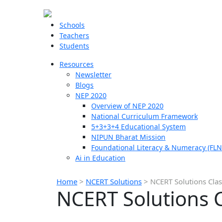
Schools
Teachers
Students
Resources
Newsletter
Blogs
NEP 2020
Overview of NEP 2020
National Curriculum Framework
5+3+3+4 Educational System
NIPUN Bharat Mission
Foundational Literacy & Numeracy (FLN
Ai in Education
Home
>
NCERT Solutions
>
NCERT Solutions Clas
NCERT Solutions C