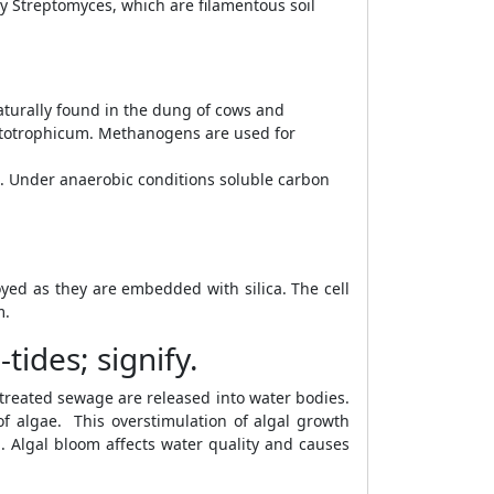
by Streptomyces, which are filamentous soil
turally found in the dung of cows and
totrophicum. Methanogens are used for
. Under anaerobic conditions soluble carbon
royed as they are embedded with silica. The cell
m.
ides; signify.
reated sewage are released into water bodies.
f algae. This overstimulation of algal growth
h. Algal bloom affects water quality and causes