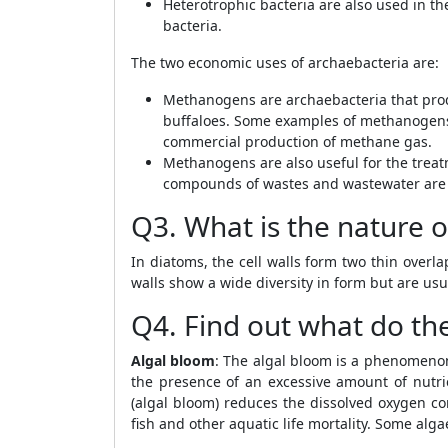
Heterotrophic bacteria are also used in t
bacteria.
The two economic uses of archaebacteria are:
Methanogens are archaebacteria that prod
buffaloes. Some examples of methanogen
commercial production of methane gas.
Methanogens are also useful for the trea
compounds of wastes and wastewater are
Q3. What is the nature of
In diatoms, the cell walls form two thin overla
walls show a wide diversity in form but are us
Q4. Find out what do the
Algal bloom
: The algal bloom is a phenomeno
the presence of an excessive amount of nutri
(algal bloom) reduces the dissolved oxygen con
fish and other aquatic life mortality. Some alg