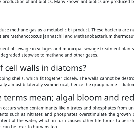
he production of antibiotics. Many known antibiotics are produced 
uce methane gas as a metabolic bi-product. These bacteria are na
s are Methanococcus jannaschii and Methanobacterium thermoau
tment of sewage in villages and municipal sewage treatment plants
 degraded stepwise to methane and other gases.
 cell walls in diatoms?
pping shells, which fit together closely. The walls cannot be dest
ually almost bilaterally symmetrical, hence the group name – diato
 terms mean; algal bloom and red-t
n occurs when contaminants like nitrates and phosphates from unt
ents such as nitrates and phosphates overstimulate the growth o
tent of the water, which in turn causes other life forms to peris
ae can be toxic to humans too.