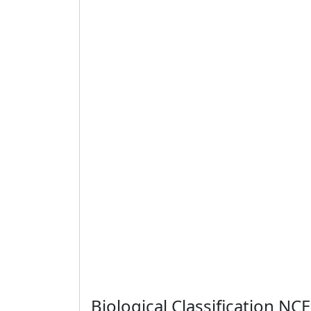
Biological Classification N