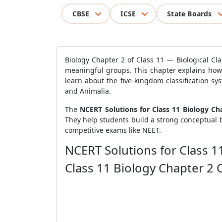
CBSE
ICSE
State Boards
Biology Chapter 2 of Class 11 — Biological Clas
meaningful groups. This chapter explains how sc
learn about the five-kingdom classification sy
and Animalia.
The
NCERT Solutions for Class 11 Biology Chap
They help students build a strong conceptual 
competitive exams like NEET.
NCERT Solutions for Class 11
Class 11 Biology Chapter 2