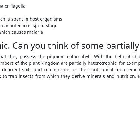
a or flagella
ich is spent in host organisms
a an infectious spore stage
which causes malaria
ic. Can you think of some partially
hat they possess the pigment chlorophyll. With the help of chl
bers of the plant kingdom are partially heterotrophic, for example
 deficient soils and compensate for their nutritional requiremen
 to trap insects from which they derive minerals and nutrition. 