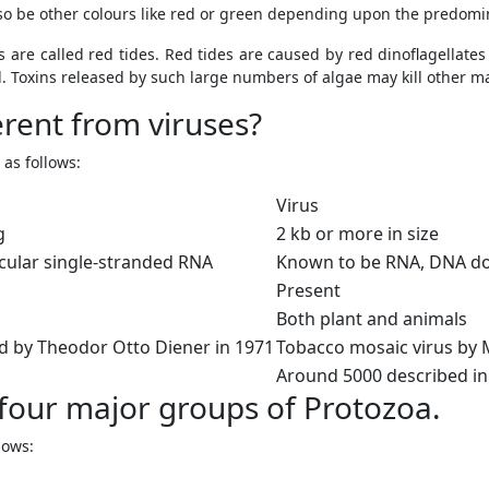
lso be other colours like red or green depending upon the predomi
 are called red tides. Red tides are caused by red dinoflagellat
. Toxins released by such large numbers of algae may kill other ma
erent from viruses?
as follows:
Virus
g
2 kb or more in size
cular single-stranded RNA
Known to be RNA, DNA do
Present
Both plant and animals
id by Theodor Otto Diener in 1971
Tobacco mosaic virus by M
Around 5000 described in 
 four major groups of Protozoa.
lows: