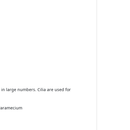
ur in large numbers. Cilia are used for
: Paramecium