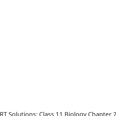
CERT Solutions: Class 11 Biology Chapte