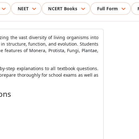
NEET
NCERT Books
Full Form
zing the vast diversity of living organisms into
 in structure, function, and evolution. Students
e features of Monera, Protista, Fungi, Plantae,
by-step explanations to all textbook questions.
prepare thoroughly for school exams as well as
ions