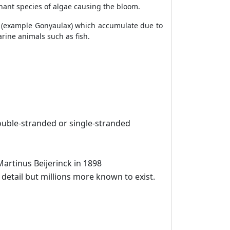
nant species of algae causing the bloom.
es (example Gonyaulax) which accumulate due to
rine animals such as fish.
uble-stranded or single-stranded
artinus Beijerinck in 1898
detail but millions more known to exist.