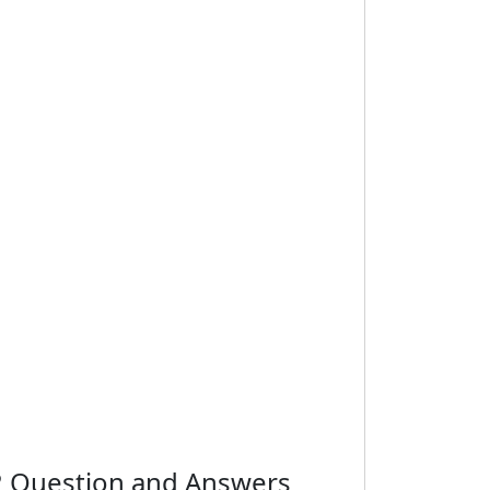
r 2 Question and Answers