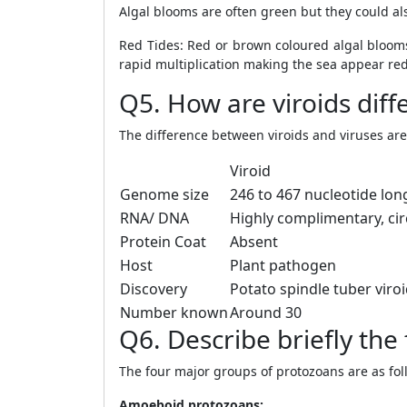
Algal blooms are often green but they could a
Red Tides: Red or brown coloured algal blooms
rapid multiplication making the sea appear red
Q5. How are viroids diff
The difference between viroids and viruses are 
Viroid
Genome size
246 to 467 nucleotide lon
RNA/ DNA
Highly complimentary, cir
Protein Coat
Absent
Host
Plant pathogen
Discovery
Potato spindle tuber viro
Number known
Around 30
Q6. Describe briefly the
The four major groups of protozoans are as fol
Amoeboid protozoans: