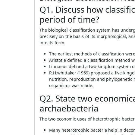
Q1. Discuss how classif
period of time?
The biological classification system has und
precisely on the basis of its morphological, a
into its form.
The earliest methods of classification were
Aristotle defined a classification method 
Linnaeus defined a two-kingdom system of p
R.H.whittaker (1969) proposed a five-kingd
nutrition, reproduction and phylogenetic r
organisms was made.
Q2. State two economical
archaebacteria
The two economic uses of heterotrophic bacteri
Many heterotrophic bacteria help in decom