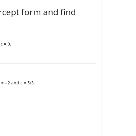
rcept form and find
c = 0.
 = −2 and c = 5/3.