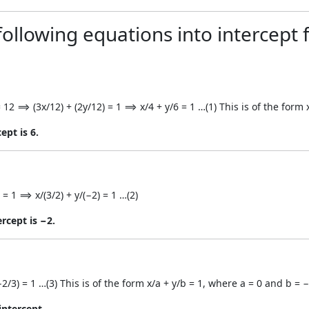
ollowing equations into intercept 
 12 ⟹ (3x/12) + (2y/12) = 1 ⟹ x/4 + y/6 = 1 …(1) This is of the form 
ept is 6.
 = 1 ⟹ x/(3/2) + y/(−2) = 1 …(2)
ercept is −2.
2/3) = 1 …(3) This is of the form x/a + y/b = 1, where a = 0 and b = −
intercept.