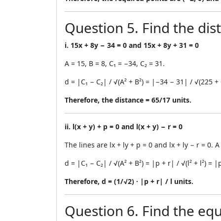
Question 5. Find the dis
i. 15x + 8y − 34 = 0 and 15x + 8y + 31 = 0
A = 15, B = 8, C₁ = −34, C₂ = 31.
d = |C₁ − C₂| / √(A² + B²) = |−34 − 31| / √(225 
Therefore, the distance = 65/17 units.
ii. l(x + y) + p = 0 and l(x + y) − r = 0
The lines are lx + ly + p = 0 and lx + ly − r = 0. A =
d = |C₁ − C₂| / √(A² + B²) = |p + r| / √(l² + l²) = |p
Therefore, d = (1/√2) · |p + r| / l units.
Question 6. Find the equa