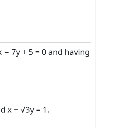
x − 7y + 5 = 0 and having
d x + √3y = 1.