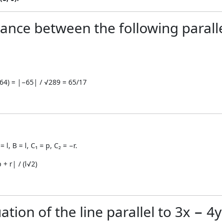
tance between the following paralle
+ 64) = |−65| / √289 = 65/17
 l, B = l, C₁ = p, C₂ = −r.
 + r| / (l√2)
tion of the line parallel to 3x − 4