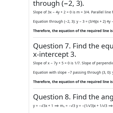
through (−2, 3).
Slope of 3x − 4y + 2 = 0 is m = 3/4. Parallel lin
Equation through (−2, 3): y − 3 = (3/4)(x + 2) 4y 
Therefore, the equation of the required line is
Question 7. Find the equ
x-intercept 3.
Slope of x − 7y + 5 = 0 is 1/7. Slope of perpendic
Equation with slope −7 passing through (3, 0): 
Therefore, the equation of the required line is 
Question 8. Find the ang
y = −√3x + 1 ⟹ m₁ = −√3 y = −(1/√3)x + 1/√3 ⟹