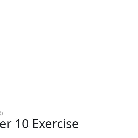
6)
er 10 Exercise