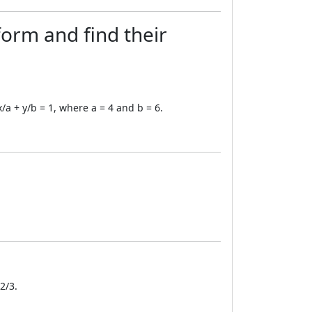
form and find their
x/a + y/b = 1, where a = 4 and b = 6.
2/3.