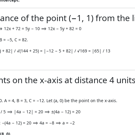
ance of the point (−1, 1) from the li
. ⟹ 12x + 72 = 5y − 10 ⟹ 12x − 5y + 82 = 0
B = −5, C = 82.
1) + 82| / √(144 + 25) = |−12 − 5 + 82| / √169 = |65| / 13
ts on the x-axis at distance 4 units
0. A = 4, B = 3, C = −12. Let (a, 0) be the point on the x-axis.
| / 5 ⟹ |4a − 12| = 20 ⟹ ±(4a − 12) = 20
: −(4a − 12) = 20 ⟹ 4a = −8 ⟹ a = −2
8, 0).