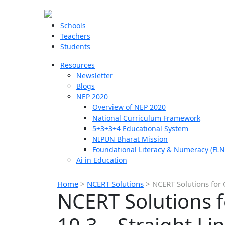
Schools
Teachers
Students
Resources
Newsletter
Blogs
NEP 2020
Overview of NEP 2020
National Curriculum Framework
5+3+3+4 Educational System
NIPUN Bharat Mission
Foundational Literacy & Numeracy (FLN
Ai in Education
Home
>
NCERT Solutions
>
NCERT Solutions for 
NCERT Solutions f