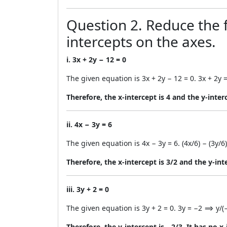
Question 2. Reduce the f
intercepts on the axes.
i. 3x + 2y − 12 = 0
The given equation is 3x + 2y − 12 = 0. 3x + 2y =
Therefore, the x-intercept is 4 and the y-interc
ii. 4x − 3y = 6
The given equation is 4x − 3y = 6. (4x/6) − (3y/6)
Therefore, the x-intercept is 3/2 and the y-int
iii. 3y + 2 = 0
The given equation is 3y + 2 = 0. 3y = −2 ⟹ y/(−
Therefore, the y-intercept is −2/3. It has no x-