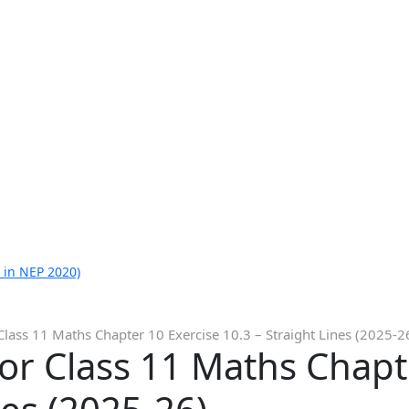
 in NEP 2020)
Class 11 Maths Chapter 10 Exercise 10.3 – Straight Lines (2025-2
or Class 11 Maths Chapt