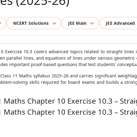
nes (2025-26)
NCERT Solutions
JEE Main
JEE Advanced
 Exercise 10.3 covers advanced topics related to straight lines i
een parallel lines, and equations of lines under various geometric 
ludes important proof-based questions that test students' concept
E Class 11 Maths syllabus 2025–26 and carries significant weighta
blem-solving skills required for board exams and builds a strong 
1 Maths Chapter 10 Exercise 10.3 – Strai
1 Maths Chapter 10 Exercise 10.3 – Strai