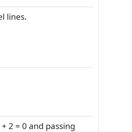
l lines.
y + 2 = 0 and passing