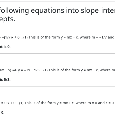
ollowing equations into slope-inte
epts.
= −(1/7)x + 0 …(1) This is of the form y = mx + c, where m = −1/7 and 
t is 0.
(−6x + 5) ⟹ y = −2x + 5/3 …(1) This is of the form y = mx + c, where m
is 5/3.
 = 0·x + 0 …(1) This is of the form y = mx + c, where m = 0 and c = 0.
 0.