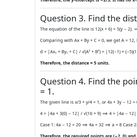
Question 3. Find the dist
The equation of the line is 12(x + 6) = 5(y − 2)
Comparing with Ax + By + C = 0, we get A = 12, 
d = |Ax₁ + By₁ + C| / √(A² + B²) = |12(−1) + (−5)(
Therefore, the distance = 5 units.
Question 4. Find the poin
= 1.
The given line is x/3 + y/4 = 1, or 4x + 3y − 12 = 
4 = |4a + 3(0) − 12| / √(16 + 9) ⟹ 4 = |4a − 12
Case 1: 4a − 12 = 20 ⟹ 4a = 32 ⟹ a = 8 Case 2
Therefore, the required points are (−2, 0) and (