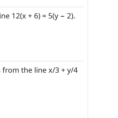
ne 12(x + 6) = 5(y − 2).
 from the line x/3 + y/4