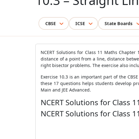
10.3 – Straight Li
CBSE
ICSE
State Boards
NCERT Solutions for Class 11 Maths Chapter 10
distance of a point from a line, distance betw
right bisector problems. The exercise also inc
Exercise 10.3 is an important part of the CBS
these 17 questions helps students develop pro
Main and JEE Advanced.
NCERT Solutions for Class 1
NCERT Solutions for Class 1