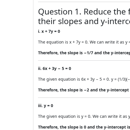
Question 1. Reduce the f
their slopes and y-interc
i. x + 7y = 0
The equation is x + 7y = 0. We can write it as y 
Therefore, the slope is −1/7 and the y-intercep
ii. 6x + 3y − 5 = 0
The given equation is 6x + 3y − 5 = 0. y = (1/3)
Therefore, the slope is −2 and the y-intercept 
iii. y = 0
The given equation is y = 0. We can write it as y
Therefore, the slope is 0 and the y-intercept is