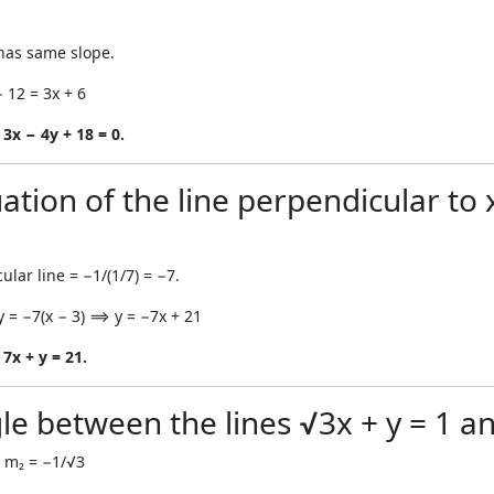
e has same slope.
− 12 = 3x + 6
 3x − 4y + 18 = 0.
ation of the line perpendicular to 
ular line = −1/(1/7) = −7.
y = −7(x − 3) ⟹ y = −7x + 21
7x + y = 21.
le between the lines √3x + y = 1 an
 m₂ = −1/√3