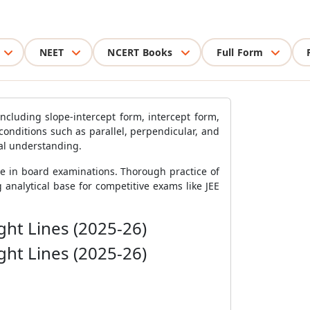
NEET
NCERT Books
Full Form
ncluding slope-intercept form, intercept form,
conditions such as parallel, perpendicular, and
ual understanding.
ge in board examinations. Thorough practice of
analytical base for competitive exams like JEE
ght Lines (2025-26)
ght Lines (2025-26)