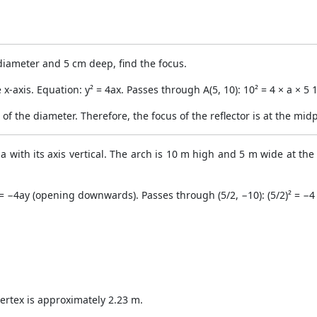
 diameter and 5 cm deep, find the focus.
ve x-axis. Equation: y² = 4ax. Passes through A(5, 10): 10² = 4 × a × 
 of the diameter. Therefore, the focus of the reflector is at the mid
a with its axis vertical. The arch is 10 m high and 5 m wide at the
² = −4ay (opening downwards). Passes through (5/2, −10): (5/2)² = −4
ertex is approximately 2.23 m.