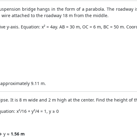
uspension bridge hangs in the form of a parabola. The roadway is
ng wire attached to the roadway 18 m from the middle.
ive y-axis. Equation: x² = 4ay. AB = 30 m, OC = 6 m, BC = 50 m. Coord
s approximately 9.11 m.
ipse. It is 8 m wide and 2 m high at the center. Find the height of 
ation: x²/16 + y²/4 = 1, y ≥ 0
 ⟹ y ≈
1.56 m