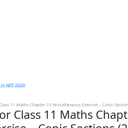
 in NEP 2020)
Class 11 Maths Chapter 10 Miscellaneous Exercise – Conic Sectio
or Class 11 Maths Chapt