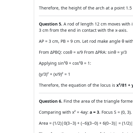
Therefore, the height of the arch at a point 1.
Question 5.
A rod of length 12 cm moves with it
3 cm from the end in contact with the x-axis.
AP = 3 cm, PB = 9 cm. Let rod make angle θ wit
From ΔPBQ: cosθ = x/9 From ΔPRA: sinθ = y/3
Applying sin²θ + cos²θ = 1:
(y/3)² + (x/9)² = 1
Therefore, the equation of the locus is
x²/81 + 
Question 6.
Find the area of the triangle formed
Comparing with x² = 4ay:
a = 3
. Focus S = (0, 3).
Area = (1/2)|0(3−3) + (−6)(3−0) + 6(0−3)| = (1/2)