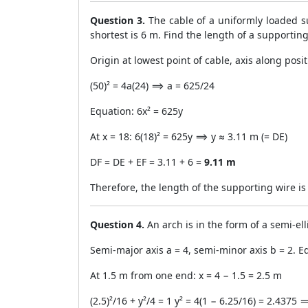
Question 3.
The cable of a uniformly loaded s
shortest is 6 m. Find the length of a supporti
Origin at lowest point of cable, axis along posit
(50)² = 4a(24) ⟹ a = 625/24
Equation: 6x² = 625y
At x = 18: 6(18)² = 625y ⟹ y ≈ 3.11 m (= DE)
DF = DE + EF = 3.11 + 6 =
9.11 m
Therefore, the length of the supporting wire i
Question 4.
An arch is in the form of a semi-ell
Semi-major axis a = 4, semi-minor axis b = 2. Equ
At 1.5 m from one end: x = 4 − 1.5 = 2.5 m
(2.5)²/16 + y²/4 = 1 y² = 4(1 − 6.25/16) = 2.4375