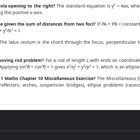
ola opening to the right?
The standard equation is y² = 4ax, where 
g the positive x-axis.
se given the sum of distances from two foci?
If PA + PB = constant 
 y²/b² = 1.
he latus rectum is the chord through the focus, perpendicular to 
 moving rod problem?
For a rod of length L with ends on coordinate 
plying sin²θ + cos²θ = 1 gives x²/q² + y²/p² = 1, which is an ellipse
1 Maths Chapter 10 Miscellaneous Exercise?
The Miscellaneous Ex
reflectors, arches, suspension bridges), ellipse problems (racec