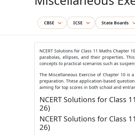
Miscellaneous Exe
CBSE
ICSE
State Boards
NCERT Solutions for Class 11 Maths Chapter 10
parabolas, ellipses, and their properties. Thi
concepts to practical scenarios such as suspen
The Miscellaneous Exercise of Chapter 10 is 
preparation. These application-based question
aiming for top scores in both school and entra
NCERT Solutions for Class 1
26)
NCERT Solutions for Class 1
26)