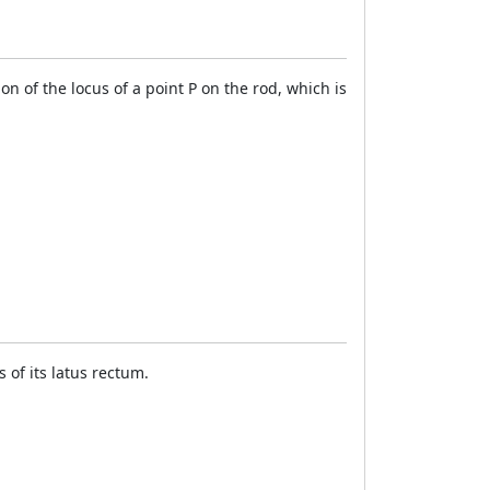
 of the locus of a point P on the rod, which is
 of its latus rectum.