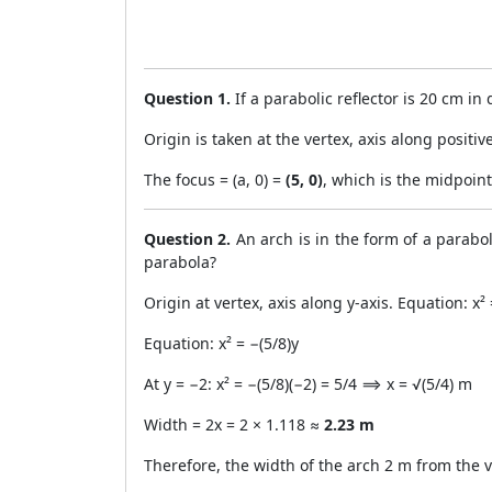
Question 1.
If a parabolic reflector is 20 cm in
Origin is taken at the vertex, axis along positi
The focus = (a, 0) =
(5, 0)
, which is the midpoint
Question 2.
An arch is in the form of a parabol
parabola?
Origin at vertex, axis along y-axis. Equation: x
Equation: x² = −(5/8)y
At y = −2: x² = −(5/8)(−2) = 5/4 ⟹ x = √(5/4) m
Width = 2x = 2 × 1.118 ≈
2.23 m
Therefore, the width of the arch 2 m from the v