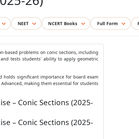
2025-26)
NEET
NCERT Books
Full Form
on-based problems on conic sections, including
 and tests students' ability to apply geometric
d holds significant importance for board exam
E Advanced, making them essential for students
se – Conic Sections (2025-
se – Conic Sections (2025-