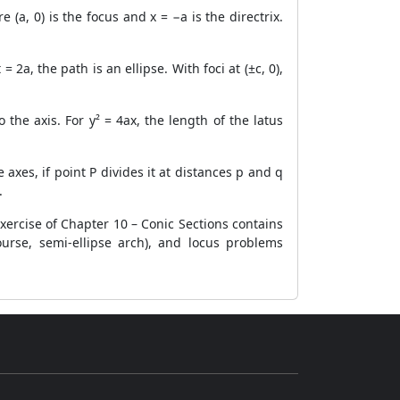
(a, 0) is the focus and x = −a is the directrix.
= 2a, the path is an ellipse. With foci at (±c, 0),
the axis. For y² = 4ax, the length of the latus
axes, if point P divides it at distances p and q
.
ercise of Chapter 10 – Conic Sections contains
ourse, semi-ellipse arch), and locus problems