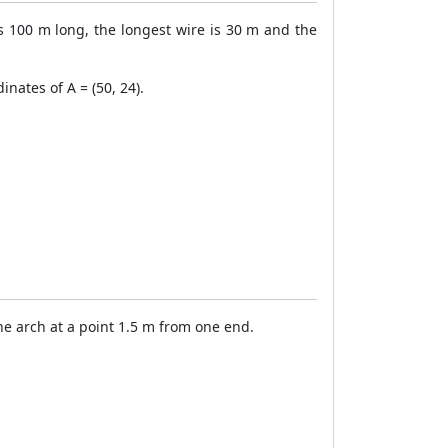
 100 m long, the longest wire is 30 m and the
inates of A = (50, 24).
the arch at a point 1.5 m from one end.