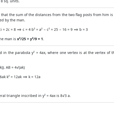
8 sq. units.
hat the sum of the distances from the two flag posts from him is
ced by the man.
 = 2c = 8 ⟹ c = 4 b² = a² − c² = 25 − 16 = 9 ⟹ b = 3
the man is
x²/25 + y²/9 = 1
.
ed in the parabola y² = 4ax, where one vertex is at the vertex of t
k)). AB = 4√(ak)
 16ak k² = 12ak ⟹ k = 12a
ral triangle inscribed in y² = 4ax is 8√3 a.