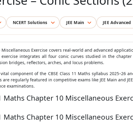
rcise – Conic Sections (
NCERT Solutions
JEE Main
JEE Advanced
 Miscellaneous Exercise covers real-world and advanced applicati
s exercise integrates all four conic curves studied in the chapter
sion bridges, reflectors, arches, and locus problems.
a vital component of the CBSE Class 11 Maths syllabus 2025–26 an
s are regularly featured in competitive exams like JEE Main and JE
nce examinations.
1 Maths Chapter 10 Miscellaneous Exerci
1 Maths Chapter 10 Miscellaneous Exerci