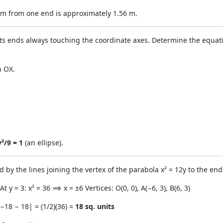
5 m from one end is approximately 1.56 m.
s ends always touching the coordinate axes. Determine the equation
h OX.
y²/9 = 1
(an ellipse).
 by the lines joining the vertex of the parabola x² = 12y to the ends
 At y = 3: x² = 36 ⟹ x = ±6 Vertices: O(0, 0), A(−6, 3), B(6, 3)
|−18 − 18| = (1/2)(36) =
18 sq. units