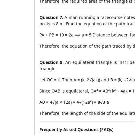
Therefore, the required area of the triangle is 1
Question 7.
A man running a racecourse notes t
posts is 8 m. Find the equation of the path tra
PA + PB = 10 = 2a ⟹ a = 5 Distance between foci
Therefore, the equation of the path traced by 
Question 8.
An equilateral triangle is inscrib
triangle.
Let OC = k. Then A = (k, 2√(ak)) and B = (k, −2√(a
Since OAB is equilateral, OA² = AB²: k² + 4ak =
AB = 4√(a × 12a) = 4√(12a²) =
8√3 a
Therefore, the length of the side of the equilate
Frequently Asked Questions (FAQs)