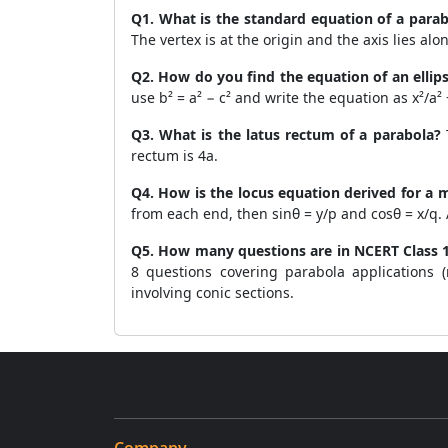
Q1. What is the standard equation of a parab
The vertex is at the origin and the axis lies alon
Q2. How do you find the equation of an ellip
use b² = a² − c² and write the equation as x²/a² +
Q3. What is the latus rectum of a parabola?
T
rectum is 4a.
Q4. How is the locus equation derived for a
from each end, then sinθ = y/p and cosθ = x/q. Ap
Q5. How many questions are in NCERT Class 1
8 questions covering parabola applications (
involving conic sections.