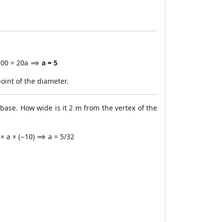
5 100 = 20a ⟹
a = 5
point of the diameter.
 base. How wide is it 2 m from the vertex of the
 × a × (−10) ⟹ a = 5/32