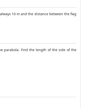
 always 10 m and the distance between the flag
he parabola. Find the length of the side of the