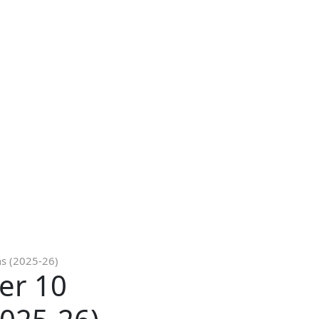
ns (2025-26)
er 10