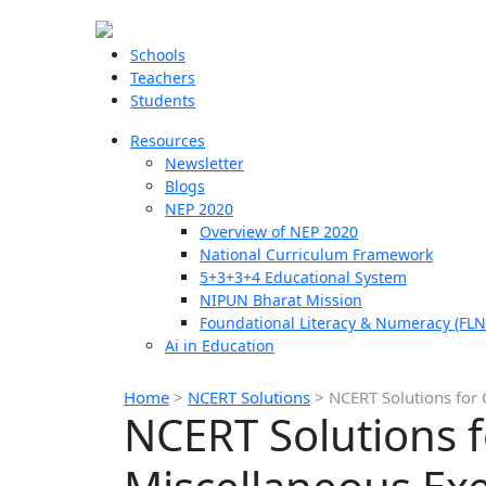
Schools
Teachers
Students
Resources
Newsletter
Blogs
NEP 2020
Overview of NEP 2020
National Curriculum Framework
5+3+3+4 Educational System
NIPUN Bharat Mission
Foundational Literacy & Numeracy (FLN
Ai in Education
Home
>
NCERT Solutions
>
NCERT Solutions for 
NCERT Solutions f