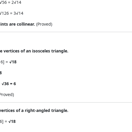
 √56 = 2√14
 √126 = 3√14
ints are collinear.
(Proved)
e vertices of an isosceles triangle.
16] =
√18
8
=
√36 = 6
Proved)
 vertices of a right-angled triangle.
16] =
√18