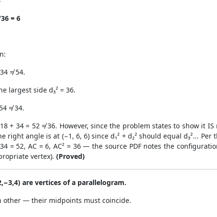
4
36 = 6
n:
 34 ≠ 54.
he largest side d₃² = 36.
54 ≠ 34.
= 18 + 34 = 52 ≠ 36. However, since the problem states to show it IS 
he right angle is at (−1, 6, 6) since d₁² + d₂² should equal d₃²... Pe
 + 34 = 52, AC = 6, AC² = 36 — the source PDF notes the configurat
ropriate vertex).
(Proved)
(2,−3,4) are vertices of a parallelogram.
h other — their midpoints must coincide.