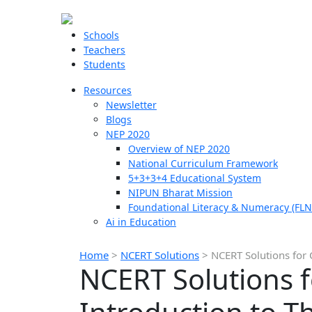
Schools
Teachers
Students
Resources
Newsletter
Blogs
NEP 2020
Overview of NEP 2020
National Curriculum Framework
5+3+3+4 Educational System
NIPUN Bharat Mission
Foundational Literacy & Numeracy (FLN
Ai in Education
Home
>
NCERT Solutions
>
NCERT Solutions for 
NCERT Solutions f