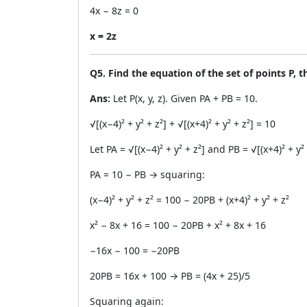
4x − 8z = 0
x = 2z
Q5. Find the equation of the set of points P, 
Ans:
Let P(x, y, z). Given PA + PB = 10.
√[(x−4)² + y² + z²] + √[(x+4)² + y² + z²] = 10
Let PA = √[(x−4)² + y² + z²] and PB = √[(x+4)² + y² 
PA = 10 − PB → squaring:
(x−4)² + y² + z² = 100 − 20PB + (x+4)² + y² + z²
x² − 8x + 16 = 100 − 20PB + x² + 8x + 16
−16x − 100 = −20PB
20PB = 16x + 100 → PB = (4x + 25)/5
Squaring again: