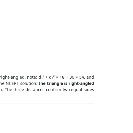
right-angled, note: d₁² + d₃² = 18 + 36 = 54, and
r the NCERT solution:
the triangle is right-angled
ion. The three distances confirm two equal sides