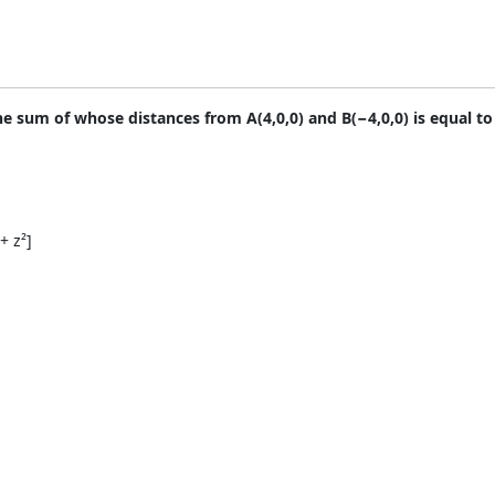
the sum of whose distances from A(4,0,0) and B(−4,0,0) is equal to
+ z²]