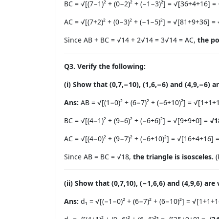
BC = √[(7−1)² + (0−2)² + (−1−3)²] = √[36+4+16] =
AC = √[(7+2)² + (0−3)² + (−1−5)²] = √[81+9+36] =
Since AB + BC = √14 + 2√14 = 3√14 = AC,
the po
Q3. Verify the following:
(i) Show that (0,7,−10), (1,6,−6) and (4,9,−6) ar
Ans:
AB = √[(1−0)² + (6−7)² + (−6+10)²] = √[1+1+
BC = √[(4−1)² + (9−6)² + (−6+6)²] = √[9+9+0] =
√1
AC = √[(4−0)² + (9−7)² + (−6+10)²] = √[16+4+16] 
Since AB = BC = √18,
the triangle is isosceles.
(
(ii) Show that (0,7,10), (−1,6,6) and (4,9,6) are
Ans:
d₁ = √[(−1−0)² + (6−7)² + (6−10)²] = √[1+1+