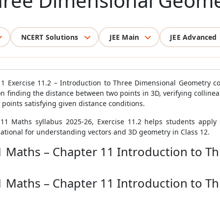
hree Dimensional Geome
NCERT Solutions
JEE Main
JEE Advanced
1 Exercise 11.2 – Introduction to Three Dimensional Geometry co
 finding the distance between two points in 3D, verifying collinear
 points satisfying given distance conditions.
11 Maths syllabus 2025-26, Exercise 11.2 helps students apply 
tional for understanding vectors and 3D geometry in Class 12.
11 Maths – Chapter 11 Introduction to 
11 Maths – Chapter 11 Introduction to 