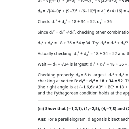
d₂ = √[(4+1)² + (9−6)² + (6−6)²] = √[25+9+0] =
√3
d₃ = √[(4−0)² + (9−7)² + (6−10)²] = √[16+4+16] =
√
Check: d₁² + d₂² = 18 + 34 = 52, d₃² = 36
Since d₁² + d₂² ≠ d₃², checking other combinatio
d₁² + d₃² = 18 + 36 = 54 ≠ 34. Try: d₂² = d₁² + d₃²?
Actually checking: d₁² + d₂² = 18 + 34 = 52 and t
Wait — d₂ = √34 is largest: d₁² + d₃² = 18 + 36 = 
Checking properly: d₃ = 6 is largest. d₁² + d₂² 
checking at vertex B:
d₁² + d₂² = 18 + 34 = 52
. T
(the right angle is at (−1,6,6): AB² + BC² = 18
and the Pythagorean condition holds at the app
(iii) Show that (−1,2,1), (1,−2,5), (4,−7,8) and 
Ans:
For a parallelogram, diagonals bisect eac