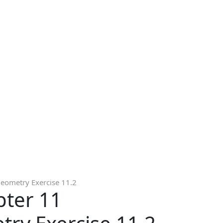
Geometry Exercise 11.2
pter 11