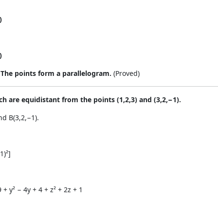
)
)
.
The points form a parallelogram.
(Proved)
ch are equidistant from the points (1,2,3) and (3,2,−1).
nd B(3,2,−1).
1)²]
9 + y² − 4y + 4 + z² + 2z + 1