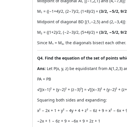
Midpoint of diagonal AC [(−1,2,1) and (4,−7,8)]:
M₁ = ((−1+4)/2, (2−7)/2, (1+8)/2) =
(3/2, −5/2, 9/2
Midpoint of diagonal BD [(1,−2,5) and (2,−3,4)]:
M₂ = ((1+2)/2, (−2−3)/2, (5+4)/2) =
(3/2, −5/2, 9/2
Since M₁ = M₂, the diagonals bisect each other
Q4. Find the equation of the set of points whi
Ans:
Let P(x, y, z) be equidistant from A(1,2,3) a
PA = PB
√[(x−1)² + (y−2)² + (z−3)²] = √[(x−3)² + (y−2)² + (z+
Squaring both sides and expanding:
x² − 2x + 1 + y² − 4y + 4 + z² − 6z + 9 = x² − 6x + 
−2x + 1 − 6z + 9 = −6x + 9 + 2z + 1