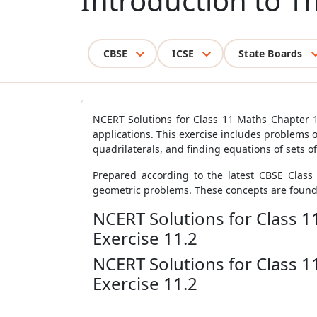
Introduction to T
CBSE
ICSE
State Boards
NCERT Solutions for Class 11 Maths Chapter 1
applications. This exercise includes problems on
quadrilaterals, and finding equations of sets of
Prepared according to the latest CBSE Class 
geometric problems. These concepts are founda
NCERT Solutions for Class 
Exercise 11.2
NCERT Solutions for Class 
Exercise 11.2