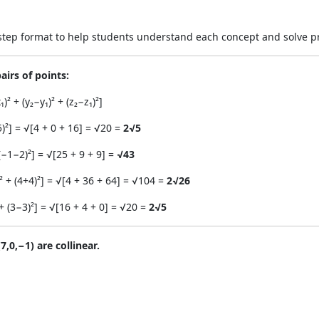
y-step format to help students understand each concept and solve p
airs of points:
 + (y₂−y₁)² + (z₂−z₁)²]
5)²] = √[4 + 0 + 16] = √20 =
2√5
(−1−2)²] = √[25 + 9 + 9] =
√43
² + (4+4)²] = √[4 + 36 + 64] = √104 =
2√26
+ (3−3)²] = √[16 + 4 + 0] = √20 =
2√5
7,0,−1) are collinear.