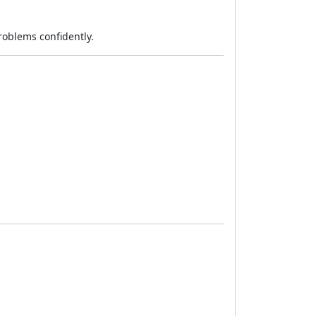
roblems confidently.