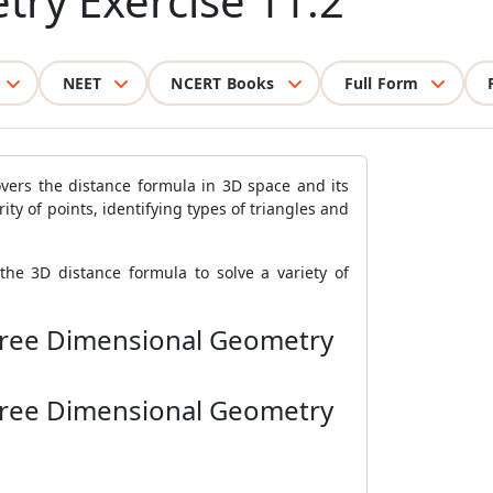
try Exercise 11.2
NEET
NCERT Books
Full Form
vers the distance formula in 3D space and its
ity of points, identifying types of triangles and
the 3D distance formula to solve a variety of
Three Dimensional Geometry
Three Dimensional Geometry