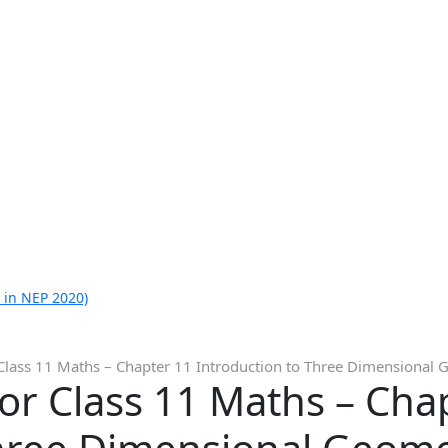
 in NEP 2020)
Class 11 Maths – Chapter 11 Introduction to Three Dimensional 
or Class 11 Maths – Cha