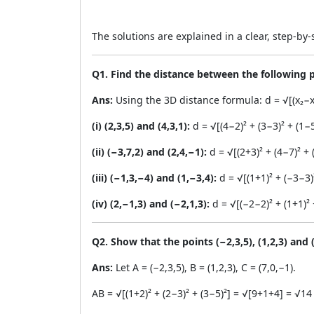
The solutions are explained in a clear, step-b
Q1. Find the distance between the following p
Ans:
Using the 3D distance formula: d = √[(x₂−x₁)²
(i) (2,3,5) and (4,3,1):
d = √[(4−2)² + (3−3)² + (1−
(ii) (−3,7,2) and (2,4,−1):
d = √[(2+3)² + (4−7)² + 
(iii) (−1,3,−4) and (1,−3,4):
d = √[(1+1)² + (−3−3)
(iv) (2,−1,3) and (−2,1,3):
d = √[(−2−2)² + (1+1)² 
Q2. Show that the points (−2,3,5), (1,2,3) and (
Ans:
Let A = (−2,3,5), B = (1,2,3), C = (7,0,−1).
AB = √[(1+2)² + (2−3)² + (3−5)²] = √[9+1+4] = √14