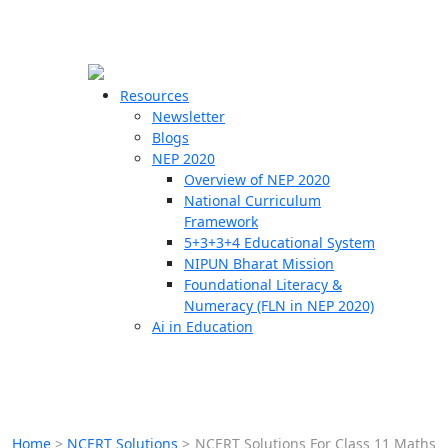
☰
🗙
Resources
Newsletter
Blogs
Schools
NEP 2020
Overview of NEP 2020
Teachers
National Curriculum
Students
Framework
5+3+3+4 Educational System
NIPUN Bharat Mission
Resources
Foundational Literacy &
Numeracy (FLN in NEP 2020)
Ai in Education
Home
>
NCERT Solutions
>
NCERT Solutions For Class 11 Maths