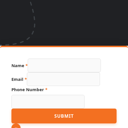
Number
Name
*
Name
Source
Email
*
Phone Number
*
SUBMIT