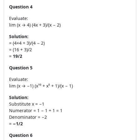
Question 4
Evaluate:
lim (x → 4) (4x + 3)/(x − 2)
Solution:
= (4×4 + 3)/(4 − 2)
= (16 + 3)/2
=
19/2
Question 5
Evaluate:
lim (x → −1) (x¹⁰ + x⁵ + 1)/(x − 1)
Solution:
Substitute x = −1
Numerator = 1 − 1 + 1 = 1
Denominator = −2
=
−1/2
Question 6