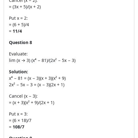
Cancel (x − 2):
= (3x + 5)/(x + 2)
Put x = 2:
= (6 + 5)/4
=
11/4
Question 8
Evaluate:
lim (x → 3) (x⁴ − 81)/(2x² − 5x − 3)
Solution:
x⁴ − 81 = (x − 3)(x + 3)(x² + 9)
2x² − 5x − 3 = (x − 3)(2x + 1)
Cancel (x − 3):
= (x + 3)(x² + 9)/(2x + 1)
Put x = 3:
= (6 × 18)/7
=
108/7