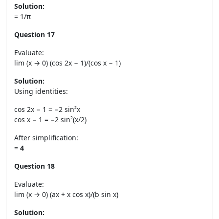
Solution:
= 1/π
Question 17
Evaluate:
lim (x → 0) (cos 2x − 1)/(cos x − 1)
Solution:
Using identities:
cos 2x − 1 = −2 sin²x
cos x − 1 = −2 sin²(x/2)
After simplification:
=
4
Question 18
Evaluate:
lim (x → 0) (ax + x cos x)/(b sin x)
Solution: