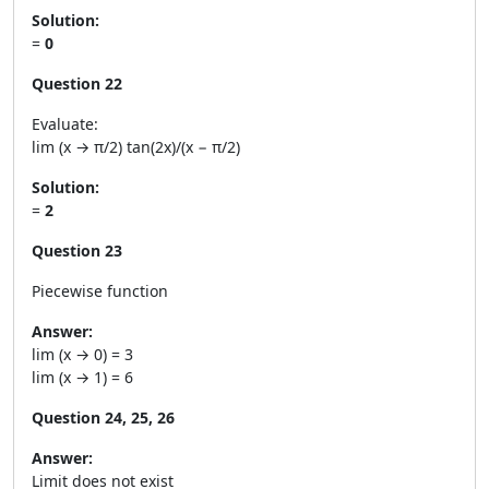
Solution:
=
0
Question 22
Evaluate:
lim (x → π/2) tan(2x)/(x − π/2)
Solution:
=
2
Question 23
Piecewise function
Answer:
lim (x → 0) = 3
lim (x → 1) = 6
Question 24, 25, 26
Answer:
Limit does not exist