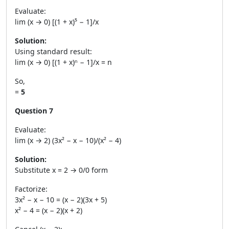
Evaluate:
lim (x → 0) [(1 + x)⁵ − 1]/x
Solution:
Using standard result:
lim (x → 0) [(1 + x)ⁿ − 1]/x = n
So,
=
5
Question 7
Evaluate:
lim (x → 2) (3x² − x − 10)/(x² − 4)
Solution:
Substitute x = 2 → 0/0 form
Factorize:
3x² − x − 10 = (x − 2)(3x + 5)
x² − 4 = (x − 2)(x + 2)