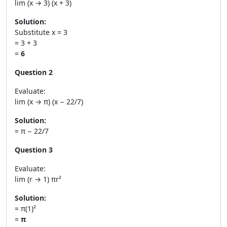
lim (x → 3) (x + 3)
Solution:
Substitute x = 3
= 3 + 3
=
6
Question 2
Evaluate:
lim (x → π) (x − 22/7)
Solution:
= π − 22/7
Question 3
Evaluate:
lim (r → 1) πr²
Solution:
= π(1)²
=
π