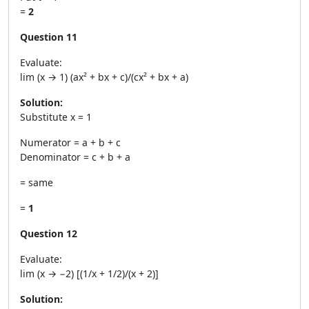
=
2
Question 11
Evaluate:
lim (x → 1) (ax² + bx + c)/(cx² + bx + a)
Solution:
Substitute x = 1
Numerator = a + b + c
Denominator = c + b + a
= same
=
1
Question 12
Evaluate:
lim (x → −2) [(1/x + 1/2)/(x + 2)]
Solution: