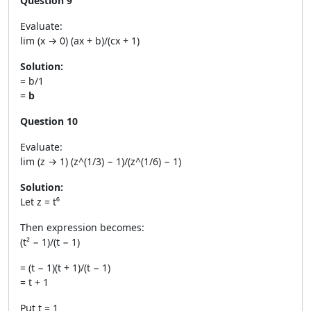
Question 9
Evaluate:
lim (x → 0) (ax + b)/(cx + 1)
Solution:
= b/1
=
b
Question 10
Evaluate:
lim (z → 1) (z^(1/3) − 1)/(z^(1/6) − 1)
Solution:
Let z = t⁶
Then expression becomes:
(t² − 1)/(t − 1)
= (t − 1)(t + 1)/(t − 1)
= t + 1
Put t = 1