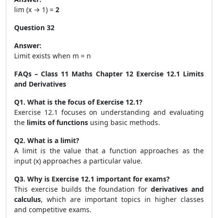
lim (x → 1) =
2
Question 32
Answer:
Limit exists when m = n
FAQs – Class 11 Maths Chapter 12 Exercise 12.1 Limits
and Derivatives
Q1. What is the focus of Exercise 12.1?
Exercise 12.1 focuses on understanding and evaluating
the
limits of functions
using basic methods.
Q2. What is a limit?
A limit is the value that a function approaches as the
input (x) approaches a particular value.
Q3. Why is Exercise 12.1 important for exams?
This exercise builds the foundation for
derivatives and
calculus
, which are important topics in higher classes
and competitive exams.