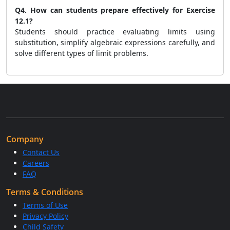
Q4. How can students prepare effectively for Exercise
12.1?
Students should practice evaluating limits using
substitution, simplify algebraic expressions carefully, and
solve different types of limit problems.
Company
Contact Us
Careers
FAQ
Terms & Conditions
Terms of Use
Privacy Policy
Child Safety