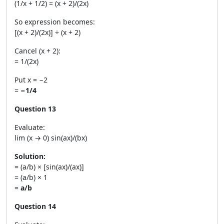
(1/x + 1/2) = (x + 2)/(2x)
So expression becomes:
[(x + 2)/(2x)] ÷ (x + 2)
Cancel (x + 2):
= 1/(2x)
Put x = −2
=
−1/4
Question 13
Evaluate:
lim (x → 0) sin(ax)/(bx)
Solution:
= (a/b) × [sin(ax)/(ax)]
= (a/b) × 1
=
a/b
Question 14