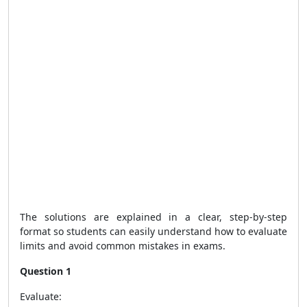
The solutions are explained in a clear, step-by-step
format so students can easily understand how to evaluate
limits and avoid common mistakes in exams.
Question 1
Evaluate: