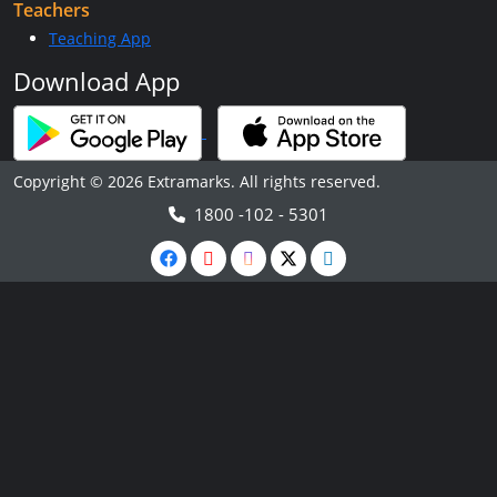
Teachers
Teaching App
Download App
Copyright © 2026 Extramarks. All rights reserved.
1800 -102 - 5301