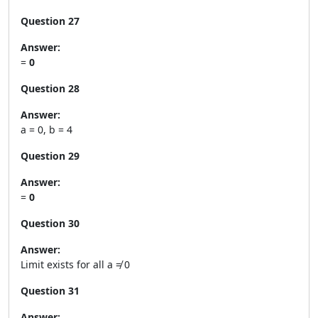
Question 27
Answer:
=
0
Question 28
Answer:
a = 0, b = 4
Question 29
Answer:
=
0
Question 30
Answer:
Limit exists for all a ≠ 0
Question 31
Answer: