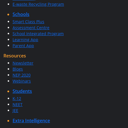
E-waste Recycling Program
Schools
Smart Class Plus
Assessment Centre
School Integrated Program
Learning App
Parent App
Resources
Newsletter
Blogs
NEP 2020
Webinars
Students
K-12
NEET
JEE
Extra Intelligence