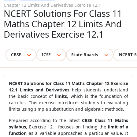
Chapter 12 Limits And Derivatives Exercise 12.1
NCERT Solutions For Class 11
Maths Chapter 12 Limits And
Derivatives Exercise 12.1
CBSE
ICSE
State Boards
NCERT S
NCERT Solutions for Class 11 Maths Chapter 12 Exercise
12.1 Limits and Derivatives
help students understand
the basic concept of
limits
, which is the foundation of
calculus. This exercise introduces students to evaluating
limits using simple substitution and algebraic methods.
Prepared according to the latest
CBSE Class 11 Maths
syllabus
, Exercise 12.1 focuses on finding the
limit of a
function
as a variable approaches a particular value. It