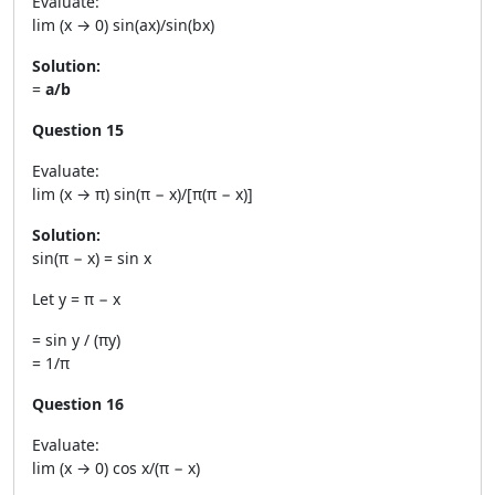
Evaluate:
lim (x → 0) sin(ax)/sin(bx)
Solution:
=
a/b
Question 15
Evaluate:
lim (x → π) sin(π − x)/[π(π − x)]
Solution:
sin(π − x) = sin x
Let y = π − x
= sin y / (πy)
= 1/π
Question 16
Evaluate:
lim (x → 0) cos x/(π − x)