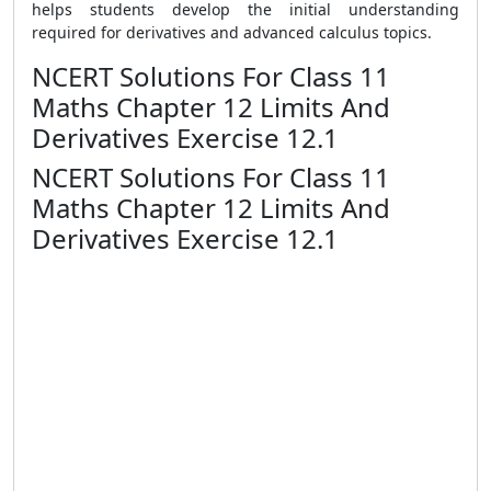
helps students develop the initial understanding
required for derivatives and advanced calculus topics.
NCERT Solutions For Class 11
Maths Chapter 12 Limits And
Derivatives Exercise 12.1
NCERT Solutions For Class 11
Maths Chapter 12 Limits And
Derivatives Exercise 12.1