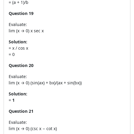
= (a + 1)/b
Question 19
Evaluate:
lim (x → 0) x sec x
Solution:
= x / cos x
= 0
Question 20
Evaluate:
lim (x → 0) (sin(ax) + bx)/(ax + sin(bx))
Solution:
=
1
Question 21
Evaluate:
lim (x → 0) (csc x − cot x)