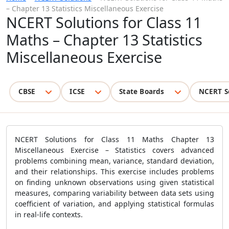
– Chapter 13 Statistics Miscellaneous Exercise
NCERT Solutions for Class 11
Maths – Chapter 13 Statistics
Miscellaneous Exercise
CBSE
ICSE
State Boards
NCERT S
NCERT Solutions for Class 11 Maths Chapter 13
Miscellaneous Exercise – Statistics covers advanced
problems combining mean, variance, standard deviation,
and their relationships. This exercise includes problems
on finding unknown observations using given statistical
measures, comparing variability between data sets using
coefficient of variation, and applying statistical formulas
in real-life contexts.