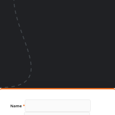
Name
*