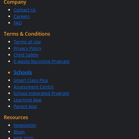
Company
Contact Us
Careers
FAQ
Terms & Conditions
Terms of Use
Privacy Policy
Child Safety
E-waste Recycling Program
Schools
Smart Class Plus
Assessment Centre
School Integrated Program
Learning App
Parent App
Resources
Newsletter
Blogs
NEP 2020