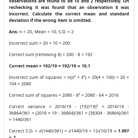
observations are found to be 10 and 2 respectively. On
rechecking it was found that an observation 8 was
incorrect. Calculate the correct mean and standard
deviation if the wrong item is omitted.
Ans:
n = 20, Mean = 10, S.D. = 2
Incorrect sum = 20 × 10 = 200
Correct sum (removing 8) = 200 - 8 = 192
Correct mean = 192/19 = 192/19 ≈ 10.1
Incorrect sum of squares = n(σ² + x̄²) = 20(4 + 100) = 20 ×
104 = 2080
Correct sum of squares = 2080 - 8² = 2080 - 64 = 2016
Correct variance = 2016/19 - (192/19)² = 2016/19 -
36864/361 = (2016 × 19 - 36864)/361 = (38304 - 36864)/361
= 1440/361
Correct S.D. = √(1440/361) = √1440/19 = 12√10/19 ≈
1.997
≈ 2