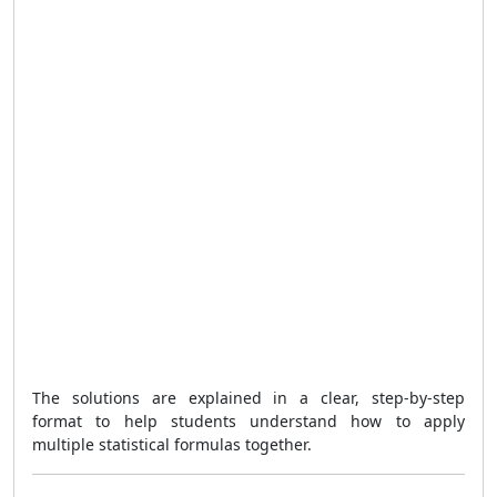
The solutions are explained in a clear, step-by-step
format to help students understand how to apply
multiple statistical formulas together.