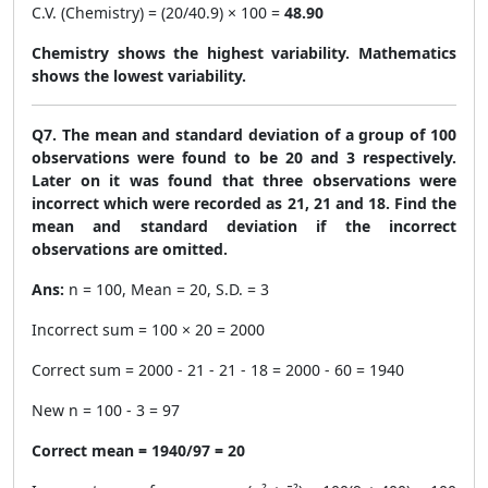
C.V. (Chemistry) = (20/40.9) × 100 =
48.90
Chemistry shows the highest variability. Mathematics
shows the lowest variability.
Q7. The mean and standard deviation of a group of 100
observations were found to be 20 and 3 respectively.
Later on it was found that three observations were
incorrect which were recorded as 21, 21 and 18. Find the
mean and standard deviation if the incorrect
observations are omitted.
Ans:
n = 100, Mean = 20, S.D. = 3
Incorrect sum = 100 × 20 = 2000
Correct sum = 2000 - 21 - 21 - 18 = 2000 - 60 = 1940
New n = 100 - 3 = 97
Correct mean = 1940/97 = 20