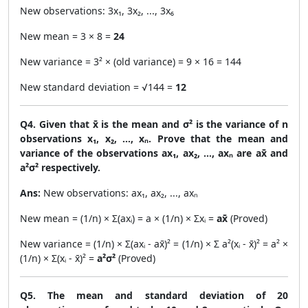
New observations: 3x₁, 3x₂, ..., 3x₆
New mean = 3 × 8 =
24
New variance = 3² × (old variance) = 9 × 16 = 144
New standard deviation = √144 =
12
Q4. Given that x̄ is the mean and σ² is the variance of n
observations x₁, x₂, ..., xₙ. Prove that the mean and
variance of the observations ax₁, ax₂, ..., axₙ are ax̄ and
a²σ² respectively.
Ans:
New observations: ax₁, ax₂, ..., axₙ
New mean = (1/n) × Σ(axᵢ) = a × (1/n) × Σxᵢ =
ax̄
(Proved)
New variance = (1/n) × Σ(axᵢ - ax̄)² = (1/n) × Σ a²(xᵢ - x̄)² = a² ×
(1/n) × Σ(xᵢ - x̄)² =
a²σ²
(Proved)
Q5. The mean and standard deviation of 20