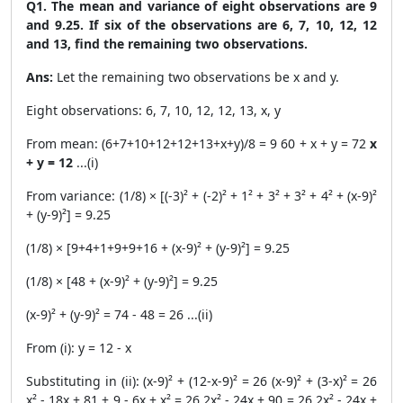
Q1. The mean and variance of eight observations are 9
and 9.25. If six of the observations are 6, 7, 10, 12, 12
and 13, find the remaining two observations.
Ans:
Let the remaining two observations be x and y.
Eight observations: 6, 7, 10, 12, 12, 13, x, y
From mean: (6+7+10+12+12+13+x+y)/8 = 9 60 + x + y = 72
x
+ y = 12
...(i)
From variance: (1/8) × [(-3)² + (-2)² + 1² + 3² + 3² + 4² + (x-9)²
+ (y-9)²] = 9.25
(1/8) × [9+4+1+9+9+16 + (x-9)² + (y-9)²] = 9.25
(1/8) × [48 + (x-9)² + (y-9)²] = 9.25
(x-9)² + (y-9)² = 74 - 48 = 26 ...(ii)
From (i): y = 12 - x
Substituting in (ii): (x-9)² + (12-x-9)² = 26 (x-9)² + (3-x)² = 26
x² - 18x + 81 + 9 - 6x + x² = 26 2x² - 24x + 90 = 26 2x² - 24x +