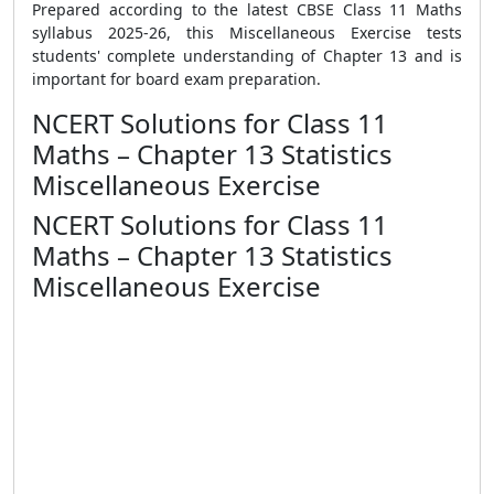
Prepared according to the latest CBSE Class 11 Maths
syllabus 2025-26, this Miscellaneous Exercise tests
students' complete understanding of Chapter 13 and is
important for board exam preparation.
NCERT Solutions for Class 11
Maths – Chapter 13 Statistics
Miscellaneous Exercise
NCERT Solutions for Class 11
Maths – Chapter 13 Statistics
Miscellaneous Exercise