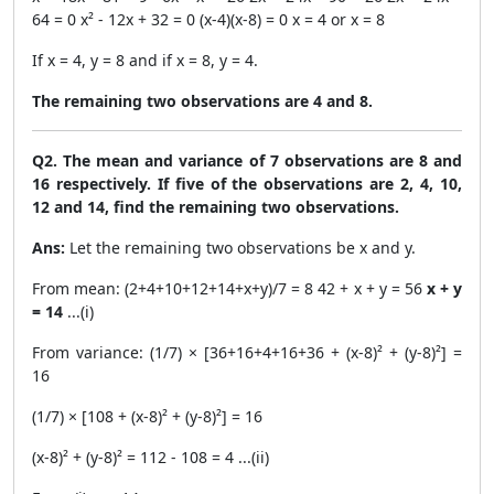
64 = 0 x² - 12x + 32 = 0 (x-4)(x-8) = 0 x = 4 or x = 8
If x = 4, y = 8 and if x = 8, y = 4.
The remaining two observations are 4 and 8.
Q2. The mean and variance of 7 observations are 8 and
16 respectively. If five of the observations are 2, 4, 10,
12 and 14, find the remaining two observations.
Ans:
Let the remaining two observations be x and y.
From mean: (2+4+10+12+14+x+y)/7 = 8 42 + x + y = 56
x + y
= 14
...(i)
From variance: (1/7) × [36+16+4+16+36 + (x-8)² + (y-8)²] =
16
(1/7) × [108 + (x-8)² + (y-8)²] = 16
(x-8)² + (y-8)² = 112 - 108 = 4 ...(ii)