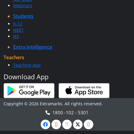
Webinars
Students
K-12
NEET
JEE
Extra Intelligence
Teachers
Teaching App
Download App
Copyright © 2026 Extramarks. All rights reserved.
1800 -102 - 5301