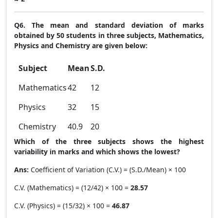
Q6. The mean and standard deviation of marks
obtained by 50 students in three subjects, Mathematics,
Physics and Chemistry are given below:
Subject
Mean
S.D.
Mathematics
42
12
Physics
32
15
Chemistry
40.9
20
Which of the three subjects shows the highest
variability in marks and which shows the lowest?
Ans:
Coefficient of Variation (C.V.) = (S.D./Mean) × 100
C.V. (Mathematics) = (12/42) × 100 =
28.57
C.V. (Physics) = (15/32) × 100 =
46.87