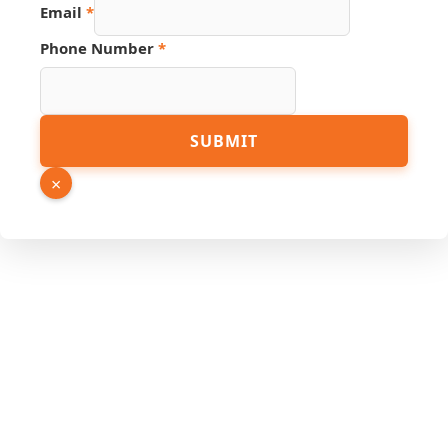
Email
*
PDF
Phone Number
*
Link
Name
SUBMIT
×