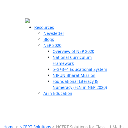
☰
🗙
Resources
Newsletter
Blogs
Schools
NEP 2020
Overview of NEP 2020
Teachers
National Curriculum
Students
Framework
5+3+3+4 Educational System
NIPUN Bharat Mission
Resources
Foundational Literacy &
Numeracy (FLN in NEP 2020)
Ai in Education
Home
>
NCERT Solutions
>
NCERT Solutions for Class 11 Maths