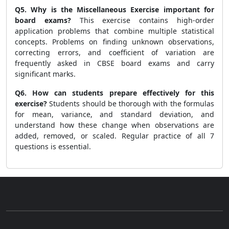
Q5. Why is the Miscellaneous Exercise important for
board exams?
This exercise contains high-order
application problems that combine multiple statistical
concepts. Problems on finding unknown observations,
correcting errors, and coefficient of variation are
frequently asked in CBSE board exams and carry
significant marks.
Q6. How can students prepare effectively for this
exercise?
Students should be thorough with the formulas
for mean, variance, and standard deviation, and
understand how these change when observations are
added, removed, or scaled. Regular practice of all 7
questions is essential.