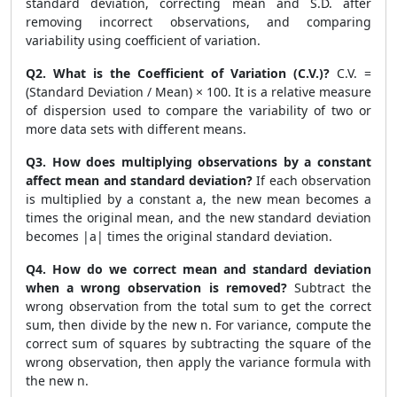
standard deviation, correcting mean and S.D. after
removing incorrect observations, and comparing
variability using coefficient of variation.
Q2. What is the Coefficient of Variation (C.V.)?
C.V. =
(Standard Deviation / Mean) × 100. It is a relative measure
of dispersion used to compare the variability of two or
more data sets with different means.
Q3. How does multiplying observations by a constant
affect mean and standard deviation?
If each observation
is multiplied by a constant a, the new mean becomes a
times the original mean, and the new standard deviation
becomes |a| times the original standard deviation.
Q4. How do we correct mean and standard deviation
when a wrong observation is removed?
Subtract the
wrong observation from the total sum to get the correct
sum, then divide by the new n. For variance, compute the
correct sum of squares by subtracting the square of the
wrong observation, then apply the variance formula with
the new n.