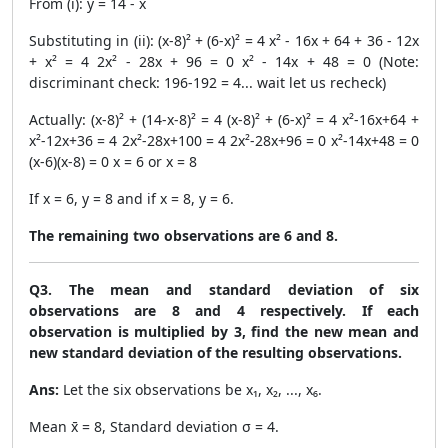
From (i): y = 14 - x
Substituting in (ii): (x-8)² + (6-x)² = 4 x² - 16x + 64 + 36 - 12x
+ x² = 4 2x² - 28x + 96 = 0 x² - 14x + 48 = 0 (Note:
discriminant check: 196-192 = 4... wait let us recheck)
Actually: (x-8)² + (14-x-8)² = 4 (x-8)² + (6-x)² = 4 x²-16x+64 +
x²-12x+36 = 4 2x²-28x+100 = 4 2x²-28x+96 = 0 x²-14x+48 = 0
(x-6)(x-8) = 0 x = 6 or x = 8
If x = 6, y = 8 and if x = 8, y = 6.
The remaining two observations are 6 and 8.
Q3. The mean and standard deviation of six
observations are 8 and 4 respectively. If each
observation is multiplied by 3, find the new mean and
new standard deviation of the resulting observations.
Ans:
Let the six observations be x₁, x₂, ..., x₆.
Mean x̄ = 8, Standard deviation σ = 4.