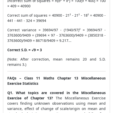
Incorrect sum of squares = n(σ² + x̄²) = 100(9 + 400) = 100
× 409 = 40900
Correct sum of squares = 40900 - 21² - 21² - 18² = 40900 -
441 - 441 - 324 = 39694
Correct variance = 39694/97 - (1940/97)² = 39694/97 -
3763600/9409 = (39694 × 97 - 3763600)/9409 = (3850318 -
3763600)/9409 = 86718/9409 = 9.217...
Correct S.D. = √9 = 3
(Note: After correction, mean remains 20 and S.D.
remains 3.)
FAQs – Class 11 Maths Chapter 13 Miscellaneous
Exercise Statistics
Q1. What topics are covered in the Miscellaneous
Exercise of Chapter 13?
The Miscellaneous Exercise
covers finding unknown observations using mean and
variance, effect of change of scale/origin on mean and