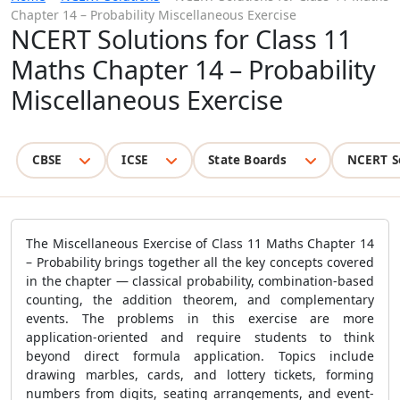
Chapter 14 – Probability Miscellaneous Exercise
NCERT Solutions for Class 11
Maths Chapter 14 – Probability
Miscellaneous Exercise
CBSE
ICSE
State Boards
NCERT S
The Miscellaneous Exercise of Class 11 Maths Chapter 14
– Probability brings together all the key concepts covered
in the chapter — classical probability, combination-based
counting, the addition theorem, and complementary
events. The problems in this exercise are more
application-oriented and require students to think
beyond direct formula application. Topics include
drawing marbles, cards, and lottery tickets, forming
numbers from digits, seating arrangements, and event-