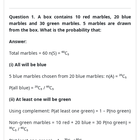
Question 1. A box contains 10 red marbles, 20 blue
marbles and 30 green marbles. 5 marbles are drawn
from the box. What is the probability that:
Answer:
Total marbles = 60 n(S) = ⁶⁰C₅
(i) All will be blue
5 blue marbles chosen from 20 blue marbles: n(A) = ²⁰C₅
P(all blue) = ²⁰C₅ / ⁶⁰C₅
(ii) At least one will be green
Using complement: P(at least one green) = 1 – P(no green)
Non-green marbles = 10 red + 20 blue = 30 P(no green) =
³⁰C₅ / ⁶⁰C₅