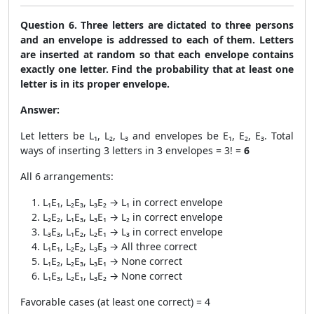
Question 6. Three letters are dictated to three persons
and an envelope is addressed to each of them. Letters
are inserted at random so that each envelope contains
exactly one letter. Find the probability that at least one
letter is in its proper envelope.
Answer:
Let letters be L₁, L₂, L₃ and envelopes be E₁, E₂, E₃. Total
ways of inserting 3 letters in 3 envelopes = 3! =
6
All 6 arrangements:
L₁E₁, L₂E₃, L₃E₂ → L₁ in correct envelope
L₂E₂, L₁E₃, L₃E₁ → L₂ in correct envelope
L₃E₃, L₁E₂, L₂E₁ → L₃ in correct envelope
L₁E₁, L₂E₂, L₃E₃ → All three correct
L₁E₂, L₂E₃, L₃E₁ → None correct
L₁E₃, L₂E₁, L₃E₂ → None correct
Favorable cases (at least one correct) = 4