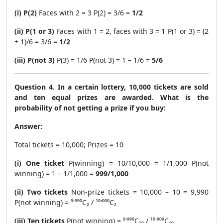
(i) P(2)
Faces with 2 = 3 P(2) = 3/6 =
1/2
(ii) P(1 or 3)
Faces with 1 = 2, faces with 3 = 1 P(1 or 3) = (2
+ 1)/6 = 3/6 =
1/2
(iii) P(not 3)
P(3) = 1/6 P(not 3) = 1 – 1/6 =
5/6
Question 4. In a certain lottery, 10,000 tickets are sold
and ten equal prizes are awarded. What is the
probability of not getting a prize if you buy:
Answer:
Total tickets = 10,000; Prizes = 10
(i) One ticket
P(winning) = 10/10,000 = 1/1,000 P(not
winning) = 1 – 1/1,000 =
999/1,000
(ii) Two tickets
Non-prize tickets = 10,000 – 10 = 9,990
P(not winning) = ⁹'⁹⁹⁰C₂ / ¹⁰'⁰⁰⁰C₂
(iii) Ten tickets
P(not winning) = ⁹'⁹⁹⁰C₁₀ / ¹⁰'⁰⁰⁰C₁₀