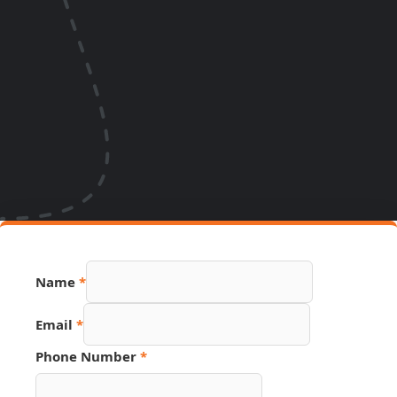
Name
*
Email
*
Phone Number
*