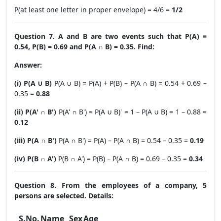
P(at least one letter in proper envelope) = 4/6 =
1/2
Question 7. A and B are two events such that P(A) =
0.54, P(B) = 0.69 and P(A ∩ B) = 0.35. Find:
Answer:
(i) P(A ∪ B)
P(A ∪ B) = P(A) + P(B) – P(A ∩ B) = 0.54 + 0.69 –
0.35 =
0.88
(ii) P(A' ∩ B')
P(A' ∩ B') = P(A ∪ B)' = 1 – P(A ∪ B) = 1 – 0.88 =
0.12
(iii) P(A ∩ B')
P(A ∩ B') = P(A) – P(A ∩ B) = 0.54 – 0.35 =
0.19
(iv) P(B ∩ A')
P(B ∩ A') = P(B) – P(A ∩ B) = 0.69 – 0.35 =
0.34
Question 8. From the employees of a company, 5
persons are selected. Details:
S.No.
Name
Sex
Age