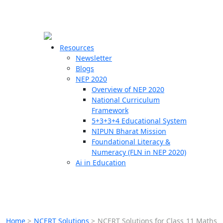
☰
🗙
Resources
Newsletter
Blogs
Schools
NEP 2020
Overview of NEP 2020
Teachers
National Curriculum
Students
Framework
5+3+3+4 Educational System
NIPUN Bharat Mission
Resources
Foundational Literacy &
Numeracy (FLN in NEP 2020)
Ai in Education
Home
>
NCERT Solutions
>
NCERT Solutions for Class 11 Maths