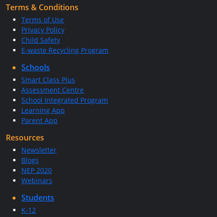
Terms & Conditions
Terms of Use
Privacy Policy
Child Safety
E-waste Recycling Program
Schools
Smart Class Plus
Assessment Centre
School Integrated Program
Learning App
Parent App
Resources
Newsletter
Blogs
NEP 2020
Webinars
Students
K-12