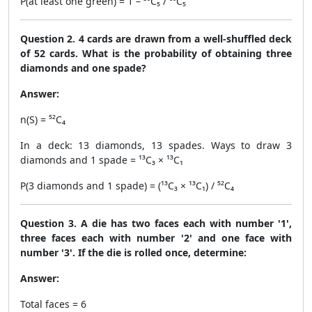
P(at least one green) = 1 – ³⁰C₅ / ⁶⁰C₅
Question 2. 4 cards are drawn from a well-shuffled deck
of 52 cards. What is the probability of obtaining three
diamonds and one spade?
Answer:
n(S) = ⁵²C₄
In a deck: 13 diamonds, 13 spades. Ways to draw 3
diamonds and 1 spade = ¹³C₃ × ¹³C₁
P(3 diamonds and 1 spade) = (¹³C₃ × ¹³C₁) / ⁵²C₄
Question 3. A die has two faces each with number '1',
three faces each with number '2' and one face with
number '3'. If the die is rolled once, determine:
Answer:
Total faces = 6