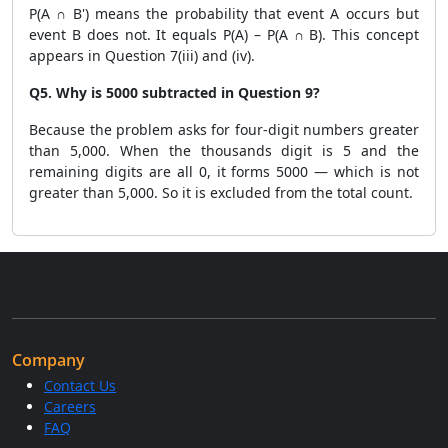
P(A ∩ B') means the probability that event A occurs but
event B does not. It equals P(A) – P(A ∩ B). This concept
appears in Question 7(iii) and (iv).
Q5. Why is 5000 subtracted in Question 9?
Because the problem asks for four-digit numbers greater
than 5,000. When the thousands digit is 5 and the
remaining digits are all 0, it forms 5000 — which is not
greater than 5,000. So it is excluded from the total count.
Company
Contact Us
Careers
FAQ