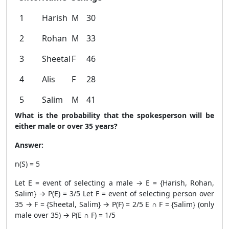
1
Harish
M
30
2
Rohan
M
33
3
Sheetal
F
46
4
Alis
F
28
5
Salim
M
41
What is the probability that the spokesperson will be
either male or over 35 years?
Answer:
n(S) = 5
Let E = event of selecting a male → E = {Harish, Rohan,
Salim} → P(E) = 3/5 Let F = event of selecting person over
35 → F = {Sheetal, Salim} → P(F) = 2/5 E ∩ F = {Salim} (only
male over 35) → P(E ∩ F) = 1/5