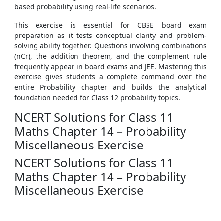
based probability using real-life scenarios.
This exercise is essential for CBSE board exam
preparation as it tests conceptual clarity and problem-
solving ability together. Questions involving combinations
(nCr), the addition theorem, and the complement rule
frequently appear in board exams and JEE. Mastering this
exercise gives students a complete command over the
entire Probability chapter and builds the analytical
foundation needed for Class 12 probability topics.
NCERT Solutions for Class 11
Maths Chapter 14 – Probability
Miscellaneous Exercise
NCERT Solutions for Class 11
Maths Chapter 14 – Probability
Miscellaneous Exercise