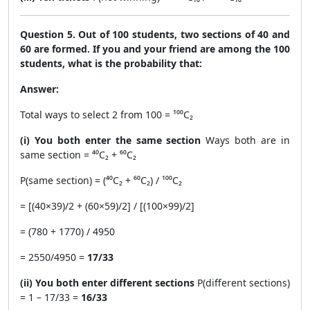
Question 5. Out of 100 students, two sections of 40 and
60 are formed. If you and your friend are among the 100
students, what is the probability that:
Answer:
Total ways to select 2 from 100 = ¹⁰⁰C₂
(i) You both enter the same section
Ways both are in
same section = ⁴⁰C₂ + ⁶⁰C₂
P(same section) = (⁴⁰C₂ + ⁶⁰C₂) / ¹⁰⁰C₂
= [(40×39)/2 + (60×59)/2] / [(100×99)/2]
= (780 + 1770) / 4950
= 2550/4950 =
17/33
(ii) You both enter different sections
P(different sections)
= 1 – 17/33 =
16/33