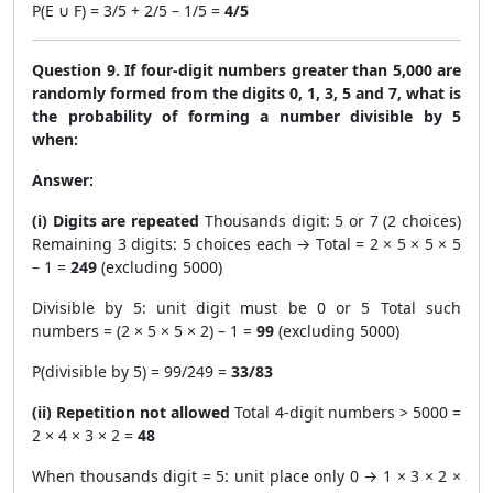
P(E ∪ F) = 3/5 + 2/5 – 1/5 =
4/5
Question 9. If four-digit numbers greater than 5,000 are
randomly formed from the digits 0, 1, 3, 5 and 7, what is
the probability of forming a number divisible by 5
when:
Answer:
(i) Digits are repeated
Thousands digit: 5 or 7 (2 choices)
Remaining 3 digits: 5 choices each → Total = 2 × 5 × 5 × 5
– 1 =
249
(excluding 5000)
Divisible by 5: unit digit must be 0 or 5 Total such
numbers = (2 × 5 × 5 × 2) – 1 =
99
(excluding 5000)
P(divisible by 5) = 99/249 =
33/83
(ii) Repetition not allowed
Total 4-digit numbers > 5000 =
2 × 4 × 3 × 2 =
48
When thousands digit = 5: unit place only 0 → 1 × 3 × 2 ×