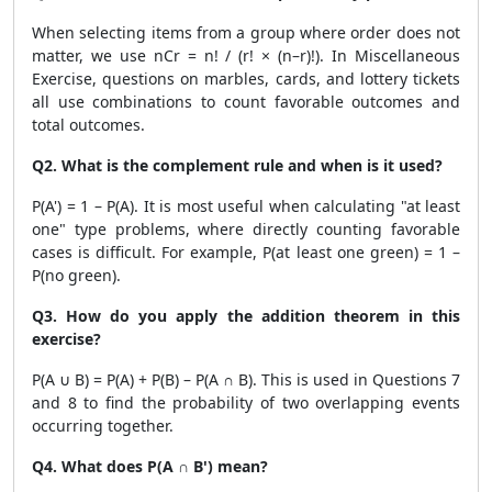
When selecting items from a group where order does not
matter, we use nCr = n! / (r! × (n–r)!). In Miscellaneous
Exercise, questions on marbles, cards, and lottery tickets
all use combinations to count favorable outcomes and
total outcomes.
Q2. What is the complement rule and when is it used?
P(A') = 1 – P(A). It is most useful when calculating "at least
one" type problems, where directly counting favorable
cases is difficult. For example, P(at least one green) = 1 –
P(no green).
Q3. How do you apply the addition theorem in this
exercise?
P(A ∪ B) = P(A) + P(B) – P(A ∩ B). This is used in Questions 7
and 8 to find the probability of two overlapping events
occurring together.
Q4. What does P(A ∩ B') mean?