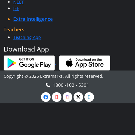
NEET
JEE
Extra Intelligence
Teachers
Teaching App
Download App
Copyright © 2026 Extramarks. All rights reserved.
1800 -102 - 5301