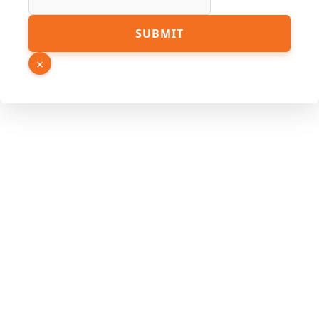
PDF
SUBMIT
Page
Link
×