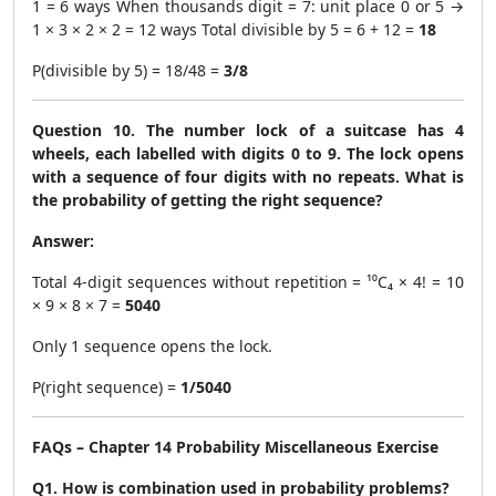
1 = 6 ways When thousands digit = 7: unit place 0 or 5 →
1 × 3 × 2 × 2 = 12 ways Total divisible by 5 = 6 + 12 =
18
P(divisible by 5) = 18/48 =
3/8
Question 10. The number lock of a suitcase has 4
wheels, each labelled with digits 0 to 9. The lock opens
with a sequence of four digits with no repeats. What is
the probability of getting the right sequence?
Answer:
Total 4-digit sequences without repetition = ¹⁰C₄ × 4! = 10
× 9 × 8 × 7 =
5040
Only 1 sequence opens the lock.
P(right sequence) =
1/5040
FAQs – Chapter 14 Probability Miscellaneous Exercise
Q1. How is combination used in probability problems?