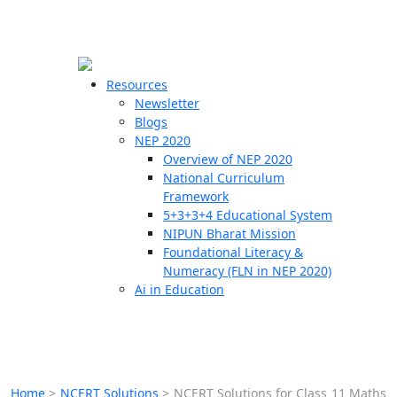
☰
🗙
Resources
Newsletter
Blogs
Schools
NEP 2020
Overview of NEP 2020
Teachers
National Curriculum
Students
Framework
5+3+3+4 Educational System
NIPUN Bharat Mission
Resources
Foundational Literacy &
Numeracy (FLN in NEP 2020)
Ai in Education
Home
>
NCERT Solutions
>
NCERT Solutions for Class 11 Maths