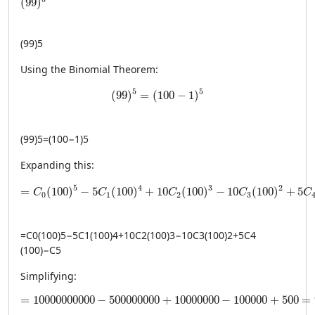
(
99
)
(
99
)
5
Using the Binomial Theorem:
(99)^5 = (100 - 1)^5
5
5
(
99
)
=
(
100
−
1
)
(
99
)
5
=
(
100
−
1
)
5
Expanding this:
= C_0(100)^5 - 5C_1(100)^4 + 10C_2(100)^3 - 10C_3(1
5
4
3
2
=
(
100
)
−
5
(
100
)
+
10
(
100
)
−
10
(
100
)
+
5
C
C
C
C
C
0
1
2
3
=
C
0
(
100
)
5
−
5
C
1
(
100
)
4
+
10
C
2
(
100
)
3
−
10
C
3
(
100
)
2
+
5
C
4
(
100
)
−
C
5
Simplifying:
= 10000000000 - 500000000 + 10000000 - 100000 +
=
10000000000
−
500000000
+
10000000
−
100000
+
500
=