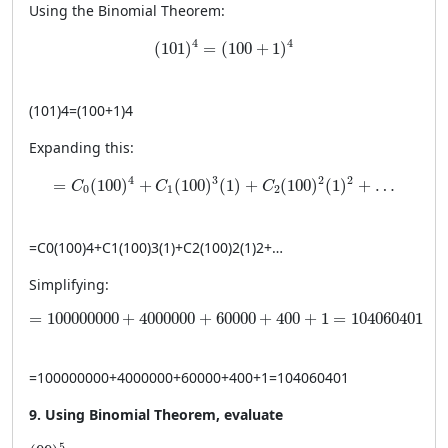
Using the Binomial Theorem:
(101)^4 = (100 + 1)^4
4
4
(
101
)
=
(
100
+
1
)
(
101
)
4
=
(
100
+
1
)
4
Expanding this:
= C_0(100)^4 + C_1(100)^3(1) + C_2(100)^2(1)^2 + 
4
3
2
2
=
(
100
)
+
(
100
)
(
1
)
+
(
100
)
(
1
)
+
…
C
C
C
0
1
2
=
C
0
(
100
)
4
+
C
1
(
100
)
3
(
1
)
+
C
2
(
100
)
2
(
1
)
2
+
…
Simplifying:
= 100000000 + 4000000 + 60000 + 400 + 1 = 104060
=
100000000
+
4000000
+
60000
+
400
+
1
=
104060401
=
100000000
+
4000000
+
60000
+
400
+
1
=
104060401
9. Using Binomial Theorem, evaluate
(99)^5
5