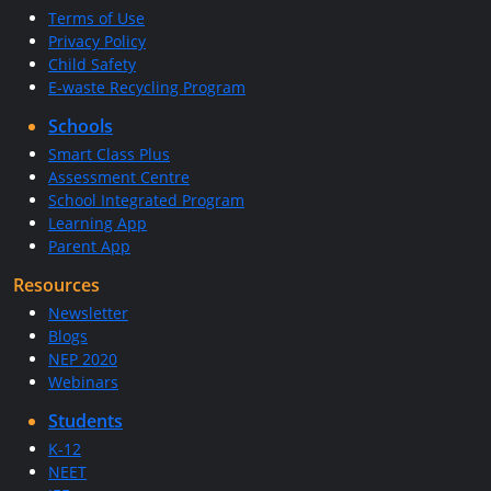
Terms of Use
Privacy Policy
Child Safety
E-waste Recycling Program
Schools
Smart Class Plus
Assessment Centre
School Integrated Program
Learning App
Parent App
Resources
Newsletter
Blogs
NEP 2020
Webinars
Students
K-12
NEET