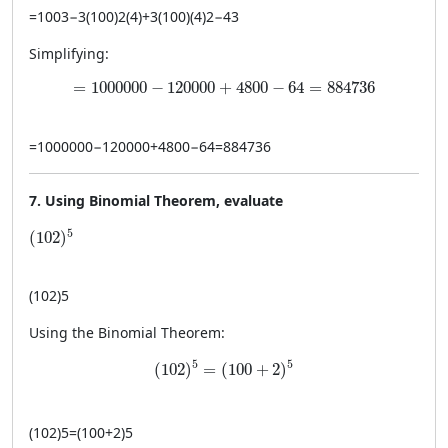
=
10
0
3
−
3
(
100
)
2
(
4
)
+
3
(
100
)
(
4
)
2
−
4
3
Simplifying:
= 1000000 - 120000 + 4800 - 64 = 884736
=
1000000
−
120000
+
4800
−
64
=
884736
=
1000000
−
120000
+
4800
−
64
=
884736
7. Using Binomial Theorem, evaluate
(102)^5
5
(
102
)
(
102
)
5
Using the Binomial Theorem:
(102)^5 = (100 + 2)^5
5
5
(
102
)
=
(
100
+
2
)
(
102
)
5
=
(
100
+
2
)
5