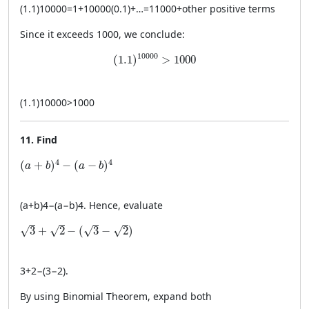
(
1.1
)
10000
=
1
+
10000
(
0.1
)
+
…
=
11000
+
other positive terms
Since it exceeds 1000, we conclude:
(1.1)^{10000} > 1000
10000
(
1.1
)
>
1000
(
1.1
)
10000
>
1000
11. Find
(a + b)^4 - (a - b)^4
4
4
(
+
)
−
(
−
)
a
b
a
b
(
a
+
b
)
4
−
(
a
−
b
)
4
. Hence, evaluate
\sqrt{3} + \sqrt{2} - (\sqrt{3} - \sqrt{2})
√
√
√
√
3
+
2
−
(
3
−
2
)
3
+
2
−
(
3
−
2
)
.
By using Binomial Theorem, expand both