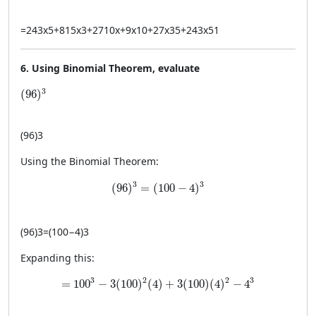
=
243
x
5
+
815
x
3
+
2710
x
+
9
x
10
+
27
x
3
5
+
243
x
5
1
6. Using Binomial Theorem, evaluate
(96)^3
3
(
96
)
(
96
)
3
Using the Binomial Theorem:
(96)^3 = (100 - 4)^3
3
3
(
96
)
=
(
100
−
4
)
(
96
)
3
=
(
100
−
4
)
3
Expanding this:
= 100^3 - 3(100)^2(4) + 3(100)(4)^2 - 4^3
3
3
2
2
=
100
−
3
(
100
)
(
4
)
+
3
(
100
)
(
4
)
−
4