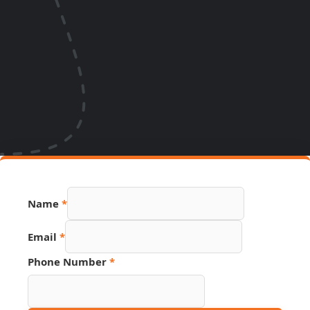
Number
Name
*
Hidden
Email
Email
*
Phone Number
*