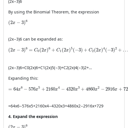
(
2
x
−
3
)
6
By using the Binomial Theorem, the expression
(2x - 3)^6
6
(
2
−
3
)
x
(
2
x
−
3
)
6
can be expanded as:
(2x - 3)^6 = C_0(2x)^6 + C_1(2x)^5(-3) + C_2(2x)^4(-3)^
6
6
5
4
2
(
2
−
3
)
=
(
2
)
+
(
2
)
(
−
3
)
+
(
2
)
(
−
3
)
+
x
C
x
C
x
C
x
0
1
2
(
2
x
−
3
)
6
=
C
0
(
2
x
)
6
+
C
1
(
2
x
)
5
(
−
3
)
+
C
2
(
2
x
)
4
(
−
3
)
2
+
…
Expanding this:
= 64x^6 - 576x^5 + 2160x^4 - 4320x^3 + 4860x^2 - 2
6
5
4
3
2
=
64
−
576
+
2160
−
4320
+
4860
−
2916
+
72
x
x
x
x
x
x
=
64
x
6
−
576
x
5
+
2160
x
4
−
4320
x
3
+
4860
x
2
−
2916
x
+
729
4. Expand the expression
(2x - 3)^6
6
(
2
−
3
)
x