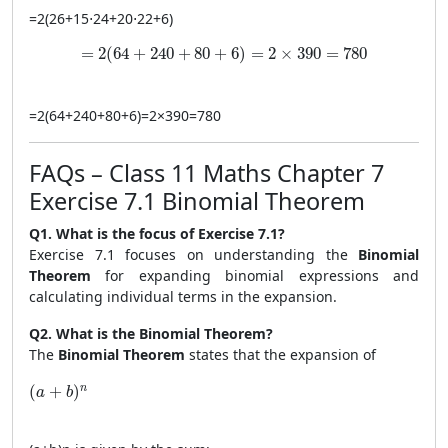
=
2
(
2
6
+
15
⋅
2
4
+
20
⋅
2
2
+
6
)
= 2(64 + 240 + 80 + 6) = 2 \times 390 = 780
=
2
(
64
+
240
+
80
+
6
)
=
2
×
390
=
780
=
2
(
64
+
240
+
80
+
6
)
=
2
×
390
=
780
FAQs – Class 11 Maths Chapter 7
Exercise 7.1 Binomial Theorem
Q1. What is the focus of Exercise 7.1?
Exercise 7.1 focuses on understanding the
Binomial
Theorem
for expanding binomial expressions and
calculating individual terms in the expansion.
Q2. What is the Binomial Theorem?
The
Binomial Theorem
states that the expansion of
(a + b)^n
n
(
+
)
a
b