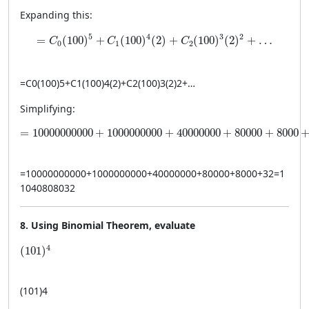
Expanding this:
= C_0(100)^5 + C_1(100)^4(2) + C_2(100)^3(2)^2 + 
5
4
3
2
=
(
100
)
+
(
100
)
(
2
)
+
(
100
)
(
2
)
+
…
C
C
C
0
1
2
=
C
0
(
100
)
5
+
C
1
(
100
)
4
(
2
)
+
C
2
(
100
)
3
(
2
)
2
+
…
Simplifying:
= 10000000000 + 1000000000 + 40000000 + 80000 +
=
10000000000
+
1000000000
+
40000000
+
80000
+
8000
=
10000000000
+
1000000000
+
40000000
+
80000
+
8000
+
32
=
1
1040808032
8. Using Binomial Theorem, evaluate
(101)^4
4
(
101
)
(
101
)
4