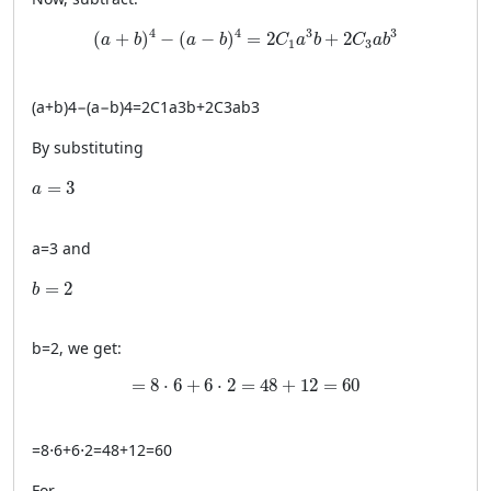
(a + b)^4 - (a - b)^4 = 2C_1a^3b + 2C_3ab^3
4
4
3
3
(
+
)
−
(
−
)
=
2
+
2
a
b
a
b
C
a
b
C
a
b
1
3
(
a
+
b
)
4
−
(
a
−
b
)
4
=
2
C
1
a
3
b
+
2
C
3
a
b
3
By substituting
a = 3
=
3
a
a
=
3
and
b = 2
=
2
b
b
=
2
, we get:
= 8 \cdot 6 + 6 \cdot 2 = 48 + 12 = 60
=
8
⋅
6
+
6
⋅
2
=
48
+
12
=
60
=
8
⋅
6
+
6
⋅
2
=
48
+
12
=
60
For