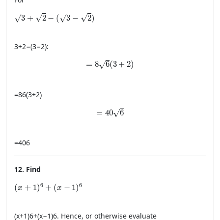
\sqrt{3} + \sqrt{2} - (\sqrt{3} - \sqrt{2})
√
√
√
√
3
+
2
−
(
3
−
2
)
3
+
2
−
(
3
−
2
)
:
= 8\sqrt{6}(3 + 2)
=
8
6
(
3
+
2
)
√
=
8
6
(
3
+
2
)
= 40\sqrt{6}
=
40
6
√
=
40
6
12. Find
(x + 1)^6 + (x - 1)^6
6
6
(
+
1
)
+
(
−
1
)
x
x
(
x
+
1
)
6
+
(
x
−
1
)
6
. Hence, or otherwise evaluate