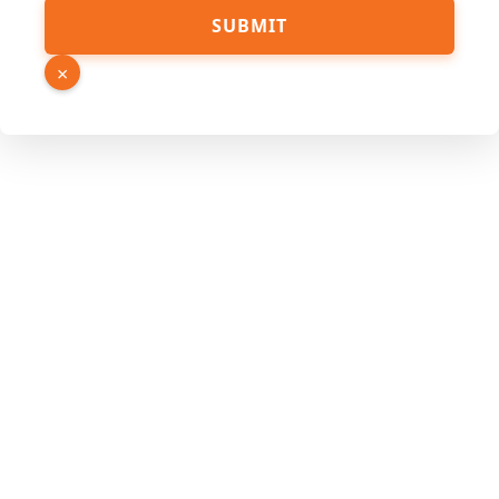
SUBMIT
×