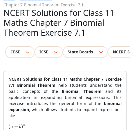
Chapter 7 Binomial Theorem Exercise 7.1
NCERT Solutions for Class 11
Maths Chapter 7 Binomial
Theorem Exercise 7.1
CBSE
ICSE
State Boards
NCERT S
NCERT Solutions for Class 11 Maths Chapter 7 Exercise
7.1 Binomial Theorem
help students understand the
basic concepts of the
Binomial Theorem
and its
application in expanding binomial expressions. This
exercise introduces the general form of the
binomial
expansion
, which allows students to expand expressions
like
(a + b)^n
n
(
+
)
a
b