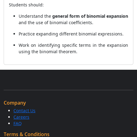
Students should:
Understand the
general form of binomial expansion
and the use of binomial coefficients.
Practice expanding different binomial expressions.
Work on identifying specific terms in the expansion
using the binomial theorem.
Company
Contact Us
Careers
FAQ
Terms & Conditions