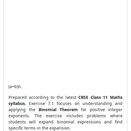
(
a
+
b
)
n
.
Prepared according to the latest
CBSE Class 11 Maths
syllabus
, Exercise 7.1 focuses on understanding and
applying the
Binomial Theorem
for positive integer
exponents. The exercise includes problems where
students will expand binomial expressions and find
specific terms in the expansion.