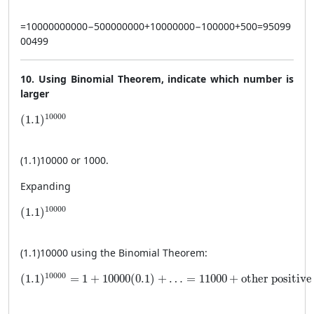
=
10000000000
−
500000000
+
10000000
−
100000
+
500
=
95099
00499
10. Using Binomial Theorem, indicate which number is
larger
(1.1)^{10000}
10000
(
1.1
)
(
1.1
)
10000
or 1000.
Expanding
(1.1)^{10000}
10000
(
1.1
)
(
1.1
)
10000
using the Binomial Theorem:
(1.1)^{10000} = 1 + 10000(0.1) + \ldots = 11000 + \tex
10000
(
1.1
)
=
1
+
10000
(
0.1
)
+
…
=
11000
+
other positive