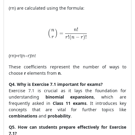
(
r
n
)
are calculated using the formula:
\binom{n}{r} = \frac{n!}{r!(n - r)!}
!
n
n
(
)
=
!
(
−
)
!
r
r
n
r
(
r
n
)
=
r
!
(
n
−
r
)!
n
!
These coefficients represent the number of ways to
choose
r
elements from
n
.
Q4. Why is Exercise 7.1 important for exams?
Exercise 7.1 is crucial as it lays the foundation for
understanding
binomial expansions
, which are
frequently asked in
Class 11 exams
. It introduces key
concepts that are vital for further topics like
combinations
and
probability
.
Q5. How can students prepare effectively for Exercise
7.1?