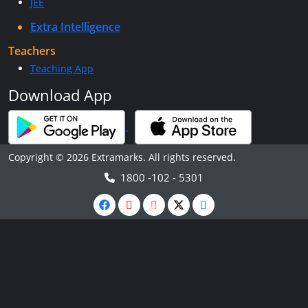
JEE
Extra Intelligence
Teachers
Teaching App
Download App
Copyright © 2026 Extramarks. All rights reserved.
1800 -102 - 5301