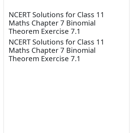
NCERT Solutions for Class 11
Maths Chapter 7 Binomial
Theorem Exercise 7.1
NCERT Solutions for Class 11
Maths Chapter 7 Binomial
Theorem Exercise 7.1