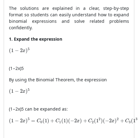
The solutions are explained in a clear, step-by-step
format so students can easily understand how to expand
binomial expressions and solve related problems
confidently.
1. Expand the expression
(1 - 2x)^5
5
(
1
−
2
)
x
(
1
−
2
x
)
5
By using the Binomial Theorem, the expression
(1 - 2x)^5
5
(
1
−
2
)
x
(
1
−
2
x
)
5
can be expanded as:
(1 - 2x)^5 = C_0(1) + C_1(1)(-2x) + C_2(1^2)(-2x)^2 + 
2
3
5
2
(
1
−
2
)
=
(
1
)
+
(
1
)
(
−
2
)
+
(
1
)
(
−
2
)
+
(
1
x
C
C
x
C
x
C
0
1
2
3