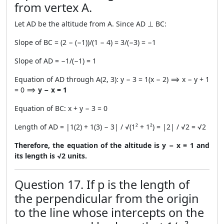
from vertex A.
Let AD be the altitude from A. Since AD ⊥ BC:
Slope of BC = (2 − (−1))/(1 − 4) = 3/(−3) = −1
Slope of AD = −1/(−1) = 1
Equation of AD through A(2, 3): y − 3 = 1(x − 2) ⟹ x − y + 1
= 0 ⟹
y − x = 1
Equation of BC: x + y − 3 = 0
Length of AD = |1(2) + 1(3) − 3| / √(1² + 1²) = |2| / √2 = √2
Therefore, the equation of the altitude is y − x = 1 and
its length is √2 units.
Question 17. If p is the length of
the perpendicular from the origin
to the line whose intercepts on the