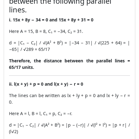
between the following parallel
lines.
i. 15x + 8y − 34 = 0 and 15x + 8y + 31 = 0
Here A = 15, B = 8, C₁ = −34, C₂ = 31.
d = |C₁ − C₂| / √(A² + B²) = |−34 − 31| / √(225 + 64) = |
−65| / √289 = 65/17
Therefore, the distance between the parallel lines =
65/17 units.
ii. l(x + y) + p = 0 and l(x + y) − r = 0
The lines can be written as lx + ly + p = 0 and lx + ly − r =
0.
Here A = l, B = l, C₁ = p, C₂ = −r.
d = |C₁ − C₂| / √(A² + B²) = |p − (−r)| / √(l² + l²) = |p + r| /
(l√2)