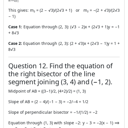
This gives: m₂ = (2 − √3)/(2√3 + 1) or m₂ = −(2 + √3)/(2√3
− 1)
Case 1:
Equation through (2, 3): (√3 − 2)x + (2√3 + 1)y = −1
+ 8√3
Case 2:
Equation through (2, 3): (2 + √3)x + (2√3 − 1)y = 1 +
8√3
Question 12. Find the equation of
the right bisector of the line
segment joining (3, 4) and (−1, 2).
Midpoint of AB = ((3−1)/2, (4+2)/2) = (1, 3)
Slope of AB = (2 − 4)/(−1 − 3) = −2/−4 = 1/2
Slope of perpendicular bisector = −1/(1/2) = −2
Equation through (1, 3) with slope −2: y − 3 = −2(x − 1) ⟹