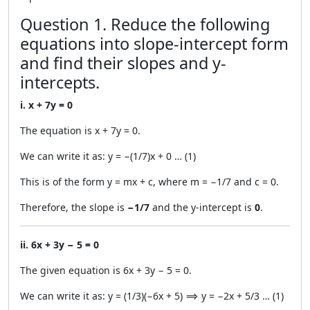
Question 1. Reduce the following
equations into slope-intercept form
and find their slopes and y-
intercepts.
i. x + 7y = 0
The equation is x + 7y = 0.
We can write it as: y = −(1/7)x + 0 … (1)
This is of the form y = mx + c, where m = −1/7 and c = 0.
Therefore, the slope is
−1/7
and the y-intercept is
0
.
ii. 6x + 3y − 5 = 0
The given equation is 6x + 3y − 5 = 0.
We can write it as: y = (1/3)(−6x + 5) ⟹ y = −2x + 5/3 … (1)