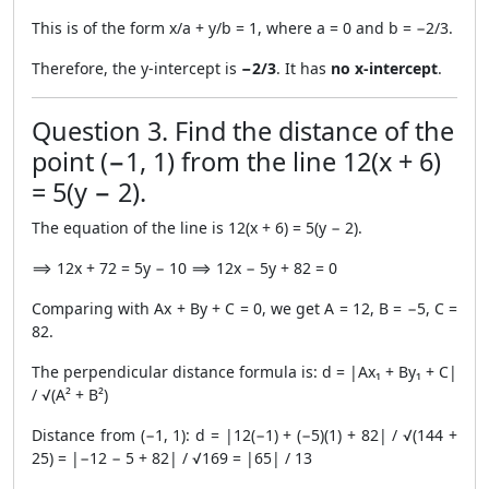
This is of the form x/a + y/b = 1, where a = 0 and b = −2/3.
Therefore, the y-intercept is
−2/3
. It has
no x-intercept
.
Question 3. Find the distance of the
point (−1, 1) from the line 12(x + 6)
= 5(y − 2).
The equation of the line is 12(x + 6) = 5(y − 2).
⟹ 12x + 72 = 5y − 10 ⟹ 12x − 5y + 82 = 0
Comparing with Ax + By + C = 0, we get A = 12, B = −5, C =
82.
The perpendicular distance formula is: d = |Ax₁ + By₁ + C|
/ √(A² + B²)
Distance from (−1, 1): d = |12(−1) + (−5)(1) + 82| / √(144 +
25) = |−12 − 5 + 82| / √169 = |65| / 13