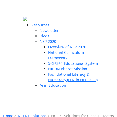
☰
🗙
Resources
Newsletter
Blogs
Schools
NEP 2020
Overview of NEP 2020
Teachers
National Curriculum
Students
Framework
5+3+3+4 Educational System
NIPUN Bharat Mission
Resources
Foundational Literacy &
Numeracy (FLN in NEP 2020)
Ai in Education
Home
>
NCERT Solutions
>
NCERT Solutions for Class 11 Maths