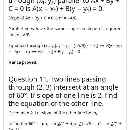
through (x₁, y₁) parallel to Ax + By +
C = 0 is A(x − x₁) + B(y − y₁) = 0.
Slope of Ax + By + C = 0 is m = −A/B.
Parallel lines have the same slope, so slope of required
line = −A/B.
Equation through (x₁, y₁): y − y₁ = (−A/B)(x − x₁) ⟹ B(y − y₁)
= −A(x − x₁) ⟹ A(x − x₁) + B(y − y₁) = 0
Hence proved.
Question 11. Two lines passing
through (2, 3) intersect at an angle
of 60°. If slope of one line is 2, find
the equation of the other line.
Given m₁ = 2. Let slope of the other line be m₂.
Using tan 60° = |(m₁ − m₂)/(1 + m₁m₂)|: √3 = |(2 − m₂)/(1 +
2m₂)|