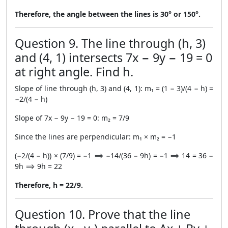
Therefore, the angle between the lines is 30° or 150°.
Question 9. The line through (h, 3)
and (4, 1) intersects 7x − 9y − 19 = 0
at right angle. Find h.
Slope of line through (h, 3) and (4, 1): m₁ = (1 − 3)/(4 − h) =
−2/(4 − h)
Slope of 7x − 9y − 19 = 0: m₂ = 7/9
Since the lines are perpendicular: m₁ × m₂ = −1
(−2/(4 − h)) × (7/9) = −1 ⟹ −14/(36 − 9h) = −1 ⟹ 14 = 36 −
9h ⟹ 9h = 22
Therefore, h = 22/9.
Question 10. Prove that the line