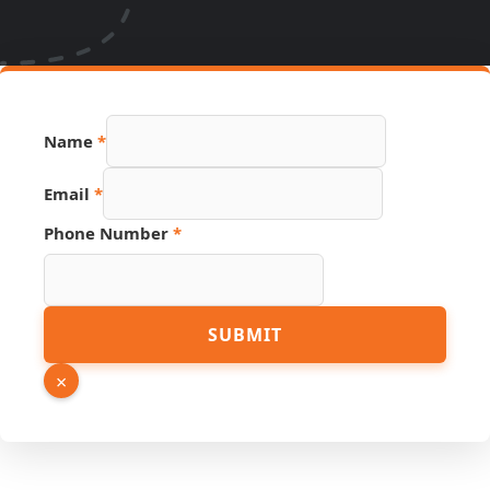
Name
*
Email
*
Phone Number
*
Link
SUBMIT
Name
Phone
×