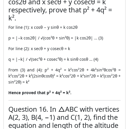
cos2θ and x secθ + y cosecθ = k
respectively, prove that p² + 4q² =
k².
For line (1): x cosθ − y sinθ = k cos2θ
p = |−k cos2θ| / √(cos²θ + sin²θ) = |k cos2θ| … (3)
For line (2): x secθ + y cosecθ = k
q = |−k| / √(sec²θ + cosec²θ) = k sinθ cosθ … (4)
From (3) and (4): p² + 4q² = k²cos²2θ + 4k²sin²θcos²θ =
k²cos²2θ + k²(2sinθcosθ)² = k²cos²2θ + k²sin²2θ = k²(cos²2θ +
sin²2θ) = k²
Hence proved that p² + 4q² = k².
Question 16. In △ABC with vertices
A(2, 3), B(4, −1) and C(1, 2), find the
equation and length of the altitude