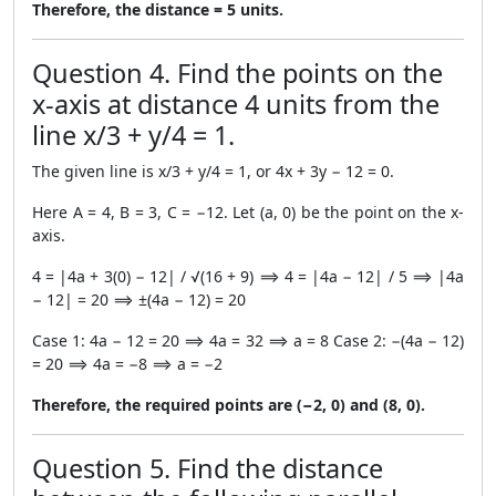
Therefore, the distance = 5 units.
Question 4. Find the points on the
x-axis at distance 4 units from the
line x/3 + y/4 = 1.
The given line is x/3 + y/4 = 1, or 4x + 3y − 12 = 0.
Here A = 4, B = 3, C = −12. Let (a, 0) be the point on the x-
axis.
4 = |4a + 3(0) − 12| / √(16 + 9) ⟹ 4 = |4a − 12| / 5 ⟹ |4a
− 12| = 20 ⟹ ±(4a − 12) = 20
Case 1: 4a − 12 = 20 ⟹ 4a = 32 ⟹ a = 8 Case 2: −(4a − 12)
= 20 ⟹ 4a = −8 ⟹ a = −2
Therefore, the required points are (−2, 0) and (8, 0).
Question 5. Find the distance