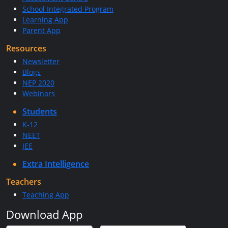
School Integrated Program
Learning App
Parent App
Resources
Newsletter
Blogs
NEP 2020
Webinars
Students
K-12
NEET
JEE
Extra Intelligence
Teachers
Teaching App
Download App