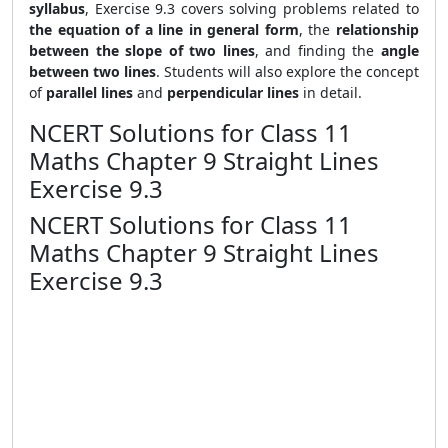
syllabus
, Exercise 9.3 covers solving problems related to
the equation of a line in general form
, the
relationship
between the slope of two lines
, and finding the
angle
between two lines
. Students will also explore the concept
of
parallel lines
and
perpendicular lines
in detail.
NCERT Solutions for Class 11
Maths Chapter 9 Straight Lines
Exercise 9.3
NCERT Solutions for Class 11
Maths Chapter 9 Straight Lines
Exercise 9.3