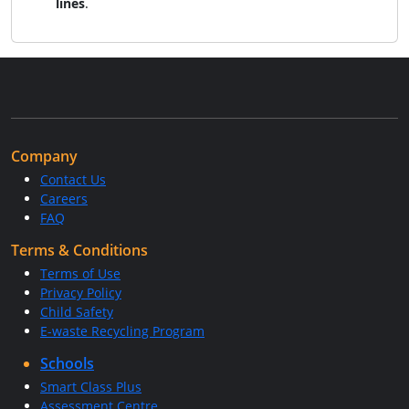
lines
.
Company
Contact Us
Careers
FAQ
Terms & Conditions
Terms of Use
Privacy Policy
Child Safety
E-waste Recycling Program
Schools
Smart Class Plus
Assessment Centre