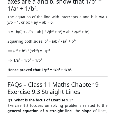
axes are a and b, show that 1/p² =
1/a² + 1/b².
The equation of the line with intercepts a and b is x/a +
y/b = 1, or bx + ay − ab = 0.
p = |b(0) + a(0) − ab| / √(b² + a²) = ab / √(a² + b²)
Squaring both sides: p² = (ab)² / (a² + b²)
⟹ (a² + b²) / (a²b²) = 1/p²
⟹ 1/a² + 1/b² = 1/p²
Hence proved that 1/p² = 1/a² + 1/b².
FAQs – Class 11 Maths Chapter 9
Exercise 9.3 Straight Lines
Q1. What is the focus of Exercise 9.3?
Exercise 9.3 focuses on solving problems related to the
general equation of a straight line
, the
slope
of lines,