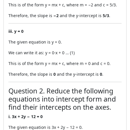
This is of the form y = mx + c, where m = −2 and c = 5/3.
Therefore, the slope is
−2
and the y-intercept is
5/3
.
iii. y = 0
The given equation is y = 0.
We can write it as: y = 0·x + 0 … (1)
This is of the form y = mx + c, where m = 0 and c = 0.
Therefore, the slope is
0
and the y-intercept is
0
.
Question 2. Reduce the following
equations into intercept form and
find their intercepts on the axes.
i. 3x + 2y − 12 = 0
The given equation is 3x + 2y − 12 = 0.