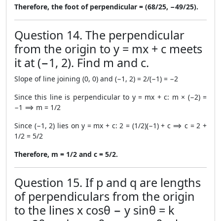
Therefore, the foot of perpendicular = (68/25, −49/25).
Question 14. The perpendicular
from the origin to y = mx + c meets
it at (−1, 2). Find m and c.
Slope of line joining (0, 0) and (−1, 2) = 2/(−1) = −2
Since this line is perpendicular to y = mx + c: m × (−2) =
−1 ⟹ m = 1/2
Since (−1, 2) lies on y = mx + c: 2 = (1/2)(−1) + c ⟹ c = 2 +
1/2 = 5/2
Therefore, m = 1/2 and c = 5/2.
Question 15. If p and q are lengths
of perpendiculars from the origin
to the lines x cosθ − y sinθ = k