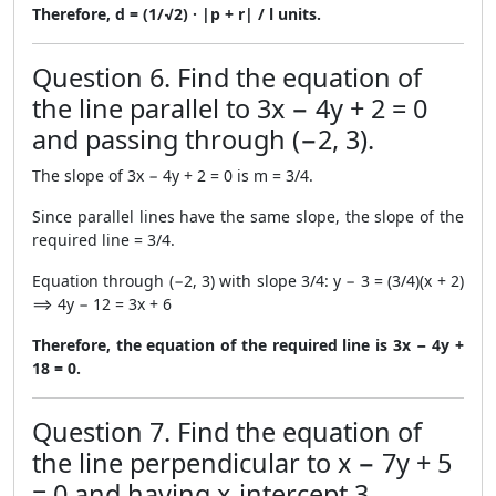
Therefore, d = (1/√2) · |p + r| / l units.
Question 6. Find the equation of
the line parallel to 3x − 4y + 2 = 0
and passing through (−2, 3).
The slope of 3x − 4y + 2 = 0 is m = 3/4.
Since parallel lines have the same slope, the slope of the
required line = 3/4.
Equation through (−2, 3) with slope 3/4: y − 3 = (3/4)(x + 2)
⟹ 4y − 12 = 3x + 6
Therefore, the equation of the required line is 3x − 4y +
18 = 0.
Question 7. Find the equation of
the line perpendicular to x − 7y + 5
= 0 and having x-intercept 3.