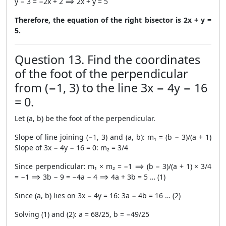
y − 3 = −2x + 2 ⟹ 2x + y = 5
Therefore, the equation of the right bisector is 2x + y =
5.
Question 13. Find the coordinates
of the foot of the perpendicular
from (−1, 3) to the line 3x − 4y − 16
= 0.
Let (a, b) be the foot of the perpendicular.
Slope of line joining (−1, 3) and (a, b): m₁ = (b − 3)/(a + 1)
Slope of 3x − 4y − 16 = 0: m₂ = 3/4
Since perpendicular: m₁ × m₂ = −1 ⟹ (b − 3)/(a + 1) × 3/4
= −1 ⟹ 3b − 9 = −4a − 4 ⟹ 4a + 3b = 5 … (1)
Since (a, b) lies on 3x − 4y = 16: 3a − 4b = 16 … (2)
Solving (1) and (2): a = 68/25, b = −49/25