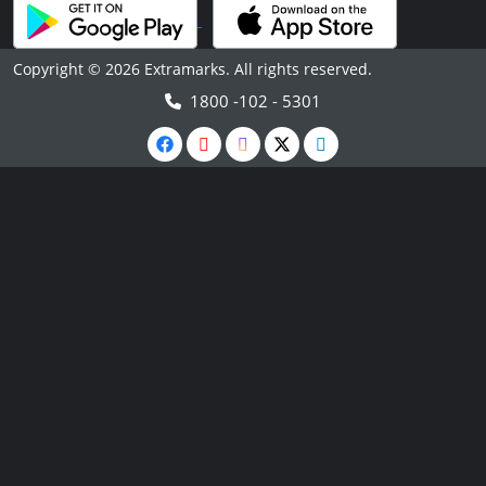
Copyright © 2026 Extramarks. All rights reserved.
1800 -102 - 5301