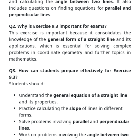
and calculating the
angle between two lines
. It also
includes questions on finding equations for
parallel and
perpendicular lines
.
Q2. Why is Exercise 9.3 important for exams?
This exercise is important because it consolidates the
knowledge of the
general form of a straight line
and its
applications, which is essential for solving complex
problems in coordinate geometry and further topics in
mathematics.
Q3. How can students prepare effectively for Exercise
9.3?
Students should:
Understand the
general equation of a straight line
and its properties.
Practice calculating the
slope
of lines in different
forms.
Solve problems involving
parallel
and
perpendicular
lines
.
Work on problems involving the
angle between two