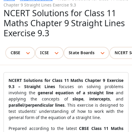
Chapter 9 Straight Lines Exercise 9.3
NCERT Solutions for Class 11
Maths Chapter 9 Straight Lines
Exercise 9.3
CBSE
ICSE
State Boards
NCERT S
NCERT Solutions for Class 11 Maths Chapter 9 Exercise
9.3 – Straight Lines
focuses on solving problems
involving the
general equation of a straight line
and
applying the concepts of
slope
,
intercepts
, and
parallel/perpendicular lines
. This exercise is designed to
test students' understanding of how to work with the
general form of the equation of a straight line.
Prepared according to the latest
CBSE Class 11 Maths