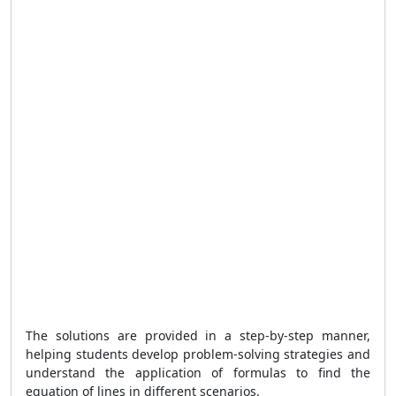
The solutions are provided in a step-by-step manner,
helping students develop problem-solving strategies and
understand the application of formulas to find the
equation of lines in different scenarios.