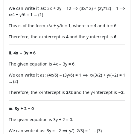
We can write it as: 3x + 2y = 12 ⟹ (3x/12) + (2y/12) = 1 ⟹
x/4 + y/6 = 1 … (1)
This is of the form x/a + y/b = 1, where a = 4 and b = 6.
Therefore, the x-intercept is
4
and the y-intercept is
6
.
ii. 4x − 3y = 6
The given equation is 4x − 3y = 6.
We can write it as: (4x/6) − (3y/6) = 1 ⟹ x/(3/2) + y/(−2) = 1
… (2)
Therefore, the x-intercept is
3/2
and the y-intercept is
−2
.
iii. 3y + 2 = 0
The given equation is 3y + 2 = 0.
We can write it as: 3y = −2 ⟹ y/(−2/3) = 1 … (3)