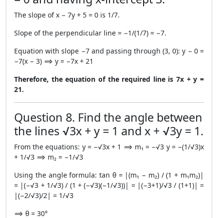
The slope of x − 7y + 5 = 0 is 1/7.
Slope of the perpendicular line = −1/(1/7) = −7.
Equation with slope −7 and passing through (3, 0): y − 0 =
−7(x − 3) ⟹ y = −7x + 21
Therefore, the equation of the required line is 7x + y =
21.
Question 8. Find the angle between
the lines √3x + y = 1 and x + √3y = 1.
From the equations: y = −√3x + 1 ⟹ m₁ = −√3 y = −(1/√3)x
+ 1/√3 ⟹ m₂ = −1/√3
Using the angle formula: tan θ = |(m₁ − m₂) / (1 + m₁m₂)|
= |(−√3 + 1/√3) / (1 + (−√3)(−1/√3))| = |(−3+1)/√3 / (1+1)| =
|(−2/√3)/2| = 1/√3
⟹ θ = 30°