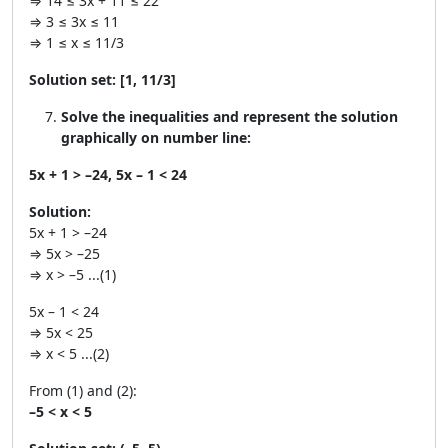
⇒ 14 ≤ 3x + 11 ≤ 22
⇒ 3 ≤ 3x ≤ 11
⇒ 1 ≤ x ≤ 11/3
Solution set:
[1, 11/3]
Solve the inequalities and represent the solution
graphically on number line:
5x + 1 > –24, 5x – 1 < 24
Solution:
5x + 1 > –24
⇒ 5x > –25
⇒ x > –5 ...(1)
5x – 1 < 24
⇒ 5x < 25
⇒ x < 5 ...(2)
From (1) and (2):
–5 < x < 5