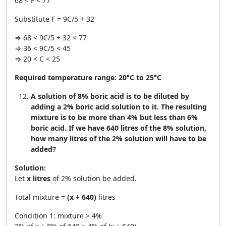
68 < F < 77
Substitute F = 9C/5 + 32
⇒ 68 < 9C/5 + 32 < 77
⇒ 36 < 9C/5 < 45
⇒ 20 < C < 25
Required temperature range:
20°C to 25°C
A solution of 8% boric acid is to be diluted by
adding a 2% boric acid solution to it. The resulting
mixture is to be more than 4% but less than 6%
boric acid. If we have 640 litres of the 8% solution,
how many litres of the 2% solution will have to be
added?
Solution:
Let
x litres
of 2% solution be added.
Total mixture =
(x + 640)
litres
Condition 1: mixture > 4%