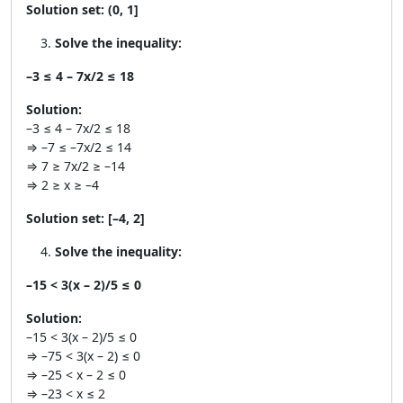
Solution set:
(0, 1]
Solve the inequality:
–3 ≤ 4 – 7x/2 ≤ 18
Solution:
–3 ≤ 4 – 7x/2 ≤ 18
⇒ –7 ≤ –7x/2 ≤ 14
⇒ 7 ≥ 7x/2 ≥ –14
⇒ 2 ≥ x ≥ –4
Solution set:
[–4, 2]
Solve the inequality:
–15 < 3(x – 2)/5 ≤ 0
Solution:
–15 < 3(x – 2)/5 ≤ 0
⇒ –75 < 3(x – 2) ≤ 0
⇒ –25 < x – 2 ≤ 0
⇒ –23 < x ≤ 2