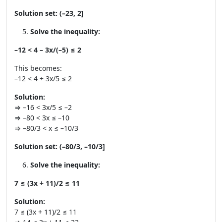
Solution set:
(–23, 2]
Solve the inequality:
–12 < 4 – 3x/(–5) ≤ 2
This becomes:
–12 < 4 + 3x/5 ≤ 2
Solution:
⇒ –16 < 3x/5 ≤ –2
⇒ –80 < 3x ≤ –10
⇒ –80/3 < x ≤ –10/3
Solution set:
(–80/3, –10/3]
Solve the inequality:
7 ≤ (3x + 11)/2 ≤ 11
Solution:
7 ≤ (3x + 11)/2 ≤ 11