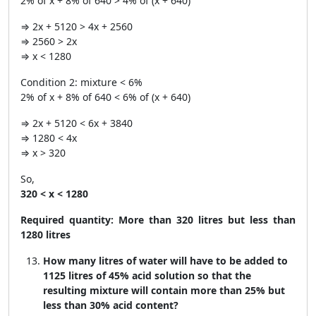
2% of x + 8% of 640 > 4% of (x + 640)
⇒ 2x + 5120 > 4x + 2560
⇒ 2560 > 2x
⇒ x < 1280
Condition 2: mixture < 6%
2% of x + 8% of 640 < 6% of (x + 640)
⇒ 2x + 5120 < 6x + 3840
⇒ 1280 < 4x
⇒ x > 320
So,
320 < x < 1280
Required quantity:
More than 320 litres but less than
1280 litres
How many litres of water will have to be added to
1125 litres of 45% acid solution so that the
resulting mixture will contain more than 25% but
less than 30% acid content?