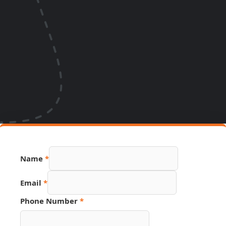
Name
*
Email
*
Number
Phone Number
*
Link
Email