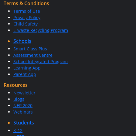
Terms & Conditions
Terms of Use
Privacy Policy
Child Safety
E-waste Recycling Program
Schools
Smart Class Plus
Assessment Centre
School Integrated Program
Learning App
Parent App
Resources
Newsletter
Blogs
NEP 2020
Webinars
Students
K-12