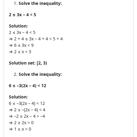
Solve the inequality:
2 ≤ 3x – 4 < 5
Solution:
2 ≤ 3x – 4 < 5
⇒ 2 + 4 ≤ 3x – 4 + 4 < 5 + 4
⇒ 6 ≤ 3x < 9
⇒ 2 ≤ x < 3
Solution set:
[2, 3)
Solve the inequality:
6 ≤ –3(2x – 4) < 12
Solution:
6 ≤ –3(2x – 4) < 12
⇒ 2 ≤ –(2x – 4) < 4
⇒ –2 ≥ 2x – 4 > –4
⇒ 2 ≥ 2x > 0
⇒ 1 ≥ x > 0