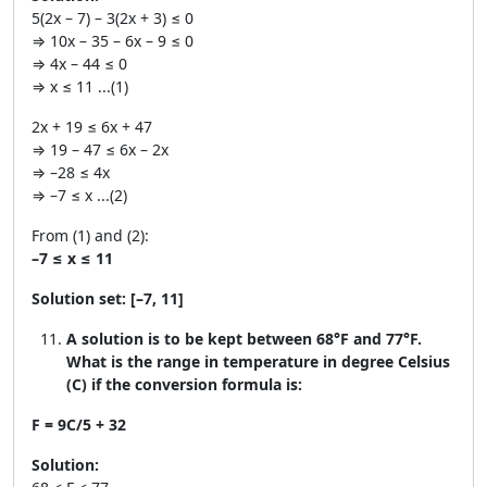
5(2x – 7) – 3(2x + 3) ≤ 0
⇒ 10x – 35 – 6x – 9 ≤ 0
⇒ 4x – 44 ≤ 0
⇒ x ≤ 11 ...(1)
2x + 19 ≤ 6x + 47
⇒ 19 – 47 ≤ 6x – 2x
⇒ –28 ≤ 4x
⇒ –7 ≤ x ...(2)
From (1) and (2):
–7 ≤ x ≤ 11
Solution set:
[–7, 11]
A solution is to be kept between 68°F and 77°F.
What is the range in temperature in degree Celsius
(C) if the conversion formula is:
F = 9C/5 + 32
Solution: