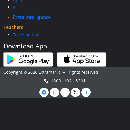
NEET
JEE
Extra Intelligence
Teachers
Teaching App
Download App
Copyright © 2026 Extramarks. All rights reserved.
1800 -102 - 5301