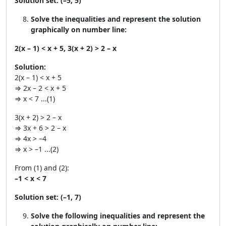
Solution set:
(–5, 5)
Solve the inequalities and represent the solution
graphically on number line:
2(x – 1) < x + 5, 3(x + 2) > 2 – x
Solution:
2(x – 1) < x + 5
⇒ 2x – 2 < x + 5
⇒ x < 7 ...(1)
3(x + 2) > 2 – x
⇒ 3x + 6 > 2 – x
⇒ 4x > –4
⇒ x > –1 ...(2)
From (1) and (2):
–1 < x < 7
Solution set:
(–1, 7)
Solve the following inequalities and represent the