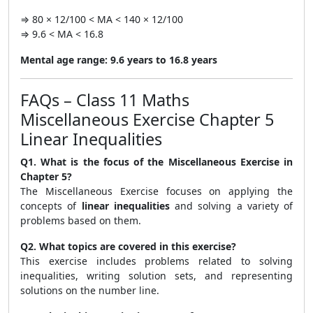
⇒ 80 × 12/100 < MA < 140 × 12/100
⇒ 9.6 < MA < 16.8
Mental age range:
9.6 years to 16.8 years
FAQs – Class 11 Maths
Miscellaneous Exercise Chapter 5
Linear Inequalities
Q1. What is the focus of the Miscellaneous Exercise in
Chapter 5?
The Miscellaneous Exercise focuses on applying the
concepts of
linear inequalities
and solving a variety of
problems based on them.
Q2. What topics are covered in this exercise?
This exercise includes problems related to solving
inequalities, writing solution sets, and representing
solutions on the number line.