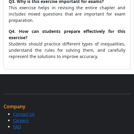
Q3. Why is this exercise important for exams?
This exercise helps in revising the entire chapter and
includes mixed questions that are important for exam
preparation.
Q4. How can students prepare effectively for this
exercise?
Students should practice different types of inequalities,
understand the rules for solving them, and carefully
represent the solutions to improve accuracy.
Company
Contact Us
Careers
FAQ