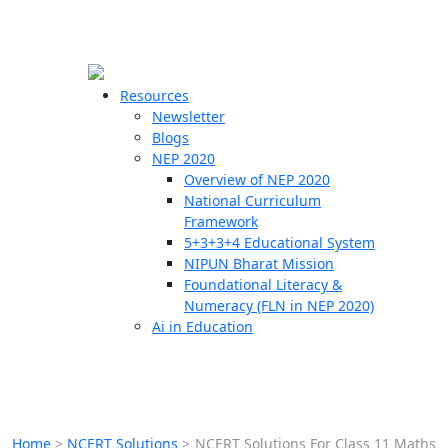
☰
🗙
Resources
Newsletter
Blogs
Schools
NEP 2020
Overview of NEP 2020
Teachers
National Curriculum
Students
Framework
5+3+3+4 Educational System
NIPUN Bharat Mission
Resources
Foundational Literacy &
Numeracy (FLN in NEP 2020)
Ai in Education
Home
>
NCERT Solutions
>
NCERT Solutions For Class 11 Maths