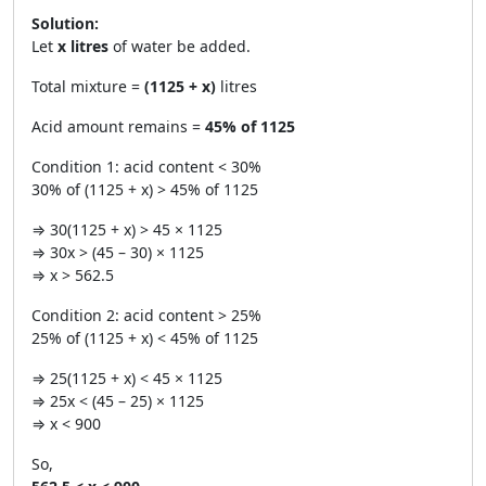
Solution:
Let
x litres
of water be added.
Total mixture =
(1125 + x)
litres
Acid amount remains =
45% of 1125
Condition 1: acid content < 30%
30% of (1125 + x) > 45% of 1125
⇒ 30(1125 + x) > 45 × 1125
⇒ 30x > (45 – 30) × 1125
⇒ x > 562.5
Condition 2: acid content > 25%
25% of (1125 + x) < 45% of 1125
⇒ 25(1125 + x) < 45 × 1125
⇒ 25x < (45 – 25) × 1125
⇒ x < 900
So,