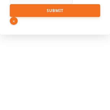
SUBMIT
×