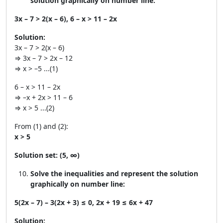
solution graphically on number line:
3x – 7 > 2(x – 6), 6 – x > 11 – 2x
Solution:
3x – 7 > 2(x – 6)
⇒ 3x – 7 > 2x – 12
⇒ x > –5 ...(1)
6 – x > 11 – 2x
⇒ –x + 2x > 11 – 6
⇒ x > 5 ...(2)
From (1) and (2):
x > 5
Solution set:
(5, ∞)
Solve the inequalities and represent the solution
graphically on number line:
5(2x – 7) – 3(2x + 3) ≤ 0, 2x + 19 ≤ 6x + 47
Solution: