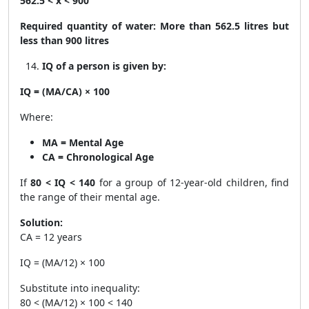
562.5 < x < 900
Required quantity of water:
More than 562.5 litres but
less than 900 litres
IQ of a person is given by:
IQ = (MA/CA) × 100
Where:
MA = Mental Age
CA = Chronological Age
If
80 < IQ < 140
for a group of 12-year-old children, find
the range of their mental age.
Solution:
CA = 12 years
IQ = (MA/12) × 100
Substitute into inequality:
80 < (MA/12) × 100 < 140