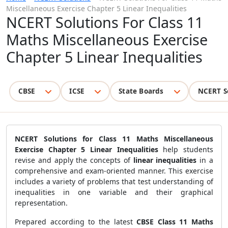
Miscellaneous Exercise Chapter 5 Linear Inequalities
NCERT Solutions For Class 11
Maths Miscellaneous Exercise
Chapter 5 Linear Inequalities
CBSE
ICSE
State Boards
NCERT S
NCERT Solutions for Class 11 Maths Miscellaneous
Exercise Chapter 5 Linear Inequalities
help students
revise and apply the concepts of
linear inequalities
in a
comprehensive and exam-oriented manner. This exercise
includes a variety of problems that test understanding of
inequalities in one variable and their graphical
representation.
Prepared according to the latest
CBSE Class 11 Maths