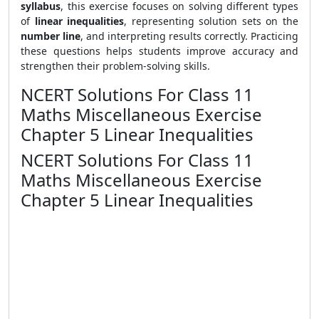
syllabus
, this exercise focuses on solving different types
of
linear inequalities
, representing solution sets on the
number line
, and interpreting results correctly. Practicing
these questions helps students improve accuracy and
strengthen their problem-solving skills.
NCERT Solutions For Class 11
Maths Miscellaneous Exercise
Chapter 5 Linear Inequalities
NCERT Solutions For Class 11
Maths Miscellaneous Exercise
Chapter 5 Linear Inequalities