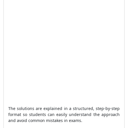
The solutions are explained in a structured, step-by-step
format so students can easily understand the approach
and avoid common mistakes in exams.