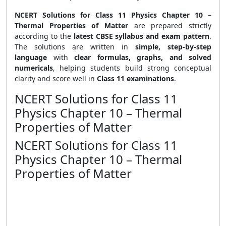
NCERT Solutions for Class 11 Physics Chapter 10 –
Thermal Properties of Matter
are prepared strictly
according to the
latest CBSE syllabus and exam pattern
.
The solutions are written in
simple, step-by-step
language
with
clear formulas, graphs, and solved
numericals
, helping students build strong conceptual
clarity and score well in
Class 11 examinations
.
NCERT Solutions for Class 11
Physics Chapter 10 – Thermal
Properties of Matter
NCERT Solutions for Class 11
Physics Chapter 10 – Thermal
Properties of Matter