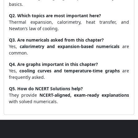
basics.
Q2. Which topics are most important here?
Thermal expansion, calorimetry, heat transfer, and
Newton’s law of cooling.
Q3. Are numericals asked from this chapter?
Yes,
calorimetry and expansion-based numericals
are
common.
Q4. Are graphs important in this chapter?
Yes,
cooling curves and temperature-time graphs
are
frequently asked.
Q5. How do NCERT Solutions help?
They provide
NCERT-aligned, exam-ready explanations
with solved numericals.