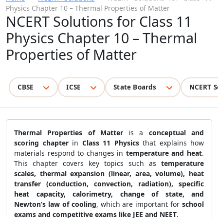
Physics Chapter 10 – Thermal Properties of Matter
NCERT Solutions for Class 11
Physics Chapter 10 – Thermal
Properties of Matter
CBSE
ICSE
State Boards
NCERT S
Thermal Properties of Matter
is a
conceptual and
scoring chapter
in
Class 11 Physics
that explains how
materials respond to changes in
temperature and heat
.
This chapter covers key topics such as
temperature
scales, thermal expansion (linear, area, volume), heat
transfer (conduction, convection, radiation), specific
heat capacity, calorimetry, change of state, and
Newton’s law of cooling
, which are important for
school
exams and competitive exams like JEE and NEET
.