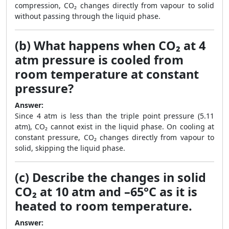
compression, CO₂ changes directly from vapour to solid
without passing through the liquid phase.
(b) What happens when CO₂ at 4
atm pressure is cooled from
room temperature at constant
pressure?
Answer:
Since 4 atm is less than the triple point pressure (5.11
atm), CO₂ cannot exist in the liquid phase. On cooling at
constant pressure, CO₂ changes directly from vapour to
solid, skipping the liquid phase.
(c) Describe the changes in solid
CO₂ at 10 atm and –65°C as it is
heated to room temperature.
Answer: