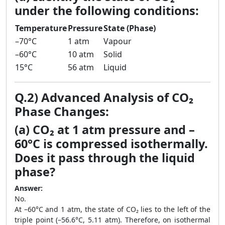
under the following conditions:
Temperature
Pressure
State (Phase)
–70°C
1 atm
Vapour
–60°C
10 atm
Solid
15°C
56 atm
Liquid
Q.2) Advanced Analysis of CO₂
Phase Changes:
(a) CO₂ at 1 atm pressure and –
60°C is compressed isothermally.
Does it pass through the liquid
phase?
Answer:
No.
At –60°C and 1 atm, the state of CO₂ lies to the left of the
triple point (–56.6°C, 5.11 atm). Therefore, on isothermal