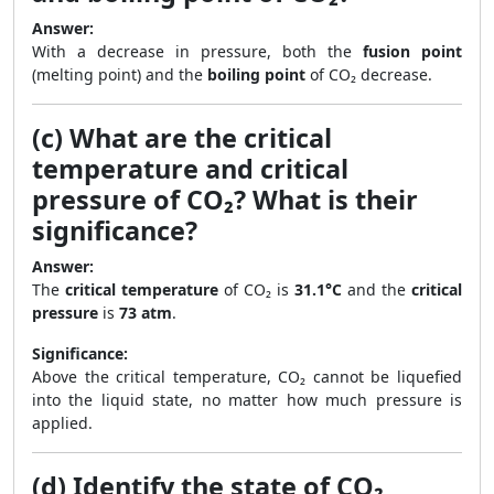
Answer:
With a decrease in pressure, both the
fusion point
(melting point) and the
boiling point
of CO₂ decrease.
(c) What are the critical
temperature and critical
pressure of CO₂? What is their
significance?
Answer:
The
critical temperature
of CO₂ is
31.1°C
and the
critical
pressure
is
73 atm
.
Significance:
Above the critical temperature, CO₂ cannot be liquefied
into the liquid state, no matter how much pressure is
applied.
(d) Identify the state of CO₂