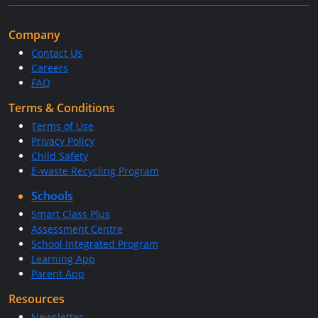
Company
Contact Us
Careers
FAQ
Terms & Conditions
Terms of Use
Privacy Policy
Child Safety
E-waste Recycling Program
Schools
Smart Class Plus
Assessment Centre
School Integrated Program
Learning App
Parent App
Resources
Newsletter