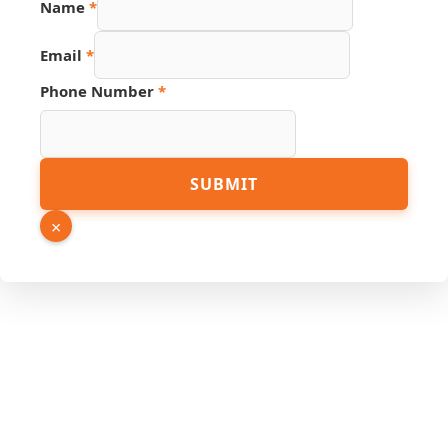
Name
*
Page
Email
*
Name
Number
Phone Number
*
SUBMIT
×