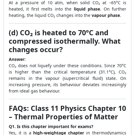
At a pressure of 10 atm, when solid CO₂ at –65°C is
heated, it first melts into the
liquid phase
. On further
heating, the liquid CO₂ changes into the
vapour phase
.
(d) CO₂ is heated to 70°C and
compressed isothermally. What
changes occur?
Answer:
CO₂ does not liquefy under these conditions. Since 70°C
is higher than the critical temperature (31.1°C), CO₂
remains in the vapour (supercritical fluid) state. On
increasing pressure, its behaviour deviates increasingly
from ideal gas behaviour.
FAQs: Class 11 Physics Chapter 10
– Thermal Properties of Matter
Q1. Is this chapter important for exams?
Yes, it is a
high-weightage chapter
in thermodynamics