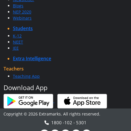
Blogs
NEP 2020
Webinars
Students
K-12
NEET
JEE
Extra Intelligence
Teachers
Teaching App
Download App
Copyright © 2026 Extramarks. All rights reserved.
1800 -102 - 5301