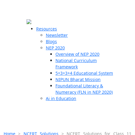
☰
🗙
Resources
Newsletter
Blogs
Schools
NEP 2020
Overview of NEP 2020
Teachers
National Curriculum
Students
Framework
5+3+3+4 Educational System
NIPUN Bharat Mission
Resources
Foundational Literacy &
Numeracy (FLN in NEP 2020)
Ai in Education
Home
>
NCERT Solutions
>
NCERT Solutions for Class 11