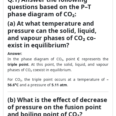
questions based on the P–T
phase diagram of CO₂:
(a) At what temperature and
pressure can the solid, liquid,
and vapour phases of CO₂ co-
exist in equilibrium?
Answer:
In the phase diagram of CO₂, point
C
represents the
triple point
. At this point, the solid, liquid, and vapour
phases of CO₂ coexist in equilibrium.
For CO₂, the triple point occurs at a temperature of
–
56.6°C
and a pressure of
5.11 atm
.
(b) What is the effect of decrease
of pressure on the fusion point
and boiling point of CO₂?