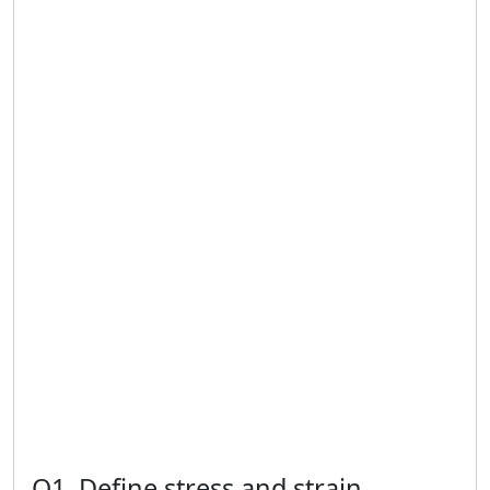
Q1. Define stress and strain.