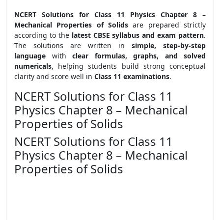
NCERT Solutions for Class 11 Physics Chapter 8 –
Mechanical Properties of Solids
are prepared strictly
according to the
latest CBSE syllabus and exam pattern
.
The solutions are written in
simple, step-by-step
language
with
clear formulas, graphs, and solved
numericals
, helping students build strong conceptual
clarity and score well in
Class 11 examinations
.
NCERT Solutions for Class 11
Physics Chapter 8 – Mechanical
Properties of Solids
NCERT Solutions for Class 11
Physics Chapter 8 – Mechanical
Properties of Solids