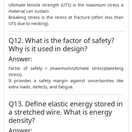
Ultimate tensile strength (UTS) is the maximum stress a
material can sustain.
Breaking stress is the stress at fracture (often less than
UTS due to necking).
Q12. What is the factor of safety?
Why is it used in design?
Answer:
Factor of safety = (maximum/ultimate stress)/(working
stress).
It provides a safety margin against uncertainties like
extra loads, defects, and fatigue.
Q13. Define elastic energy stored in
a stretched wire. What is energy
density?
Answer: