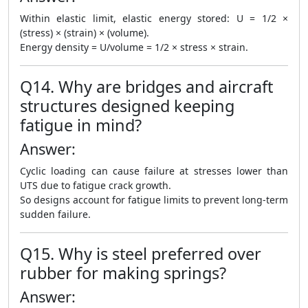
Within elastic limit, elastic energy stored: U = 1/2 ×
(stress) × (strain) × (volume).
Energy density = U/volume = 1/2 × stress × strain.
Q14. Why are bridges and aircraft
structures designed keeping
fatigue in mind?
Answer:
Cyclic loading can cause failure at stresses lower than
UTS due to fatigue crack growth.
So designs account for fatigue limits to prevent long-term
sudden failure.
Q15. Why is steel preferred over
rubber for making springs?
Answer: