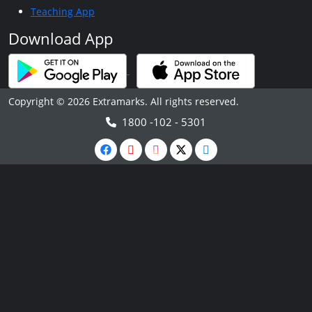
Teaching App
Download App
Copyright © 2026 Extramarks. All rights reserved.
1800 -102 - 5301