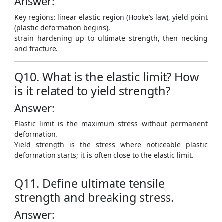
Answer:
Key regions: linear elastic region (Hooke’s law), yield point
(plastic deformation begins),
strain hardening up to ultimate strength, then necking
and fracture.
Q10. What is the elastic limit? How
is it related to yield strength?
Answer:
Elastic limit is the maximum stress without permanent
deformation.
Yield strength is the stress where noticeable plastic
deformation starts; it is often close to the elastic limit.
Q11. Define ultimate tensile
strength and breaking stress.
Answer: