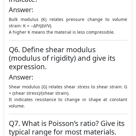
Answer:
Bulk modulus (K) relates pressure change to volume
strain: K = −ΔP/(ΔV/V).
A higher K means the material is less compressible.
Q6. Define shear modulus
(modulus of rigidity) and give its
expression.
Answer:
Shear modulus (G) relates shear stress to shear strain: G
= (shear stress)/(shear strain).
It indicates resistance to change in shape at constant
volume.
Q7. What is Poisson’s ratio? Give its
typical range for most materials.