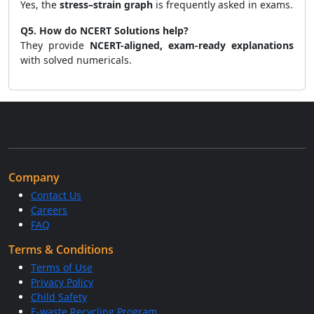
Yes, the
stress–strain graph
is frequently asked in exams.
Q5. How do NCERT Solutions help?
They provide
NCERT-aligned, exam-ready explanations
with solved numericals.
Company
Contact Us
Careers
FAQ
Terms & Conditions
Terms of Use
Privacy Policy
Child Safety
E-waste Recycling Program