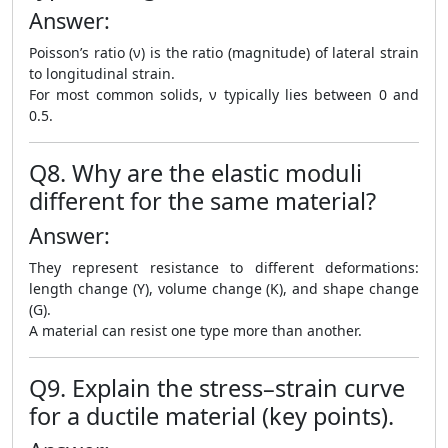
Answer:
Poisson’s ratio (ν) is the ratio (magnitude) of lateral strain
to longitudinal strain.
For most common solids, ν typically lies between 0 and
0.5.
Q8. Why are the elastic moduli
different for the same material?
Answer:
They represent resistance to different deformations:
length change (Y), volume change (K), and shape change
(G).
A material can resist one type more than another.
Q9. Explain the stress–strain curve
for a ductile material (key points).