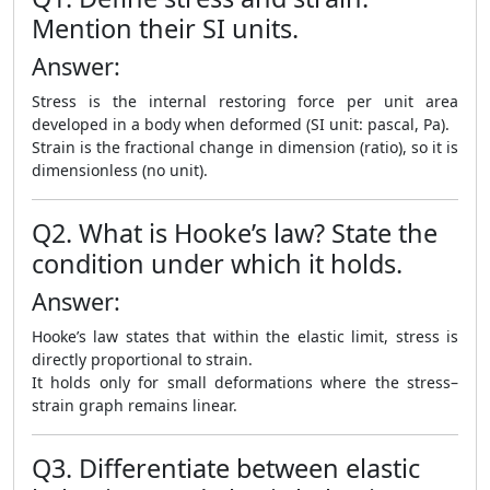
Mention their SI units.
Answer:
Stress is the internal restoring force per unit area
developed in a body when deformed (SI unit: pascal, Pa).
Strain is the fractional change in dimension (ratio), so it is
dimensionless (no unit).
Q2. What is Hooke’s law? State the
condition under which it holds.
Answer:
Hooke’s law states that within the elastic limit, stress is
directly proportional to strain.
It holds only for small deformations where the stress–
strain graph remains linear.
Q3. Differentiate between elastic