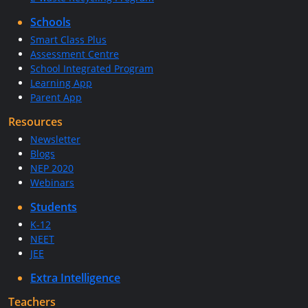
Schools
Smart Class Plus
Assessment Centre
School Integrated Program
Learning App
Parent App
Resources
Newsletter
Blogs
NEP 2020
Webinars
Students
K-12
NEET
JEE
Extra Intelligence
Teachers