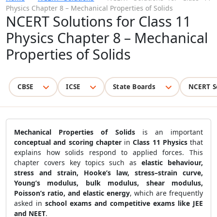
Physics Chapter 8 – Mechanical Properties of Solids
NCERT Solutions for Class 11
Physics Chapter 8 – Mechanical
Properties of Solids
CBSE
ICSE
State Boards
NCERT S
Mechanical Properties of Solids
is an important
conceptual and scoring chapter
in
Class 11 Physics
that
explains how solids respond to applied forces. This
chapter covers key topics such as
elastic behaviour,
stress and strain, Hooke’s law, stress–strain curve,
Young’s modulus, bulk modulus, shear modulus,
Poisson’s ratio, and elastic energy
, which are frequently
asked in
school exams and competitive exams like JEE
and NEET
.