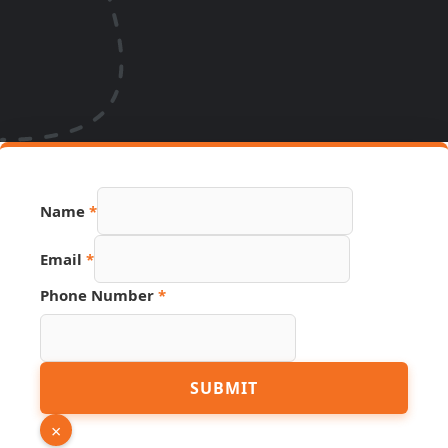
Name
*
Email
Email
*
Phone
Number
Phone Number
*
SUBMIT
×