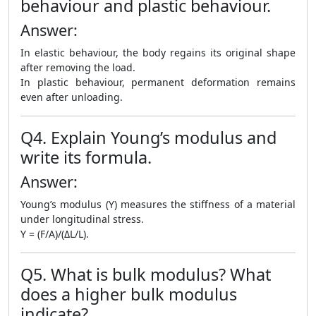
behaviour and plastic behaviour.
Answer:
In elastic behaviour, the body regains its original shape
after removing the load.
In plastic behaviour, permanent deformation remains
even after unloading.
Q4. Explain Young’s modulus and
write its formula.
Answer:
Young’s modulus (Y) measures the stiffness of a material
under longitudinal stress.
Y = (F/A)/(ΔL/L).
Q5. What is bulk modulus? What
does a higher bulk modulus
indicate?