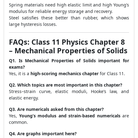
Spring materials need high elastic limit and high Young’s
modulus for reliable energy storage and recovery.
Steel satisfies these better than rubber, which shows
large hysteresis losses.
FAQs: Class 11 Physics Chapter 8
– Mechanical Properties of Solids
Q1. Is Mechanical Properties of Solids important for
exams?
Yes, it is a
high-scoring mechanics chapter
for Class 11.
Q2. Which topics are most important in this chapter?
Stress–strain curve, elastic moduli, Hooke’s law, and
elastic energy.
Q3. Are numericals asked from this chapter?
Yes,
Young’s modulus and strain-based numericals
are
common.
Q4. Are graphs important here?