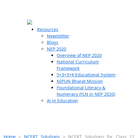
☰
🗙
Resources
Newsletter
Blogs
Schools
NEP 2020
Overview of NEP 2020
Teachers
National Curriculum
Students
Framework
5+3+3+4 Educational System
NIPUN Bharat Mission
Resources
Foundational Literacy &
Numeracy (FLN in NEP 2020)
Ai in Education
Home
>
NCERT Solutions
>
NCERT Solutions for Class 11