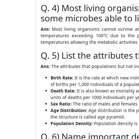
Q. 4) Most living organ
some microbes able to l
Ans:
Most living organisms cannot survive at
temperatures exceeding 100°C due to the 
temperatures allowing the metabolic activities 
Q. 5) List the attributes
Ans:
The attributes that populations but not i
Birth Rate:
It is the rate at which new indi
of births per 1,000 individuals of a popula
Death Rate:
It is also known as mortality a
units of deaths per 1000 individuals per ye
Sex Ratio:
The ratio of males and females 
Age Distribution:
Age distribution is the 
the structure is called age pyramid.
Population Density:
Population density is 
Q. 6) Name important de