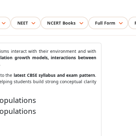
NEET
NCERT Books
Full Form
sms interact with their environment and with
pulation growth models, interactions between
.
 to the
latest CBSE syllabus and exam pattern
.
helping students build strong conceptual clarity
Populations
Populations