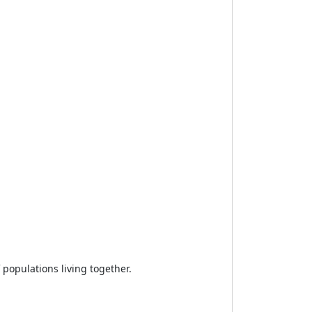
 populations living together.