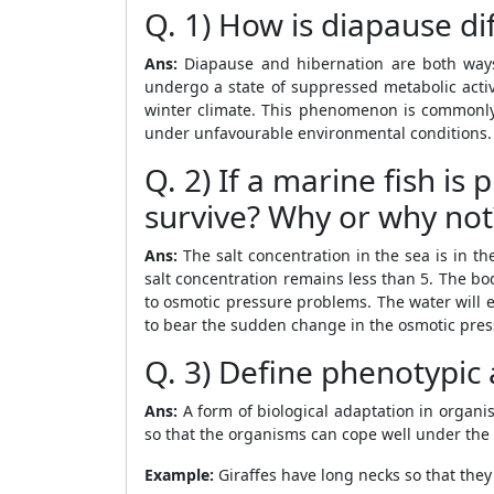
Q. 1) How is diapause di
Ans:
Diapause and hibernation are both ways 
undergo a state of suppressed metabolic activ
winter climate. This phenomenon is commonly 
under unfavourable environmental conditions. 
Q. 2) If a marine fish is
survive? Why or why not
Ans:
The salt concentration in the sea is in t
salt concentration remains less than 5. The bod
to osmotic pressure problems. The water will e
to bear the sudden change in the osmotic press
Q. 3) Define phenotypic
Ans:
A form of biological adaptation in organi
so that the organisms can cope well under the e
Example:
Giraffes have long necks so that they 