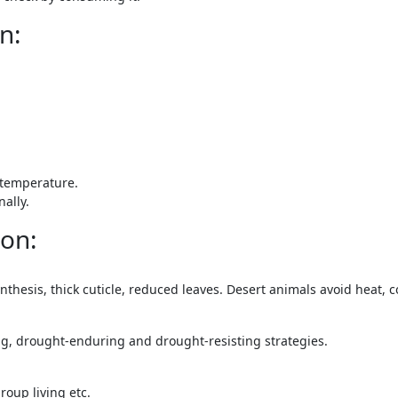
n:
temperature.
ally.
 on:
hesis, thick cuticle, reduced leaves. Desert animals avoid heat, 
g, drought-enduring and drought-resisting strategies.
roup living etc.