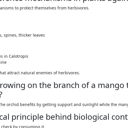
anisms to protect themselves from herbivores.
, spines, thicker leaves
s in Calotropis
nine
hat attract natural enemies of herbivores.
s growing on the branch of a mango
?
The orchid benefits by getting support and sunlight while the mang
cal principle behind biological cont
 check by consuming it.