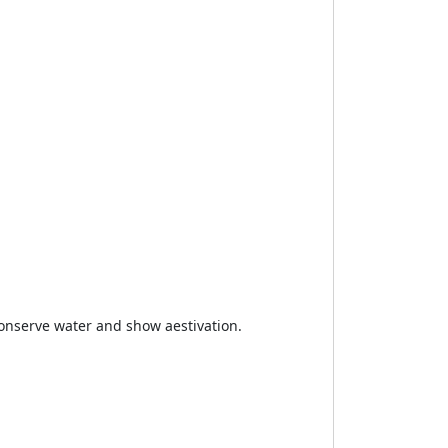
conserve water and show aestivation.