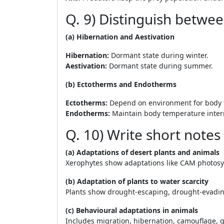
Q. 9) Distinguish betwee
(a) Hibernation and Aestivation
Hibernation:
Dormant state during winter.
Aestivation:
Dormant state during summer.
(b) Ectotherms and Endotherms
Ectotherms:
Depend on environment for body 
Endotherms:
Maintain body temperature intern
Q. 10) Write short notes
(a) Adaptations of desert plants and animals
Xerophytes show adaptations like CAM photosynt
(b) Adaptation of plants to water scarcity
Plants show drought-escaping, drought-evadin
(c) Behavioural adaptations in animals
Includes migration, hibernation, camouflage, g