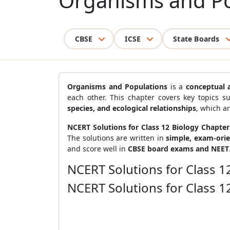
Organisms and Po
CBSE
ICSE
State Boards
Organisms and Populations
is a
conceptual 
each other. This chapter covers key topics 
species, and ecological relationships
, which a
NCERT Solutions for Class 12 Biology Chapte
The solutions are written in
simple, exam-ori
and score well in
CBSE board exams and NEET
NCERT Solutions for Class 
NCERT Solutions for Class 