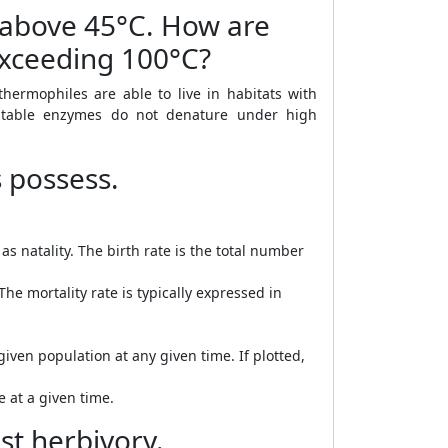
e above 45°C. How are
exceeding 100°C?
ermophiles are able to live in habitats with
stable enzymes do not denature under high
s possess.
as natality. The birth rate is the total number
he mortality rate is typically expressed in
iven population at any given time. If plotted,
e at a given time.
st herbivory.