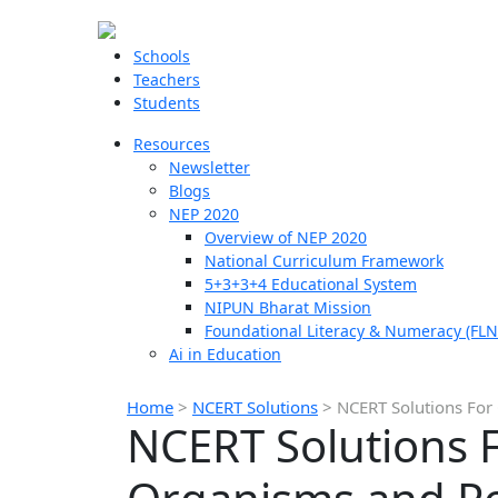
Schools
Teachers
Students
Resources
Newsletter
Blogs
NEP 2020
Overview of NEP 2020
National Curriculum Framework
5+3+3+4 Educational System
NIPUN Bharat Mission
Foundational Literacy & Numeracy (FLN
Ai in Education
Home
>
NCERT Solutions
>
NCERT Solutions For
NCERT Solutions F