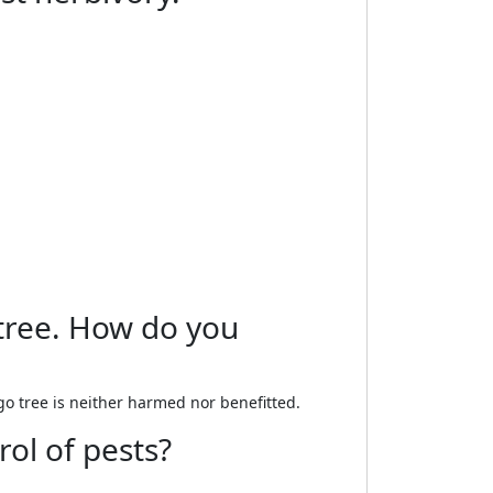
 tree. How do you
o tree is neither harmed nor benefitted.
rol of pests?