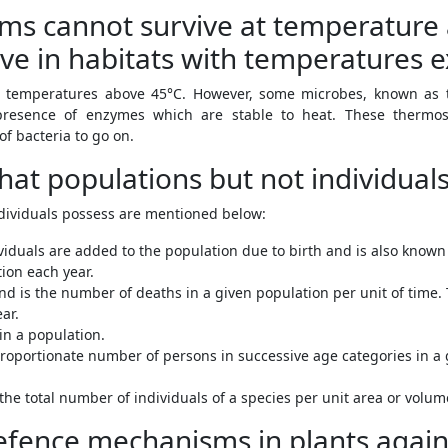
isms cannot survive at temperatur
ive in habitats with temperatures 
 temperatures above 45°C. However, some microbes, known as th
presence of enzymes which are stable to heat. These thermo
of bacteria to go on.
 that populations but not individual
ndividuals possess are mentioned below:
viduals are added to the population due to birth and is also known 
tion each year.
nd is the number of deaths in a given population per unit of time. T
ar.
in a population.
proportionate number of persons in successive age categories in a g
the total number of individuals of a species per unit area or volum
fence mechanisms in plants again