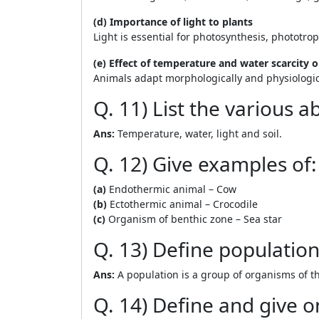
(d) Importance of light to plants
Light is essential for photosynthesis, phototro
(e) Effect of temperature and water scarcity 
Animals adapt morphologically and physiologica
Q. 11) List the various a
Ans:
Temperature, water, light and soil.
Q. 12) Give examples of:
(a)
Endothermic animal – Cow
(b)
Ectothermic animal – Crocodile
(c)
Organism of benthic zone – Sea star
Q. 13) Define populatio
Ans:
A population is a group of organisms of th
Q. 14) Define and give 