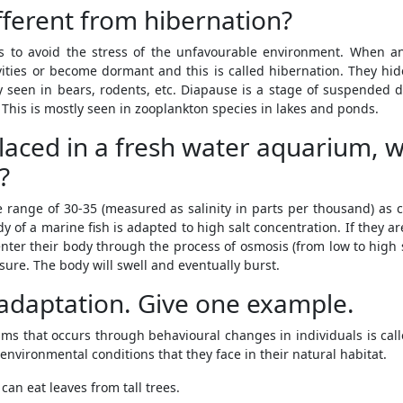
fferent from hibernation?
to avoid the stress of the unfavourable environment. When an
ities or become dormant and this is called hibernation. They hide
seen in bears, rodents, etc. Diapause is a stage of suspended d
This is mostly seen in zooplankton species in lakes and ponds.
 placed in a fresh water aquarium, wi
?
he range of 30-35 (measured as salinity in parts per thousand) a
y of a marine fish is adapted to high salt concentration. If they a
nter their body through the process of osmosis (from low to high sa
ure. The body will swell and eventually burst.
 adaptation. Give one example.
sms that occurs through behavioural changes in individuals is ca
nvironmental conditions that they face in their natural habitat.
can eat leaves from tall trees.