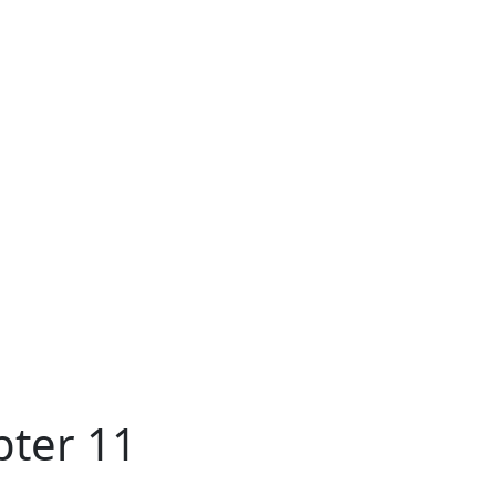
pter 11