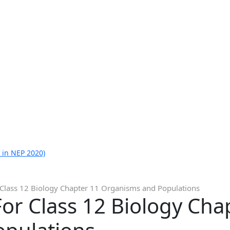
 in NEP 2020)
 Class 12 Biology Chapter 11 Organisms and Populations
or Class 12 Biology Cha