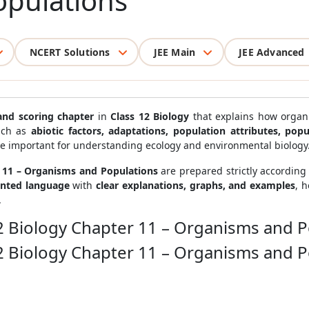
pulations
NCERT Solutions
JEE Main
JEE Advanced
and scoring chapter
in
Class 12 Biology
that explains how organi
such as
abiotic factors, adaptations, population attributes, po
re important for understanding ecology and environmental biology
r 11 – Organisms and Populations
are prepared strictly according
ented language
with
clear explanations, graphs, and examples
, 
.
12 Biology Chapter 11 – Organisms and 
12 Biology Chapter 11 – Organisms and 