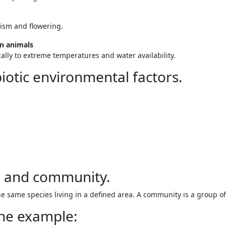
pism and flowering.
on animals
lly to extreme temperatures and water availability.
biotic environmental factors.
n and community.
e same species living in a defined area. A community is a group of
one example: