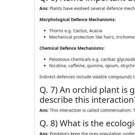
Ans:
Plants have evolved several defence mech
Morphological Defence Mechanisms:
Thorns e.g. Cactus, Acacia
Mechanical protection like hairs, trichomes
Chemical Defence Mechanisms:
Poisonous chemicals e.g. cardiac glycoside
Nicotine, caffeine, quinine, opium, strych
Indirect defences include volatile compounds t
Q. 7) An orchid plant i
describe this interaction
Ans:
This interaction is called commensalism. 
Q. 8) What is the ecologi
Ans:
Predators keep the prey population under