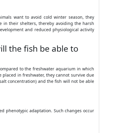
imals want to avoid cold winter season, they
 in their shelters, thereby avoiding the harsh
evelopment and reduced physiological activity
ll the fish be able to
s compared to the freshwater aquarium in which
re placed in freshwater, they cannot survive due
lt concentration) and the fish will not be able
lled phenotypic adaptation. Such changes occur