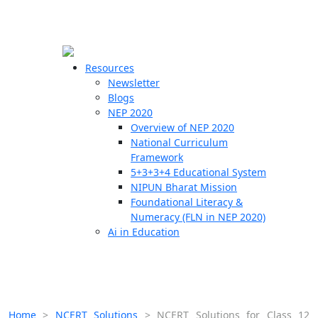
☰
🗙
Resources
Newsletter
Blogs
Schools
NEP 2020
Overview of NEP 2020
Teachers
National Curriculum
Students
Framework
5+3+3+4 Educational System
NIPUN Bharat Mission
Resources
Foundational Literacy &
Numeracy (FLN in NEP 2020)
Ai in Education
Home
>
NCERT Solutions
>
NCERT Solutions for Class 12