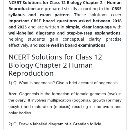
NCERT Solutions for Class 12 Biology Chapter 2 – Human
Reproduction
are prepared strictly according to the
CBSE
syllabus and exam pattern
. These solutions cover
important CBSE board questions asked between 2018
and 2025
and are written in
simple, clear language
with
well-labelled diagrams and step-by-step explanations
,
helping students gain conceptual clarity, practise
effectively, and
score well in board examinations
.
NCERT Solutions for Class 12
Biology Chapter 2 Human
Reproduction
1) Q. What is oogenesis? Give a brief account of oogenesis.
Ans:
Oogenesis is the formation of female gametes (ova) in
the ovary. It involves multiplication (oogonia), growth (primary
oocyte) and maturation (meiosis) resulting in one ovum and
polar bodies.
2) Q. Draw a labelled diagram of a Graafian follicle.