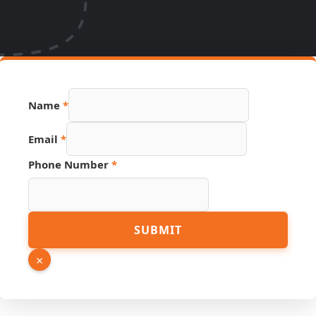
Phone
Name
*
Hidden
Source
Email
*
Phone Number
*
SUBMIT
×