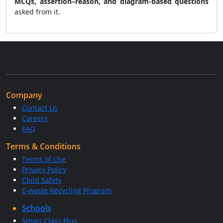
MCQs, assertion–reason, and diagram-based questions
asked from it.
Company
Contact Us
Careers
FAQ
Terms & Conditions
Terms of Use
Privacy Policy
Child Safety
E-waste Recycling Program
Schools
Smart Class Plus