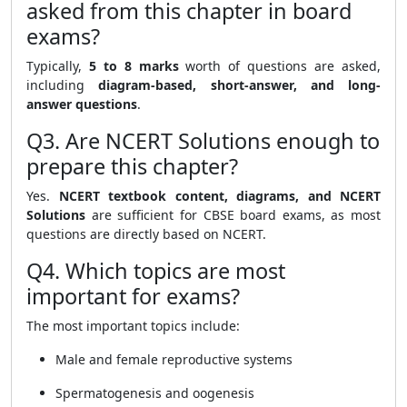
asked from this chapter in board
exams?
Typically,
5 to 8 marks
worth of questions are asked,
including
diagram-based, short-answer, and long-
answer questions
.
Q3. Are NCERT Solutions enough to
prepare this chapter?
Yes.
NCERT textbook content, diagrams, and NCERT
Solutions
are sufficient for CBSE board exams, as most
questions are directly based on NCERT.
Q4. Which topics are most
important for exams?
The most important topics include:
Male and female reproductive systems
Spermatogenesis and oogenesis