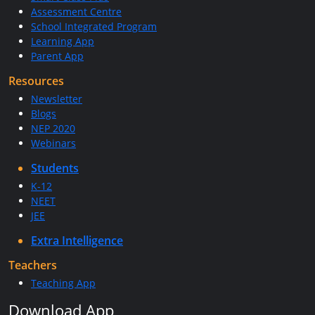
Assessment Centre
School Integrated Program
Learning App
Parent App
Resources
Newsletter
Blogs
NEP 2020
Webinars
Students
K-12
NEET
JEE
Extra Intelligence
Teachers
Teaching App
Download App