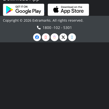
Copyright © 2026 Extramarks. All rights reserved.
1800 -102 - 5301