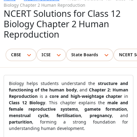
Biology Chapter 2 Human Reproduction
NCERT Solutions for Class 12
Biology Chapter 2 Human
Reproduction
CBSE
ICSE
State Boards
NCERT S
Biology helps students understand the
structure and
functioning of the human body
, and
Chapter 2: Human
Reproduction
is a
core and high-weightage chapter
in
Class 12 Biology
. This chapter explains the
male and
female reproductive systems
,
gamete formation
,
menstrual cycle
,
fertilisation
,
pregnancy
, and
parturition
, forming a strong foundation for
understanding human development.