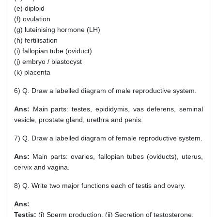
(e) diploid
(f) ovulation
(g) luteinising hormone (LH)
(h) fertilisation
(i) fallopian tube (oviduct)
(j) embryo / blastocyst
(k) placenta
6) Q. Draw a labelled diagram of male reproductive system.
Ans:
Main parts: testes, epididymis, vas deferens, seminal
vesicle, prostate gland, urethra and penis.
7) Q. Draw a labelled diagram of female reproductive system.
Ans:
Main parts: ovaries, fallopian tubes (oviducts), uterus,
cervix and vagina.
8) Q. Write two major functions each of testis and ovary.
Ans:
Testis:
(i) Sperm production, (ii) Secretion of testosterone.