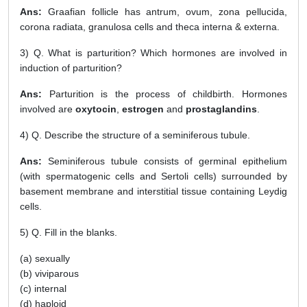
Ans:
Graafian follicle has antrum, ovum, zona pellucida,
corona radiata, granulosa cells and theca interna & externa.
3) Q. What is parturition? Which hormones are involved in
induction of parturition?
Ans:
Parturition is the process of childbirth. Hormones
involved are
oxytocin
,
estrogen
and
prostaglandins
.
4) Q. Describe the structure of a seminiferous tubule.
Ans:
Seminiferous tubule consists of germinal epithelium
(with spermatogenic cells and Sertoli cells) surrounded by
basement membrane and interstitial tissue containing Leydig
cells.
5) Q. Fill in the blanks.
(a) sexually
(b) viviparous
(c) internal
(d) haploid