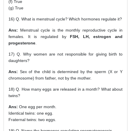
(f) True
(g) True
16) Q. What is menstrual cycle? Which hormones regulate it?
Ans:
Menstrual cycle is the monthly reproductive cycle in
females. It is regulated by
FSH, LH, estrogen and
progesterone
.
17) Q. Why women are not responsible for giving birth to
daughters?
Ans:
Sex of the child is determined by the sperm (X or Y
chromosome) from father, not by the mother.
18) Q. How many eggs are released in a month? What about
twins?
Ans:
One egg per month.
Identical twins: one egg.
Fraternal twins: two eggs.
19) Q. Name the hormones regulating spermatogenesis.