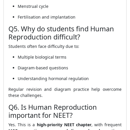
Menstrual cycle
Fertilisation and implantation
Q5. Why do students find Human
Reproduction difficult?
Students often face difficulty due to:
Multiple biological terms
Diagram-based questions
Understanding hormonal regulation
Regular revision and diagram practice help overcome
these challenges.
Q6. Is Human Reproduction
important for NEET?
Yes. This is a
high-priority NEET chapter
, with frequent