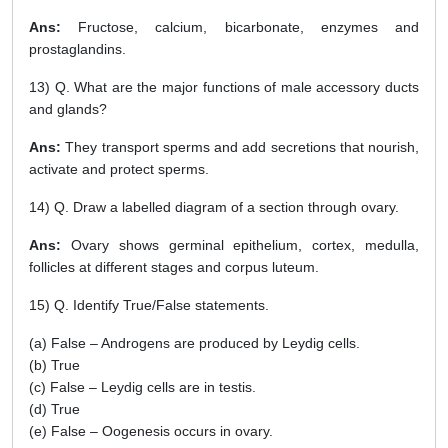
Ans:
Fructose, calcium, bicarbonate, enzymes and
prostaglandins.
13) Q. What are the major functions of male accessory ducts
and glands?
Ans:
They transport sperms and add secretions that nourish,
activate and protect sperms.
14) Q. Draw a labelled diagram of a section through ovary.
Ans:
Ovary shows germinal epithelium, cortex, medulla,
follicles at different stages and corpus luteum.
15) Q. Identify True/False statements.
(a) False – Androgens are produced by Leydig cells.
(b) True
(c) False – Leydig cells are in testis.
(d) True
(e) False – Oogenesis occurs in ovary.