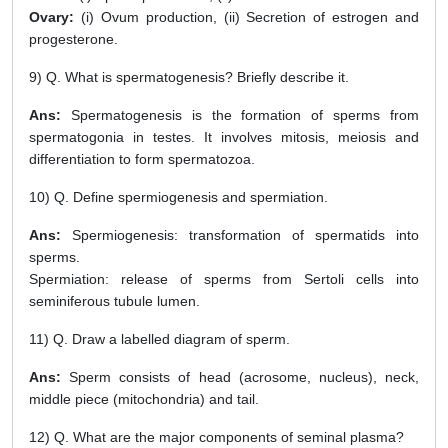
Ovary:
(i) Ovum production, (ii) Secretion of estrogen and
progesterone.
9) Q. What is spermatogenesis? Briefly describe it.
Ans:
Spermatogenesis is the formation of sperms from
spermatogonia in testes. It involves mitosis, meiosis and
differentiation to form spermatozoa.
10) Q. Define spermiogenesis and spermiation.
Ans:
Spermiogenesis: transformation of spermatids into
sperms.
Spermiation: release of sperms from Sertoli cells into
seminiferous tubule lumen.
11) Q. Draw a labelled diagram of sperm.
Ans:
Sperm consists of head (acrosome, nucleus), neck,
middle piece (mitochondria) and tail.
12) Q. What are the major components of seminal plasma?