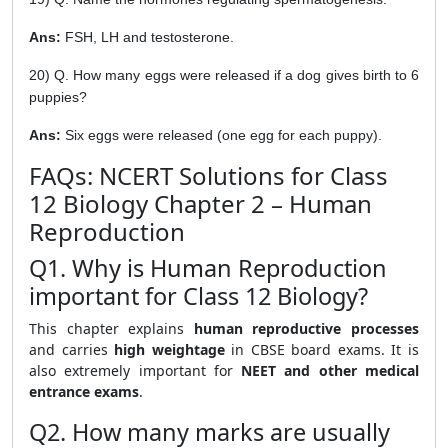
Ans:
FSH, LH and testosterone.
20) Q. How many eggs were released if a dog gives birth to 6
puppies?
Ans:
Six eggs were released (one egg for each puppy).
FAQs: NCERT Solutions for Class
12 Biology Chapter 2 – Human
Reproduction
Q1. Why is Human Reproduction
important for Class 12 Biology?
This chapter explains
human reproductive processes
and carries
high weightage
in CBSE board exams. It is
also extremely important for
NEET and other medical
entrance exams
.
Q2. How many marks are usually