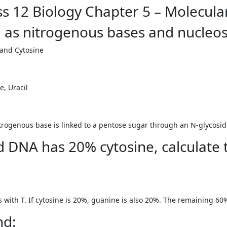
s 12 Biology Chapter 5 – Molecular
g as nitrogenous bases and nucleos
 and Cytosine
, Uracil
rogenous base is linked to a pentose sugar through an N-glycosid
ed DNA has 20% cytosine, calculate
s with T. If cytosine is 20%, guanine is also 20%. The remaining 6
nd: