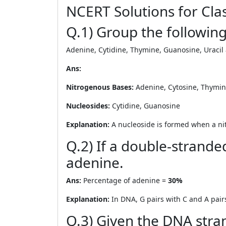
NCERT Solutions for Clas
Q.1) Group the followin
Adenine, Cytidine, Thymine, Guanosine, Uracil
Ans:
Nitrogenous Bases:
Adenine, Cytosine, Thymine
Nucleosides:
Cytidine, Guanosine
Explanation:
A nucleoside is formed when a nit
Q.2) If a double-strand
adenine.
Ans:
Percentage of adenine =
30%
Explanation:
In DNA, G pairs with C and A pair
Q.3) Given the DNA stra