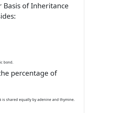
 Basis of Inheritance
ides:
ic bond.
 the percentage of
0% is shared equally by adenine and thymine.