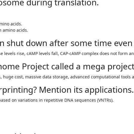
ibosome during translation.
mino acids.
n amino acids.
n shut down after some time even 
 levels rise, cAMP levels fall, CAP-cAMP complex does not form and
ome Project called a mega projec
s, huge cost, massive data storage, advanced computational tools a
printing? Mention its applications.
based on variations in repetitive DNA sequences (VNTRs).