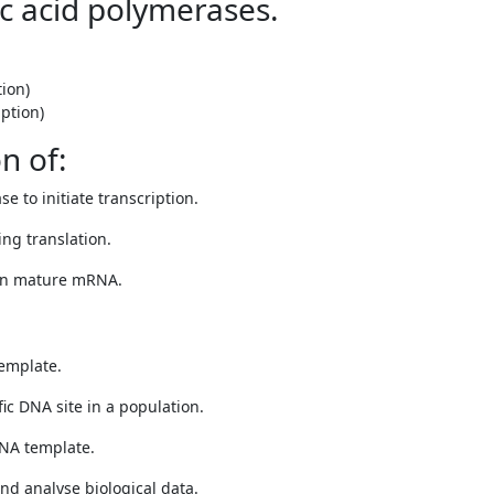
ic acid polymerases.
ion)
ption)
n of:
e to initiate transcription.
ng translation.
 in mature mRNA.
emplate.
fic DNA site in a population.
NA template.
nd analyse biological data.