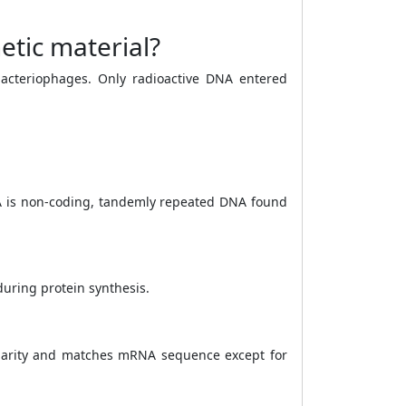
etic material?
bacteriophages. Only radioactive DNA entered
A is non-coding, tandemly repeated DNA found
uring protein synthesis.
polarity and matches mRNA sequence except for