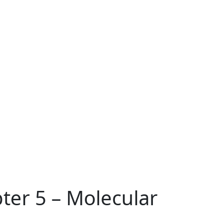
ter 5 – Molecular