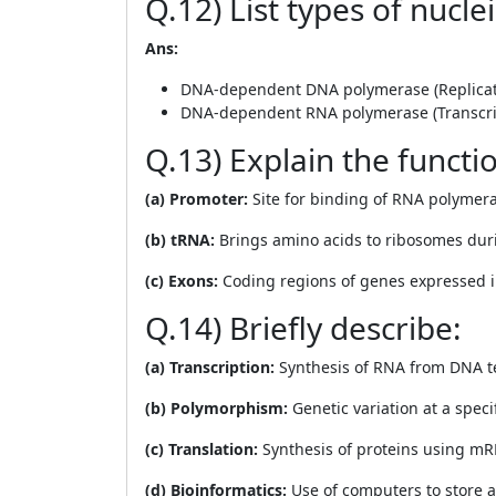
Q.12) List types of nucle
Ans:
DNA-dependent DNA polymerase (Replicat
DNA-dependent RNA polymerase (Transcri
Q.13) Explain the functio
(a) Promoter:
Site for binding of RNA polymeras
(b) tRNA:
Brings amino acids to ribosomes duri
(c) Exons:
Coding regions of genes expressed
Q.14) Briefly describe:
(a) Transcription:
Synthesis of RNA from DNA t
(b) Polymorphism:
Genetic variation at a speci
(c) Translation:
Synthesis of proteins using mR
(d) Bioinformatics:
Use of computers to store a