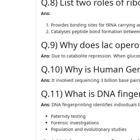
Q.8) List two roles of r
Ans:
Provides binding sites for tRNA carrying a
Catalyses peptide bond formation betwee
Q.9) Why does lac opero
Ans:
Due to catabolite repression. When glucose
Q.10) Why is Human Gen
Ans:
It involved sequencing 3 billion base pair
Q.11) What is DNA finger
Ans:
DNA fingerprinting identifies individuals 
Paternity testing
Forensic investigations
Population and evolutionary studies