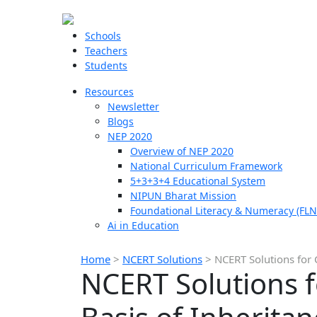
Schools
Teachers
Students
Resources
Newsletter
Blogs
NEP 2020
Overview of NEP 2020
National Curriculum Framework
5+3+3+4 Educational System
NIPUN Bharat Mission
Foundational Literacy & Numeracy (FLN
Ai in Education
Home
>
NCERT Solutions
>
NCERT Solutions for 
NCERT Solutions f