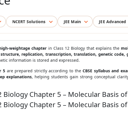
ce
NCERT Solutions
JEE Main
JEE Advanced
high-weightage chapter
in Class 12 Biology that explains the
mol
structure, replication, transcription, translation, genetic cod
etic information is stored and expressed.
r 5
are prepared strictly according to the
CBSE syllabus and ex
tep explanations
, helping students gain strong conceptual clari
2 Biology Chapter 5 – Molecular Basis of
2 Biology Chapter 5 – Molecular Basis of