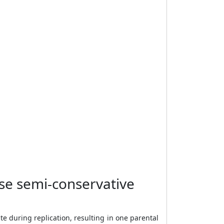
se semi-conservative
 during replication, resulting in one parental