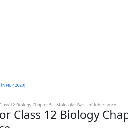
 in NEP 2020)
Class 12 Biology Chapter 5 – Molecular Basis of Inheritance
or Class 12 Biology Chap