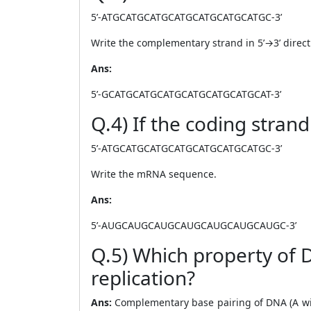
5’-ATGCATGCATGCATGCATGCATGCATGC-3’
Write the complementary strand in 5’→3’ direct
Ans:
5’-GCATGCATGCATGCATGCATGCATGCAT-3’
Q.4) If the coding strand
5’-ATGCATGCATGCATGCATGCATGCATGC-3’
Write the mRNA sequence.
Ans:
5’-AUGCAUGCAUGCAUGCAUGCAUGCAUGC-3’
Q.5) Which property of 
replication?
Ans:
Complementary base pairing of DNA (A with