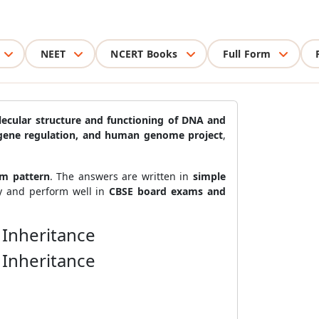
NEET
NCERT Books
Full Form
ecular structure and functioning of DNA and
e, gene regulation, and human genome project
,
am pattern
. The answers are written in
simple
ty and perform well in
CBSE board exams and
 Inheritance
 Inheritance