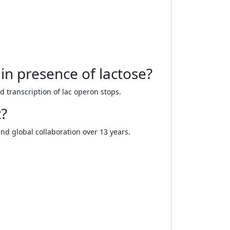
in presence of lactose?
 transcription of lac operon stops.
t?
nd global collaboration over 13 years.