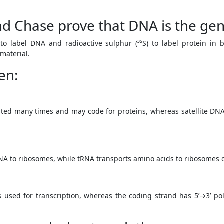
d Chase prove that DNA is the gen
to label DNA and radioactive sulphur (³⁵S) to label protein in 
 material.
en:
ted many times and may code for proteins, whereas satellite DN
A to ribosomes, while tRNA transports amino acids to ribosomes d
s used for transcription, whereas the coding strand has 5’→3’ 