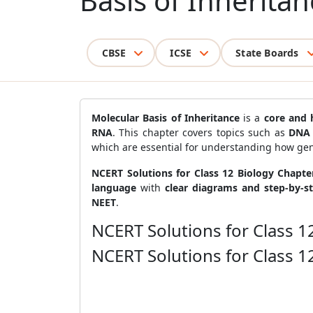
Basis of Inheritan
CBSE
ICSE
State Boards
Molecular Basis of Inheritance
is a
core and 
RNA
. This chapter covers topics such as
DNA 
which are essential for understanding how gen
NCERT Solutions for Class 12 Biology Chapte
language
with
clear diagrams and step-by-s
NEET
.
NCERT Solutions for Class 1
NCERT Solutions for Class 1