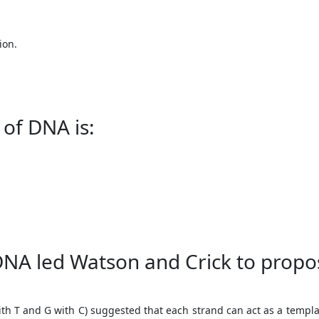
ion.
 of DNA is:
DNA led Watson and Crick to propo
 T and G with C) suggested that each strand can act as a template