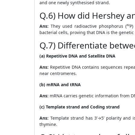
and one newly synthesised strand.
Q.6) How did Hershey an
Ans:
They used radioactive phosphorus (³²P) 
bacterial cells, proving that DNA is the genetic
Q.7) Differentiate betwe
(a) Repetitive DNA and Satellite DNA
Ans:
Repetitive DNA contains sequences repea
near centromeres.
(b) mRNA and tRNA
Ans:
mRNA carries genetic information from DN
(c) Template strand and Coding strand
Ans:
Template strand has 3’→5’ polarity and i
thymine.