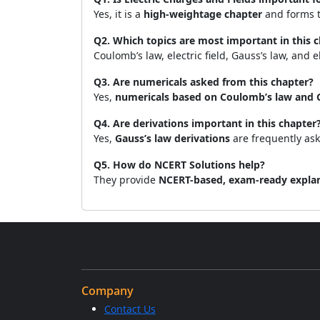
Yes, it is a
high-weightage chapter
and forms th
Q2. Which topics are most important in this 
Coulomb’s law, electric field, Gauss’s law, and el
Q3. Are numericals asked from this chapter?
Yes,
numericals based on Coulomb’s law and 
Q4. Are derivations important in this chapter
Yes,
Gauss’s law derivations
are frequently as
Q5. How do NCERT Solutions help?
They provide
NCERT-based, exam-ready expla
Company
Contact Us