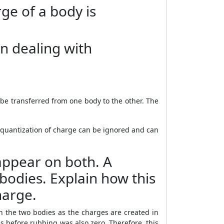
rge of a body is
n dealing with
 be transferred from one body to the other. The
 quantization of charge can be ignored and can
 appear on both. A
bodies. Explain how this
harge.
n the two bodies as the charges are created in
 before rubbing was also zero. Therefore, this