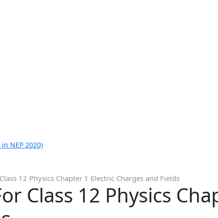
 in NEP 2020)
Class 12 Physics Chapter 1 Electric Charges and Fields
or Class 12 Physics Chapt