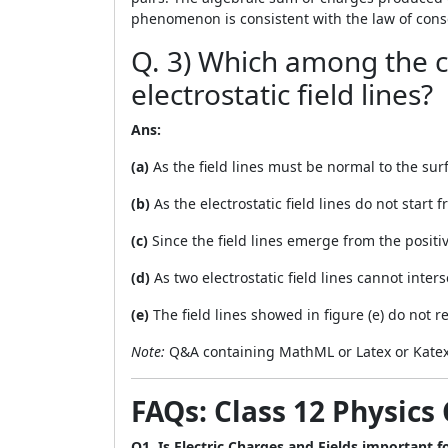
phenomenon is consistent with the law of cons
Q. 3) Which among the c
electrostatic field lines?
Ans:
(a)
As the field lines must be normal to the surfa
(b)
As the electrostatic field lines do not start 
(c)
Since the field lines emerge from the positive
(d)
As two electrostatic field lines cannot inters
(e)
The field lines showed in figure (e) do not re
Note:
Q&A containing MathML or Latex or Katex
FAQs: Class 12 Physics 
Q1. Is Electric Charges and Fields important 