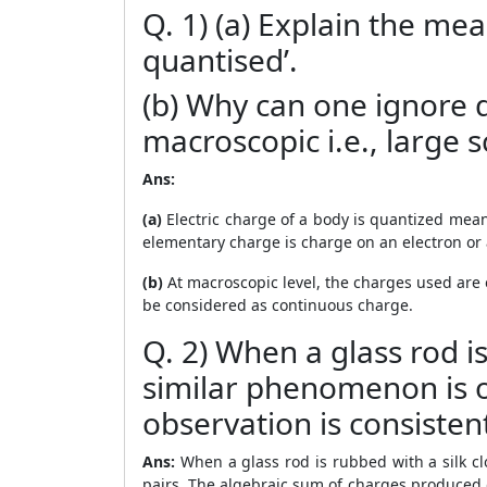
Q. 1) (a) Explain the mea
quantised’.
(b) Why can one ignore q
macroscopic i.e., large 
Ans:
(a)
Electric charge of a body is quantized mean
elementary charge is charge on an electron or 
(b)
At macroscopic level, the charges used are
be considered as continuous charge.
Q. 2) When a glass rod i
similar phenomenon is o
observation is consisten
Ans:
When a glass rod is rubbed with a silk c
pairs. The algebraic sum of charges produced 