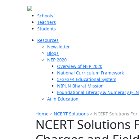
Schools
Teachers
Students
Resources
Newsletter
Blogs
NEP 2020
Overview of NEP 2020
National Curriculum Framework
5+3+3+4 Educational System
NIPUN Bharat Mission
Foundational Literacy & Numeracy (FLN
Ai in Education
Home
>
NCERT Solutions
>
NCERT Solutions For 
NCERT Solutions F