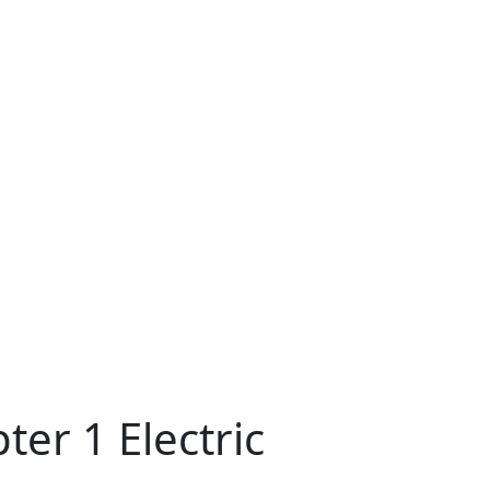
er 1 Electric