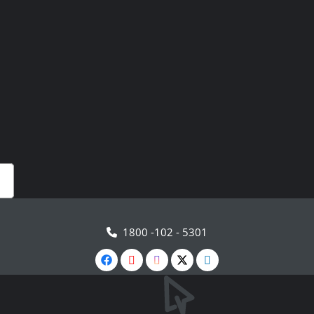
1800 -102 - 5301