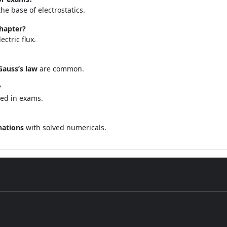
e base of electrostatics.
chapter?
ectric flux.
Gauss’s law
are common.
?
ked in exams.
nations
with solved numericals.