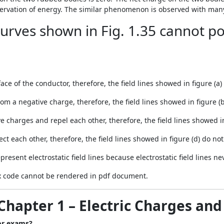
ervation of energy. The similar phenomenon is observed with many 
urves shown in Fig. 1.35 cannot po
ce of the conductor, therefore, the field lines showed in figure (a) 
from a negative charge, therefore, the field lines showed in figure (b
 charges and repel each other, therefore, the field lines showed in f
ect each other, therefore, the field lines showed in figure (d) do not 
present electrostatic field lines because electrostatic field lines n
 code cannot be rendered in pdf document.
Chapter 1 – Electric Charges and
for exams?