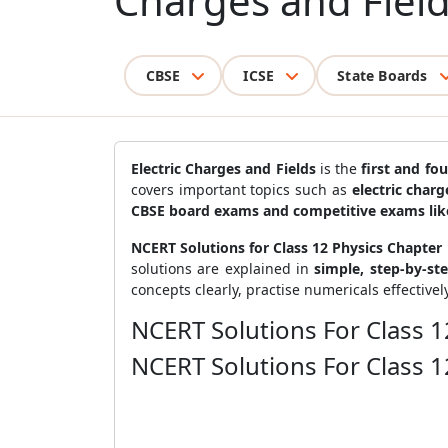
Charges and Fiel
CBSE
ICSE
State Boards
Electric Charges and Fields
is the
first and fo
covers important topics such as
electric charg
CBSE board exams and competitive exams lik
NCERT Solutions for Class 12 Physics Chapter 1
solutions are explained in
simple, step-by-st
concepts clearly, practise numericals effectivel
NCERT Solutions For Class 1
NCERT Solutions For Class 1