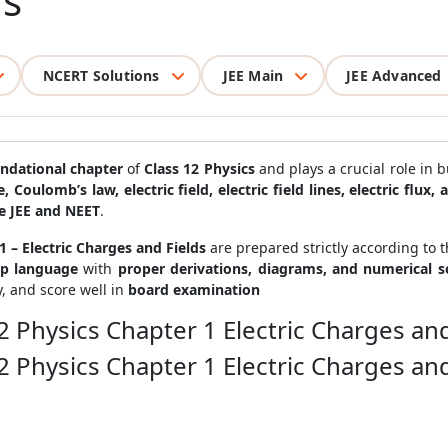
ds
NCERT Solutions
JEE Main
JEE Advanced
undational chapter
of
Class 12 Physics
and plays a crucial role in 
e, Coulomb’s law, electric field, electric field lines, electric flux,
e JEE and NEET
.
 – Electric Charges and Fields
are prepared strictly according to 
ep language
with
proper derivations, diagrams, and numerical 
y, and score well in
board examination
2 Physics Chapter 1 Electric Charges and
2 Physics Chapter 1 Electric Charges and