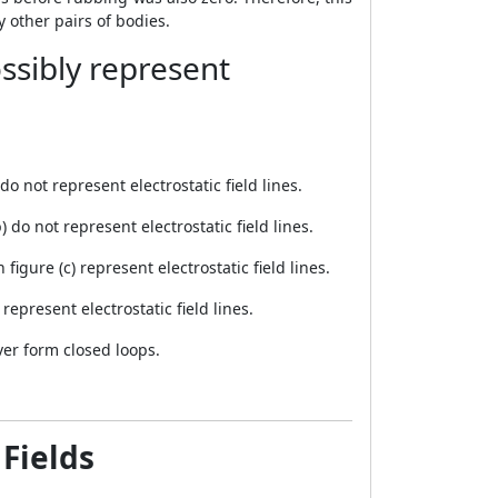
other pairs of bodies.
ssibly represent
do not represent electrostatic field lines.
) do not represent electrostatic field lines.
igure (c) represent electrostatic field lines.
represent electrostatic field lines.
ever form closed loops.
 Fields