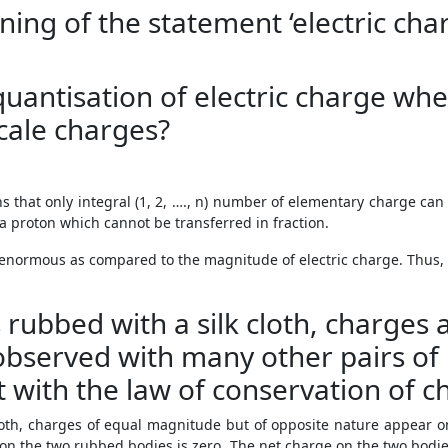
ning of the statement ‘electric cha
uantisation of electric charge whe
scale charges?
s that only integral (1, 2, …., n) number of elementary charge can
a proton which cannot be transferred in fraction.
 enormous as compared to the magnitude of electric charge. Thus,
s rubbed with a silk cloth, charges
bserved with many other pairs of 
t with the law of conservation of c
loth, charges of equal magnitude but of opposite nature appear o
on the two rubbed bodies is zero. The net charge on the two bodies