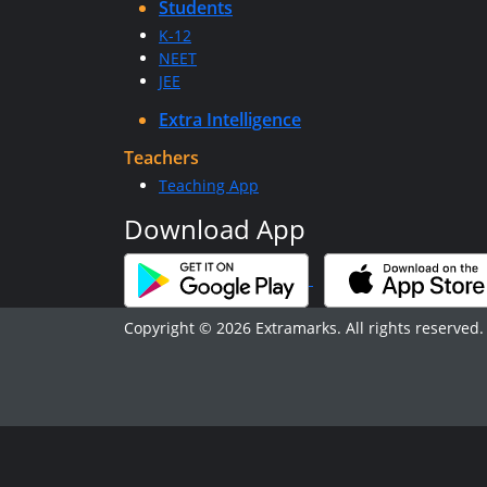
Students
K-12
NEET
JEE
Extra Intelligence
Teachers
Teaching App
Download App
Copyright © 2026 Extramarks. All rights reserved.