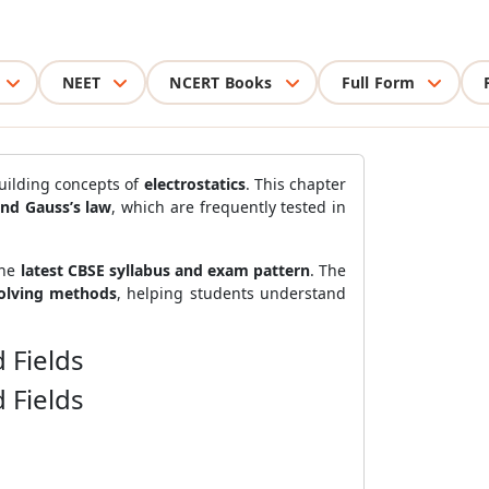
NEET
NCERT Books
Full Form
building concepts of
electrostatics
. This chapter
 and Gauss’s law
, which are frequently tested in
the
latest CBSE syllabus and exam pattern
. The
solving methods
, helping students understand
 Fields
 Fields