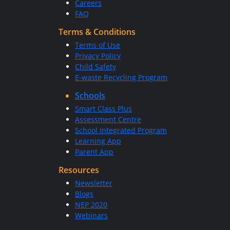
Careers
FAQ
Terms & Conditions
Terms of Use
Privacy Policy
Child Safety
E-waste Recycling Program
Schools
Smart Class Plus
Assessment Centre
School Integrated Program
Learning App
Parent App
Resources
Newsletter
Blogs
NEP 2020
Webinars