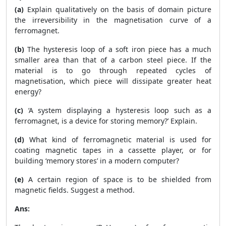
(a)
Explain qualitatively on the basis of domain picture
the irreversibility in the magnetisation curve of a
ferromagnet.
(b)
The hysteresis loop of a soft iron piece has a much
smaller area than that of a carbon steel piece. If the
material is to go through repeated cycles of
magnetisation, which piece will dissipate greater heat
energy?
(c)
‘A system displaying a hysteresis loop such as a
ferromagnet, is a device for storing memory?’ Explain.
(d)
What kind of ferromagnetic material is used for
coating magnetic tapes in a cassette player, or for
building ‘memory stores’ in a modern computer?
(e)
A certain region of space is to be shielded from
magnetic fields. Suggest a method.
Ans: