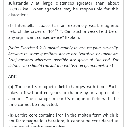
substantially at large distances (greater than about
30,000 km). What agencies may be responsible for this
distortion?
(f)
Interstellar space has an extremely weak magnetic
−12
field of the order of 10
T. Can such a weak field be of
any significant consequence? Explain.
[Note: Exercise 5.2 is meant mainly to arouse your curiosity.
Answers to some questions above are tentative or unknown.
Brief answers wherever possible are given at the end. For
details, you should consult a good text on geomagnetism.]
Ans:
(a)
The earth’s magnetic field changes with time. Earth
takes a few hundred years to change by an appreciable
amount. The change in earth’s magnetic field with the
time cannot be neglected.
(b)
Earth’s core contains iron in the molten form which is
not ferromagnetic. Therefore, it cannot be considered as
a source of earth’s magnetism.