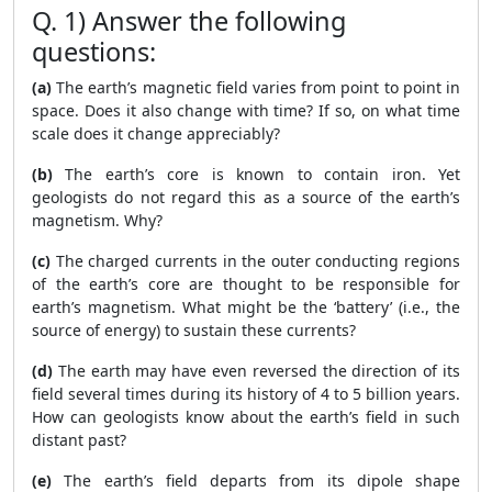
Q. 1) Answer the following
questions:
(a)
The earth’s magnetic field varies from point to point in
space. Does it also change with time? If so, on what time
scale does it change appreciably?
(b)
The earth’s core is known to contain iron. Yet
geologists do not regard this as a source of the earth’s
magnetism. Why?
(c)
The charged currents in the outer conducting regions
of the earth’s core are thought to be responsible for
earth’s magnetism. What might be the ‘battery’ (i.e., the
source of energy) to sustain these currents?
(d)
The earth may have even reversed the direction of its
field several times during its history of 4 to 5 billion years.
How can geologists know about the earth’s field in such
distant past?
(e)
The earth’s field departs from its dipole shape