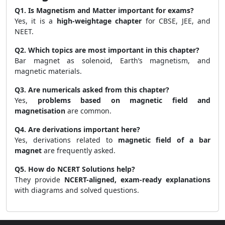
Q1. Is Magnetism and Matter important for exams?
Yes, it is a
high-weightage chapter
for CBSE, JEE, and
NEET.
Q2. Which topics are most important in this chapter?
Bar magnet as solenoid, Earth’s magnetism, and
magnetic materials.
Q3. Are numericals asked from this chapter?
Yes,
problems based on magnetic field and
magnetisation
are common.
Q4. Are derivations important here?
Yes, derivations related to
magnetic field of a bar
magnet
are frequently asked.
Q5. How do NCERT Solutions help?
They provide
NCERT-aligned, exam-ready explanations
with diagrams and solved questions.