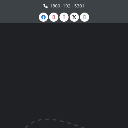
1800 -102 - 5301