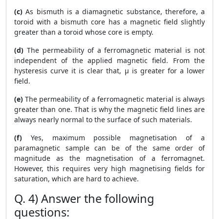
(c)
As bismuth is a diamagnetic substance, therefore, a
toroid with a bismuth core has a magnetic field slightly
greater than a toroid whose core is empty.
(d)
The permeability of a ferromagnetic material is not
independent of the applied magnetic field. From the
hysteresis curve it is clear that, μ is greater for a lower
field.
(e)
The permeability of a ferromagnetic material is always
greater than one. That is why the magnetic field lines are
always nearly normal to the surface of such materials.
(f)
Yes, maximum possible magnetisation of a
paramagnetic sample can be of the same order of
magnitude as the magnetisation of a ferromagnet.
However, this requires very high magnetising fields for
saturation, which are hard to achieve.
Q. 4) Answer the following
questions: