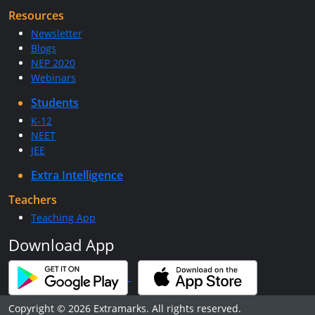
Resources
Newsletter
Blogs
NEP 2020
Webinars
Students
K-12
NEET
JEE
Extra Intelligence
Teachers
Teaching App
Download App
Copyright © 2026 Extramarks. All rights reserved.