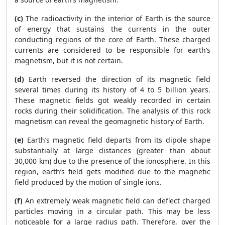
(c)
The radioactivity in the interior of Earth is the source
of energy that sustains the currents in the outer
conducting regions of the core of Earth. These charged
currents are considered to be responsible for earth’s
magnetism, but it is not certain.
(d)
Earth reversed the direction of its magnetic field
several times during its history of 4 to 5 billion years.
These magnetic fields got weakly recorded in certain
rocks during their solidification. The analysis of this rock
magnetism can reveal the geomagnetic history of Earth.
(e)
Earth’s magnetic field departs from its dipole shape
substantially at large distances (greater than about
30,000 km) due to the presence of the ionosphere. In this
region, earth’s field gets modified due to the magnetic
field produced by the motion of single ions.
(f)
An extremely weak magnetic field can deflect charged
particles moving in a circular path. This may be less
noticeable for a large radius path. Therefore, over the