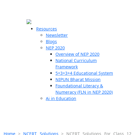
☰
🗙
Resources
Newsletter
Blogs
Schools
NEP 2020
Overview of NEP 2020
Teachers
National Curriculum
Students
Framework
5+3+3+4 Educational System
NIPUN Bharat Mission
Resources
Foundational Literacy &
Numeracy (FLN in NEP 2020)
Ai in Education
Home
>
NCERT Solutions
>
NCERT Solutions For Class 12