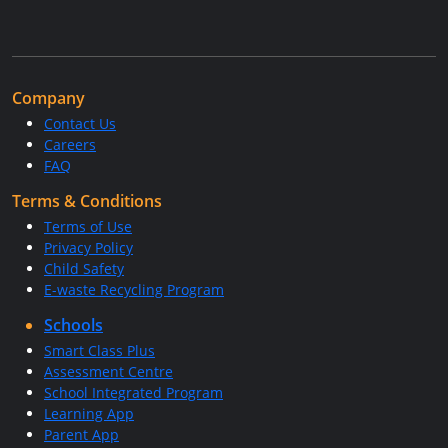
Company
Contact Us
Careers
FAQ
Terms & Conditions
Terms of Use
Privacy Policy
Child Safety
E-waste Recycling Program
Schools
Smart Class Plus
Assessment Centre
School Integrated Program
Learning App
Parent App