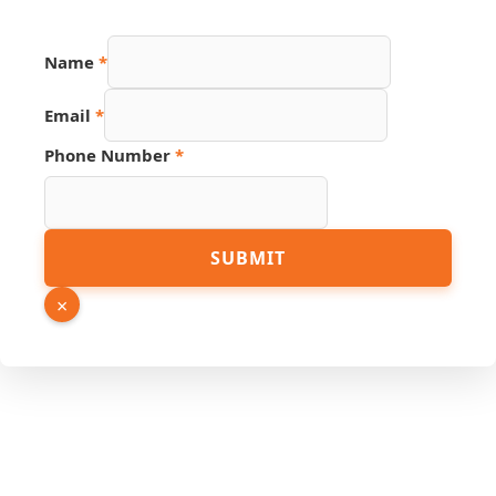
Name
*
Email
*
Phone Number
*
Page
SUBMIT
URL
Email
×