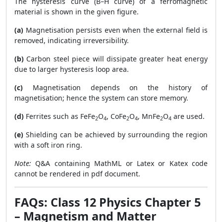
The hysteresis curve (B–H curve) of a ferromagnetic
material is shown in the given figure.
(a)
Magnetisation persists even when the external field is
removed, indicating irreversibility.
(b)
Carbon steel piece will dissipate greater heat energy
due to larger hysteresis loop area.
(c)
Magnetisation depends on the history of
magnetisation; hence the system can store memory.
(d)
Ferrites such as FeFe
O
, CoFe
O
, MnFe
O
are used.
2
4
2
4
2
4
(e)
Shielding can be achieved by surrounding the region
with a soft iron ring.
Note:
Q&A containing MathML or Latex or Katex code
cannot be rendered in pdf document.
FAQs: Class 12 Physics Chapter 5
– Magnetism and Matter