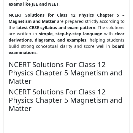
exams like JEE and NEET
.
NCERT Solutions for Class 12 Physics Chapter 5 –
Magnetism and Matter
are prepared strictly according to
the
latest CBSE syllabus and exam pattern
. The solutions
are written in
simple, step-by-step language
with
clear
derivations, diagrams, and examples
, helping students
build strong conceptual clarity and score well in
board
examinations
.
NCERT Solutions For Class 12
Physics Chapter 5 Magnetism and
Matter
NCERT Solutions For Class 12
Physics Chapter 5 Magnetism and
Matter