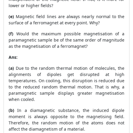
lower or higher fields?
(e)
Magnetic field lines are always nearly normal to the
surface of a ferromagnet at every point. Why?
(f)
Would the maximum possible magnetisation of a
paramagnetic sample be of the same order of magnitude
as the magnetisation of a ferromagnet?
Ans:
(a)
Due to the random thermal motion of molecules, the
alignments of dipoles get disrupted at high
temperatures. On cooling, this disruption is reduced due
to the reduced random thermal motion. That is why, a
paramagnetic sample displays greater magnetisation
when cooled.
(b)
In a diamagnetic substance, the induced dipole
moment is always opposite to the magnetising field.
Therefore, the random motion of the atoms does not
affect the diamagnetism of a material.