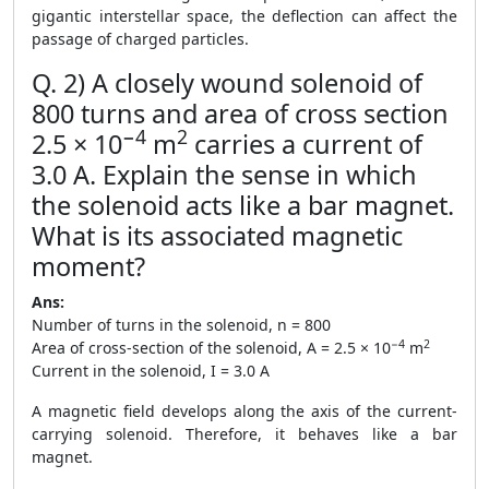
gigantic interstellar space, the deflection can affect the
passage of charged particles.
Q. 2) A closely wound solenoid of
800 turns and area of cross section
−4
2
2.5 × 10
m
carries a current of
3.0 A. Explain the sense in which
the solenoid acts like a bar magnet.
What is its associated magnetic
moment?
Ans:
Number of turns in the solenoid, n = 800
−4
2
Area of cross-section of the solenoid, A = 2.5 × 10
m
Current in the solenoid, I = 3.0 A
A magnetic field develops along the axis of the current-
carrying solenoid. Therefore, it behaves like a bar
magnet.