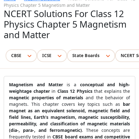
Physics Chapter 5 Magnetism and Matter
NCERT Solutions For Class 12
Physics Chapter 5 Magnetism
and Matter
CBSE
ICSE
State Boards
NCERT S
Magnetism and Matter
is a
conceptual and high-
weightage chapter
in
Class 12 Physics
that explains the
magnetic properties of materials
and the behavior of
magnets. This chapter covers key topics such as
bar
magnet as an equivalent solenoid, magnetic field and
field lines, Earth’s magnetism, magnetic susceptibility,
permeability, and classification of magnetic materials
(dia-, para-, and ferromagnetic)
. These concepts are
frequently tested in
CBSE board exams and competitive