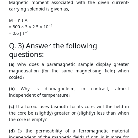
Magnetic moment associated with the given current-
carrying solenoid is given as,
M = n I A
−4
= 800 × 3 × 2.5 × 10
−1
= 0.6 J T
Q. 3) Answer the following
questions:
(a)
Why does a paramagnetic sample display greater
magnetisation (for the same magnetising field) when
cooled?
(b)
Why is diamagnetism, in contrast, almost
independent of temperature?
(c)
If a toroid uses bismuth for its core, will the field in
the core be (slightly) greater or (slightly) less than when
the core is empty?
(d)
Is the permeability of a ferromagnetic material
independent of the magnetic field? If not, is it more for