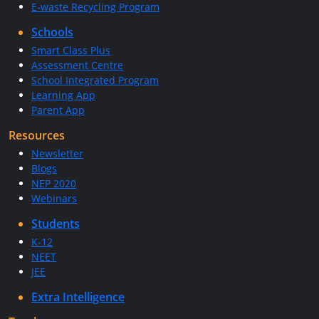
E-waste Recycling Program
Schools
Smart Class Plus
Assessment Centre
School Integrated Program
Learning App
Parent App
Resources
Newsletter
Blogs
NEP 2020
Webinars
Students
K-12
NEET
JEE
Extra Intelligence