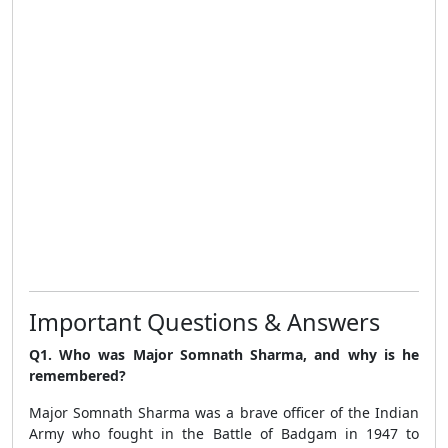
Important Questions & Answers
Q1. Who was Major Somnath Sharma, and why is he
remembered?
Major Somnath Sharma was a brave officer of the Indian
Army who fought in the Battle of Badgam in 1947 to