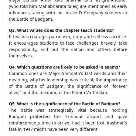
(who told him Mahabharata tales) are mentioned as early
influences, along with his brave D Company soldiers in
the Battle of Badgam.
Q3. What values does the chapter teach students?
It teaches courage, patriotism, duty, and selfless sacrifice.
It encourages students to face challenges bravely, take
responsibility, and put the nation and others before
themselves.
Q4. Which questions are likely to be asked in exams?
Common ones are Major Somnath's last words and their
meaning, why his leadership was critical, the importance
of the Battle of Badgam, the significance of "forever
alive," and the meaning of the Param Vir Chakra.
Q5. What is the significance of the Battle of Badgam?
The battle was strategically vital because holding
Badgam protected the Srinagar airport and gave
reinforcements time to arrive. Had it been lost, Kashmir's
fate in 1947 might have been very different.