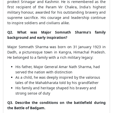
protect Srinagar and Kashmir. He is remembered as the
first recipient of the Param Vir Chakra, India's highest
military honour, awarded for his outstanding bravery and
supreme sacrifice. His courage and leadership continue
to inspire soldiers and civilians alike.
Q2. What was Major Somnath Sharma's family
background and early inspiration?
Major Somnath Sharma was born on 31 January 1923 in
Dadh, a picturesque town in Kangra, Himachal Pradesh.
He belonged to a family with a rich military legacy:
His father, Major General Amar Nath Sharma, had
served the nation with distinction
As a child, he was deeply inspired by the valorous
tales of the Mahabharata told by his grandfather
His family and heritage shaped his bravery and
strong sense of duty
Q3. Describe the conditions on the battlefield during
the Battle of Badgam.