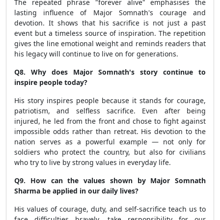
The repeated phrase "forever alive" emphasises the
lasting influence of Major Somnath's courage and
devotion. It shows that his sacrifice is not just a past
event but a timeless source of inspiration. The repetition
gives the line emotional weight and reminds readers that
his legacy will continue to live on for generations.
Q8. Why does Major Somnath's story continue to
inspire people today?
His story inspires people because it stands for courage,
patriotism, and selfless sacrifice. Even after being
injured, he led from the front and chose to fight against
impossible odds rather than retreat. His devotion to the
nation serves as a powerful example — not only for
soldiers who protect the country, but also for civilians
who try to live by strong values in everyday life.
Q9. How can the values shown by Major Somnath
Sharma be applied in our daily lives?
His values of courage, duty, and self-sacrifice teach us to
face difficulties bravely, take responsibility for our