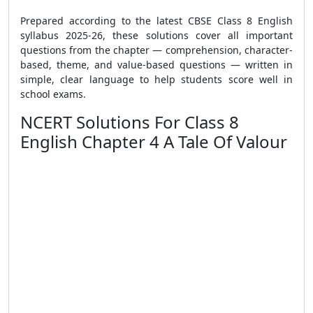
Prepared according to the latest CBSE Class 8 English
syllabus 2025-26, these solutions cover all important
questions from the chapter — comprehension, character-
based, theme, and value-based questions — written in
simple, clear language to help students score well in
school exams.
NCERT Solutions For Class 8
English Chapter 4 A Tale Of Valour