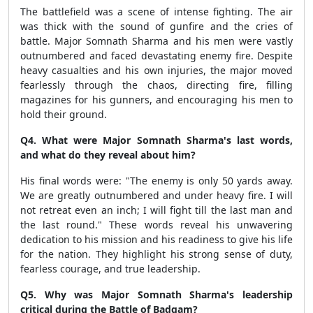
The battlefield was a scene of intense fighting. The air
was thick with the sound of gunfire and the cries of
battle. Major Somnath Sharma and his men were vastly
outnumbered and faced devastating enemy fire. Despite
heavy casualties and his own injuries, the major moved
fearlessly through the chaos, directing fire, filling
magazines for his gunners, and encouraging his men to
hold their ground.
Q4. What were Major Somnath Sharma's last words,
and what do they reveal about him?
His final words were: "The enemy is only 50 yards away.
We are greatly outnumbered and under heavy fire. I will
not retreat even an inch; I will fight till the last man and
the last round." These words reveal his unwavering
dedication to his mission and his readiness to give his life
for the nation. They highlight his strong sense of duty,
fearless courage, and true leadership.
Q5. Why was Major Somnath Sharma's leadership
critical during the Battle of Badgam?