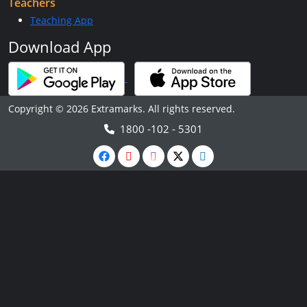
Teachers
Teaching App
Download App
Copyright © 2026 Extramarks. All rights reserved.
1800 -102 - 5301