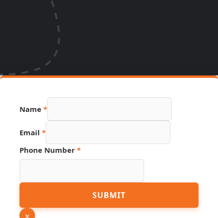
Name
*
Email
*
Phone Number
*
Hidden
SUBMIT
Number
Phone
×