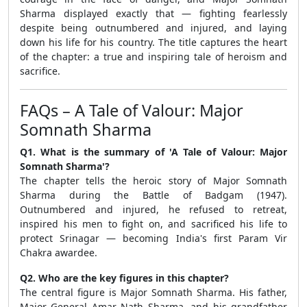
Sharma displayed exactly that — fighting fearlessly
despite being outnumbered and injured, and laying
down his life for his country. The title captures the heart
of the chapter: a true and inspiring tale of heroism and
sacrifice.
FAQs – A Tale of Valour: Major
Somnath Sharma
Q1. What is the summary of 'A Tale of Valour: Major
Somnath Sharma'?
The chapter tells the heroic story of Major Somnath
Sharma during the Battle of Badgam (1947).
Outnumbered and injured, he refused to retreat,
inspired his men to fight on, and sacrificed his life to
protect Srinagar — becoming India's first Param Vir
Chakra awardee.
Q2. Who are the key figures in this chapter?
The central figure is Major Somnath Sharma. His father,
Major General Amar Nath Sharma, and his grandfather