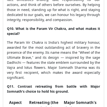
actions, and think of others before ourselves. By helping
those in need, standing up for what is right, and staying
dedicated to our goals, we can honour his legacy through
integrity, responsibility, and compassion.
Q10. What is the Param Vir Chakra, and what makes it
special?
The Param Vir Chakra is India's highest military honour,
awarded for the most outstanding act of bravery in the
presence of the enemy. Its name means the "Wheel of the
Ultimate Brave," and its design — inspired by the sage
Dadhichi — features the state emblem surrounded by the
Vajra and lotus flowers. Major Somnath Sharma was its
very first recipient, which makes the award especially
significant.
Q11. Contrast retreating from battle with Major
Somnath's choice to hold his ground.
Aspect
Retreating (the
Major Somnath's