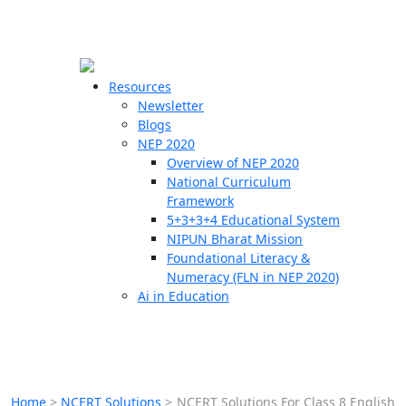
☰
🗙
Resources
Newsletter
Blogs
Schools
NEP 2020
Overview of NEP 2020
Teachers
National Curriculum
Students
Framework
5+3+3+4 Educational System
NIPUN Bharat Mission
Resources
Foundational Literacy &
Numeracy (FLN in NEP 2020)
Ai in Education
Home
>
NCERT Solutions
>
NCERT Solutions For Class 8 English