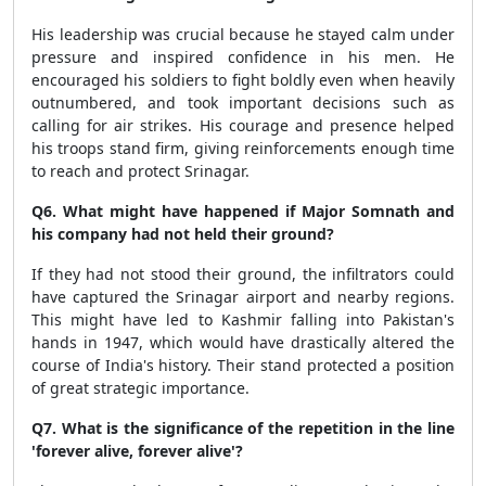
His leadership was crucial because he stayed calm under
pressure and inspired confidence in his men. He
encouraged his soldiers to fight boldly even when heavily
outnumbered, and took important decisions such as
calling for air strikes. His courage and presence helped
his troops stand firm, giving reinforcements enough time
to reach and protect Srinagar.
Q6. What might have happened if Major Somnath and
his company had not held their ground?
If they had not stood their ground, the infiltrators could
have captured the Srinagar airport and nearby regions.
This might have led to Kashmir falling into Pakistan's
hands in 1947, which would have drastically altered the
course of India's history. Their stand protected a position
of great strategic importance.
Q7. What is the significance of the repetition in the line
'forever alive, forever alive'?