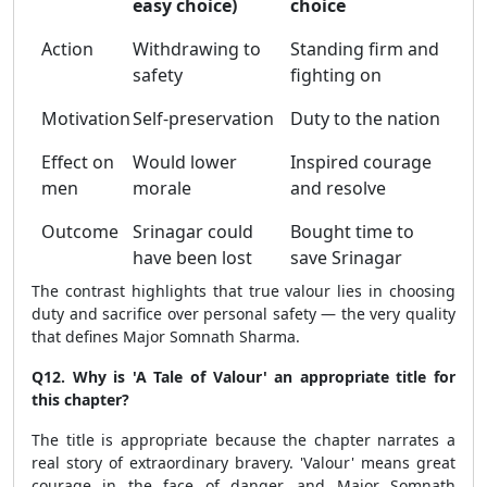
easy choice)
choice
Action
Withdrawing to
Standing firm and
safety
fighting on
Motivation
Self-preservation
Duty to the nation
Effect on
Would lower
Inspired courage
men
morale
and resolve
Outcome
Srinagar could
Bought time to
have been lost
save Srinagar
The contrast highlights that true valour lies in choosing
duty and sacrifice over personal safety — the very quality
that defines Major Somnath Sharma.
Q12. Why is 'A Tale of Valour' an appropriate title for
this chapter?
The title is appropriate because the chapter narrates a
real story of extraordinary bravery. 'Valour' means great
courage in the face of danger, and Major Somnath