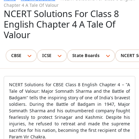
Chapter 4 A Tale Of Valour
NCERT Solutions For Class 8
English Chapter 4 A Tale Of
Valour
CBSE
ICSE
State Boards
NCERT S
NCERT Solutions for CBSE Class 8 English Chapter 4 – "A
Tale of Valour: Major Somnath Sharma and the Battle of
Badgam" tells the inspiring story of one of India's bravest
soldiers. During the Battle of Badgam in 1947, Major
Somnath Sharma and his outnumbered company fought
fearlessly to protect Srinagar and Kashmir. Despite his
injuries, he refused to retreat and made the supreme
sacrifice for his nation, becoming the first recipient of the
Param Vir Chakra.