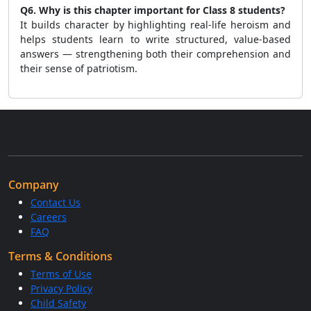
Q6. Why is this chapter important for Class 8 students?
It builds character by highlighting real-life heroism and
helps students learn to write structured, value-based
answers — strengthening both their comprehension and
their sense of patriotism.
Company
Contact Us
Careers
FAQ
Terms & Conditions
Terms of Use
Privacy Policy
Child Safety