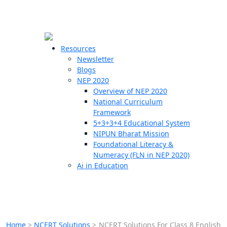
☰
🗙
Resources
Newsletter
Blogs
Schools
NEP 2020
Overview of NEP 2020
Teachers
National Curriculum
Students
Framework
5+3+3+4 Educational System
NIPUN Bharat Mission
Resources
Foundational Literacy &
Numeracy (FLN in NEP 2020)
Ai in Education
Home
>
NCERT Solutions
>
NCERT Solutions For Class 8 English