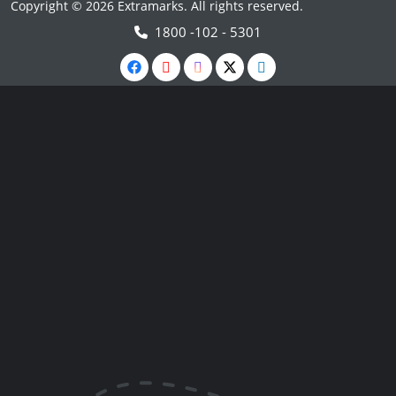
Copyright © 2026 Extramarks. All rights reserved.
1800 -102 - 5301