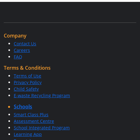
Company
Contact Us
Careers
FAQ
Terms & Conditions
Terms of Use
Privacy Policy
Child Safety
E-waste Recycling Program
Schools
Smart Class Plus
Assessment Centre
School Integrated Program
Learning App