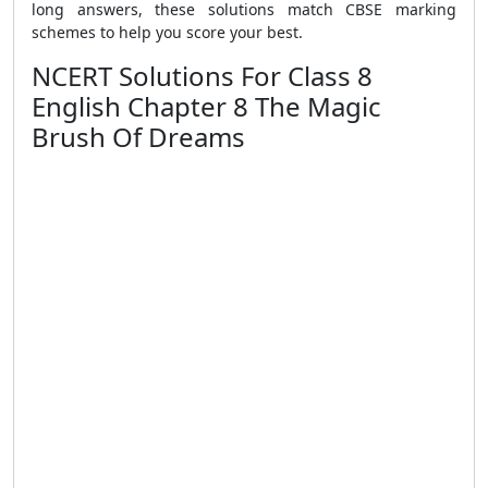
long answers, these solutions match CBSE marking
schemes to help you score your best.
NCERT Solutions For Class 8
English Chapter 8 The Magic
Brush Of Dreams