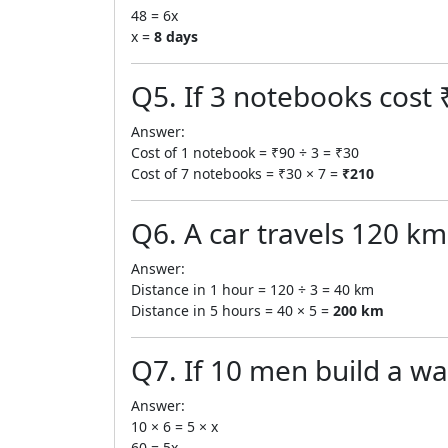
48 = 6x
x =
8 days
Q5. If 3 notebooks cost 
Answer:
Cost of 1 notebook = ₹90 ÷ 3 = ₹30
Cost of 7 notebooks = ₹30 × 7 =
₹210
Q6. A car travels 120 km 
Answer:
Distance in 1 hour = 120 ÷ 3 = 40 km
Distance in 5 hours = 40 × 5 =
200 km
Q7. If 10 men build a wa
Answer:
10 × 6 = 5 × x
60 = 5x