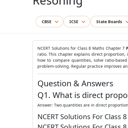
Resoning
CBSE
ICSE
State Boards
NCERT Solutions for Class 8 Maths Chapter 7
ratio. This chapter explains direct proportion,
how to compare quantities, solve ratio-based
problem-solving. Regular practice improves ana
Question & Answers
Q1. What is direct propo
Answer: Two quantities are in direct proportion
NCERT Solutions For Class 
NCERT Solutions For Class 