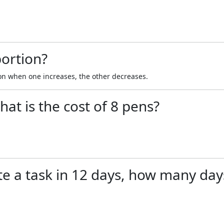
portion?
on when one increases, the other decreases.
hat is the cost of 8 pens?
e a task in 12 days, how many days