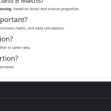
Class 8 Maths?
asoning
, based on direct and inverse proportion.
mportant?
 business maths, and daily calculations.
tion?
her in same ratio.
rtion?
ecreases.