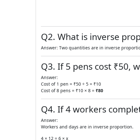
Q2. What is inverse pro
Answer: Two quantities are in inverse proporti
Q3. If 5 pens cost ₹50, w
Answer:
Cost of 1 pen = ₹50 ÷ 5 = ₹10
Cost of 8 pens = ₹10 × 8 =
₹80
Q4. If 4 workers complet
Answer:
Workers and days are in inverse proportion.
4 × 12 = 6 × x