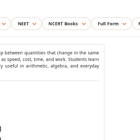
NEET
NCERT Books
Full Form
ip between quantities that change in the same
h as speed, cost, time, and work. Students learn
y useful in arithmetic, algebra, and everyday
g
g