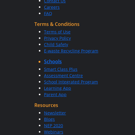
Contact Us
Careers
FAQ
Terms & Conditions
Terms of Use
Privacy Policy
Child Safety
E-waste Recycling Program
Schools
Smart Class Plus
Assessment Centre
School Integrated Program
Learning App
Parent App
Resources
Newsletter
Blogs
NEP 2020
Webinars