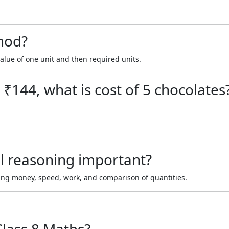
hod?
value of one unit and then required units.
 ₹144, what is cost of 5 chocolates
l reasoning important?
lving money, speed, work, and comparison of quantities.