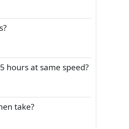
s?
in 5 hours at same speed?
 men take?