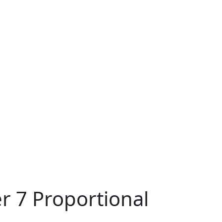
r 7 Proportional