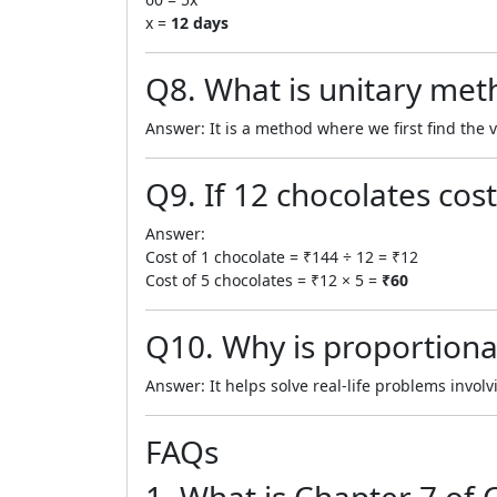
x =
12 days
Q8. What is unitary met
Answer: It is a method where we first find the 
Q9. If 12 chocolates cost
Answer:
Cost of 1 chocolate = ₹144 ÷ 12 = ₹12
Cost of 5 chocolates = ₹12 × 5 =
₹60
Q10. Why is proportiona
Answer: It helps solve real-life problems invo
FAQs