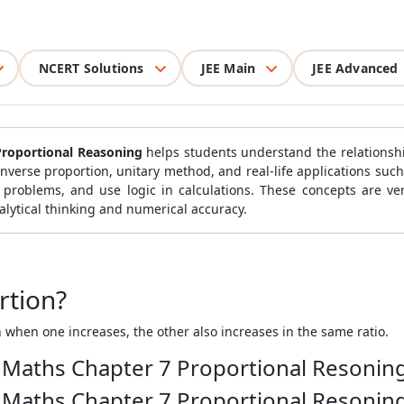
NCERT Solutions
JEE Main
JEE Advanced
Proportional Reasoning
helps students understand the relationsh
 inverse proportion, unitary method, and real-life applications suc
 problems, and use logic in calculations. These concepts are ver
lytical thinking and numerical accuracy.
rtion?
 when one increases, the other also increases in the same ratio.
8 Maths Chapter 7 Proportional Resonin
8 Maths Chapter 7 Proportional Resonin