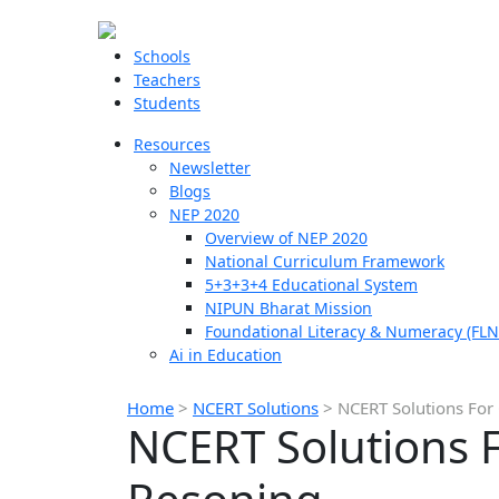
Schools
Teachers
Students
Resources
Newsletter
Blogs
NEP 2020
Overview of NEP 2020
National Curriculum Framework
5+3+3+4 Educational System
NIPUN Bharat Mission
Foundational Literacy & Numeracy (FLN
Ai in Education
Home
>
NCERT Solutions
>
NCERT Solutions For 
NCERT Solutions F