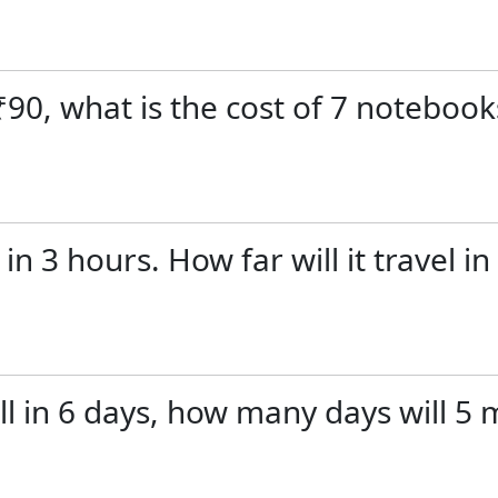
₹90, what is the cost of 7 notebook
in 3 hours. How far will it travel 
ll in 6 days, how many days will 5