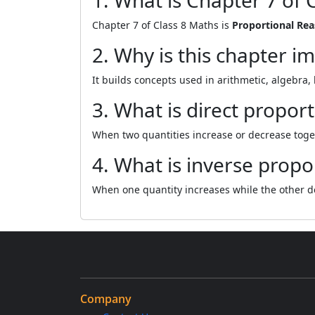
1. What is Chapter 7 of 
Chapter 7 of Class 8 Maths is
Proportional Re
2. Why is this chapter i
It builds concepts used in arithmetic, algebra,
3. What is direct propor
When two quantities increase or decrease toget
4. What is inverse propo
When one quantity increases while the other d
Company