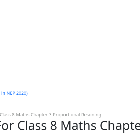
 in NEP 2020)
Class 8 Maths Chapter 7 Proportional Resoning
or Class 8 Maths Chapte