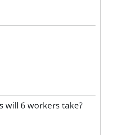
 will 6 workers take?