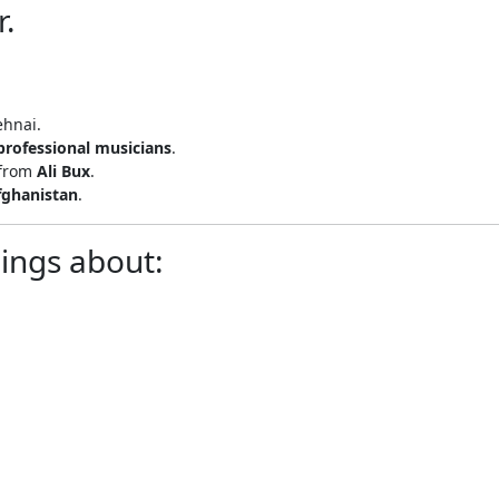
r.
ehnai.
professional musicians
.
 from
Ali Bux
.
fghanistan
.
lings about: