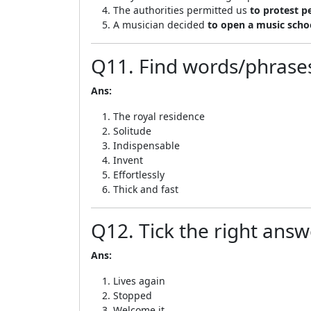
The authorities permitted us
to protest p
A musician decided
to open a music scho
Q11. Find words/phrases
Ans:
The royal residence
Solitude
Indispensable
Invent
Effortlessly
Thick and fast
Q12. Tick the right answ
Ans:
Lives again
Stopped
Welcome it