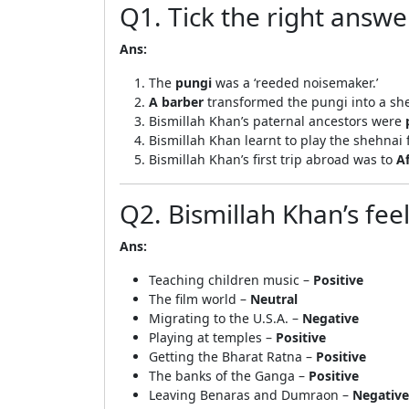
Q1. Tick the right answe
Ans:
The
pungi
was a ‘reeded noisemaker.’
A barber
transformed the pungi into a sh
Bismillah Khan’s paternal ancestors were
Bismillah Khan learnt to play the shehnai
Bismillah Khan’s first trip abroad was to
A
Q2. Bismillah Khan’s fee
Ans:
Teaching children music –
Positive
The film world –
Neutral
Migrating to the U.S.A. –
Negative
Playing at temples –
Positive
Getting the Bharat Ratna –
Positive
The banks of the Ganga –
Positive
Leaving Benaras and Dumraon –
Negative