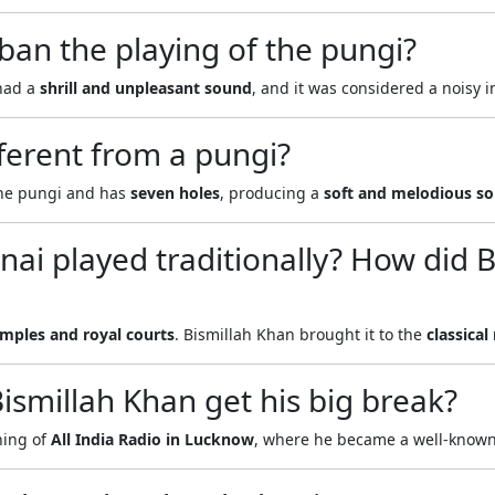
an the playing of the pungi?
had a
shrill and unpleasant sound
, and it was considered a noisy 
ferent from a pungi?
the pungi and has
seven holes
, producing a
soft and melodious s
ai played traditionally? How did 
mples and royal courts
. Bismillah Khan brought it to the
classical
smillah Khan get his big break?
ning of
All India Radio in Lucknow
, where he became a well-known