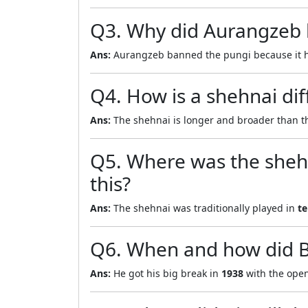
Q3. Why did Aurangzeb b
Ans:
Aurangzeb banned the pungi because it 
Q4. How is a shehnai dif
Ans:
The shehnai is longer and broader than 
Q5. Where was the shehn
this?
Ans:
The shehnai was traditionally played in
te
Q6. When and how did Bi
Ans:
He got his big break in
1938
with the ope