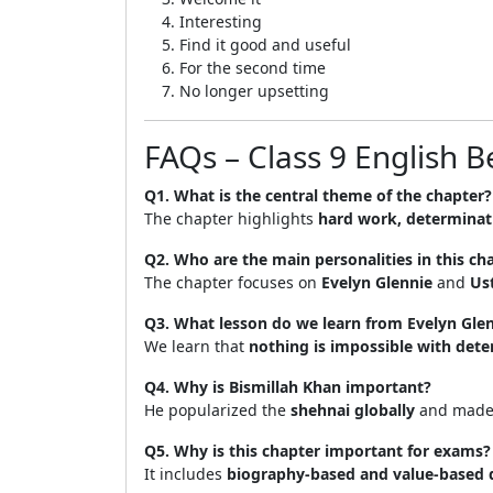
Interesting
Find it good and useful
For the second time
No longer upsetting
FAQs – Class 9 English 
Q1. What is the central theme of the chapter?
The chapter highlights
hard work, determinat
Q2. Who are the main personalities in this ch
The chapter focuses on
Evelyn Glennie
and
Us
Q3. What lesson do we learn from Evelyn Gle
We learn that
nothing is impossible with det
Q4. Why is Bismillah Khan important?
He popularized the
shehnai globally
and made i
Q5. Why is this chapter important for exams?
It includes
biography-based and value-based 