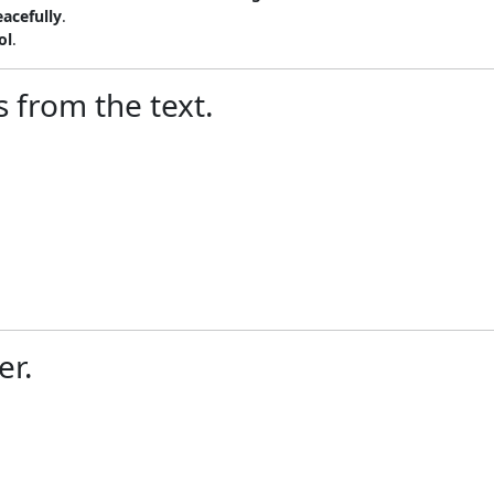
eacefully
.
ol
.
 from the text.
er.