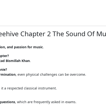
Beehive Chapter 2 The Sound Of Mu
ion, and passion for music
.
apter?
tad Bismillah Khan
.
nnie?
ermination
, even physical challenges can be overcome.
t a respected classical instrument.
questions
, which are frequently asked in exams.