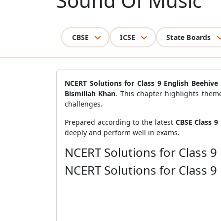
Sound Of Music
CBSE
ICSE
State Boards
NCERT Solutions for Class 9 English Beehiv
Bismillah Khan
. This chapter highlights them
challenges.
Prepared according to the latest
CBSE Class 9 
deeply and perform well in exams.
NCERT Solutions for Class 9
NCERT Solutions for Class 9