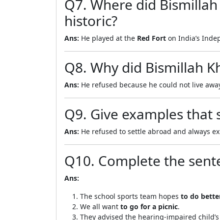
Q7. Where did Bismillah
historic?
Ans:
He played at the
Red Fort
on India’s Indep
Q8. Why did Bismillah Kh
Ans:
He refused because he could not live aw
Q9. Give examples that s
Ans:
He refused to settle abroad and always ex
Q10. Complete the sent
Ans:
The school sports team hopes
to do bette
We all want
to go for a picnic
.
They advised the hearing-impaired child’