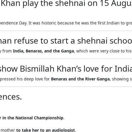
 Khan play the shehnai on 15 Augu
endence Day. It was historic because he was the first Indian to gre
an refuse to start a shehnai school
ay from
India, Benaras, and the Ganga
, which were very close to his
how Bismillah Khan’s love for Ind
pressed his deep love for
Benaras and the River Ganga
, showing 
ences.
r in the National Championship
.
s mother
to take her to an audiologist
.