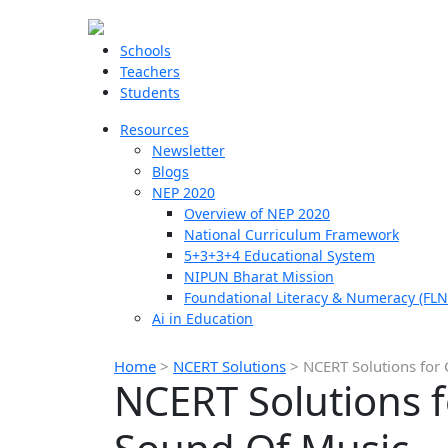
Schools
Teachers
Students
Resources
Newsletter
Blogs
NEP 2020
Overview of NEP 2020
National Curriculum Framework
5+3+3+4 Educational System
NIPUN Bharat Mission
Foundational Literacy & Numeracy (FLN
Ai in Education
Home
>
NCERT Solutions
>
NCERT Solutions for 
NCERT Solutions f