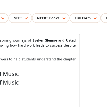
NEET
NCERT Books
Full Form
spiring journeys of
Evelyn Glennie and Ustad
owing how hard work leads to success despite
nswers to help students understand the chapter
f Music
f Music