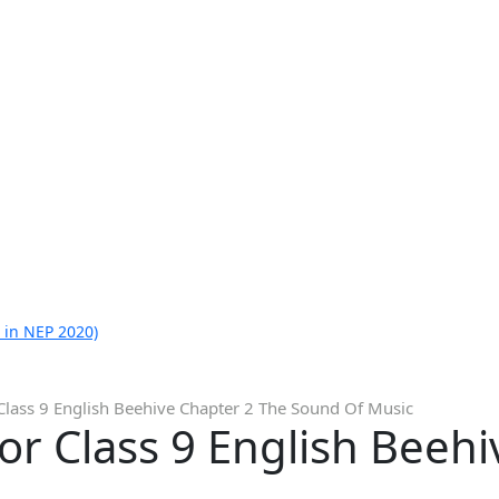
 in NEP 2020)
Class 9 English Beehive Chapter 2 The Sound Of Music
or Class 9 English Beeh