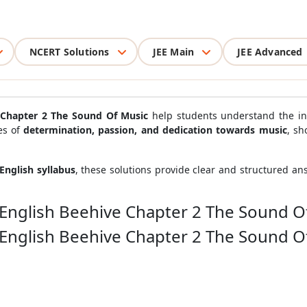
NCERT Solutions
JEE Main
JEE Advanced
e Chapter 2 The Sound Of Music
help students understand the in
es of
determination, passion, and dedication towards music
, sh
English syllabus
, these solutions provide clear and structured a
 English Beehive Chapter 2 The Sound O
 English Beehive Chapter 2 The Sound O