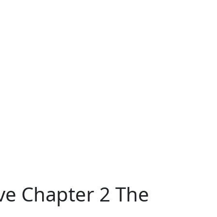
ive Chapter 2 The