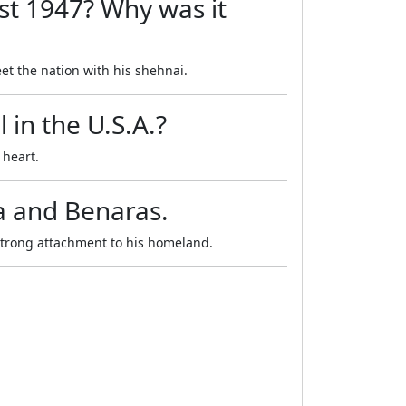
st 1947? Why was it
et the nation with his shehnai.
 in the U.S.A.?
 heart.
ia and Benaras.
strong attachment to his homeland.