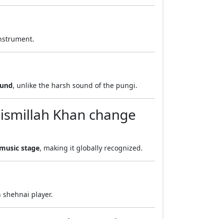
instrument.
ound
, unlike the harsh sound of the pungi.
Bismillah Khan change
 music stage
, making it globally recognized.
 shehnai player.