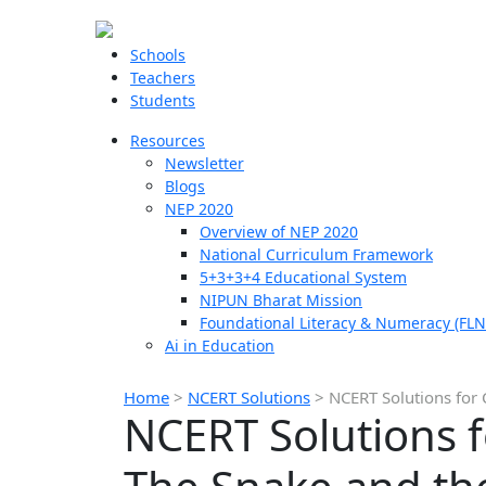
Schools
Teachers
Students
Resources
Newsletter
Blogs
NEP 2020
Overview of NEP 2020
National Curriculum Framework
5+3+3+4 Educational System
NIPUN Bharat Mission
Foundational Literacy & Numeracy (FLN
Ai in Education
Home
>
NCERT Solutions
>
NCERT Solutions for 
NCERT Solutions f