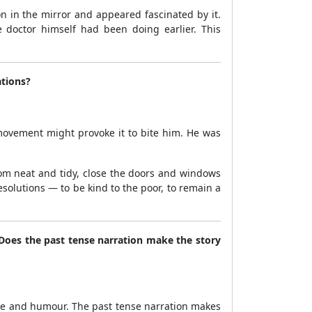
on in the mirror and appeared fascinated by it.
e doctor himself had been doing earlier. This
ations?
movement might provoke it to bite him. He was
oom neat and tidy, close the doors and windows
solutions — to be kind to the poor, to remain a
? Does the past tense narration make the story
ance and humour. The past tense narration makes