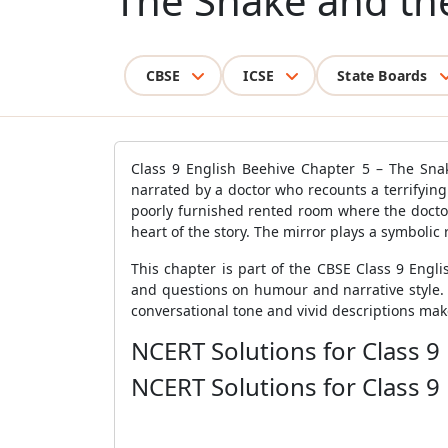
The Snake and th
CBSE
ICSE
State Boards
Class 9 English Beehive Chapter 5 – The Sna
narrated by a doctor who recounts a terrifying 
poorly furnished rented room where the doctor
heart of the story. The mirror plays a symbolic 
This chapter is part of the CBSE Class 9 Engl
and questions on humour and narrative style. The
conversational tone and vivid descriptions ma
NCERT Solutions for Class 9
NCERT Solutions for Class 9