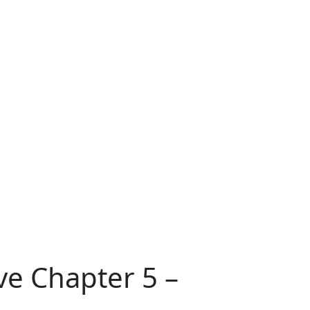
ve Chapter 5 –