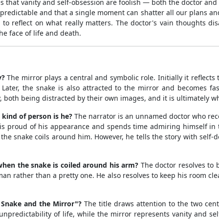
hes that vanity and self-obsession are foolish — both the doctor and
 unpredictable and that a single moment can shatter all our plans an
o reflect on what really matters. The doctor's vain thoughts di
he face of life and death.
y?
The mirror plays a central and symbolic role. Initially it reflects
Later, the snake is also attracted to the mirror and becomes fas
 both being distracted by their own images, and it is ultimately wha
 kind of person is he?
The narrator is an unnamed doctor who recou
proud of his appearance and spends time admiring himself in the 
the snake coils around him. However, he tells the story with self
hen the snake is coiled around his arm?
The doctor resolves to b
an rather than a pretty one. He also resolves to keep his room cle
e Snake and the Mirror"?
The title draws attention to the two cen
predictability of life, while the mirror represents vanity and sel