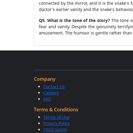
connected by the mirror, and it is the snake's f
doctor's earlier vanity and the snake's behaviou
Q5. What is the tone of the story?
The tone of
fear and vanity. Despite the genuinely terrify
amusement. The humour is gentle rather than s
Company
Contact Us
Careers
FAQ
Terms & Conditions
Terms of Use
Privacy Policy
Child Safety