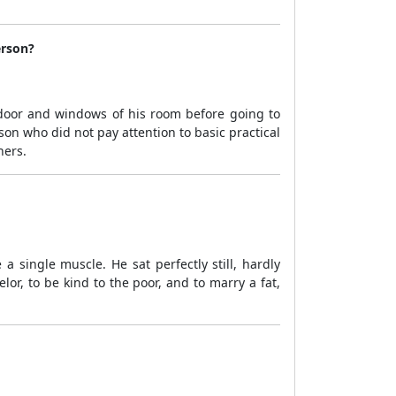
erson?
 door and windows of his room before going to
n who did not pay attention to basic practical
hers.
 single muscle. He sat perfectly still, hardly
r, to be kind to the poor, and to marry a fat,