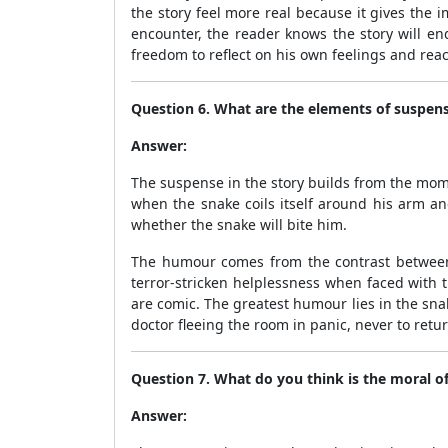
the story feel more real because it gives the
encounter, the reader knows the story will en
freedom to reflect on his own feelings and reac
Question 6. What are the elements of suspen
Answer:
The suspense in the story builds from the mome
when the snake coils itself around his arm and
whether the snake will bite him.
The humour comes from the contrast between 
terror-stricken helplessness when faced with
are comic. The greatest humour lies in the snak
doctor fleeing the room in panic, never to retur
Question 7. What do you think is the moral of
Answer: