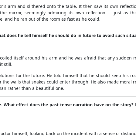
or's arm and slithered onto the table. It then saw its own reflecti
n the mirror, seemingly admiring its own reflection — just as th
e, and he ran out of the room as fast as he could.
t does he tell himself he should do in future to avoid such situ
oiled itself around his arm and he was afraid that any sudden 
 still.
olutions for the future. He told himself that he should keep his r
n the walls that snakes could enter through. He also made moral re
an rather than a beautiful one.
se. What effect does the past tense narration have on the story
 doctor himself, looking back on the incident with a sense of dist