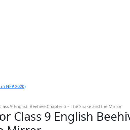
 in NEP 2020)
Class 9 English Beehive Chapter 5 – The Snake and the Mirror
or Class 9 English Beehi