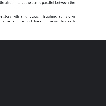
itle also hints at the comic parallel between the
e story with a light touch, laughing at his own
survived and can look back on the incident with