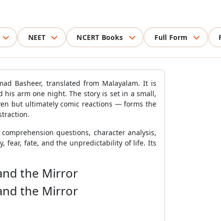
NEET
NCERT Books
Full Form
ad Basheer, translated from Malayalam. It is
 his arm one night. The story is set in a small,
ven but ultimately comic reactions — forms the
straction.
h comprehension questions, character analysis,
fear, fate, and the unpredictability of life. Its
and the Mirror
and the Mirror