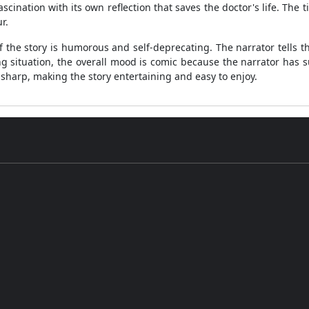
ascination with its own reflection that saves the doctor's life. The t
r.
 the story is humorous and self-deprecating. The narrator tells th
ing situation, the overall mood is comic because the narrator has 
harp, making the story entertaining and easy to enjoy.