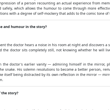
 impression of a person recounting an actual experience from memor
d safely, which allows the humour to come through more effective
tions with a degree of self-mockery that adds to the comic tone of 
se and humour in the story?
nt the doctor hears a noise in his room at night and discovers a s
 the doctor sits completely still, not knowing whether he will li
the doctor's earlier vanity — admiring himself in the mirror, 
 the snake. His solemn resolutions to become a better person, re
e itself being distracted by its own reflection in the mirror — mir
n.
 the story?