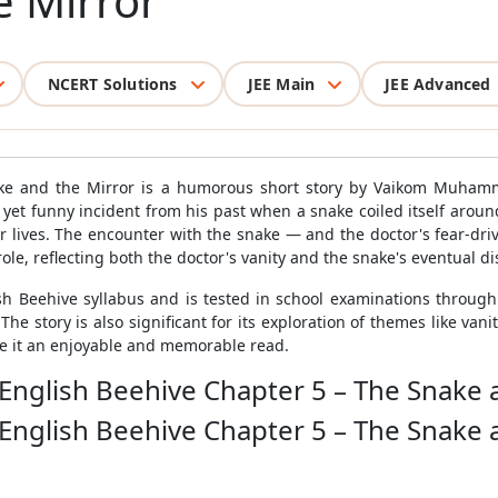
e Mirror
NCERT Solutions
JEE Main
JEE Advanced
ke and the Mirror is a humorous short story by Vaikom Muhamm
yet funny incident from his past when a snake coiled itself around
 lives. The encounter with the snake — and the doctor's fear-dri
role, reflecting both the doctor's vanity and the snake's eventual di
ish Beehive syllabus and is tested in school examinations throug
 story is also significant for its exploration of themes like vanity, 
ke it an enjoyable and memorable read.
 English Beehive Chapter 5 – The Snake 
 English Beehive Chapter 5 – The Snake 