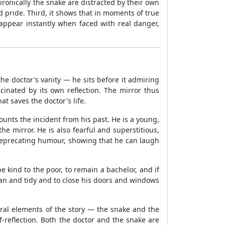
 ironically the snake are distracted by their own
d pride. Third, it shows that in moments of true
sappear instantly when faced with real danger,
 the doctor's vanity — he sits before it admiring
cinated by its own reflection. The mirror thus
t saves the doctor's life.
nts the incident from his past. He is a young,
mirror. He is also fearful and superstitious,
-deprecating humour, showing that he can laugh
e kind to the poor, to remain a bachelor, and if
an and tidy and to close his doors and windows
tral elements of the story — the snake and the
f-reflection. Both the doctor and the snake are