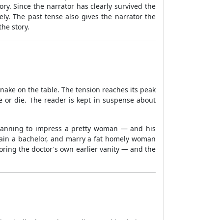
y. Since the narrator has clearly survived the
ly. The past tense also gives the narrator the
the story.
nake on the table. The tension reaches its peak
ve or die. The reader is kept in suspense about
planning to impress a pretty woman — and his
main a bachelor, and marry a fat homely woman
roring the doctor's own earlier vanity — and the