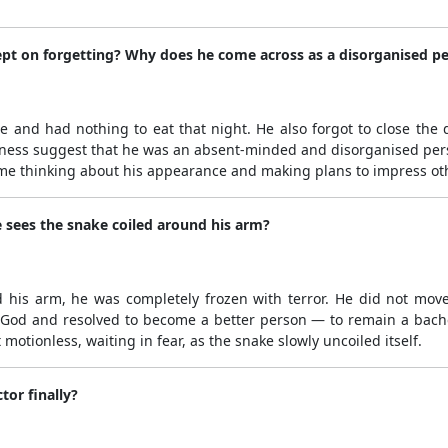
ept on forgetting? Why does he come across as a disorganised p
e and had nothing to eat that night. He also forgot to close the
ulness suggest that he was an absent-minded and disorganised perso
me thinking about his appearance and making plans to impress ot
 sees the snake coiled around his arm?
is arm, he was completely frozen with terror. He did not move a
 God and resolved to become a better person — to remain a bachelo
otionless, waiting in fear, as the snake slowly uncoiled itself.
tor finally?