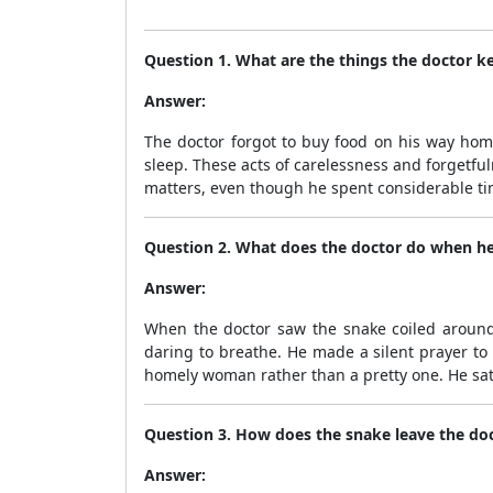
Question 1. What are the things the doctor k
Answer:
The doctor forgot to buy food on his way hom
sleep. These acts of carelessness and forgetf
matters, even though he spent considerable ti
Question 2. What does the doctor do when he
Answer:
When the doctor saw the snake coiled around h
daring to breathe. He made a silent prayer to
homely woman rather than a pretty one. He sat m
Question 3. How does the snake leave the doc
Answer: