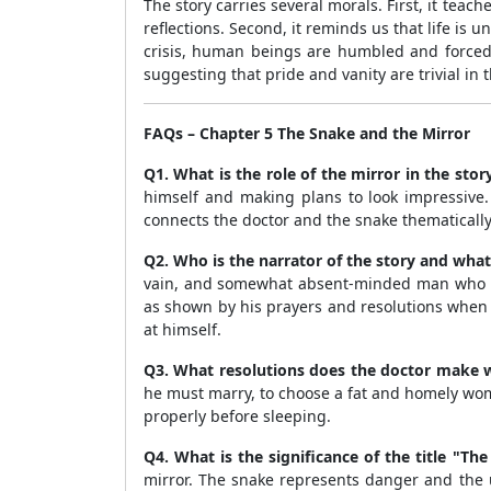
The story carries several morals. First, it teac
reflections. Second, it reminds us that life is
crisis, human beings are humbled and forced t
suggesting that pride and vanity are trivial in t
FAQs – Chapter 5 The Snake and the Mirror
Q1. What is the role of the mirror in the stor
himself and making plans to look impressive. 
connects the doctor and the snake thematically,
Q2. Who is the narrator of the story and what
vain, and somewhat absent-minded man who is 
as shown by his prayers and resolutions when 
at himself.
Q3. What resolutions does the doctor make w
he must marry, to choose a fat and homely wom
properly before sleeping.
Q4. What is the significance of the title "Th
mirror. The snake represents danger and the un