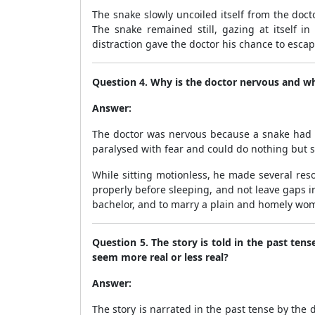
The snake slowly uncoiled itself from the doct
The snake remained still, gazing at itself i
distraction gave the doctor his chance to escap
Question 4. Why is the doctor nervous and wha
Answer:
The doctor was nervous because a snake had c
paralysed with fear and could do nothing but sit
While sitting motionless, he made several res
properly before sleeping, and not leave gaps i
bachelor, and to marry a plain and homely wom
Question 5. The story is told in the past ten
seem more real or less real?
Answer:
The story is narrated in the past tense by the