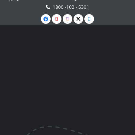
1800 -102 - 5301