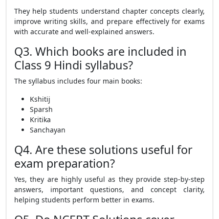
They help students understand chapter concepts clearly,
improve writing skills, and prepare effectively for exams
with accurate and well-explained answers.
Q3. Which books are included in
Class 9 Hindi syllabus?
The syllabus includes four main books:
Kshitij
Sparsh
Kritika
Sanchayan
Q4. Are these solutions useful for
exam preparation?
Yes, they are highly useful as they provide step-by-step
answers, important questions, and concept clarity,
helping students perform better in exams.