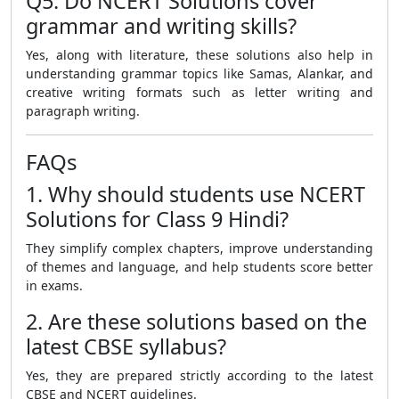
Q5. Do NCERT Solutions cover
grammar and writing skills?
Yes, along with literature, these solutions also help in
understanding grammar topics like Samas, Alankar, and
creative writing formats such as letter writing and
paragraph writing.
FAQs
1. Why should students use NCERT
Solutions for Class 9 Hindi?
They simplify complex chapters, improve understanding
of themes and language, and help students score better
in exams.
2. Are these solutions based on the
latest CBSE syllabus?
Yes, they are prepared strictly according to the latest
CBSE and NCERT guidelines.