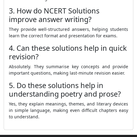
3. How do NCERT Solutions
improve answer writing?
They provide well-structured answers, helping students
learn the correct format and presentation for exams.
4. Can these solutions help in quick
revision?
Absolutely. They summarise key concepts and provide
important questions, making last-minute revision easier.
5. Do these solutions help in
understanding poetry and prose?
Yes, they explain meanings, themes, and literary devices
in simple language, making even difficult chapters easy
to understand.