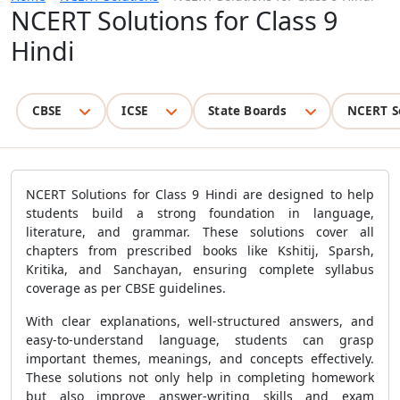
NCERT Solutions for Class 9
Hindi
CBSE
ICSE
State Boards
NCERT S
NCERT Solutions for Class 9 Hindi are designed to help
students build a strong foundation in language,
literature, and grammar. These solutions cover all
chapters from prescribed books like Kshitij, Sparsh,
Kritika, and Sanchayan, ensuring complete syllabus
coverage as per CBSE guidelines.
With clear explanations, well-structured answers, and
easy-to-understand language, students can grasp
important themes, meanings, and concepts effectively.
These solutions not only help in completing homework
but also improve answer-writing skills and exam