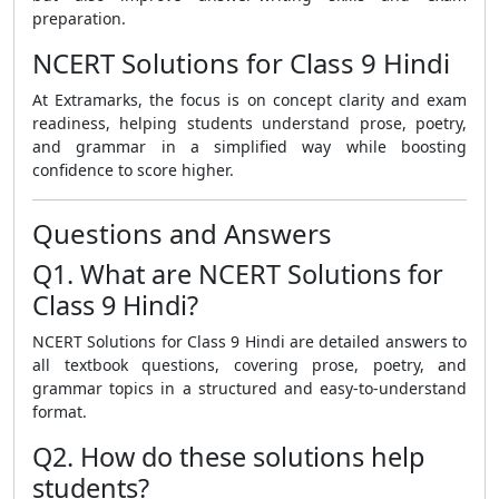
preparation.
NCERT Solutions for Class 9 Hindi
At Extramarks, the focus is on concept clarity and exam
readiness, helping students understand prose, poetry,
and grammar in a simplified way while boosting
confidence to score higher.
Questions and Answers
Q1. What are NCERT Solutions for
Class 9 Hindi?
NCERT Solutions for Class 9 Hindi are detailed answers to
all textbook questions, covering prose, poetry, and
grammar topics in a structured and easy-to-understand
format.
Q2. How do these solutions help
students?