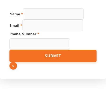
Name
*
URL
Email
*
Hidden
Number
Phone Number
*
SUBMIT
×