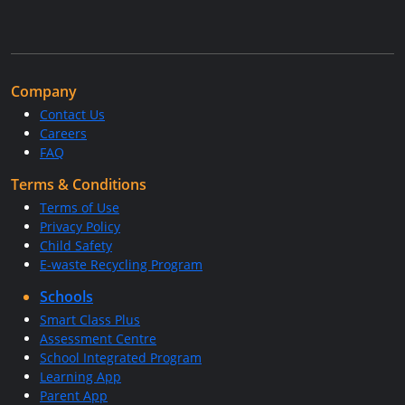
Company
Contact Us
Careers
FAQ
Terms & Conditions
Terms of Use
Privacy Policy
Child Safety
E-waste Recycling Program
Schools
Smart Class Plus
Assessment Centre
School Integrated Program
Learning App
Parent App