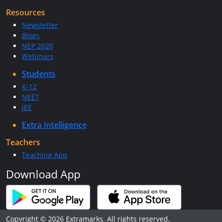
Resources
Newsletter
Blogs
NEP 2020
Webinars
Students
K-12
NEET
JEE
Extra Intelligence
Teachers
Teaching App
Download App
Copyright © 2026 Extramarks. All rights reserved.