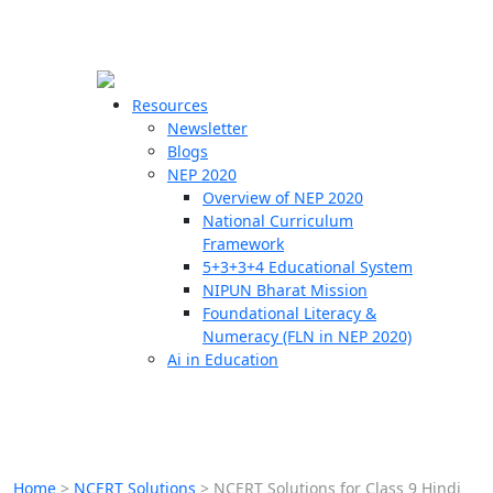
☰
🗙
Resources
Newsletter
Blogs
Schools
NEP 2020
Overview of NEP 2020
Teachers
National Curriculum
Students
Framework
5+3+3+4 Educational System
NIPUN Bharat Mission
Resources
Foundational Literacy &
Numeracy (FLN in NEP 2020)
Ai in Education
Home
>
NCERT Solutions
>
NCERT Solutions for Class 9 Hindi