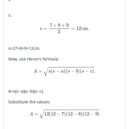
s
s
:
s = \frac{7 + 8 + 9}{2} = 12 \, \text{cm}.
7
+
8
+
9
=
=
12
cm
.
s
2
s
=
27
+
8
+
9
=
12
cm
.
Now, use Heron’s formula:
A = \sqrt{s(s-a)(s-b)(s-c)}.
√
=
(
−
)
(
−
)
(
−
)
.
A
s
s
a
s
b
s
c
A
=
s
(
s
−
a
)
(
s
−
b
)
(
s
−
c
)
.
Substitute the values:
A = \sqrt{12(12-7)(12-8)(12-9)}
√
=
12
(
12
−
7
)
(
12
−
8
)
(
12
−
9
)
A