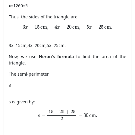
x
=
1260
=
5
Thus, the sides of the triangle are:
3x = 15 \, \text{cm}, \quad 4x = 20 \, \text{cm}, 
3
=
15
cm
,
4
=
20
cm
,
5
=
25
cm
.
x
x
x
3
x
=
15
cm
,
4
x
=
20
cm
,
5
x
=
25
cm
.
Now, we use
Heron’s formula
to find the area of the
triangle.
The semi-perimeter
s
s
s
is given by:
s = \frac{15 + 20 + 25}{2} = 30 \, \text{cm}
15
+
20
+
25
=
=
30
cm
.
s
2