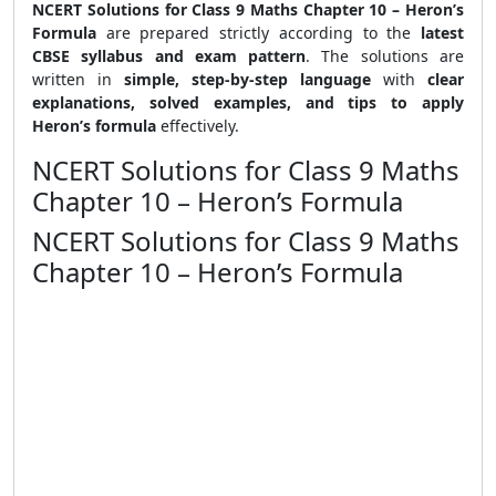
NCERT Solutions for Class 9 Maths Chapter 10 – Heron’s
Formula
are prepared strictly according to the
latest
CBSE syllabus and exam pattern
. The solutions are
written in
simple, step-by-step language
with
clear
explanations, solved examples, and tips to apply
Heron’s formula
effectively.
NCERT Solutions for Class 9 Maths
Chapter 10 – Heron’s Formula
NCERT Solutions for Class 9 Maths
Chapter 10 – Heron’s Formula