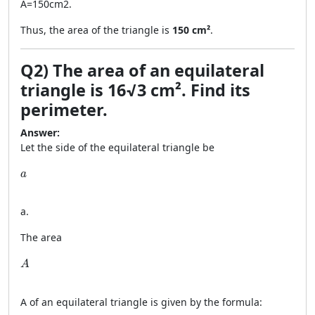
A
=
150
cm
2
.
Thus, the area of the triangle is
150 cm²
.
Q2) The area of an equilateral
triangle is 16√3 cm². Find its
perimeter.
Answer:
Let the side of the equilateral triangle be
a
a
a
.
The area
A
A
A
of an equilateral triangle is given by the formula: