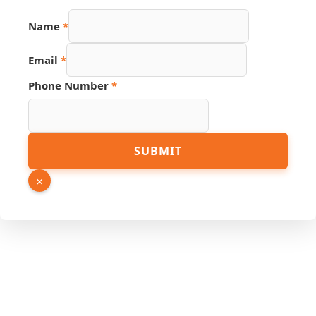
Name
*
Email
*
Phone Number
*
Phone
SUBMIT
Page
PDF
×