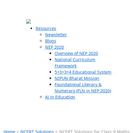
☰
🗙
Resources
Newsletter
Blogs
Schools
NEP 2020
Overview of NEP 2020
Teachers
National Curriculum
Students
Framework
5+3+3+4 Educational System
NIPUN Bharat Mission
Resources
Foundational Literacy &
Numeracy (FLN in NEP 2020)
Ai in Education
Home
>
NCERT Solutions
>
NCERT Solutions for Class 9 Maths