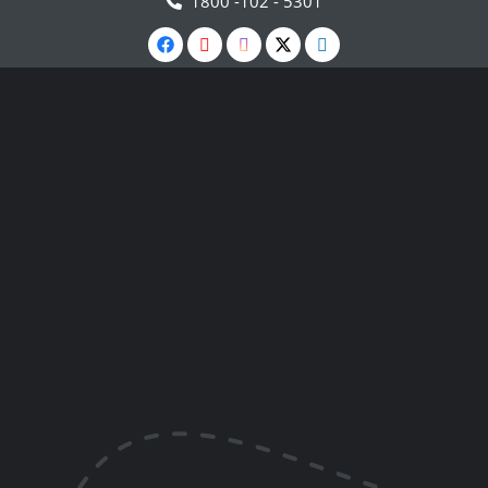
1800 -102 - 5301