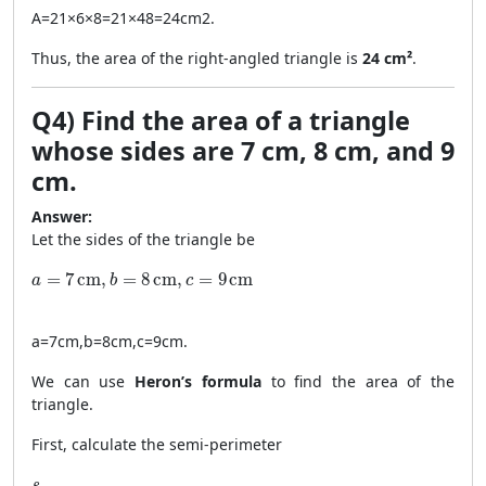
A
=
21
×
6
×
8
=
21
×
48
=
24
cm
2
.
Thus, the area of the right-angled triangle is
24 cm²
.
Q4) Find the area of a triangle
whose sides are 7 cm, 8 cm, and 9
cm.
Answer:
Let the sides of the triangle be
a = 7 \, \text{cm}, b = 8 \, \text{cm}, c = 9 \, \text{cm}
=
7
cm
,
=
8
cm
,
=
9
cm
a
b
c
a
=
7
cm
,
b
=
8
cm
,
c
=
9
cm
.
We can use
Heron’s formula
to find the area of the
triangle.
First, calculate the semi-perimeter
s