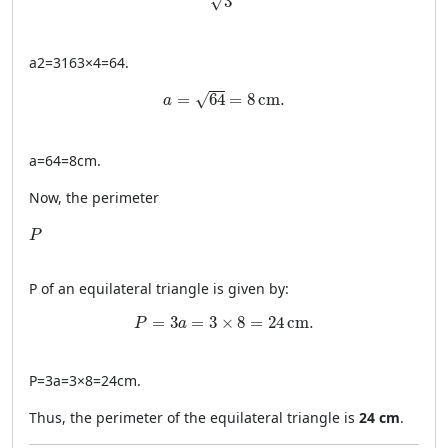
√
3
a
2
=
3
16
3
×
4
=
64.
a = \sqrt{64} = 8 \, \text{cm}.
√
=
64
=
8
cm
.
a
a
=
64
=
8
cm
.
Now, the perimeter
P
P
P
of an equilateral triangle is given by:
P = 3a = 3 \times 8 = 24 \, \text{cm}.
=
3
=
3
×
8
=
24
cm
.
P
a
P
=
3
a
=
3
×
8
=
24
cm
.
Thus, the perimeter of the equilateral triangle is
24 cm
.