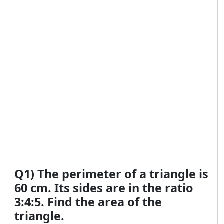
Q1) The perimeter of a triangle is
60 cm. Its sides are in the ratio
3:4:5. Find the area of the
triangle.