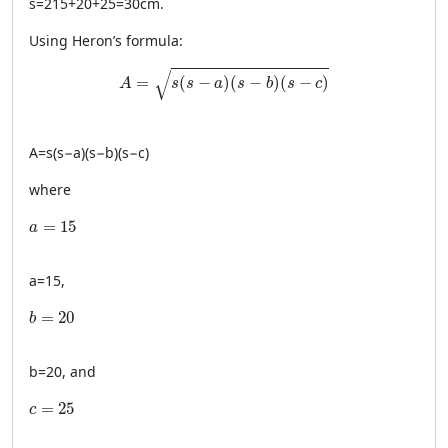
s
=
215
+
20
+
25
=
30
cm
.
Using Heron’s formula:
A = \sqrt{s(s-a)(s-b)(s-c)}
√
=
(
−
)
(
−
)
(
−
)
A
s
s
a
s
b
s
c
A
=
s
(
s
−
a
)
(
s
−
b
)
(
s
−
c
)
where
a = 15
=
15
a
a
=
15
,
b = 20
=
20
b
b
=
20
, and
c = 25
=
25
c