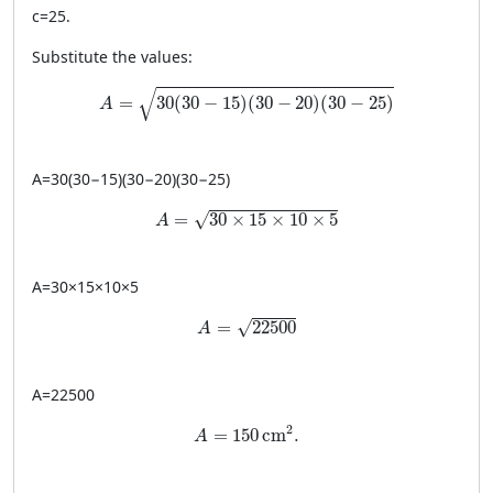
c
=
25
.
Substitute the values:
A = \sqrt{30(30-15)(30-20)(30-25)}
√
=
30
(
30
−
15
)
(
30
−
20
)
(
30
−
25
)
A
A
=
30
(
30
−
15
)
(
30
−
20
)
(
30
−
25
)
A = \sqrt{30 \times 15 \times 10 \times 
=
30
×
15
×
10
×
5
√
A
A
=
30
×
15
×
10
×
5
A = \sqrt{22500}
=
22500
√
A
A
=
22500
A = 150 \, \text{cm}^2.
2
=
150
cm
.
A