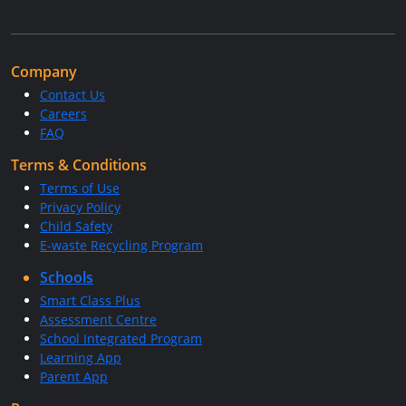
Company
Contact Us
Careers
FAQ
Terms & Conditions
Terms of Use
Privacy Policy
Child Safety
E-waste Recycling Program
Schools
Smart Class Plus
Assessment Centre
School Integrated Program
Learning App
Parent App