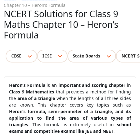
Chapter 10 – Heron’s Formula
NCERT Solutions for Class 9
Maths Chapter 10 – Heron’s
Formula
CBSE
ICSE
State Boards
NCERT S
Heron’s Formula
is an
important and scoring chapter
in
Class 9 Mathematics
that provides a method for finding
the
area of a triangle
when the lengths of all three sides
are known. This chapter covers key topics such as
Heron’s formula, semi-perimeter of a triangle, and its
application to find the area of various types of
triangles
. This formula is extremely useful in
school
exams and competitive exams like JEE and NEET
.