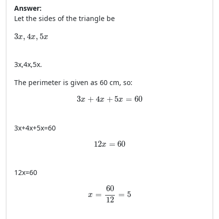
Answer:
Let the sides of the triangle be
3x, 4x, 5x
3
,
4
,
5
x
x
x
3
x
,
4
x
,
5
x
.
The perimeter is given as 60 cm, so:
3x + 4x + 5x = 60
3
+
4
+
5
=
60
x
x
x
3
x
+
4
x
+
5
x
=
60
12x = 60
12
=
60
x
12
x
=
60
x = \frac{60}{12} = 5
60
=
=
5
x
12