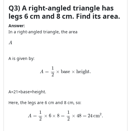
Q3) A right-angled triangle has
legs 6 cm and 8 cm. Find its area.
Answer:
In a right-angled triangle, the area
A
A
A
is given by:
A = \frac{1}{2} \times \text{base} \times
1
=
×
base
×
height
.
A
2
A
=
21
×
base
×
height
.
Here, the legs are 6 cm and 8 cm, so:
A = \frac{1}{2} \times 6 \times 8 = \frac{1}{2}
1
1
2
=
×
6
×
8
=
×
48
=
24
cm
.
A
2
2