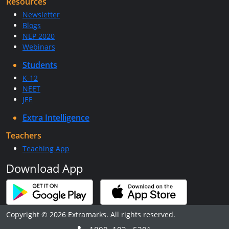
Resources
Newsletter
Blogs
NEP 2020
Webinars
Students
K-12
NEET
JEE
Extra Intelligence
Teachers
Teaching App
Download App
Copyright © 2026 Extramarks. All rights reserved.