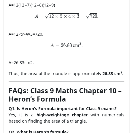
A
=
12
(
12
−
7
)
(
12
−
8
)
(
12
−
9
)
A = \sqrt{12 \times 5 \times 4 \times 3} = \
√
√
=
12
×
5
×
4
×
3
=
720
.
A
A
=
12
×
5
×
4
×
3
=
720
.
A = 26.83 \, \text{cm}^2.
2
=
26.83
cm
.
A
A
=
26.83
cm
2
.
Thus, the area of the triangle is approximately
26.83 cm²
.
FAQs: Class 9 Maths Chapter 10 –
Heron’s Formula
Q1. Is Heron’s Formula important for Class 9 exams?
Yes, it is a
high-weightage chapter
with numericals
based on finding the area of a triangle.
Q2. What is Heron’s formula?