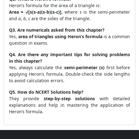
Heron’s formula for the area of a triangle is:
Area = √[s(s-a)(s-b)(s-c)]
, where
s
is the semi-perimeter
and
a
,
b
,
c
are the sides of the triangle.
Q3. Are numericals asked from this chapter?
Yes,
area of triangles using Heron’s formula
is a common
question in exams.
Q4. Are there any important tips for solving problems
in this chapter?
Yes, always calculate the
semi-perimeter (s)
first before
applying Heron’s formula. Double-check the side lengths
to avoid calculation errors.
Q5. How do NCERT Solutions help?
They provide
step-by-step solutions
with detailed
explanations and help in mastering the application of
Heron’s formula.