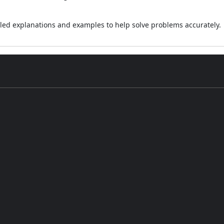
led explanations and examples to help solve problems accurately.