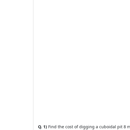
Q. 1)
Find the cost of digging a cuboidal pit 8 