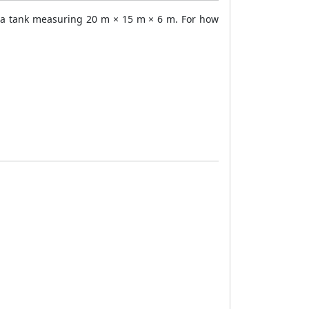
as a tank measuring 20 m × 15 m × 6 m. For how