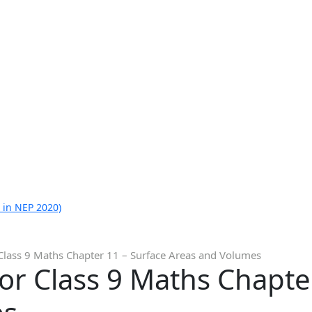
 in NEP 2020)
Class 9 Maths Chapter 11 – Surface Areas and Volumes
or Class 9 Maths Chapte