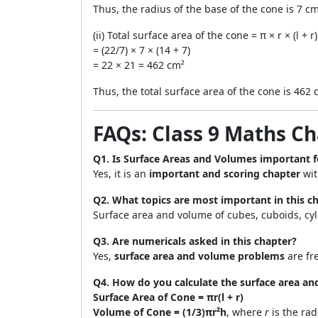
Thus, the radius of the base of the cone is 7 cm
(ii) Total surface area of the cone = π × r × (l + r)
= (22/7) × 7 × (14 + 7)
= 22 × 21 = 462 cm²
Thus, the total surface area of the cone is 462 
FAQs: Class 9 Maths C
Q1. Is Surface Areas and Volumes important f
Yes, it is an
important and scoring chapter
wit
Q2. What topics are most important in this c
Surface area and volume of cubes, cuboids, cy
Q3. Are numericals asked in this chapter?
Yes,
surface area and volume problems
are fr
Q4. How do you calculate the surface area an
Surface Area of Cone = πr(l + r)
Volume of Cone = (1/3)πr²h
, where
r
is the ra