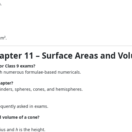
.
cm².
hapter 11 – Surface Areas and Vo
or Class 9 exams?
h numerous formulae-based numericals.
hapter?
linders, spheres, cones, and hemispheres.
equently asked in exams.
d volume of a cone?
dius and
h
is the height.