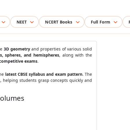
NEET
NCERT Books
Full Form
he
3D geometry
and properties of various solid
es, spheres, and hemispheres
, along with the
competitive exams
.
the
latest CBSE syllabus and exam pattern
. The
s
, helping students grasp concepts quickly and
 Volumes