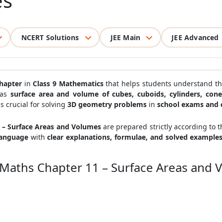
es
NCERT Solutions
JEE Main
JEE Advanced
hapter
in
Class 9 Mathematics
that helps students understand t
 as
surface area and volume of cubes, cuboids, cylinders, con
is crucial for solving
3D geometry problems
in
school exams and 
1 – Surface Areas and Volumes
are prepared strictly according to 
language
with
clear explanations, formulae, and solved example
9 Maths Chapter 11 – Surface Areas and