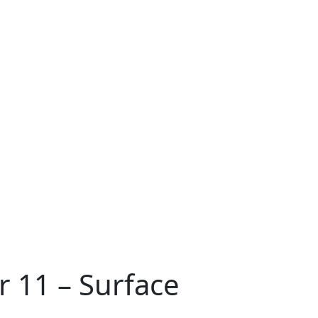
r 11 – Surface