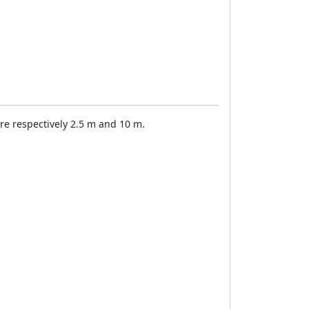
 are respectively 2.5 m and 10 m.