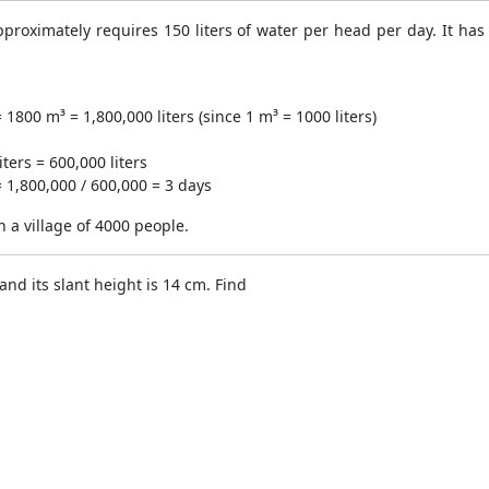
approximately requires 150 liters of water per head per day. It h
1800 m³ = 1,800,000 liters (since 1 m³ = 1000 liters)
ters = 600,000 liters
= 1,800,000 / 600,000 = 3 days
in a village of 4000 people.
nd its slant height is 14 cm. Find