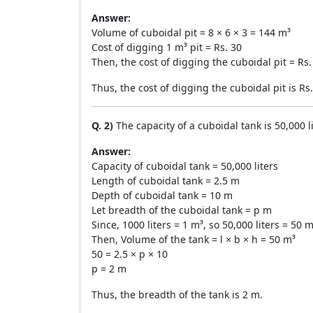
Answer:
Volume of cuboidal pit = 8 × 6 × 3 = 144 m³
Cost of digging 1 m³ pit = Rs. 30
Then, the cost of digging the cuboidal pit = Rs.
Thus, the cost of digging the cuboidal pit is Rs
Q. 2)
The capacity of a cuboidal tank is 50,000 l
Answer:
Capacity of cuboidal tank = 50,000 liters
Length of cuboidal tank = 2.5 m
Depth of cuboidal tank = 10 m
Let breadth of the cuboidal tank = p m
Since, 1000 liters = 1 m³, so 50,000 liters = 50 m
Then, Volume of the tank = l × b × h = 50 m³
50 = 2.5 × p × 10
p = 2 m
Thus, the breadth of the tank is 2 m.