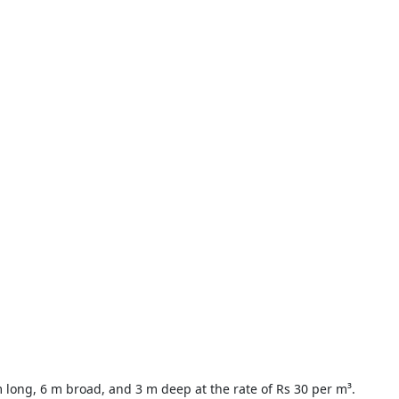
m long, 6 m broad, and 3 m deep at the rate of Rs 30 per m³.