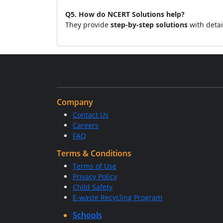
Q5. How do NCERT Solutions help?
They provide
step-by-step solutions
with detai
Company
Contact Us
Careers
FAQ
Terms & Conditions
Terms of Use
Privacy Policy
Child Safety
E-waste Recycling Program
Schools