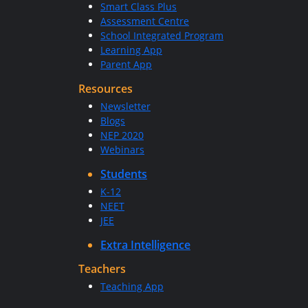
Smart Class Plus
Assessment Centre
School Integrated Program
Learning App
Parent App
Resources
Newsletter
Blogs
NEP 2020
Webinars
Students
K-12
NEET
JEE
Extra Intelligence
Teachers
Teaching App