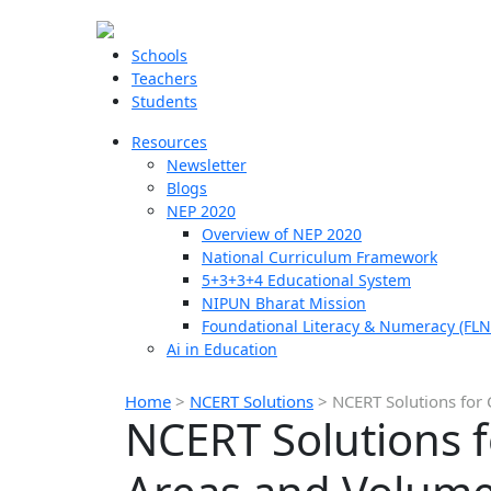
Schools
Teachers
Students
Resources
Newsletter
Blogs
NEP 2020
Overview of NEP 2020
National Curriculum Framework
5+3+3+4 Educational System
NIPUN Bharat Mission
Foundational Literacy & Numeracy (FLN
Ai in Education
Home
>
NCERT Solutions
>
NCERT Solutions for 
NCERT Solutions f