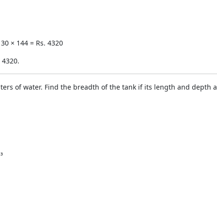
 30 × 144 = Rs. 4320
. 4320.
iters of water. Find the breadth of the tank if its length and depth
³