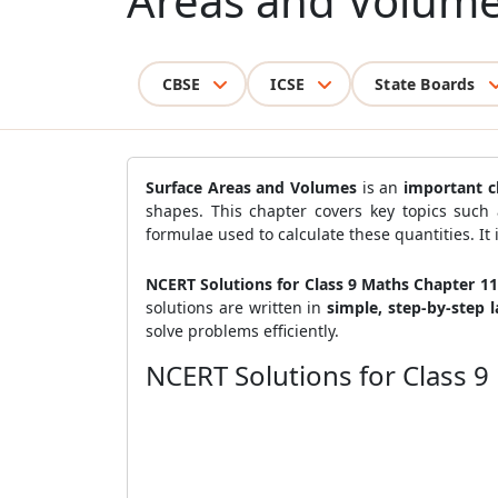
Areas and Volum
CBSE
ICSE
State Boards
Surface Areas and Volumes
is an
important c
shapes. This chapter covers key topics such
formulae used to calculate these quantities. It 
NCERT Solutions for Class 9 Maths Chapter 1
solutions are written in
simple, step-by-step 
solve problems efficiently.
NCERT Solutions for Class 