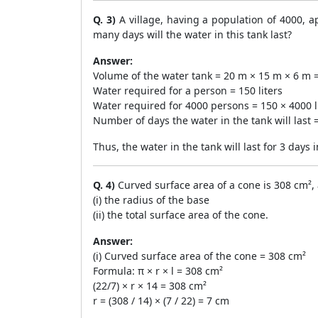
Q. 3)
A village, having a population of 4000, 
many days will the water in this tank last?
Answer:
Volume of the water tank = 20 m × 15 m × 6 m = 
Water required for a person = 150 liters
Water required for 4000 persons = 150 × 4000 li
Number of days the water in the tank will last 
Thus, the water in the tank will last for 3 days 
Q. 4)
Curved surface area of a cone is 308 cm², a
(i) the radius of the base
(ii) the total surface area of the cone.
Answer:
(i) Curved surface area of the cone = 308 cm²
Formula: π × r × l = 308 cm²
(22/7) × r × 14 = 308 cm²
r = (308 / 14) × (7 / 22) = 7 cm