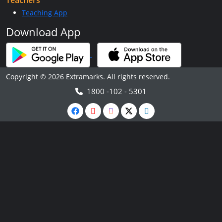
Teachers
Teaching App
Download App
Copyright © 2026 Extramarks. All rights reserved.
1800 -102 - 5301