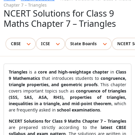
Chapter 7 – Triangles
NCERT Solutions for Class 9
Maths Chapter 7 – Triangles
CBSE
ICSE
State Boards
NCERT S
Triangles
is a
core and high-weightage chapter
in
Class
9 Mathematics
that introduces students to
congruence,
triangle properties, and geometric proofs
. This chapter
covers important topics such as
congruence of triangles
(SSS, SAS, ASA, RHS), properties of triangles,
inequalities in a triangle, and mid-point theorem
, which
are frequently asked in
school examinations
.
NCERT Solutions for Class 9 Maths Chapter 7 – Triangles
are prepared strictly according to the
latest CBSE
syllabus and exam pattern
. The solutions are written in