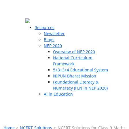
☰
🗙
Resources
Newsletter
Blogs
Schools
NEP 2020
Overview of NEP 2020
Teachers
National Curriculum
Students
Framework
5+3+3+4 Educational System
NIPUN Bharat Mission
Resources
Foundational Literacy &
Numeracy (FLN in NEP 2020)
Ai in Education
Home
>
NCERT Solutions
>
NCERT Solutions for Class 9 Maths