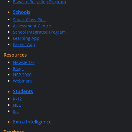
E-waste Recycling Program
Schools
Smart Class Plus
Assessment Centre
School Integrated Program
Learning App
Parent App
Resources
Newsletter
Blogs
NEP 2020
Webinars
Students
K-12
NEET
JEE
Extra Intelligence