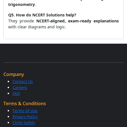
trigonometry
.
Q5. How do NCERT Solutions help?
They provide
NCERT-aligned, exam-ready explanations
with clear diagrams and logic.
Company
Contact Us
Careers
FAQ
Terms & Conditions
Terms of Use
Privacy Policy
Child Safety