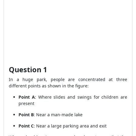
Question 1
In a huge park, people are concentrated at three
different points as shown in the figure:
Point A
: Where slides and swings for children are
present
Point B
: Near a man-made lake
Point C
: Near a large parking area and exit