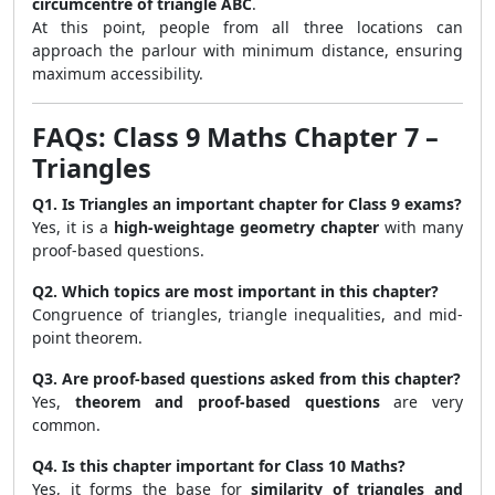
circumcentre of triangle ABC
.
At this point, people from all three locations can
approach the parlour with minimum distance, ensuring
maximum accessibility.
FAQs: Class 9 Maths Chapter 7 –
Triangles
Q1. Is Triangles an important chapter for Class 9 exams?
Yes, it is a
high-weightage geometry chapter
with many
proof-based questions.
Q2. Which topics are most important in this chapter?
Congruence of triangles, triangle inequalities, and mid-
point theorem.
Q3. Are proof-based questions asked from this chapter?
Yes,
theorem and proof-based questions
are very
common.
Q4. Is this chapter important for Class 10 Maths?
Yes, it forms the base for
similarity of triangles and