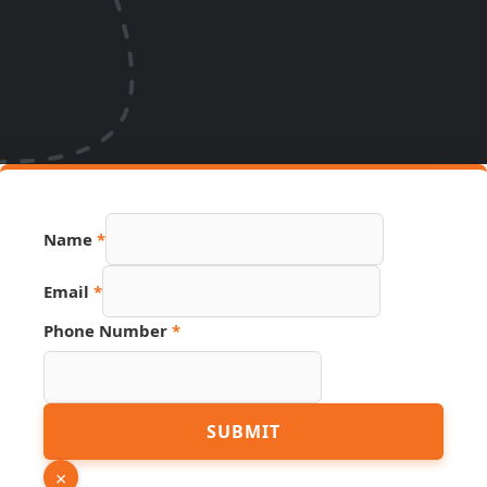
Name
*
Email
*
Phone Number
*
Phone
SUBMIT
PDF
Number
×