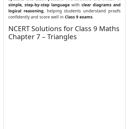
simple, step-by-step language
with
clear diagrams and
logical reasoning
, helping students understand proofs
confidently and score well in
Class 9 exams
.
NCERT Solutions for Class 9 Maths
Chapter 7 – Triangles