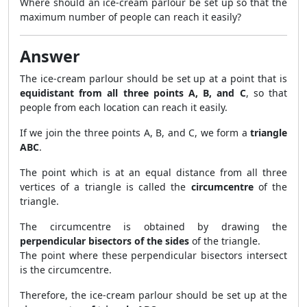
Where should an ice-cream parlour be set up so that the
maximum number of people can reach it easily?
Answer
The ice-cream parlour should be set up at a point that is
equidistant from all three points A, B, and C
, so that
people from each location can reach it easily.
If we join the three points A, B, and C, we form a
triangle
ABC
.
The point which is at an equal distance from all three
vertices of a triangle is called the
circumcentre
of the
triangle.
The circumcentre is obtained by drawing the
perpendicular bisectors of the sides
of the triangle.
The point where these perpendicular bisectors intersect
is the circumcentre.
Therefore, the ice-cream parlour should be set up at the