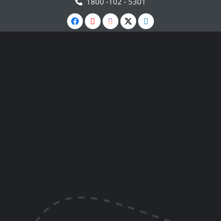
1800 -102 - 5301