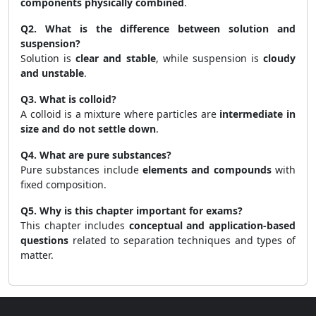
components physically combined
.
Q2. What is the difference between solution and
suspension?
Solution is
clear and stable
, while suspension is
cloudy
and unstable
.
Q3. What is colloid?
A colloid is a mixture where particles are
intermediate in
size and do not settle down
.
Q4. What are pure substances?
Pure substances include
elements and compounds
with
fixed composition.
Q5. Why is this chapter important for exams?
This chapter includes
conceptual and application-based
questions
related to separation techniques and types of
matter.