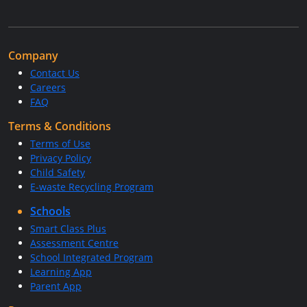
Company
Contact Us
Careers
FAQ
Terms & Conditions
Terms of Use
Privacy Policy
Child Safety
E-waste Recycling Program
Schools
Smart Class Plus
Assessment Centre
School Integrated Program
Learning App
Parent App