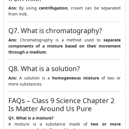
Ans:
By using
centrifugation
, cream can be separated
from milk.
Q7. What is chromatography?
Ans:
Chromatography is a method used to
separate
components of a mixture based on their movement
through a medium
.
Q8. What is a solution?
Ans:
A solution is a
homogeneous mixture
of two or
more substances.
FAQs – Class 9 Science Chapter 2
Is Matter Around Us Pure
Q1. What is a mixture?
A mixture is a substance made of
two or more