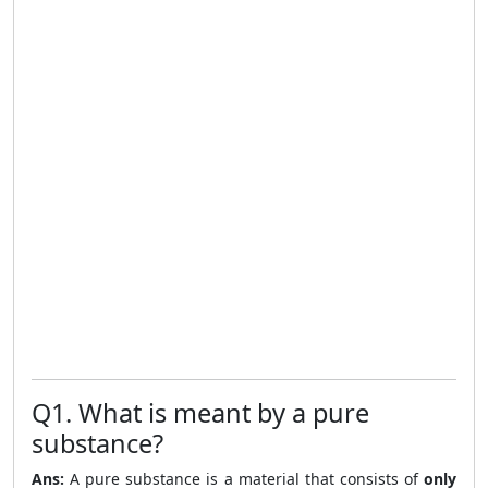
Q1. What is meant by a pure
substance?
Ans:
A pure substance is a material that consists of
only