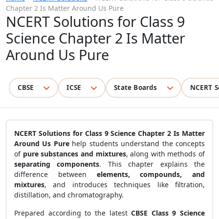
Chapter 2 Is Matter Around Us Pure
NCERT Solutions for Class 9
Science Chapter 2 Is Matter
Around Us Pure
CBSE
ICSE
State Boards
NCERT S
NCERT Solutions for Class 9 Science Chapter 2 Is Matter
Around Us Pure
help students understand the concepts
of
pure substances and mixtures
, along with methods of
separating components
. This chapter explains the
difference between
elements, compounds, and
mixtures
, and introduces techniques like filtration,
distillation, and chromatography.
Prepared according to the latest
CBSE Class 9 Science