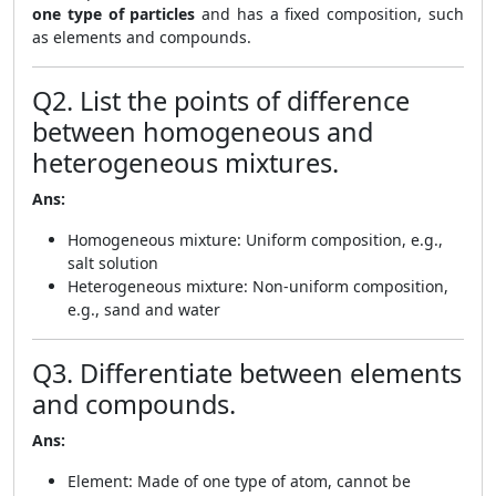
one type of particles
and has a fixed composition, such
as elements and compounds.
Q2. List the points of difference
between homogeneous and
heterogeneous mixtures.
Ans:
Homogeneous mixture: Uniform composition, e.g.,
salt solution
Heterogeneous mixture: Non-uniform composition,
e.g., sand and water
Q3. Differentiate between elements
and compounds.
Ans:
Element: Made of one type of atom, cannot be