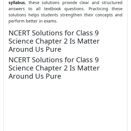
syllabus
, these solutions provide clear and structured
answers to all textbook questions. Practicing these
solutions helps students strengthen their concepts and
perform better in exams.
NCERT Solutions for Class 9
Science Chapter 2 Is Matter
Around Us Pure
NCERT Solutions for Class 9
Science Chapter 2 Is Matter
Around Us Pure