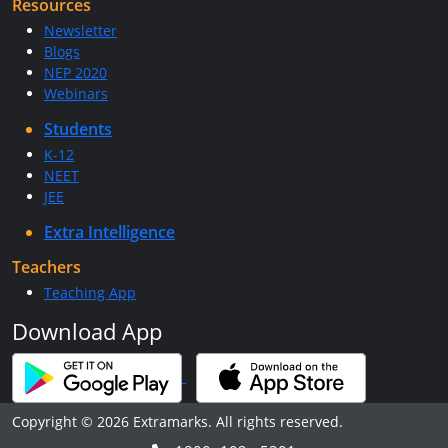
Resources
Newsletter
Blogs
NEP 2020
Webinars
Students
K-12
NEET
JEE
Extra Intelligence
Teachers
Teaching App
Download App
Copyright © 2026 Extramarks. All rights reserved.