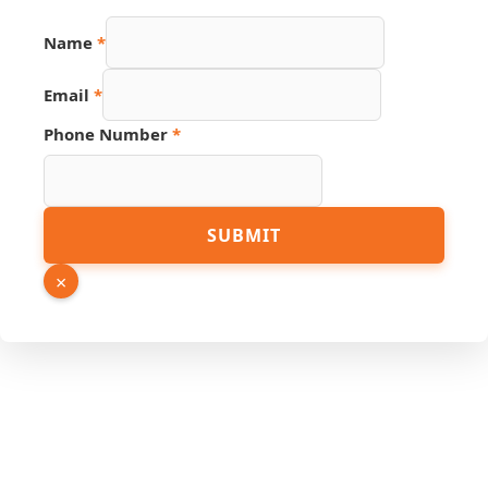
Name
*
Email
*
Number
Phone Number
*
URL
Phone
SUBMIT
×