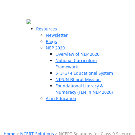
☰
🗙
Resources
Newsletter
Blogs
Schools
NEP 2020
Overview of NEP 2020
Teachers
National Curriculum
Students
Framework
5+3+3+4 Educational System
NIPUN Bharat Mission
Resources
Foundational Literacy &
Numeracy (FLN in NEP 2020)
Ai in Education
Home
>
NCERT Solutions
>
NCERT Solutions for Class 9 Science