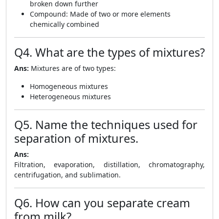
broken down further
Compound: Made of two or more elements
chemically combined
Q4. What are the types of mixtures?
Ans:
Mixtures are of two types:
Homogeneous mixtures
Heterogeneous mixtures
Q5. Name the techniques used for
separation of mixtures.
Ans:
Filtration, evaporation, distillation, chromatography,
centrifugation, and sublimation.
Q6. How can you separate cream
from milk?