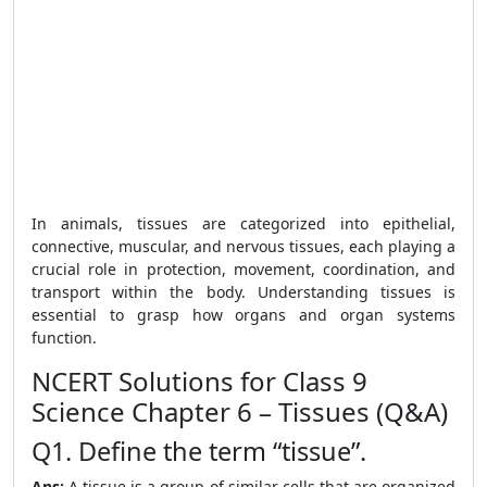
In animals, tissues are categorized into epithelial,
connective, muscular, and nervous tissues, each playing a
crucial role in protection, movement, coordination, and
transport within the body. Understanding tissues is
essential to grasp how organs and organ systems
function.
NCERT Solutions for Class 9
Science Chapter 6 – Tissues (Q&A)
Q1. Define the term “tissue”.
Ans:
A tissue is a group of similar cells that are organized