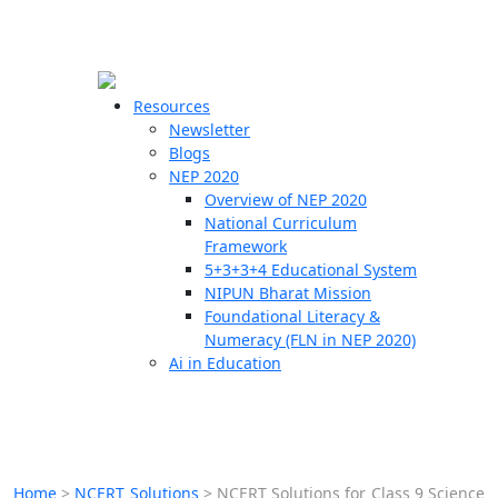
☰
🗙
Resources
Newsletter
Blogs
Schools
NEP 2020
Overview of NEP 2020
Teachers
National Curriculum
Students
Framework
5+3+3+4 Educational System
NIPUN Bharat Mission
Resources
Foundational Literacy &
Numeracy (FLN in NEP 2020)
Ai in Education
Home
>
NCERT Solutions
>
NCERT Solutions for Class 9 Science