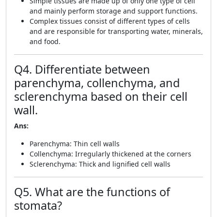
Simple tissues are made up of only one type of cell
and mainly perform storage and support functions.
Complex tissues consist of different types of cells
and are responsible for transporting water, minerals,
and food.
Q4. Differentiate between
parenchyma, collenchyma, and
sclerenchyma based on their cell
wall.
Ans:
Parenchyma: Thin cell walls
Collenchyma: Irregularly thickened at the corners
Sclerenchyma: Thick and lignified cell walls
Q5. What are the functions of
stomata?