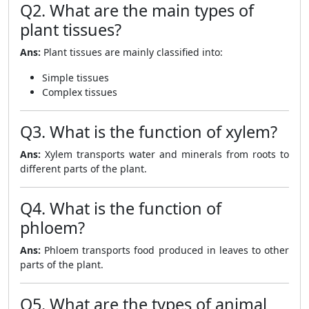
Q2. What are the main types of
plant tissues?
Ans:
Plant tissues are mainly classified into:
Simple tissues
Complex tissues
Q3. What is the function of xylem?
Ans:
Xylem transports water and minerals from roots to
different parts of the plant.
Q4. What is the function of
phloem?
Ans:
Phloem transports food produced in leaves to other
parts of the plant.
Q5. What are the types of animal