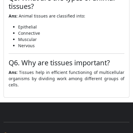
tissues?
Ans:
Animal tissues are classified into:
Epithelial
Connective
Muscular
Nervous
Q6. Why are tissues important?
Ans:
Tissues help in efficient functioning of multicellular
organisms by dividing work among different groups of
cells.