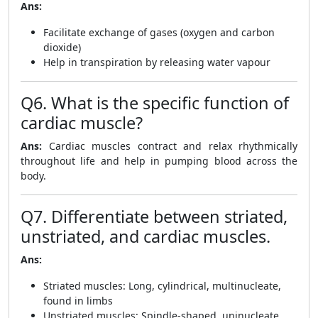
Ans:
Facilitate exchange of gases (oxygen and carbon
dioxide)
Help in transpiration by releasing water vapour
Q6. What is the specific function of
cardiac muscle?
Ans:
Cardiac muscles contract and relax rhythmically
throughout life and help in pumping blood across the
body.
Q7. Differentiate between striated,
unstriated, and cardiac muscles.
Ans:
Striated muscles: Long, cylindrical, multinucleate,
found in limbs
Unstriated muscles: Spindle-shaped, uninucleate,