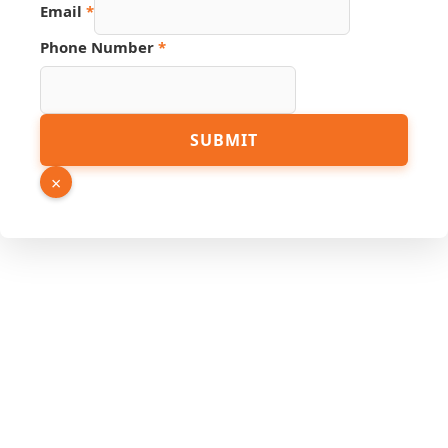
Email
*
Name
Phone Number
*
Number
URL
SUBMIT
×