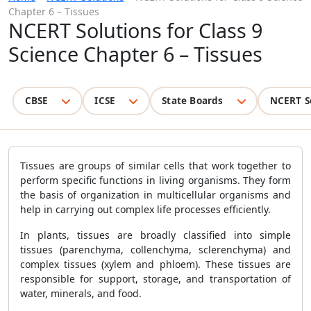
Chapter 6 – Tissues
NCERT Solutions for Class 9
Science Chapter 6 – Tissues
CBSE
ICSE
State Boards
NCERT S
Tissues are groups of similar cells that work together to
perform specific functions in living organisms. They form
the basis of organization in multicellular organisms and
help in carrying out complex life processes efficiently.
In plants, tissues are broadly classified into simple
tissues (parenchyma, collenchyma, sclerenchyma) and
complex tissues (xylem and phloem). These tissues are
responsible for support, storage, and transportation of
water, minerals, and food.