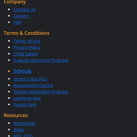
Company
Contact Us
Careers
FAQ
Terms & Conditions
Terms of Use
Privacy Policy
Child Safety
E-waste Recycling Program
Schools
Smart Class Plus
Assessment Centre
School Integrated Program
Learning App
Parent App
Resources
Newsletter
Blogs
NEP 2020