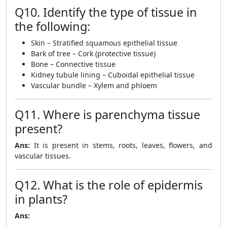
Q10. Identify the type of tissue in
the following:
Skin – Stratified squamous epithelial tissue
Bark of tree – Cork (protective tissue)
Bone – Connective tissue
Kidney tubule lining – Cuboidal epithelial tissue
Vascular bundle – Xylem and phloem
Q11. Where is parenchyma tissue
present?
Ans:
It is present in stems, roots, leaves, flowers, and
vascular tissues.
Q12. What is the role of epidermis
in plants?
Ans: