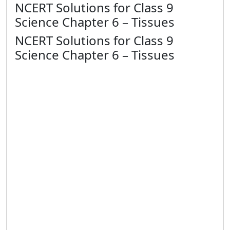
NCERT Solutions for Class 9
Science Chapter 6 – Tissues
NCERT Solutions for Class 9
Science Chapter 6 – Tissues