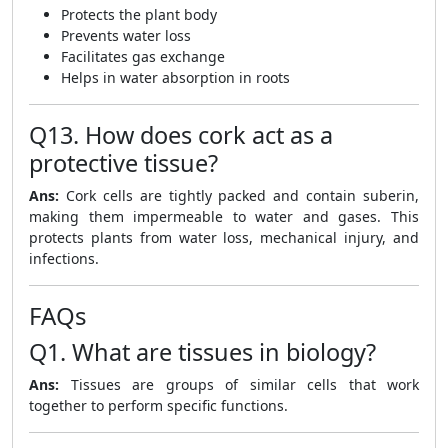
Protects the plant body
Prevents water loss
Facilitates gas exchange
Helps in water absorption in roots
Q13. How does cork act as a
protective tissue?
Ans:
Cork cells are tightly packed and contain suberin,
making them impermeable to water and gases. This
protects plants from water loss, mechanical injury, and
infections.
FAQs
Q1. What are tissues in biology?
Ans:
Tissues are groups of similar cells that work
together to perform specific functions.