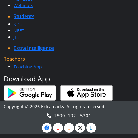
Webinars
Students
K-12
NEET
JEE
Extra Intelligence
Teachers
Teaching App
Download App
Copyright © 2026 Extramarks. All rights reserved.
1800 -102 - 5301