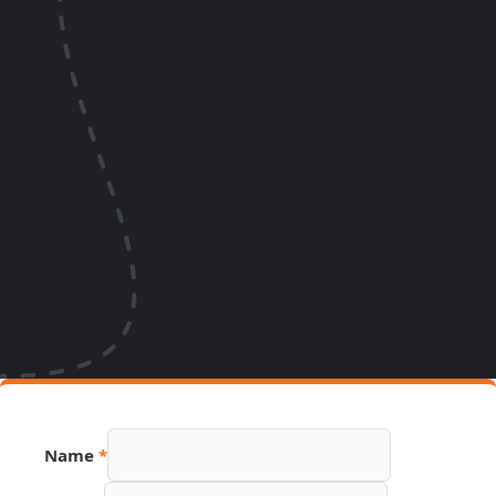
Name
*