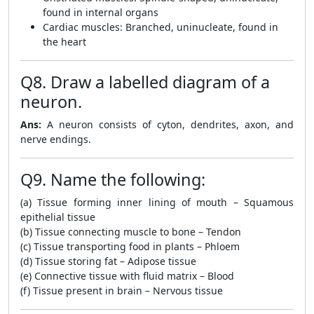
found in internal organs
Cardiac muscles: Branched, uninucleate, found in
the heart
Q8. Draw a labelled diagram of a
neuron.
Ans:
A neuron consists of cyton, dendrites, axon, and
nerve endings.
Q9. Name the following:
(a) Tissue forming inner lining of mouth – Squamous
epithelial tissue
(b) Tissue connecting muscle to bone – Tendon
(c) Tissue transporting food in plants – Phloem
(d) Tissue storing fat – Adipose tissue
(e) Connective tissue with fluid matrix – Blood
(f) Tissue present in brain – Nervous tissue