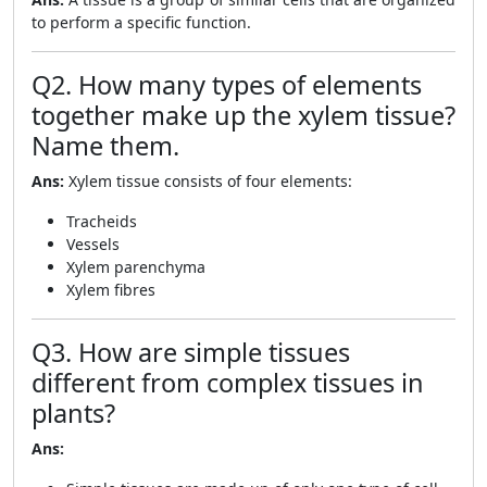
to perform a specific function.
Q2. How many types of elements
together make up the xylem tissue?
Name them.
Ans:
Xylem tissue consists of four elements:
Tracheids
Vessels
Xylem parenchyma
Xylem fibres
Q3. How are simple tissues
different from complex tissues in
plants?
Ans: