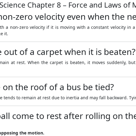
 Science Chapter 8 – Force and Laws of
on-zero velocity even when the net
h a non-zero velocity if it is moving with a constant velocity in a
e it.
out of a carpet when it is beaten?
emain at rest. When the carpet is beaten, it moves suddenly, but
on the roof of a bus be tied?
ends to remain at rest due to inertia and may fall backward. Tying 
all come to rest after rolling on t
l opposing the motion.