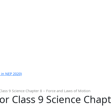
 in NEP 2020)
Class 9 Science Chapter 8 – Force and Laws of Motion
or Class 9 Science Chapt