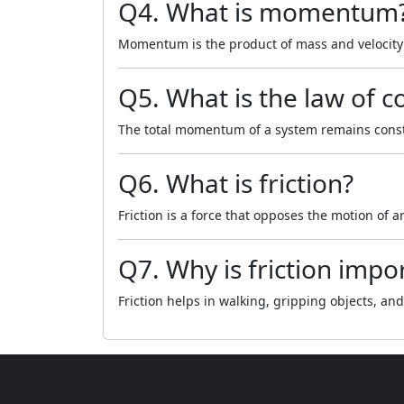
Q4. What is momentum
Momentum is the product of mass and velocity 
Q5. What is the law of
The total momentum of a system remains constan
Q6. What is friction?
Friction is a force that opposes the motion of a
Q7. Why is friction impo
Friction helps in walking, gripping objects, an