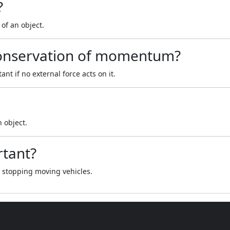
?
of an object.
 conservation of momentum?
t if no external force acts on it.
n object.
rtant?
d stopping moving vehicles.