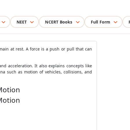
NEET
NCERT Books
Full Form
in at rest. A force is a push or pull that can
d acceleration. It also explains concepts like
 such as motion of vehicles, collisions, and
Motion
Motion