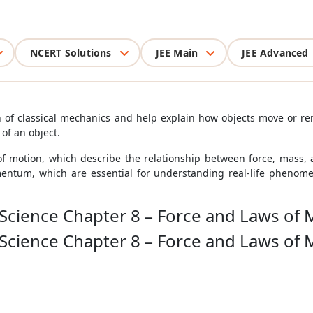
NCERT Solutions
JEE Main
JEE Advanced
of classical mechanics and help explain how objects move or rema
 of an object.
f motion, which describe the relationship between force, mass, an
ntum, which are essential for understanding real-life phenomena
 Science Chapter 8 – Force and Laws of 
 Science Chapter 8 – Force and Laws of 