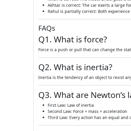
Akhtar is correct: The car exerts a large f
Rahul is partially correct: Both experien
FAQs
Q1. What is force?
Force is a push or pull that can change the sta
Q2. What is inertia?
Inertia is the tendency of an object to resist an
Q3. What are Newton’s 
First Law: Law of inertia
Second Law: Force = mass × acceleration
Third Law: Every action has an equal and 