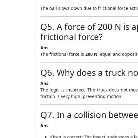
The ball slows down due to frictional force acti
Q5. A force of 200 N is a
frictional force?
Ans:
The frictional force is
200 N
, equal and opposite
Q6. Why does a truck no
Ans:
The logic is incorrect. The truck does not mo
friction is very high, preventing motion.
Q7. In a collision betwe
Ans:
Kiran is correct: The insect undergoes a la