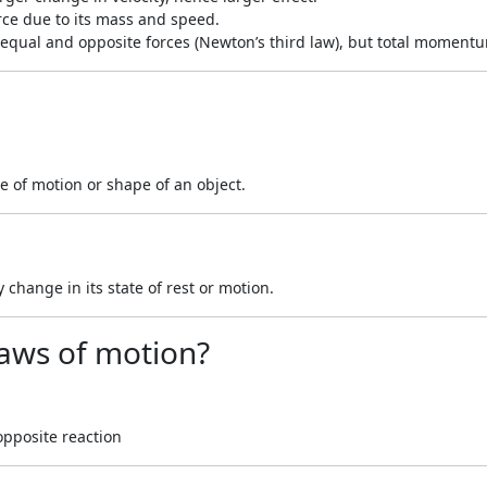
orce due to its mass and speed.
ce equal and opposite forces (Newton’s third law), but total momen
te of motion or shape of an object.
y change in its state of rest or motion.
laws of motion?
opposite reaction