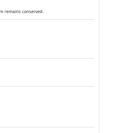
tum remains conserved.