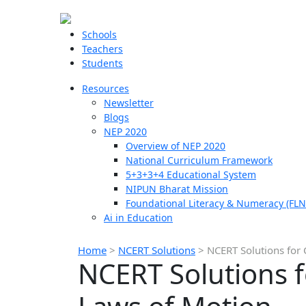
Schools
Teachers
Students
Resources
Newsletter
Blogs
NEP 2020
Overview of NEP 2020
National Curriculum Framework
5+3+3+4 Educational System
NIPUN Bharat Mission
Foundational Literacy & Numeracy (FLN
Ai in Education
Home
>
NCERT Solutions
>
NCERT Solutions for 
NCERT Solutions f