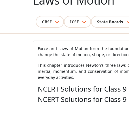
Laws of Motion
CBSE
ICSE
State Boards
Force and Laws of Motion form the foundation 
change the state of motion, shape, or direction
This chapter introduces Newton’s three laws o
inertia, momentum, and conservation of mome
everyday activities.
NCERT Solutions for Class 9
NCERT Solutions for Class 9