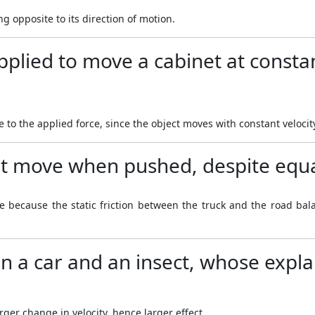
ng opposite to its direction of motion.
pplied to move a cabinet at constan
 to the applied force, since the object moves with constant velocit
t move when pushed, despite equa
ve because the static friction between the truck and the road bala
en a car and an insect, whose expla
rger change in velocity, hence larger effect.