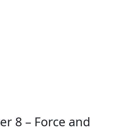
er 8 – Force and