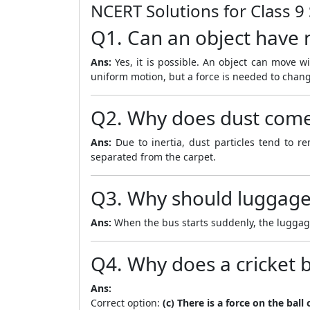
NCERT Solutions for Class 9
Q1. Can an object have n
Ans:
Yes, it is possible. An object can move wit
uniform motion, but a force is needed to chang
Q2. Why does dust come 
Ans:
Due to inertia, dust particles tend to r
separated from the carpet.
Q3. Why should luggage 
Ans:
When the bus starts suddenly, the luggage t
Q4. Why does a cricket b
Ans:
Correct option:
(c) There is a force on the bal