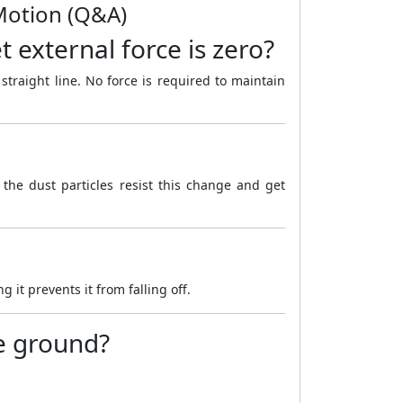
 Motion (Q&A)
 external force is zero?
 straight line. No force is required to maintain
 the dust particles resist this change and get
it prevents it from falling off.
he ground?