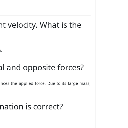
t velocity. What is the
y.
l and opposite forces?
nces the applied force. Due to its large mass,
nation is correct?