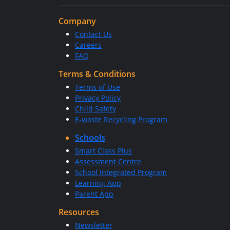
Company
Contact Us
Careers
FAQ
Terms & Conditions
Terms of Use
Privacy Policy
Child Safety
E-waste Recycling Program
Schools
Smart Class Plus
Assessment Centre
School Integrated Program
Learning App
Parent App
Resources
Newsletter