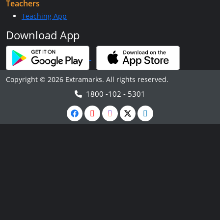
Teachers
Teaching App
Download App
Copyright © 2026 Extramarks. All rights reserved.
1800 -102 - 5301