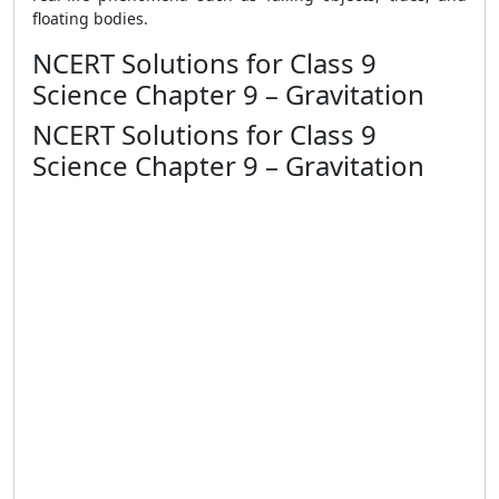
floating bodies.
NCERT Solutions for Class 9
Science Chapter 9 – Gravitation
NCERT Solutions for Class 9
Science Chapter 9 – Gravitation