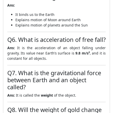
Ans:
It binds us to the Earth
Explains motion of Moon around Earth
Explains motion of planets around the Sun
Q6. What is acceleration of free fall?
Ans:
It is the acceleration of an object falling under
gravity. Its value near Earth’s surface is
9.8 m/s²
, and it is
constant for all objects.
Q7. What is the gravitational force
between Earth and an object
called?
Ans:
It is called the
weight
of the object.
Q8. Will the weight of gold change