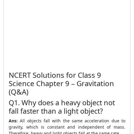
NCERT Solutions for Class 9
Science Chapter 9 – Gravitation
(Q&A)
Q1. Why does a heavy object not
fall faster than a light object?
Ans:
All objects fall with the same acceleration due to
gravity, which is constant and independent of mass.
Therefore, heavy and light objects fall at the same rate.