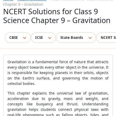
Chapter 9 – Gravitation
NCERT Solutions for Class 9
Science Chapter 9 – Gravitation
CBSE
ICSE
State Boards
NCERT S
Gravitation is a fundamental force of nature that attracts
every object towards every other object in the universe. It
is responsible for keeping planets in their orbits, objects
on the Earth’s surface, and governing the motion of
celestial bodies.
This chapter explains the universal law of gravitation,
acceleration due to gravity, mass and weight, and
concepts like buoyancy and thrust. Understanding
gravitation helps students connect physical laws with
real-life phenomena such as falling objects, tides, and