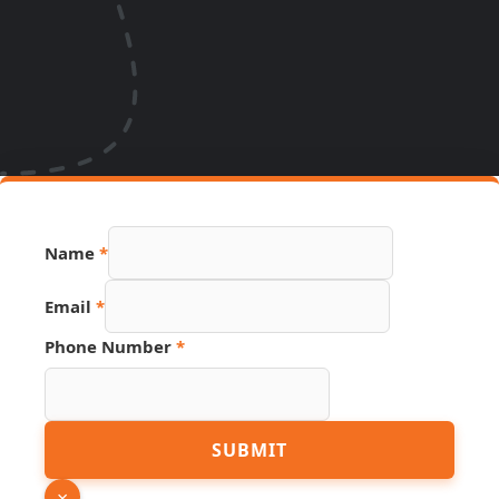
Name
*
Email
*
Phone Number
*
Hidden
SUBMIT
Email
Name
×