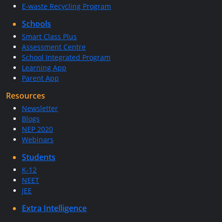
E-waste Recycling Program
Schools
Smart Class Plus
Assessment Centre
School Integrated Program
Learning App
Parent App
Resources
Newsletter
Blogs
NEP 2020
Webinars
Students
K-12
NEET
JEE
Extra Intelligence