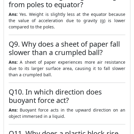
from poles to equator?
Ans:
Yes. Weight is slightly less at the equator because
the value of acceleration due to gravity (g) is lower
compared to the poles.
Q9. Why does a sheet of paper fall
slower than a crumpled ball?
Ans:
A sheet of paper experiences more air resistance
due to its larger surface area, causing it to fall slower
than a crumpled ball.
Q10. In which direction does
buoyant force act?
Ans:
Buoyant force acts in the upward direction on an
object immersed in a liquid.
Q11. Why does a plastic block rise