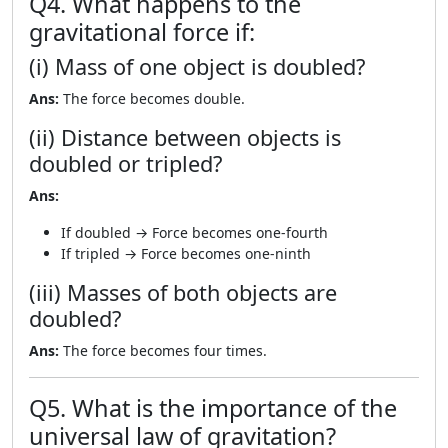
Q4. What happens to the
gravitational force if:
(i) Mass of one object is doubled?
Ans:
The force becomes double.
(ii) Distance between objects is
doubled or tripled?
Ans:
If doubled → Force becomes one-fourth
If tripled → Force becomes one-ninth
(iii) Masses of both objects are
doubled?
Ans:
The force becomes four times.
Q5. What is the importance of the
universal law of gravitation?