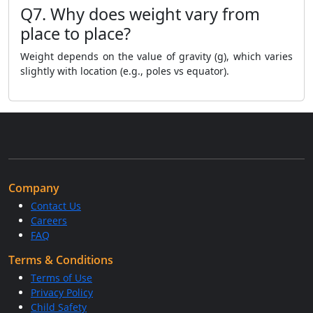
Q7. Why does weight vary from
place to place?
Weight depends on the value of gravity (g), which varies
slightly with location (e.g., poles vs equator).
Company
Contact Us
Careers
FAQ
Terms & Conditions
Terms of Use
Privacy Policy
Child Safety