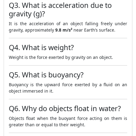
Q3. What is acceleration due to
gravity (g)?
It is the acceleration of an object falling freely under
gravity, approximately
9.8 m/s²
near Earth’s surface.
Q4. What is weight?
Weight is the force exerted by gravity on an object.
Q5. What is buoyancy?
Buoyancy is the upward force exerted by a fluid on an
object immersed in it.
Q6. Why do objects float in water?
Objects float when the buoyant force acting on them is
greater than or equal to their weight.