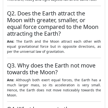
Q2. Does the Earth attract the
Moon with greater, smaller, or
equal force compared to the Moon
attracting the Earth?
Ans:
The Earth and the Moon attract each other with
equal gravitational force but in opposite directions, as
per the universal law of gravitation.
Q3. Why does the Earth not move
towards the Moon?
Ans:
Although both exert equal forces, the Earth has a
much larger mass, so its acceleration is very small.
Hence, the Earth does not move noticeably towards the
Moon.