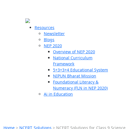
☰
🗙
Resources
Newsletter
Blogs
Schools
NEP 2020
Overview of NEP 2020
Teachers
National Curriculum
Students
Framework
5+3+3+4 Educational System
NIPUN Bharat Mission
Resources
Foundational Literacy &
Numeracy (FLN in NEP 2020)
Ai in Education
Home
>
NCERT Solutions
>
NCERT Solutions for Class 9 Science