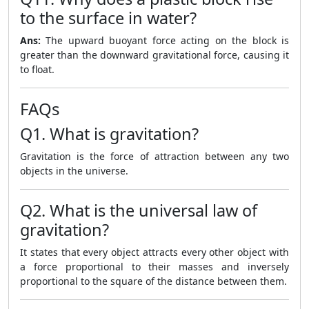
to the surface in water?
Ans:
The upward buoyant force acting on the block is
greater than the downward gravitational force, causing it
to float.
FAQs
Q1. What is gravitation?
Gravitation is the force of attraction between any two
objects in the universe.
Q2. What is the universal law of
gravitation?
It states that every object attracts every other object with
a force proportional to their masses and inversely
proportional to the square of the distance between them.