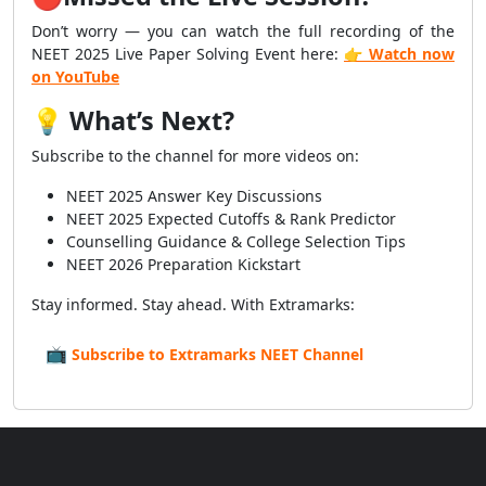
Don’t worry — you can watch the full recording of the
NEET 2025 Live Paper Solving Event here:
👉 Watch now
on YouTube
💡
What’s Next?
Subscribe to the channel for more videos on:
NEET 2025 Answer Key Discussions
NEET 2025 Expected Cutoffs & Rank Predictor
Counselling Guidance & College Selection Tips
NEET 2026 Preparation Kickstart
Stay informed. Stay ahead. With Extramarks:
📺
Subscribe to Extramarks NEET Channel