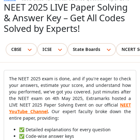
NEET 2025 LIVE Paper Solving
& Answer Key – Get All Codes
Solved by Experts!
CBSE
ICSE
State Boards
NCERT S
The NEET 2025 exam is done, and if you're eager to check
your answers, estimate your score, and understand how
you performed, we've got you covered. Just minutes after
the NEET exam on 4th May 2025, Extramarks hosted a
LIVE NEET 2025 Paper Solving Event on our official
NEET
YouTube Channel
.
Our expert faculty broke down the
entire paper, providing
:
✅ Detailed explanations for every question
✅ Code-wise answer keys