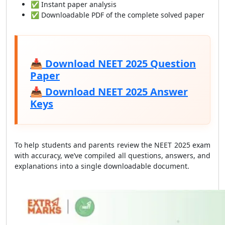
✅ Instant paper analysis
✅ Downloadable PDF of the complete solved paper
📥
Download NEET 2025 Question
Paper
📥
Download NEET 2025 Answer
Keys
To help students and parents review the NEET 2025 exam
with accuracy, we’ve compiled all questions, answers, and
explanations into a single downloadable document.