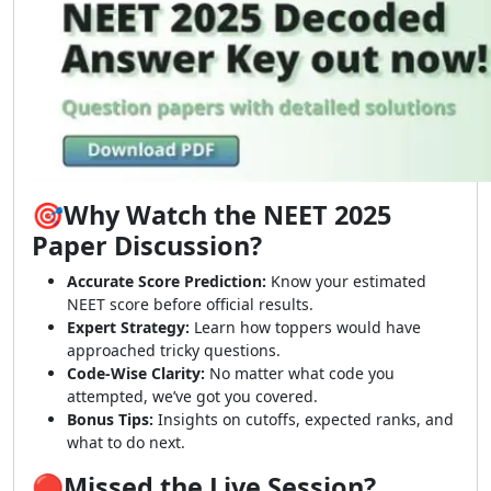
🎯Why Watch the NEET 2025
Paper Discussion?
Accurate Score Prediction:
Know your estimated
NEET score before official results.
Expert Strategy:
Learn how toppers would have
approached tricky questions.
Code-Wise Clarity:
No matter what code you
attempted, we’ve got you covered.
Bonus Tips:
Insights on cutoffs, expected ranks, and
what to do next.
🔴Missed the Live Session?