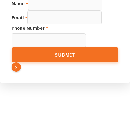
Name
*
Phone
Email
*
URL
Hidden
Phone Number
*
SUBMIT
×