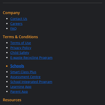
Company
Contact Us
Careers
FAQ
Terms & Conditions
Terms of Use
Privacy Policy
Child Safety
E-waste Recycling Program
Schools
Smart Class Plus
Assessment Centre
School Integrated Program
Learning App
Parent App
Resources