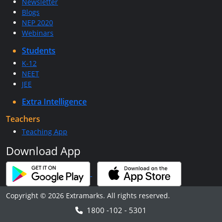
Newsletter
Blogs
NEP 2020
Webinars
Students
K-12
NEET
JEE
Extra Intelligence
Teachers
Teaching App
Download App
Copyright © 2026 Extramarks. All rights reserved.
1800 -102 - 5301