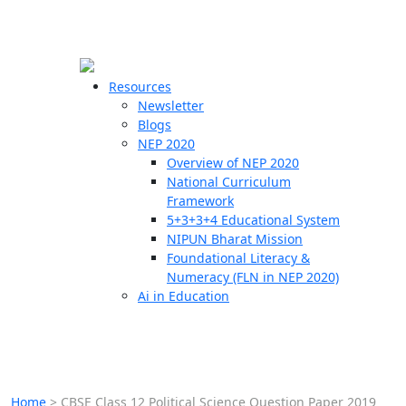
☰
🗙
Resources
Newsletter
Blogs
Schools
NEP 2020
Overview of NEP 2020
Teachers
National Curriculum
Students
Framework
5+3+3+4 Educational System
NIPUN Bharat Mission
Resources
Foundational Literacy &
Numeracy (FLN in NEP 2020)
Ai in Education
Home
>
CBSE Class 12 Political Science Question Paper 2019