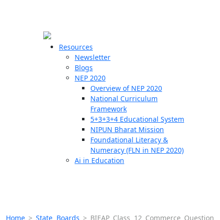
☰
🗙
Resources
Newsletter
Blogs
Schools
NEP 2020
Overview of NEP 2020
Teachers
National Curriculum
Students
Framework
5+3+3+4 Educational System
NIPUN Bharat Mission
Resources
Foundational Literacy &
Numeracy (FLN in NEP 2020)
Ai in Education
Home
>
State Boards
>
BIEAP Class 12 Commerce Question