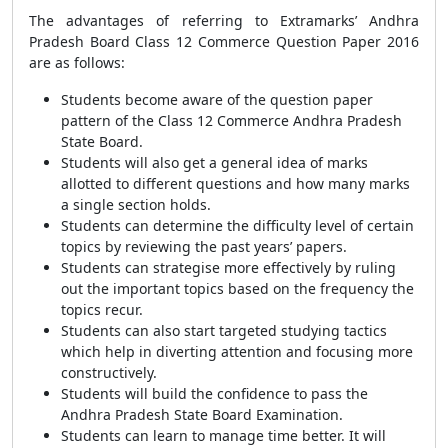
The advantages of referring to Extramarks’ Andhra
Pradesh Board Class 12 Commerce Question Paper 2016
are as follows:
Students become aware of the question paper
pattern of the Class 12 Commerce Andhra Pradesh
State Board.
Students will also get a general idea of marks
allotted to different questions and how many marks
a single section holds.
Students can determine the difficulty level of certain
topics by reviewing the past years’ papers.
Students can strategise more effectively by ruling
out the important topics based on the frequency the
topics recur.
Students can also start targeted studying tactics
which help in diverting attention and focusing more
constructively.
Students will build the confidence to pass the
Andhra Pradesh State Board Examination.
Students can learn to manage time better. It will