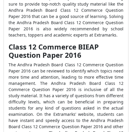
sure to provide top-notch quality study material like the
Andhra Pradesh Board Class 12 Commerce Question
Paper 2016 that can be a good source of learning. Solving
the Andhra Pradesh Board Class 12 Commerce Question
Paper 2016 is also widely recommended by school
teachers, toppers and academic experts at Extramarks.
Class 12 Commerce BIEAP
Question Paper 2016
The Andhra Pradesh Board Class 12 Commerce Question
Paper 2016 can be reviewed to identify which topics need
more time and attention, leading to more effective time
management. The Andhra Pradesh Board Class 12
Commerce Question Paper 2016 is inclusive of all the
study material. It has a variety of questions from different
difficulty levels, which can be beneficial in preparing
students for any kind of questions asked in the actual
examination. On the Extramarks’ website, students can
have instant and speedy access to the Andhra Pradesh
Board Class 12 Commerce Question Paper 2016 and other