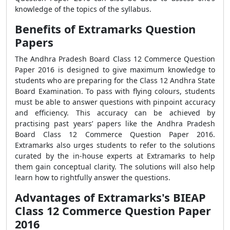
knowledge of the topics of the syllabus.
Benefits of Extramarks Question
Papers
The Andhra Pradesh Board Class 12 Commerce Question
Paper 2016 is designed to give maximum knowledge to
students who are preparing for the Class 12 Andhra State
Board Examination. To pass with flying colours, students
must be able to answer questions with pinpoint accuracy
and efficiency. This accuracy can be achieved by
practising past years’ papers like the Andhra Pradesh
Board Class 12 Commerce Question Paper 2016.
Extramarks also urges students to refer to the solutions
curated by the in-house experts at Extramarks to help
them gain conceptual clarity. The solutions will also help
learn how to rightfully answer the questions.
Advantages of Extramarks's BIEAP
Class 12 Commerce Question Paper
2016