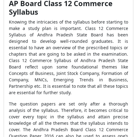
AP Board Class 12 Commerce
Syllabus
Knowing the intricacies of the syllabus before starting to
make a study plan is important. Class 12 Commerce
Syllabus of Andhra Pradesh State Board has been
designed to develop well-rounded graduates. It is
essential to have an overview of the prescribed topics or
chapters that are going to be asked in the examination.
Class 12 Commerce Syllabus of Andhra Pradesh State
Board reflect upon some foundational themes like
Concepts of Business, Joint Stock Company, Formation of
Company, MNCs, Emerging Trends in Business,
Partnership etc. It is essential to note that all these topics
are essential for further study.
The question papers are set only after a thorough
analysis of the syllabus. Therefore, it becomes critical to
cover every topic in the syllabus and attain precise
knowledge of all the themes that the syllabus intends to
cover. The Andhra Pradesh Board Class 12 Commerce
Question Paper 2016 can also be used to assess one’s