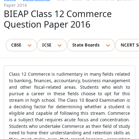
Paper 2016
BIEAP Class 12 Commerce
Question Paper 2016
CBSE
ICSE
State Boards
NCERT S
Class 12 Commerce is rudimentary in many fields related
to banking, finances, accountancy, business management
and other fiscal-related areas. Students who wish to
pursue a career in these fields choose to opt for this
stream in high school. The Class 10 Board Examination is
a deciding factor for determining whether a student is
eligible and capable of following this stream. Commerce
is a subject that requires acute focus and concentration.
Students who undertake Commerce as their field of study
need to hone their understanding and retention skills as