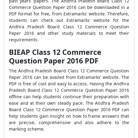
past years’ papers. The Andhra Pradesh Board Class 12
Commerce Question Paper 2016 can be downloaded in a
PDF format for free, from Extramarks’ website. Therefore,
students can check out Extramarks’ website for the
Andhra Pradesh Board Class 12 Commerce Question
Paper 2016 and other study materials to meet their
requirements.
BIEAP Class 12 Commerce
Question Paper 2016 PDF
The Andhra Pradesh Board Class 12 Commerce Question
Paper 2016 can be availed from Extramarks’ website. The
PDF is free of cost and easy to access. Having the Andhra
Pradesh Board Class 12 Commerce Question Paper 2016
offline can help students continue their preparation with
ease and at their own steady pace. The Andhra Pradesh
Board Class 12 Commerce Question Paper 2016 PDF can
help students gain insight on how to frame answers that
are precise, comprehensive and also adhere to the
marking scheme.