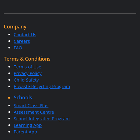
Company
Contact Us
Careers
FAQ
Terms & Conditions
Terms of Use
Privacy Policy
Child Safety
E-waste Recycling Program
Schools
Smart Class Plus
Assessment Centre
School Integrated Program
Learning App
Parent App