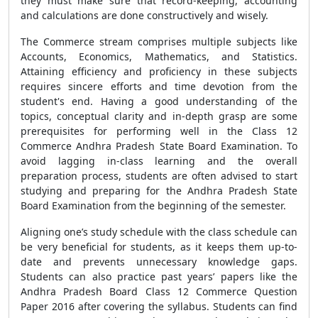
they must make sure that record-keeping, accounting
and calculations are done constructively and wisely.
The Commerce stream comprises multiple subjects like
Accounts, Economics, Mathematics, and Statistics.
Attaining efficiency and proficiency in these subjects
requires sincere efforts and time devotion from the
student's end. Having a good understanding of the
topics, conceptual clarity and in-depth grasp are some
prerequisites for performing well in the Class 12
Commerce Andhra Pradesh State Board Examination. To
avoid lagging in-class learning and the overall
preparation process, students are often advised to start
studying and preparing for the Andhra Pradesh State
Board Examination from the beginning of the semester.
Aligning one’s study schedule with the class schedule can
be very beneficial for students, as it keeps them up-to-
date and prevents unnecessary knowledge gaps.
Students can also practice past years’ papers like the
Andhra Pradesh Board Class 12 Commerce Question
Paper 2016 after covering the syllabus. Students can find