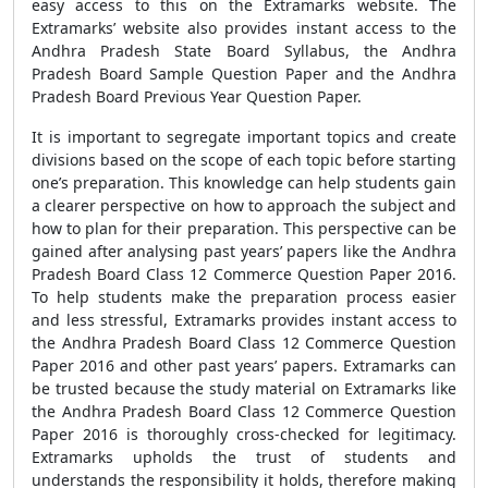
easy access to this on the Extramarks website. The
Extramarks’ website also provides instant access to the
Andhra Pradesh State Board Syllabus, the Andhra
Pradesh Board Sample Question Paper and the Andhra
Pradesh Board Previous Year Question Paper.
It is important to segregate important topics and create
divisions based on the scope of each topic before starting
one’s preparation. This knowledge can help students gain
a clearer perspective on how to approach the subject and
how to plan for their preparation. This perspective can be
gained after analysing past years’ papers like the Andhra
Pradesh Board Class 12 Commerce Question Paper 2016.
To help students make the preparation process easier
and less stressful, Extramarks provides instant access to
the Andhra Pradesh Board Class 12 Commerce Question
Paper 2016 and other past years’ papers. Extramarks can
be trusted because the study material on Extramarks like
the Andhra Pradesh Board Class 12 Commerce Question
Paper 2016 is thoroughly cross-checked for legitimacy.
Extramarks upholds the trust of students and
understands the responsibility it holds, therefore making