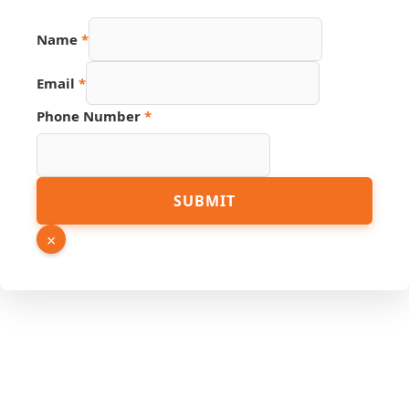
Name
*
PDF
Email
*
Name
Hidden
Phone Number
*
SUBMIT
×