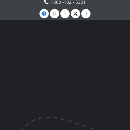
1800 -102 - 5301