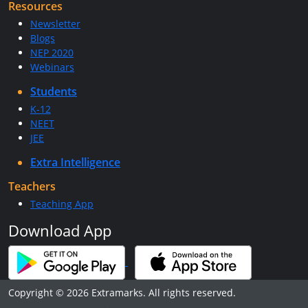
Resources
Newsletter
Blogs
NEP 2020
Webinars
Students
K-12
NEET
JEE
Extra Intelligence
Teachers
Teaching App
Download App
Copyright © 2026 Extramarks. All rights reserved.