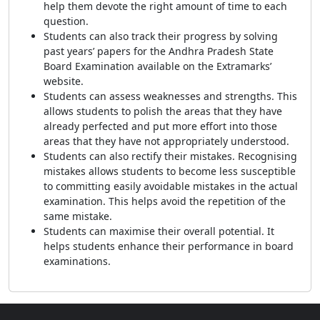
help them devote the right amount of time to each
question.
Students can also track their progress by solving
past years’ papers for the Andhra Pradesh State
Board Examination available on the Extramarks’
website.
Students can assess weaknesses and strengths. This
allows students to polish the areas that they have
already perfected and put more effort into those
areas that they have not appropriately understood.
Students can also rectify their mistakes. Recognising
mistakes allows students to become less susceptible
to committing easily avoidable mistakes in the actual
examination. This helps avoid the repetition of the
same mistake.
Students can maximise their overall potential. It
helps students enhance their performance in board
examinations.