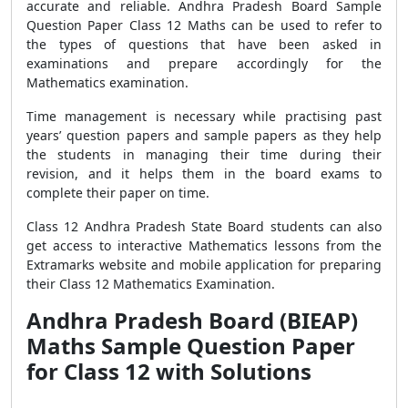
accurate and reliable. Andhra Pradesh Board Sample
Question Paper Class 12 Maths can be used to refer to
the types of questions that have been asked in
examinations and prepare accordingly for the
Mathematics examination.
Time management is necessary while practising past
years’ question papers and sample papers as they help
the students in managing their time during their
revision, and it helps them in the board exams to
complete their paper on time.
Class 12 Andhra Pradesh State Board students can also
get access to interactive Mathematics lessons from the
Extramarks website and mobile application for preparing
their Class 12 Mathematics Examination.
Andhra Pradesh Board (BIEAP)
Maths Sample Question Paper
for Class 12 with Solutions