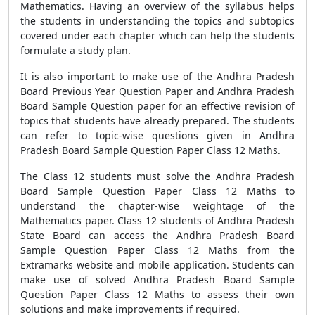
Mathematics. Having an overview of the syllabus helps
the students in understanding the topics and subtopics
covered under each chapter which can help the students
formulate a study plan.
It is also important to make use of the Andhra Pradesh
Board Previous Year Question Paper and Andhra Pradesh
Board Sample Question paper for an effective revision of
topics that students have already prepared. The students
can refer to topic-wise questions given in Andhra
Pradesh Board Sample Question Paper Class 12 Maths.
The Class 12 students must solve the Andhra Pradesh
Board Sample Question Paper Class 12 Maths to
understand the chapter-wise weightage of the
Mathematics paper. Class 12 students of Andhra Pradesh
State Board can access the Andhra Pradesh Board
Sample Question Paper Class 12 Maths from the
Extramarks website and mobile application. Students can
make use of solved Andhra Pradesh Board Sample
Question Paper Class 12 Maths to assess their own
solutions and make improvements if required.