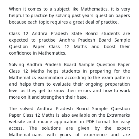
When it comes to a subject like Mathematics, it is very
helpful to practice by solving past years' question papers
because each topic requires a great deal of practice.
Class 12 Andhra Pradesh State Board students are
expected to practise Andhra Pradesh Board Sample
Question Paper Class 12 Maths and boost their
confidence in Mathematics.
Solving Andhra Pradesh Board Sample Question Paper
Class 12 Maths helps students in preparing for the
Mathematics examination according to the exam pattern
and helps them to evaluate their ongoing preparation
level as they get to know their errors and how to work
more on it and strengthen their base.
The solved Andhra Pradesh Board Sample Question
Paper Class 12 Maths is also available on the Extramarks
website and mobile application in PDF format for easy
access. The solutions are given by the expert
Mathematicians with years of experience and are