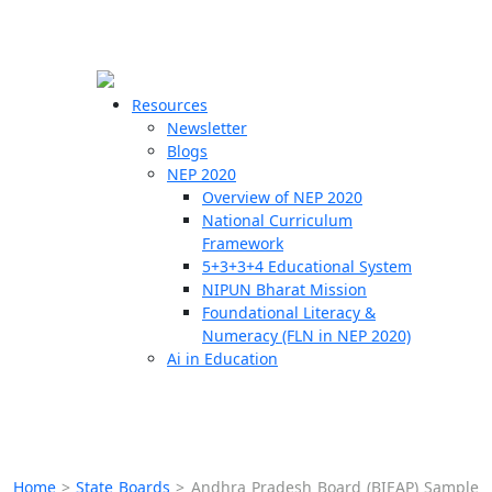
☰
🗙
Resources
Newsletter
Blogs
Schools
NEP 2020
Overview of NEP 2020
Teachers
National Curriculum
Students
Framework
5+3+3+4 Educational System
NIPUN Bharat Mission
Resources
Foundational Literacy &
Numeracy (FLN in NEP 2020)
Ai in Education
Home
>
State Boards
>
Andhra Pradesh Board (BIEAP) Sample