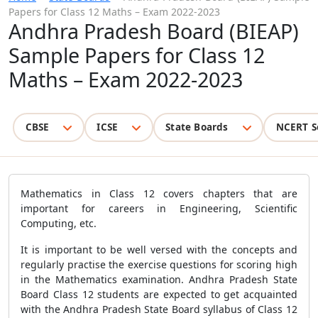
Papers for Class 12 Maths – Exam 2022-2023
Andhra Pradesh Board (BIEAP)
Sample Papers for Class 12
Maths – Exam 2022-2023
CBSE
ICSE
State Boards
NCERT S
Mathematics in Class 12 covers chapters that are
important for careers in Engineering, Scientific
Computing, etc.
It is important to be well versed with the concepts and
regularly practise the exercise questions for scoring high
in the Mathematics examination. Andhra Pradesh State
Board Class 12 students are expected to get acquainted
with the Andhra Pradesh State Board syllabus of Class 12