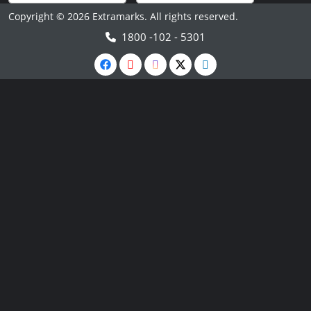
Copyright © 2026 Extramarks. All rights reserved.
1800 -102 - 5301