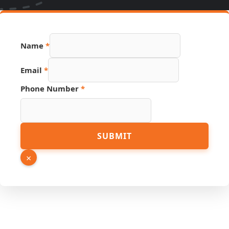
Name
*
Hidden
Email
*
Link
Page
Phone Number
*
SUBMIT
×