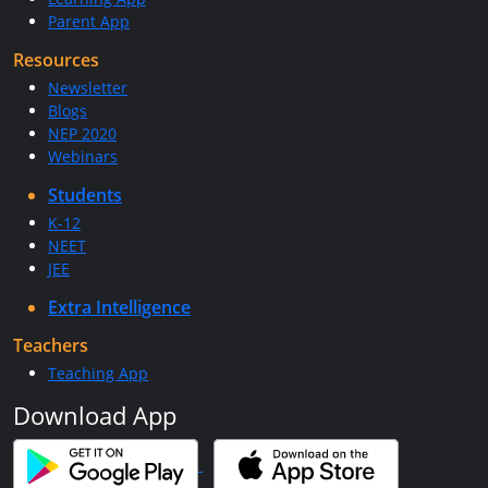
Parent App
Resources
Newsletter
Blogs
NEP 2020
Webinars
Students
K-12
NEET
JEE
Extra Intelligence
Teachers
Teaching App
Download App