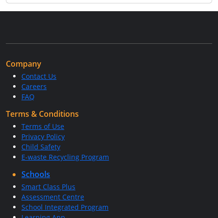
Company
Contact Us
Careers
FAQ
Terms & Conditions
Terms of Use
Privacy Policy
Child Safety
E-waste Recycling Program
Schools
Smart Class Plus
Assessment Centre
School Integrated Program
Learning App