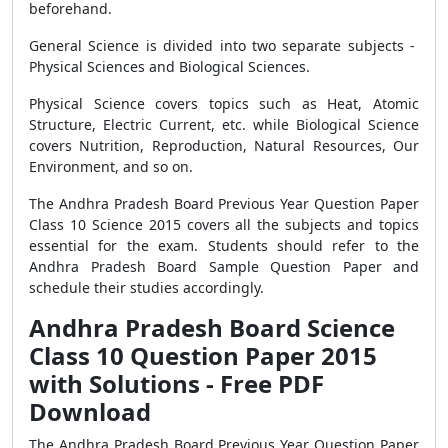
beforehand.
General Science is divided into two separate subjects -
Physical Sciences and Biological Sciences.
Physical Science covers topics such as Heat, Atomic
Structure, Electric Current, etc. while Biological Science
covers Nutrition, Reproduction, Natural Resources, Our
Environment, and so on.
The Andhra Pradesh Board Previous Year Question Paper
Class 10 Science 2015 covers all the subjects and topics
essential for the exam. Students should refer to the
Andhra Pradesh Board Sample Question Paper and
schedule their studies accordingly.
Andhra Pradesh Board Science
Class 10 Question Paper 2015
with Solutions - Free PDF
Download
The Andhra Pradesh Board Previous Year Question Paper