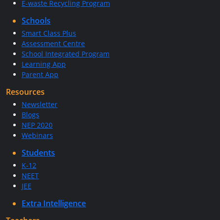
E-waste Recycling Program
Schools
Smart Class Plus
Assessment Centre
School Integrated Program
Learning App
Parent App
Resources
Newsletter
Blogs
NEP 2020
Webinars
Students
K-12
NEET
JEE
Extra Intelligence