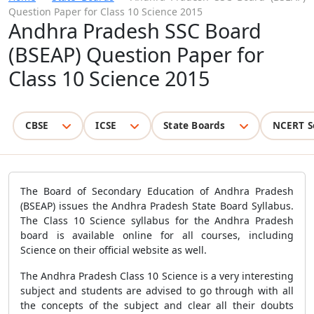
Question Paper for Class 10 Science 2015
Andhra Pradesh SSC Board
(BSEAP) Question Paper for
Class 10 Science 2015
CBSE
ICSE
State Boards
NCERT S
The Board of Secondary Education of Andhra Pradesh
(BSEAP) issues the Andhra Pradesh State Board Syllabus.
The Class 10 Science syllabus for the Andhra Pradesh
board is available online for all courses, including
Science on their official website as well.
The Andhra Pradesh Class 10 Science is a very interesting
subject and students are advised to go through with all
the concepts of the subject and clear all their doubts