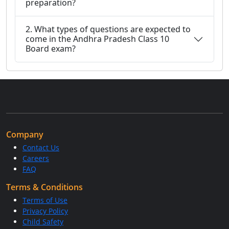
preparation?
2. What types of questions are expected to
come in the Andhra Pradesh Class 10
Board exam?
Company
Contact Us
Careers
FAQ
Terms & Conditions
Terms of Use
Privacy Policy
Child Safety