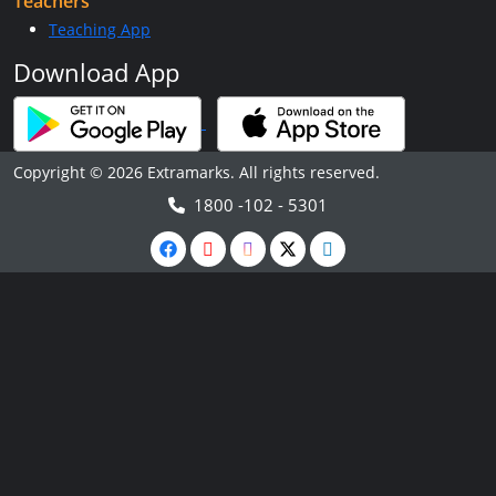
Teachers
Teaching App
Download App
Copyright © 2026 Extramarks. All rights reserved.
1800 -102 - 5301