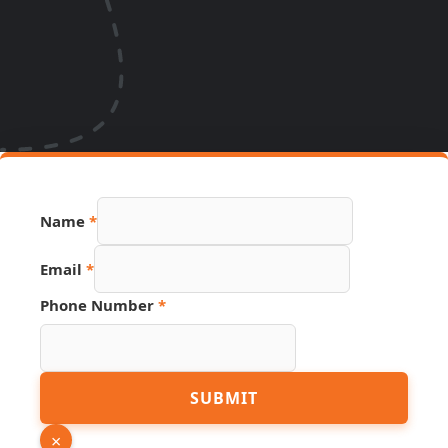
Name
*
Email
*
Phone Number
*
URL
SUBMIT
Email
PDF
×