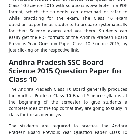
Class 10 Science 2015 with solutions is available in a PDF
format, which the students can download or refer to
while practising for the exam. The Class 10 exam
question paper helps students to prepare systematically
for their Science exams and ace them. Students can
easily get the PDF formats of the Andhra Pradesh Board
Previous Year Question Paper Class 10 Science 2015, by
just clicking on the respective link.
Andhra Pradesh SSC Board
Science 2015 Question Paper for
Class 10
The Andhra Pradesh Class 10 Board generally produces
the Andhra Pradesh Class 10 Board Science syllabus at
the beginning of the semester to give students a
complete idea of the topics that they are going to study in
class for the academic year.
The students are required to practice the Andhra
Pradesh Board Previous Year Question Paper Class 10