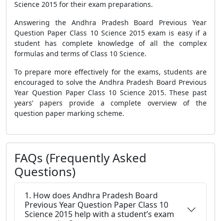
Science 2015 for their exam preparations.
Answering the Andhra Pradesh Board Previous Year
Question Paper Class 10 Science 2015 exam is easy if a
student has complete knowledge of all the complex
formulas and terms of Class 10 Science.
To prepare more effectively for the exams, students are
encouraged to solve the Andhra Pradesh Board Previous
Year Question Paper Class 10 Science 2015. These past
years’ papers provide a complete overview of the
question paper marking scheme.
FAQs (Frequently Asked
Questions)
1. How does Andhra Pradesh Board
Previous Year Question Paper Class 10
Science 2015 help with a student’s exam