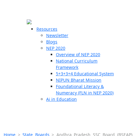
☰
🗙
Resources
Newsletter
Blogs
Schools
NEP 2020
Overview of NEP 2020
Teachers
National Curriculum
Students
Framework
5+3+3+4 Educational System
NIPUN Bharat Mission
Resources
Foundational Literacy &
Numeracy (FLN in NEP 2020)
Ai in Education
Home
>
State Boards
>
Andhra Pradesh SSC Board (BSEAP)