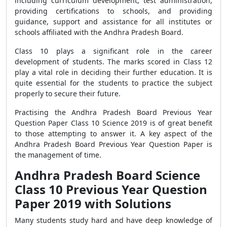
including curriculum development, test administration,
providing certifications to schools, and providing
guidance, support and assistance for all institutes or
schools affiliated with the Andhra Pradesh Board.
Class 10 plays a significant role in the career
development of students. The marks scored in Class 12
play a vital role in deciding their further education. It is
quite essential for the students to practice the subject
properly to secure their future.
Practising the Andhra Pradesh Board Previous Year
Question Paper Class 10 Science 2019 is of great benefit
to those attempting to answer it. A key aspect of the
Andhra Pradesh Board Previous Year Question Paper is
the management of time.
Andhra Pradesh Board Science
Class 10 Previous Year Question
Paper 2019 with Solutions
Many students study hard and have deep knowledge of