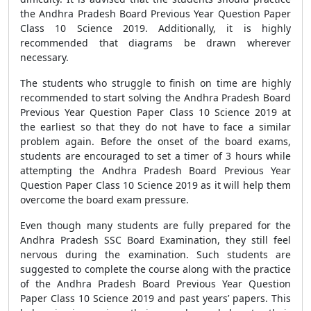
the Andhra Pradesh Board Previous Year Question Paper
Class 10 Science 2019. Additionally, it is highly
recommended that diagrams be drawn wherever
necessary.
The students who struggle to finish on time are highly
recommended to start solving the Andhra Pradesh Board
Previous Year Question Paper Class 10 Science 2019 at
the earliest so that they do not have to face a similar
problem again. Before the onset of the board exams,
students are encouraged to set a timer of 3 hours while
attempting the Andhra Pradesh Board Previous Year
Question Paper Class 10 Science 2019 as it will help them
overcome the board exam pressure.
Even though many students are fully prepared for the
Andhra Pradesh SSC Board Examination, they still feel
nervous during the examination. Such students are
suggested to complete the course along with the practice
of the Andhra Pradesh Board Previous Year Question
Paper Class 10 Science 2019 and past years’ papers. This