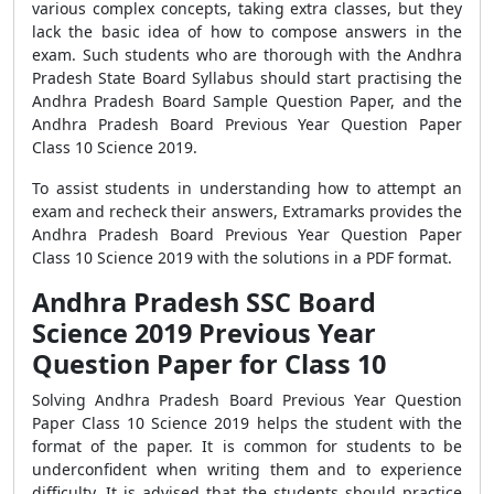
various complex concepts, taking extra classes, but they
lack the basic idea of how to compose answers in the
exam. Such students who are thorough with the Andhra
Pradesh State Board Syllabus should start practising the
Andhra Pradesh Board Sample Question Paper, and the
Andhra Pradesh Board Previous Year Question Paper
Class 10 Science 2019.
To assist students in understanding how to attempt an
exam and recheck their answers, Extramarks provides the
Andhra Pradesh Board Previous Year Question Paper
Class 10 Science 2019 with the solutions in a PDF format.
Andhra Pradesh SSC Board
Science 2019 Previous Year
Question Paper for Class 10
Solving Andhra Pradesh Board Previous Year Question
Paper Class 10 Science 2019 helps the student with the
format of the paper. It is common for students to be
underconfident when writing them and to experience
difficulty. It is advised that the students should practice