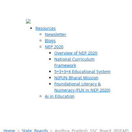
☰
🗙
Resources
Newsletter
Blogs
Schools
NEP 2020
Overview of NEP 2020
Teachers
National Curriculum
Students
Framework
5+3+3+4 Educational System
NIPUN Bharat Mission
Resources
Foundational Literacy &
Numeracy (FLN in NEP 2020)
Ai in Education
Home
>
State Boards
>
Andhra Pradesh SSC Board (BSEAP)