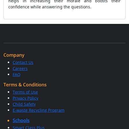
helps in increasing their morale and boosts their
confidence while answering the questions.
Company
Contact Us
Careers
FAQ
Terms & Conditions
Terms of Use
Privacy Policy
Child Safety
E-waste Recycling Program
Schools
Smart Class Plus