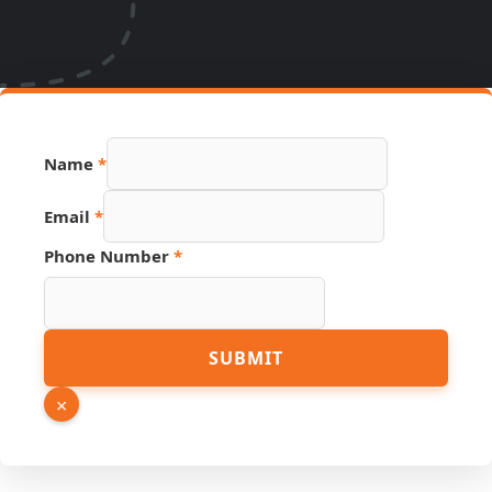
Name
*
Name
Email
*
Source
Page
Phone Number
*
SUBMIT
×