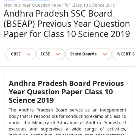
Previous Year Question Paper for Class 10 Science 2019
Andhra Pradesh SSC Board
(BSEAP) Previous Year Question
Paper for Class 10 Science 2019
CBSE
ICSE
State Boards
NCERT S
Andhra Pradesh Board Previous
Year Question Paper Class 10
Science 2019
The Andhra Pradesh Board serves as an independent
body that is responsible for conducting exams of Class 10
under the Ministry of Education of Andhra Pradesh. It
executes and supervises a wide range of activities,