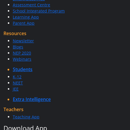
Assessment Centre
School Integrated Program
Learning App
Parent App
Resources
Newsletter
Blogs
NEP 2020
Webinars
Students
K-12
NEET
JEE
Extra Intelligence
Teachers
Teaching App
Download App