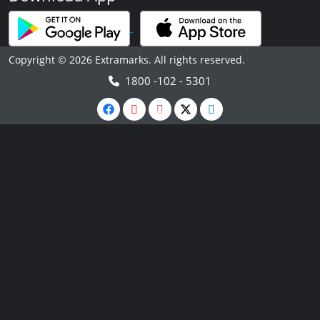
Copyright © 2026 Extramarks. All rights reserved.
1800 -102 - 5301