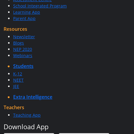
School Integrated Program
Learning App
Parent App
Resources
Newsletter
Blogs
NEP 2020
Webinars
Students
K-12
NEET
JEE
Extra Intelligence
Teachers
Teaching App
Download App