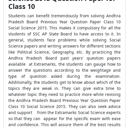
Class 10
Students can benefit tremendously from solving Andhra
Pradesh Board Previous Year Question Paper Class 10
Social Science 2015. This makes it compulsory for all the
students of SSC AP State Board to have access to it. In
general, students face problems while solving Social
Science papers and writing answers for different sections
like Political Science, Geography, etc. By practicing the
Andhra Pradesh Board past years’ question papers
available at Extramarks, the students can gauge how to
answer the questions according to the weightage and
type of question asked during the examination.
Additionally, the students get to know about which of the
topics they are weak in. They can give extra time to
whatever topic they need to practice more while revising
the Andhra Pradesh Board Previous Year Question Paper
Class 10 Social Science 2015. They can also seek advice
and support from the Extramarks Social Science experts
so that they can appear for the specific exam with ease
and confidence. This will assure them of the best results