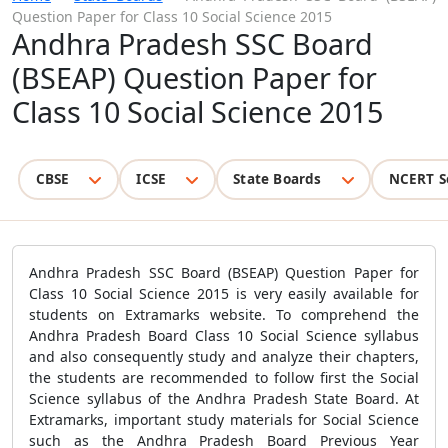
Question Paper for Class 10 Social Science 2015
Andhra Pradesh SSC Board
(BSEAP) Question Paper for
Class 10 Social Science 2015
CBSE
ICSE
State Boards
NCERT S
Andhra Pradesh SSC Board (BSEAP) Question Paper for
Class 10 Social Science 2015 is very easily available for
students on Extramarks website. To comprehend the
Andhra Pradesh Board Class 10 Social Science syllabus
and also consequently study and analyze their chapters,
the students are recommended to follow first the Social
Science syllabus of the Andhra Pradesh State Board. At
Extramarks, important study materials for Social Science
such as the Andhra Pradesh Board Previous Year