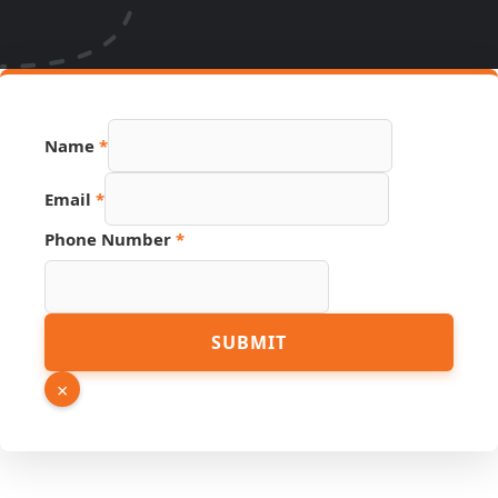
Name
*
Link
Email
*
Page
Hidden
Phone Number
*
SUBMIT
×