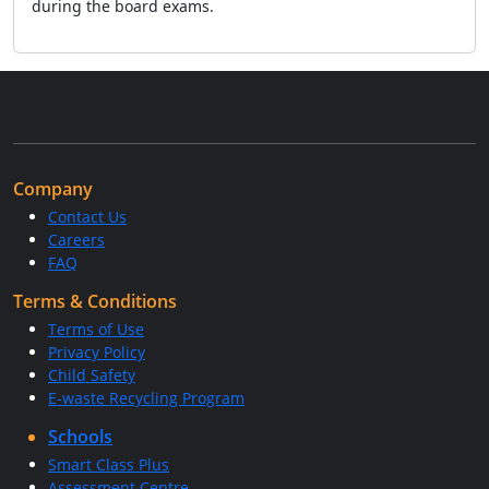
during the board exams.
Company
Contact Us
Careers
FAQ
Terms & Conditions
Terms of Use
Privacy Policy
Child Safety
E-waste Recycling Program
Schools
Smart Class Plus
Assessment Centre