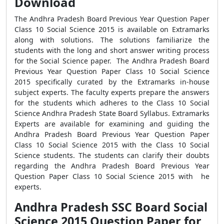
Download
The Andhra Pradesh Board Previous Year Question Paper
Class 10 Social Science 2015 is available on Extramarks
along with solutions. The solutions familiarize the
students with the long and short answer writing process
for the Social Science paper. The Andhra Pradesh Board
Previous Year Question Paper Class 10 Social Science
2015 specifically curated by the Extramarks in-house
subject experts. The faculty experts prepare the answers
for the students which adheres to the Class 10 Social
Science Andhra Pradesh State Board Syllabus. Extramarks
Experts are available for examining and guiding the
Andhra Pradesh Board Previous Year Question Paper
Class 10 Social Science 2015 with the Class 10 Social
Science students. The students can clarify their doubts
regarding the Andhra Pradesh Board Previous Year
Question Paper Class 10 Social Science 2015 with he
experts.
Andhra Pradesh SSC Board Social
Science 2015 Question Paper for