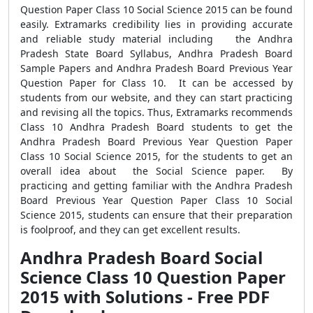
Question Paper Class 10 Social Science 2015 can be found
easily. Extramarks credibility lies in providing accurate
and reliable study material including the Andhra
Pradesh State Board Syllabus, Andhra Pradesh Board
Sample Papers and Andhra Pradesh Board Previous Year
Question Paper for Class 10. It can be accessed by
students from our website, and they can start practicing
and revising all the topics. Thus, Extramarks recommends
Class 10 Andhra Pradesh Board students to get the
Andhra Pradesh Board Previous Year Question Paper
Class 10 Social Science 2015, for the students to get an
overall idea about the Social Science paper. By
practicing and getting familiar with the Andhra Pradesh
Board Previous Year Question Paper Class 10 Social
Science 2015, students can ensure that their preparation
is foolproof, and they can get excellent results.
Andhra Pradesh Board Social
Science Class 10 Question Paper
2015 with Solutions - Free PDF