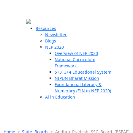
☰
🗙
Resources
Newsletter
Blogs
Schools
NEP 2020
Overview of NEP 2020
Teachers
National Curriculum
Students
Framework
5+3+3+4 Educational System
NIPUN Bharat Mission
Resources
Foundational Literacy &
Numeracy (FLN in NEP 2020)
Ai in Education
Home
>
State Boards
>
Andhra Pradesh SSC Board (BSEAP)