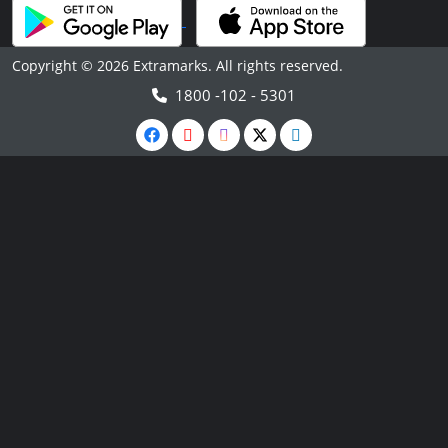
Copyright © 2026 Extramarks. All rights reserved.
1800 -102 - 5301