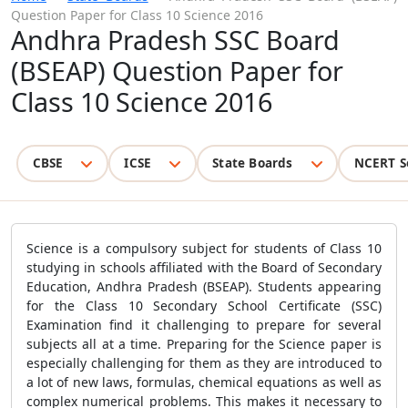
Question Paper for Class 10 Science 2016
Andhra Pradesh SSC Board
(BSEAP) Question Paper for
Class 10 Science 2016
CBSE
ICSE
State Boards
NCERT S
Science is a compulsory subject for students of Class 10
studying in schools affiliated with the Board of Secondary
Education, Andhra Pradesh (BSEAP). Students appearing
for the Class 10 Secondary School Certificate (SSC)
Examination find it challenging to prepare for several
subjects all at a time. Preparing for the Science paper is
especially challenging for them as they are introduced to
a lot of new laws, formulas, chemical equations as well as
complex numerical problems. This makes it necessary to