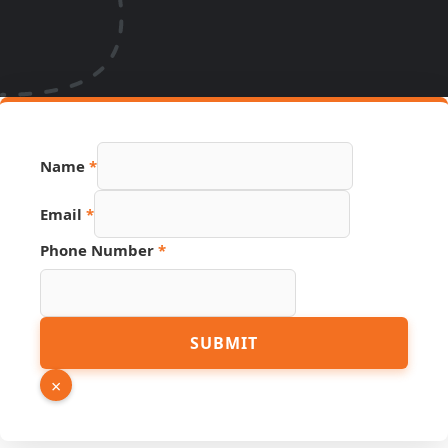
Phone
Name
*
Source
Name
Email
*
Phone Number
*
SUBMIT
×