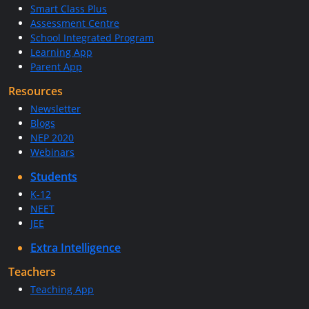
Smart Class Plus
Assessment Centre
School Integrated Program
Learning App
Parent App
Resources
Newsletter
Blogs
NEP 2020
Webinars
Students
K-12
NEET
JEE
Extra Intelligence
Teachers
Teaching App