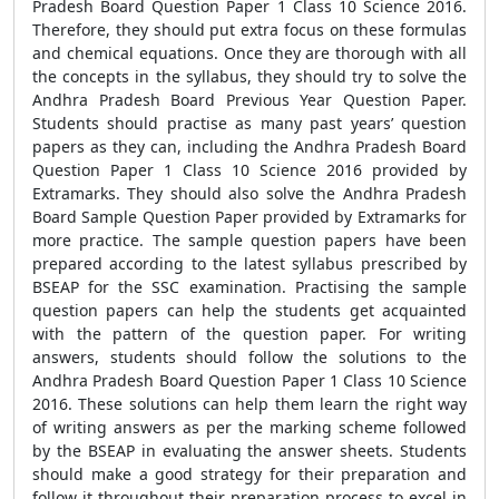
Pradesh Board Question Paper 1 Class 10 Science 2016.
Therefore, they should put extra focus on these formulas
and chemical equations. Once they are thorough with all
the concepts in the syllabus, they should try to solve the
Andhra Pradesh Board Previous Year Question Paper.
Students should practise as many past years’ question
papers as they can, including the Andhra Pradesh Board
Question Paper 1 Class 10 Science 2016 provided by
Extramarks. They should also solve the Andhra Pradesh
Board Sample Question Paper provided by Extramarks for
more practice. The sample question papers have been
prepared according to the latest syllabus prescribed by
BSEAP for the SSC examination. Practising the sample
question papers can help the students get acquainted
with the pattern of the question paper. For writing
answers, students should follow the solutions to the
Andhra Pradesh Board Question Paper 1 Class 10 Science
2016. These solutions can help them learn the right way
of writing answers as per the marking scheme followed
by the BSEAP in evaluating the answer sheets. Students
should make a good strategy for their preparation and
follow it throughout their preparation process to excel in