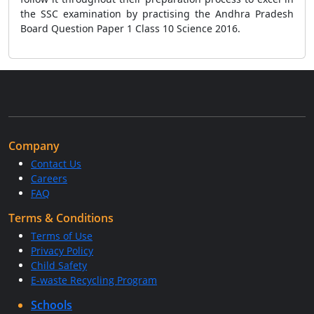
the SSC examination by practising the Andhra Pradesh
Board Question Paper 1 Class 10 Science 2016.
Company
Contact Us
Careers
FAQ
Terms & Conditions
Terms of Use
Privacy Policy
Child Safety
E-waste Recycling Program
Schools