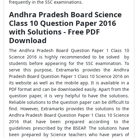
frequently in the SSC examinations.
Andhra Pradesh Board Science
Class 10 Question Paper 2016
with Solutions - Free PDF
Download
The Andhra Pradesh Board Question Paper 1 Class 10
Science 2016 is highly recommended to be solved by
students before appearing for the SSC examination. To
serve this purpose, Extramarks provides the Andhra
Pradesh Board Question Paper 1 Class 10 Science 2016 on
its website as well as the mobile app. It is available in a
PDF format and can be downloaded easily. Apart from the
question paper, it is very helpful to have the solutions.
Reliable solutions to the question paper can be difficult to
find. However, Extramarks provides the solutions to the
Andhra Pradesh Board Question Paper 1 Class 10 Science
2016 that have been prepared according to the
guidelines prescribed by the BSEAP. The solutions have
been prepared by Science teachers who have years of