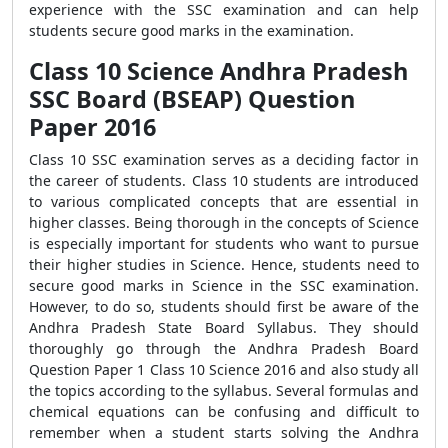
experience with the SSC examination and can help
students secure good marks in the examination.
Class 10 Science Andhra Pradesh
SSC Board (BSEAP) Question
Paper 2016
Class 10 SSC examination serves as a deciding factor in
the career of students. Class 10 students are introduced
to various complicated concepts that are essential in
higher classes. Being thorough in the concepts of Science
is especially important for students who want to pursue
their higher studies in Science. Hence, students need to
secure good marks in Science in the SSC examination.
However, to do so, students should first be aware of the
Andhra Pradesh State Board Syllabus. They should
thoroughly go through the Andhra Pradesh Board
Question Paper 1 Class 10 Science 2016 and also study all
the topics according to the syllabus. Several formulas and
chemical equations can be confusing and difficult to
remember when a student starts solving the Andhra