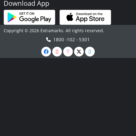
Download App
Copyright © 2026 Extramarks. All rights reserved.
1800 -102 - 5301