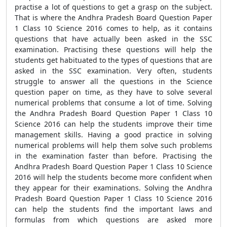
practise a lot of questions to get a grasp on the subject.
That is where the Andhra Pradesh Board Question Paper
1 Class 10 Science 2016 comes to help, as it contains
questions that have actually been asked in the SSC
examination. Practising these questions will help the
students get habituated to the types of questions that are
asked in the SSC examination. Very often, students
struggle to answer all the questions in the Science
question paper on time, as they have to solve several
numerical problems that consume a lot of time. Solving
the Andhra Pradesh Board Question Paper 1 Class 10
Science 2016 can help the students improve their time
management skills. Having a good practice in solving
numerical problems will help them solve such problems
in the examination faster than before. Practising the
Andhra Pradesh Board Question Paper 1 Class 10 Science
2016 will help the students become more confident when
they appear for their examinations. Solving the Andhra
Pradesh Board Question Paper 1 Class 10 Science 2016
can help the students find the important laws and
formulas from which questions are asked more