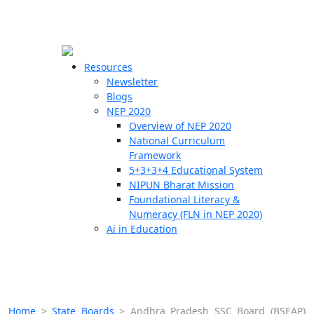
☰
🗙
Resources
Newsletter
Blogs
Schools
NEP 2020
Overview of NEP 2020
Teachers
National Curriculum
Students
Framework
5+3+3+4 Educational System
NIPUN Bharat Mission
Resources
Foundational Literacy &
Numeracy (FLN in NEP 2020)
Ai in Education
Home
>
State Boards
>
Andhra Pradesh SSC Board (BSEAP)