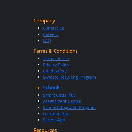
Company
Contact Us
Careers
FAQ
Terms & Conditions
Terms of Use
Privacy Policy
Child Safety
E-waste Recycling Program
Schools
Smart Class Plus
Assessment Centre
School Integrated Program
Learning App
Parent App
Resources