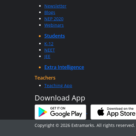
Newsletter
Blogs
NEP 2020
Webinars
Students
K-12
NEET
JEE
Extra Intelligence
Teachers
Teaching App
Download App
Copyright © 2026 Extramarks. All rights reserved.