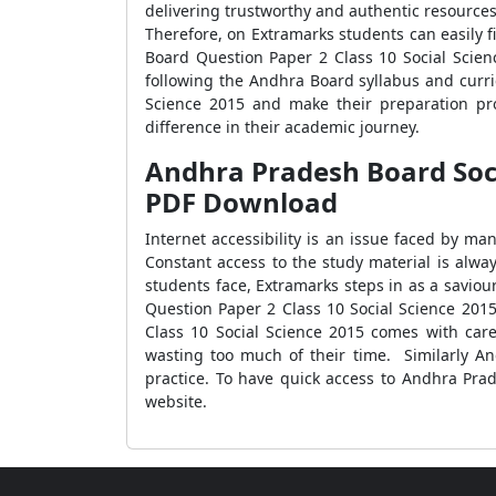
delivering trustworthy and authentic resources 
Therefore, on Extramarks students can easily 
Board Question Paper 2 Class 10 Social Scien
following the Andhra Board syllabus and curr
Science 2015 and make their preparation pr
difference in their academic journey.
Andhra Pradesh Board Socia
PDF Download
Internet accessibility is an issue faced by m
Constant access to the study material is alwa
students face, Extramarks steps in as a savio
Question Paper 2 Class 10 Social Science 201
Class 10 Social Science 2015 comes with care
wasting too much of their time. Similarly An
practice. To have quick access to Andhra Pra
website.