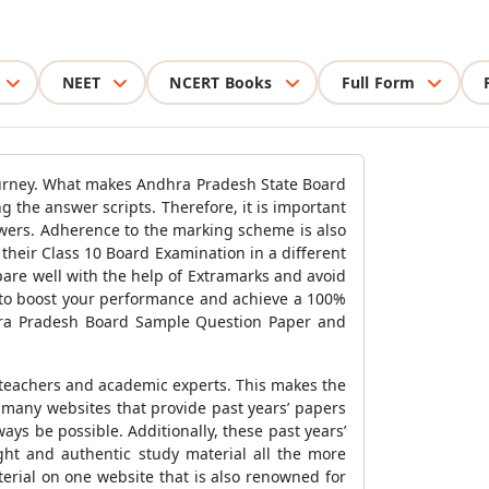
NEET
NCERT Books
Full Form
 journey. What makes Andhra Pradesh State Board
 the answer scripts. Therefore, it is important
swers. Adherence to the marking scheme is also
their Class 10 Board Examination in a different
pare well with the help of Extramarks and avoid
l to boost your performance and achieve a 100%
dhra Pradesh Board Sample Question Paper and
 teachers and academic experts. This makes the
 many websites that provide past years’ papers
ys be possible. Additionally, these past years’
ght and authentic study material all the more
erial on one website that is also renowned for