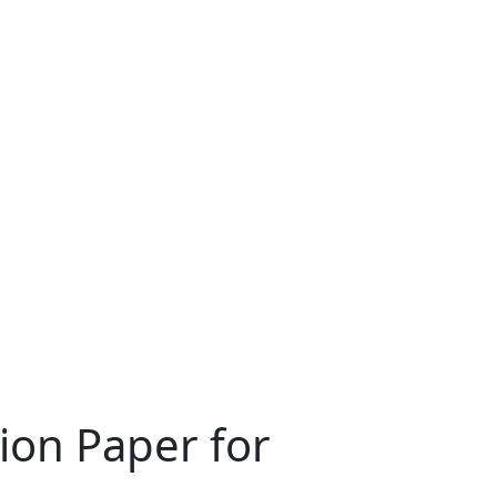
ion Paper for