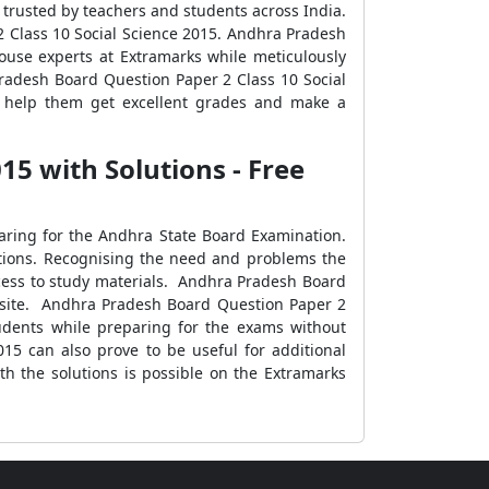
s trusted by teachers and students across India.
2 Class 10 Social Science 2015. Andhra Pradesh
ouse experts at Extramarks while meticulously
radesh Board Question Paper 2 Class 10 Social
n help them get excellent grades and make a
5 with Solutions - Free
earing for the Andhra State Board Examination.
nations. Recognising the need and problems the
ccess to study materials. Andhra Pradesh Board
ebsite. Andhra Pradesh Board Question Paper 2
tudents while preparing for the exams without
15 can also prove to be useful for additional
h the solutions is possible on the Extramarks