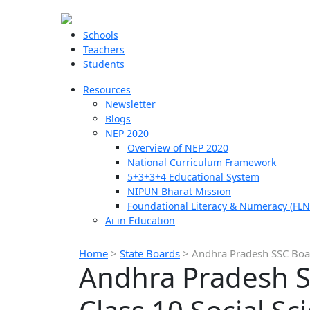
Schools
Teachers
Students
Resources
Newsletter
Blogs
NEP 2020
Overview of NEP 2020
National Curriculum Framework
5+3+3+4 Educational System
NIPUN Bharat Mission
Foundational Literacy & Numeracy (FLN
Ai in Education
Home
>
State Boards
>
Andhra Pradesh SSC Boar
Andhra Pradesh S