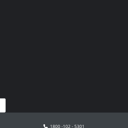
1800 -102 - 5301