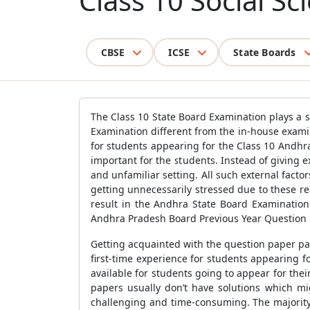
Class 10 Social S
CBSE
ICSE
State Boards
The Class 10 State Board Examination plays a s
Examination different from the in-house examin
for students appearing for the Class 10 Andhr
important for the students. Instead of giving 
and unfamiliar setting. All such external fact
getting unnecessarily stressed due to these r
result in the Andhra State Board Examinatio
Andhra Pradesh Board Previous Year Question 
Getting acquainted with the question paper pa
first-time experience for students appearing 
available for students going to appear for the
papers usually don’t have solutions which mi
challenging and time-consuming. The majority 