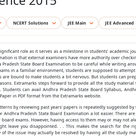
cience 2015
NCERT Solutions
JEE Main
JEE Advanced
ignificant role as it serves as a milestone in students’ academic
ation is that external examiners have more authority over checking
a Pradesh State Board Examination to be careful while writing an
exams in a familiar environment, students are supposed to attempt 
ors are bound to make students a bit nervous. But students can pre
easons. Extramarks steps forward to provide all the study materia
n. Students can avail Andhra Pradesh State Board Syllabus, An
Paper in PDF format from the Extramarks website.
tterns by reviewing past years’ papers is repeatedly suggested by
for Andhra Pradesh State Board Examination a lot easier. There are
ir board exams. However, having access to them may or may not alwa
ght leave you disappointed. . . This makes the search for the ri
of the issue may actually be resolved by having all the study mat