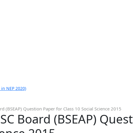
 in NEP 2020)
d (BSEAP) Question Paper for Class 10 Social Science 2015
SC Board (BSEAP) Quest