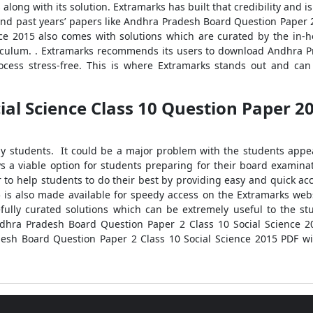
along with its solution. Extramarks has built that credibility and i
find past years’ papers like Andhra Pradesh Board Question Paper 
ce 2015 also comes with solutions which are curated by the in-h
iculum. . Extramarks recommends its users to download Andhra P
ocess stress-free. This is where Extramarks stands out and ca
l Science Class 10 Question Paper 201
any students. It could be a major problem with the students app
ys a viable option for students preparing for their board exami
ur to help students to do their best by providing easy and quick a
5 is also made available for speedy access on the Extramarks w
fully curated solutions which can be extremely useful to the s
dhra Pradesh Board Question Paper 2 Class 10 Social Science 20
desh Board Question Paper 2 Class 10 Social Science 2015 PDF wit