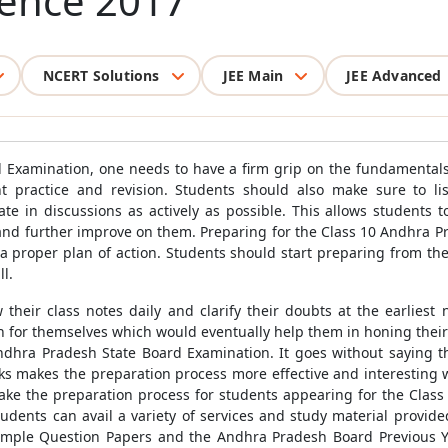
cience 2017
NCERT Solutions
JEE Main
JEE Advanced
 Examination, one needs to have a firm grip on the fundamentals 
 practice and revision. Students should also make sure to liste
ate in discussions as actively as possible. This allows students
 and further improve on them. Preparing for the Class 10 Andhra 
 a proper plan of action. Students should start preparing from the
l.
 their class notes daily and clarify their doubts at the earliest 
an for themselves which would eventually help them in honing their
ndhra Pradesh State Board Examination. It goes without saying t
 makes the preparation process more effective and interesting wit
ke the preparation process for students appearing for the Clas
Students can avail a variety of services and study material provid
mple Question Papers and the Andhra Pradesh Board Previous Y