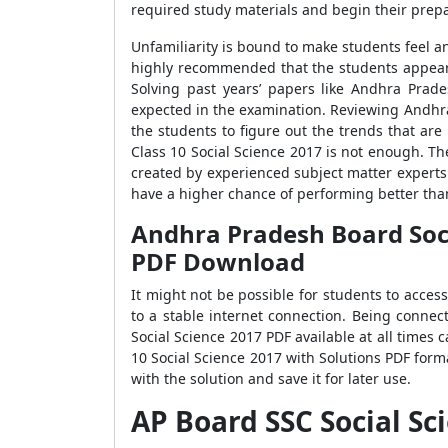
required study materials and begin their prepa
Unfamiliarity is bound to make students feel a
highly recommended that the students appear
Solving past years’ papers like Andhra Prad
expected in the examination. Reviewing Andhra
the students to figure out the trends that ar
Class 10 Social Science 2017 is not enough. T
created by experienced subject matter experts
have a higher chance of performing better tha
Andhra Pradesh Board Socia
PDF Download
It might not be possible for students to acce
to a stable internet connection. Being connec
Social Science 2017 PDF available at all time
10 Social Science 2017 with Solutions PDF form
with the solution and save it for later use.
AP Board SSC Social S