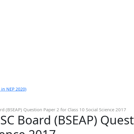
 in NEP 2020)
d (BSEAP) Question Paper 2 for Class 10 Social Science 2017
SC Board (BSEAP) Questi