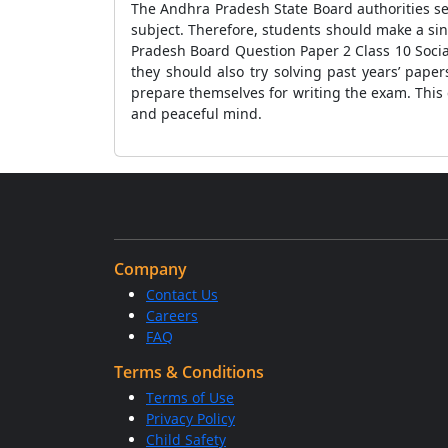
The Andhra Pradesh State Board authorities se
subject. Therefore, students should make a sin
Pradesh Board Question Paper 2 Class 10 Socia
they should also try solving past years’ pape
prepare themselves for writing the exam. This
and peaceful mind.
Company
Contact Us
Careers
FAQ
Terms & Conditions
Terms of Use
Privacy Policy
Child Safety