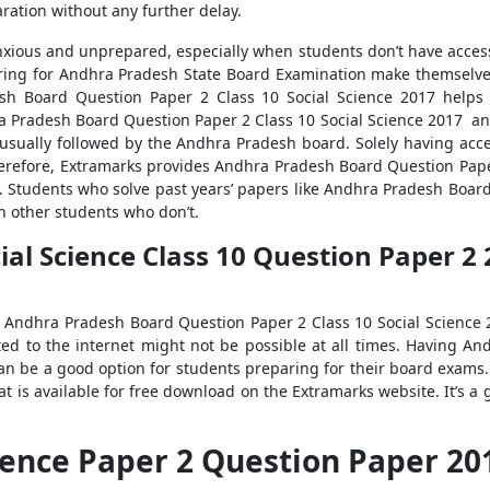
ration without any further delay.
nxious and unprepared, especially when students don’t have access t
ing for Andhra Pradesh State Board Examination make themselves
esh Board Question Paper 2 Class 10 Social Science 2017 help
 Pradesh Board Question Paper 2 Class 10 Social Science 2017 and 
e usually followed by the Andhra Pradesh board. Solely having a
herefore, Extramarks provides Andhra Pradesh Board Question Paper
. Students who solve past years’ papers like Andhra Pradesh Board
n other students who don’t.
l Science Class 10 Question Paper 2 2
ss Andhra Pradesh Board Question Paper 2 Class 10 Social Science 2
ted to the internet might not be possible at all times. Having 
s can be a good option for students preparing for their board exam
at is available for free download on the Extramarks website. It’s 
cience Paper 2 Question Paper 2