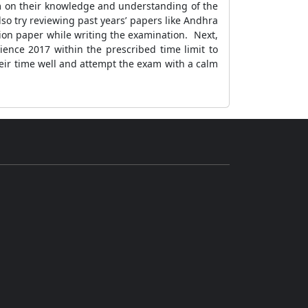
em on their knowledge and understanding of the
so try reviewing past years’ papers like Andhra
ion paper while writing the examination. Next,
ience 2017 within the prescribed time limit to
eir time well and attempt the exam with a calm