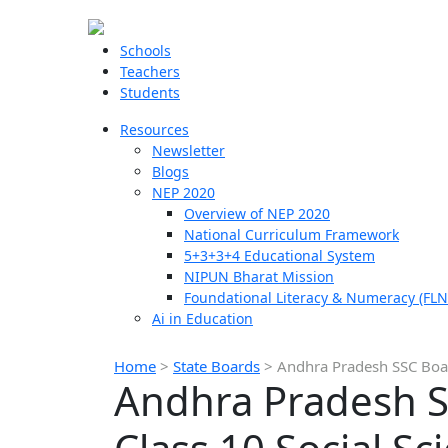
Schools
Teachers
Students
Resources
Newsletter
Blogs
NEP 2020
Overview of NEP 2020
National Curriculum Framework
5+3+3+4 Educational System
NIPUN Bharat Mission
Foundational Literacy & Numeracy (FLN
Ai in Education
Home
>
State Boards
>
Andhra Pradesh SSC Boar
Andhra Pradesh S