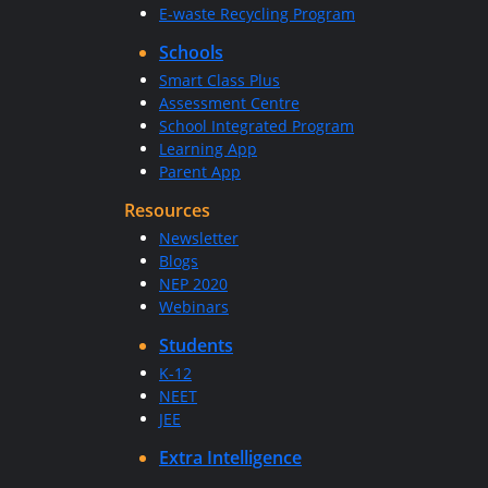
E-waste Recycling Program
Schools
Smart Class Plus
Assessment Centre
School Integrated Program
Learning App
Parent App
Resources
Newsletter
Blogs
NEP 2020
Webinars
Students
K-12
NEET
JEE
Extra Intelligence