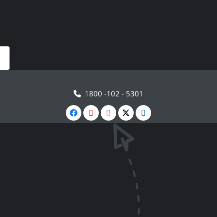
1800 -102 - 5301