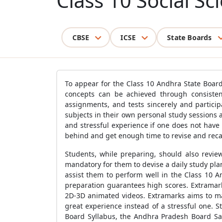
Class 10 Social S
CBSE
ICSE
State Boards
To appear for the Class 10 Andhra State Board
concepts can be achieved through consistent
assignments, and tests sincerely and particip
subjects in their own personal study sessions
and stressful experience if one does not have
behind and get enough time to revise and recal
Students, while preparing, should also review
mandatory for them to devise a daily study pl
assist them to perform well in the Class 10 A
preparation guarantees high scores. Extramarks
2D-3D animated videos. Extramarks aims to ma
great experience instead of a stressful one. 
Board Syllabus, the Andhra Pradesh Board Sa