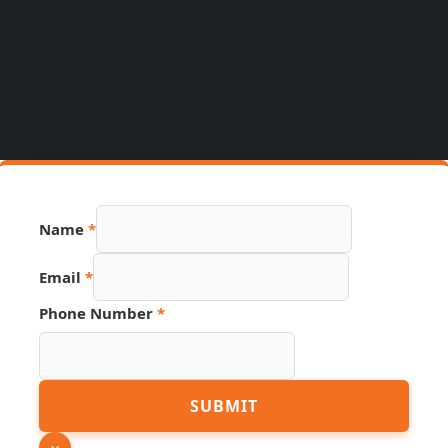
Name
*
Email
*
URL
Phone Number
*
Link
Email
SUBMIT