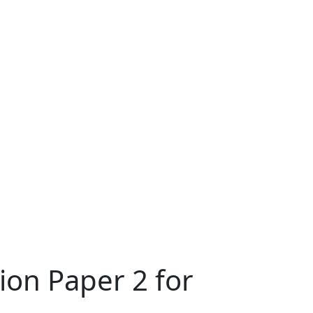
on Paper 2 for