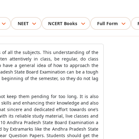
NEET
NCERT Books
Full Form
of all the subjects. This understanding of the
n attentively in class, be regular, do class
 to have a general idea of how to approach the
Pradesh State Board Examination can be a tough
 beginning of the semester, so they do not lag
not keep them pending for too long. It is also
 skills and enhancing their knowledge and also
hat sincere and dedicated effort towards one’s
h its reliable study material, live classes and
s 10 Andhra Pradesh State Board Examination a
ed by Extramarks like the Andhra Pradesh State
ear Question Papers. Students should get the