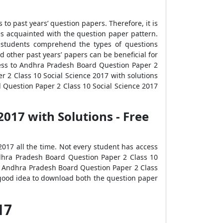
o past years’ question papers. Therefore, it is
 acquainted with the question paper pattern.
s students comprehend the types of questions
other past years’ papers can be beneficial for
ccess to Andhra Pradesh Board Question Paper 2
 2 Class 10 Social Science 2017 with solutions
 Question Paper 2 Class 10 Social Science 2017
017 with Solutions - Free
017 all the time. Not every student has access
Andhra Pradesh Board Question Paper 2 Class 10
s. Andhra Pradesh Board Question Paper 2 Class
a good idea to download both the question paper
017