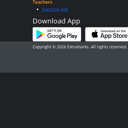
Teachers
Teaching App
Download App
Copyright © 2026 Extramarks. All rights reserved.