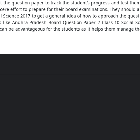
t the question paper to track the student’s progress and test th
cere effort to prepare for their board examinations. They should al
l Science 2017 to get a general idea of how to approach the quest
rs like Andhra Pradesh Board Question Paper 2 Class 10 Social Sc
 can be advantageous for the students as it helps them manage th