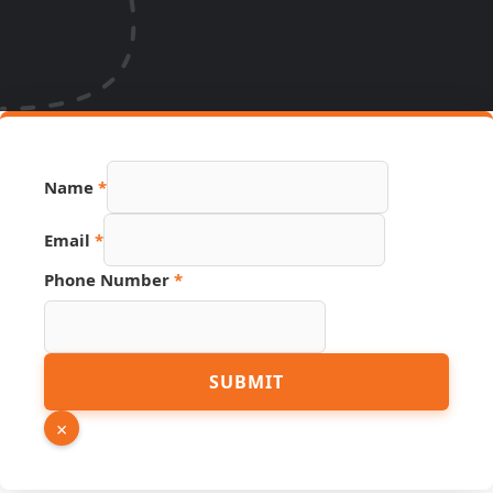
Page
Name
*
PDF
Source
Email
*
Phone Number
*
SUBMIT
×