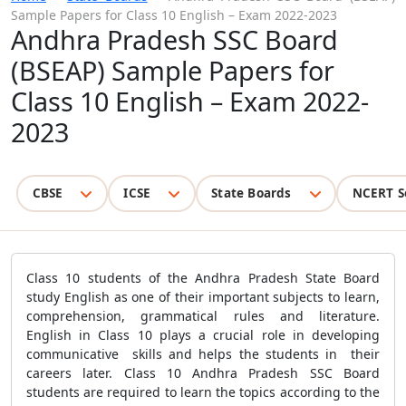
Sample Papers for Class 10 English – Exam 2022-2023
Andhra Pradesh SSC Board
(BSEAP) Sample Papers for
Class 10 English – Exam 2022-
2023
CBSE
ICSE
State Boards
NCERT S
Class 10 students of the Andhra Pradesh State Board
study English as one of their important subjects to learn,
comprehension, grammatical rules and literature.
English in Class 10 plays a crucial role in developing
communicative skills and helps the students in their
careers later. Class 10 Andhra Pradesh SSC Board
students are required to learn the topics according to the