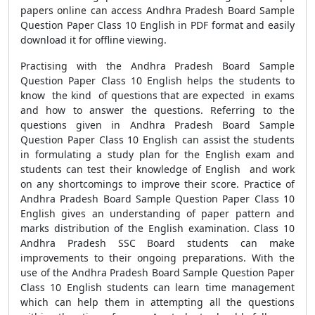
papers online can access Andhra Pradesh Board Sample
Question Paper Class 10 English in PDF format and easily
download it for offline viewing.
Practising with the Andhra Pradesh Board Sample
Question Paper Class 10 English helps the students to
know the kind of questions that are expected in exams
and how to answer the questions. Referring to the
questions given in Andhra Pradesh Board Sample
Question Paper Class 10 English can assist the students
in formulating a study plan for the English exam and
students can test their knowledge of English and work
on any shortcomings to improve their score. Practice of
Andhra Pradesh Board Sample Question Paper Class 10
English gives an understanding of paper pattern and
marks distribution of the English examination. Class 10
Andhra Pradesh SSC Board students can make
improvements to their ongoing preparations. With the
use of the Andhra Pradesh Board Sample Question Paper
Class 10 English students can learn time management
which can help them in attempting all the questions