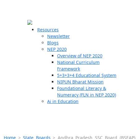
☰
🗙
Resources
Newsletter
Blogs
Schools
NEP 2020
Overview of NEP 2020
Teachers
National Curriculum
Students
Framework
5+3+3+4 Educational System
NIPUN Bharat Mission
Resources
Foundational Literacy &
Numeracy (FLN in NEP 2020)
Ai in Education
Home
>
State Boards
>
Andhra Pradesh SSC Board (BSEAP)