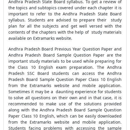
Andhra Pradesh State Board syllabus. To get a review of
the topics and subtopics covered under each chapter it is
important to refer to the Andhra Pradesh State Board
syllabus. Students are advised to prepare their study
plan for all the subjects and get well versed with the
contents of the chapters with the help of study materials
available on Extramarks website.
Andhra Pradesh Board Previous Year Question Paper and
Andhra Pradesh Board Sample Question Paper are the
important study materials to be used while preparing for
the Class 10 English exam preparation. The Andhra
Pradesh SSC Board students can access the Andhra
Pradesh Board Sample Question Paper Class 10 English
from the Extramarks website and mobile application.
Sometimes it may be a daunting experience for students
to solve all questions on their own and in that case, it is
recommended to make use of the solutions provided
along with the Andhra Pradesh Board Sample Question
Paper Class 10 English, which can be easily downloaded
from the Extramarks website and mobile application.
Students facing problems with accessing the sample