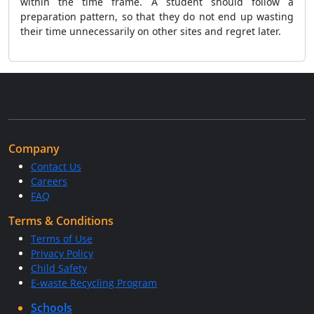
within the time frame. A student should follow a
preparation pattern, so that they do not end up wasting
their time unnecessarily on other sites and regret later.
Company
Contact Us
Careers
FAQ
Terms & Conditions
Terms of Use
Privacy Policy
Child Safety
E-waste Recycling Program
Schools