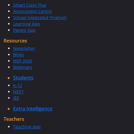
Smart Class Plus
Assessment Centre
School Integrated Program
Learning App
Parent App
Resources
Newsletter
Blogs
NEP 2020
Webinars
Students
K-12
NEET
JEE
Extra Intelligence
Teachers
Teaching App