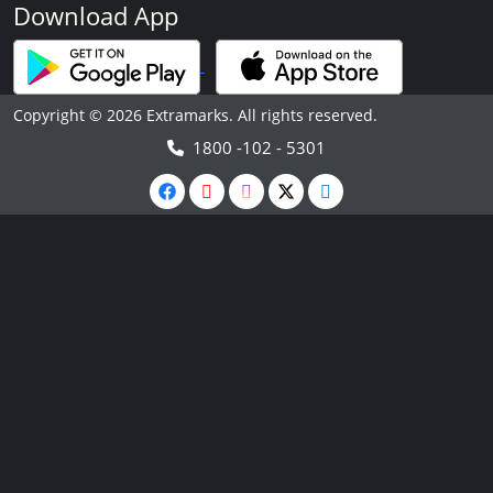
Download App
Copyright © 2026 Extramarks. All rights reserved.
1800 -102 - 5301