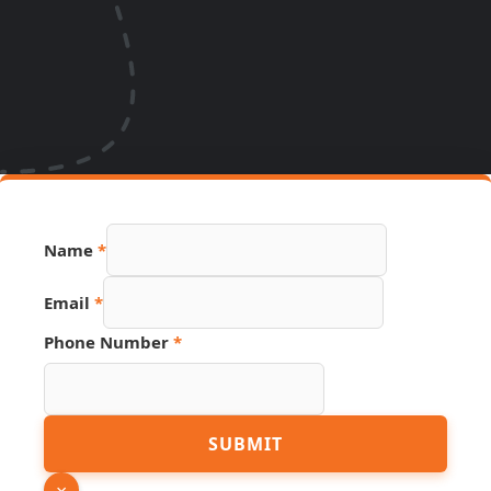
Name
*
Email
*
Phone
Phone Number
*
URL
PDF
SUBMIT