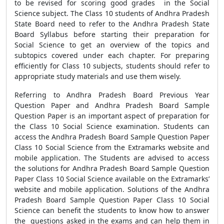
to be revised for scoring good grades in the Social
Science subject. The Class 10 students of Andhra Pradesh
State Board need to refer to the Andhra Pradesh State
Board Syllabus before starting their preparation for
Social Science to get an overview of the topics and
subtopics covered under each chapter. For preparing
efficiently for Class 10 subjects, students should refer to
appropriate study materials and use them wisely.
Referring to Andhra Pradesh Board Previous Year
Question Paper and Andhra Pradesh Board Sample
Question Paper is an important aspect of preparation for
the Class 10 Social Science examination. Students can
access the Andhra Pradesh Board Sample Question Paper
Class 10 Social Science from the Extramarks website and
mobile application. The Students are advised to access
the solutions for Andhra Pradesh Board Sample Question
Paper Class 10 Social Science available on the Extramarks’
website and mobile application. Solutions of the Andhra
Pradesh Board Sample Question Paper Class 10 Social
Science can benefit the students to know how to answer
the questions asked in the exams and can help them in