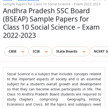
Sample Papers for Class 10 Social Science – Exam 2022-2023
Andhra Pradesh SSC Board
(BSEAP) Sample Papers for
Class 10 Social Science – Exam
2022-2023
CBSE
ICSE
State Boards
NCERT S
Social Science is a subject that includes concepts related
to the important aspects of society and is an essential
subject for a student’s overall growth and development
so that they can become active participants in life. The
Class 10 Andhra Pradesh Board students are required to
study chapters comprising Geography, History,
Economics and Civics. All the topics and subtopics need