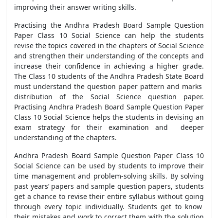
improving their answer writing skills.
Practising the Andhra Pradesh Board Sample Question
Paper Class 10 Social Science can help the students
revise the topics covered in the chapters of Social Science
and strengthen their understanding of the concepts and
increase their confidence in achieving a higher grade.
The Class 10 students of the Andhra Pradesh State Board
must understand the question paper pattern and marks
distribution of the Social Science question paper.
Practising Andhra Pradesh Board Sample Question Paper
Class 10 Social Science helps the students in devising an
exam strategy for their examination and deeper
understanding of the chapters.
Andhra Pradesh Board Sample Question Paper Class 10
Social Science can be used by students to improve their
time management and problem-solving skills. By solving
past years’ papers and sample question papers, students
get a chance to revise their entire syllabus without going
through every topic individually. Students get to know
their mistakes and work to correct them with the solution