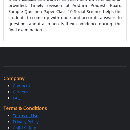
provided. Timely revision of Andhra Pradesh Board
Sample Question Paper Class 10 Social Science helps the
students to come up with quick and accurate answers to
questions and it also boosts their confidence during the
final examination.
Company
Contact Us
Careers
FAQ
Terms & Conditions
Terms of Use
Privacy Policy
Child Safety