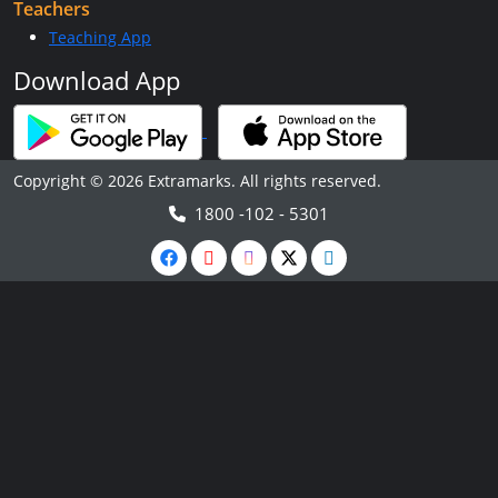
Teachers
Teaching App
Download App
Copyright © 2026 Extramarks. All rights reserved.
1800 -102 - 5301