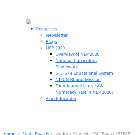
☰
🗙
Resources
Newsletter
Blogs
Schools
NEP 2020
Overview of NEP 2020
Teachers
National Curriculum
Students
Framework
5+3+3+4 Educational System
NIPUN Bharat Mission
Resources
Foundational Literacy &
Numeracy (FLN in NEP 2020)
Ai in Education
Home
>
State Boards
>
Andhra Pradesh SSC Board (BSEAP)