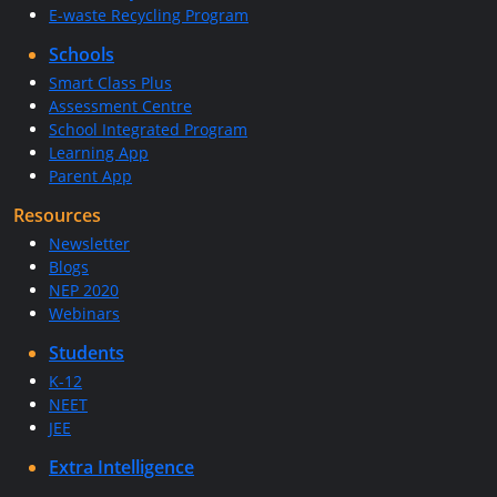
E-waste Recycling Program
Schools
Smart Class Plus
Assessment Centre
School Integrated Program
Learning App
Parent App
Resources
Newsletter
Blogs
NEP 2020
Webinars
Students
K-12
NEET
JEE
Extra Intelligence