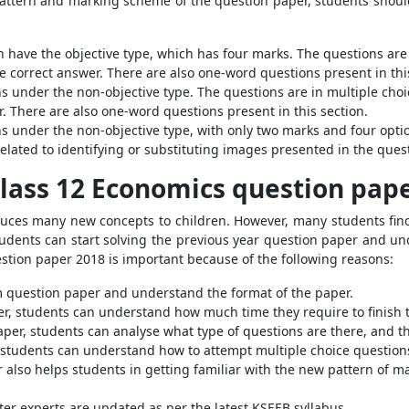
pattern and marking scheme of the question paper, students shou
n have the objective type, which has four marks. The questions are
 correct answer. There are also one-word questions present in thi
ons under the non-objective type. The questions are in multiple cho
. There are also one-word questions present in this section.
ions under the non-objective type, with only two marks and four op
elated to identifying or substituting images presented in the ques
lass 12 Economics question pap
duces many new concepts to children. However, many students find
tudents can start solving the previous year question paper and u
tion paper 2018 is important because of the following reasons:
am question paper and understand the format of the paper.
er, students can understand how much time they require to finish t
aper, students can analyse what type of questions are there, and t
 students can understand how to attempt multiple choice questions
r also helps students in getting familiar with the new pattern of
ter experts are updated as per the latest KSEEB syllabus.