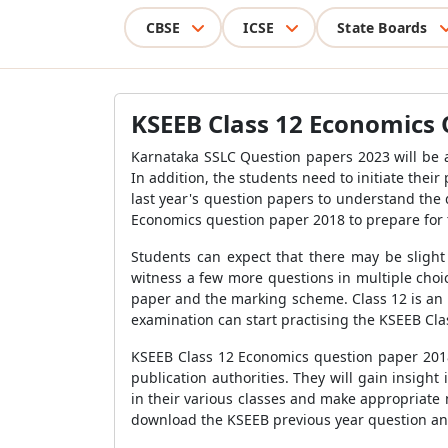
CBSE
ICSE
State Boards
KSEEB Class 12 Economics 
Karnataka SSLC Question papers 2023 will be a
In addition, the students need to initiate the
last year's question papers to understand the
Economics question paper 2018 to prepare for
Students can expect that there may be slight
witness a few more questions in multiple choi
paper and the marking scheme. Class 12 is an i
examination can start practising the KSEEB Cl
KSEEB Class 12 Economics question paper 2018 
publication authorities. They will gain insigh
in their various classes and make appropriate 
download the KSEEB previous year question and