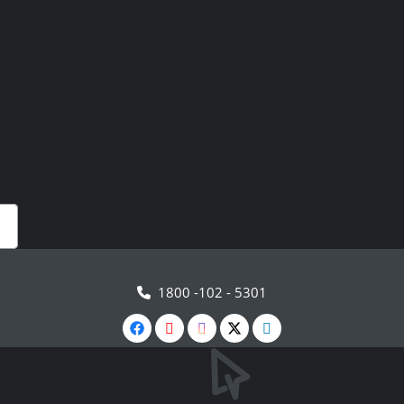
1800 -102 - 5301