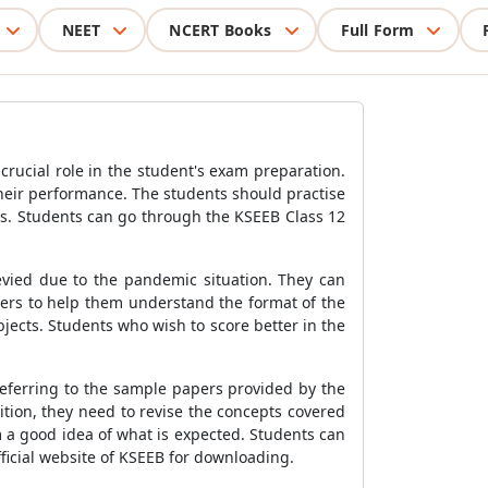
NEET
NCERT Books
Full Form
rucial role in the student's exam preparation.
their performance. The students should practise
es. Students can go through the KSEEB Class 12
evied due to the pandemic situation. They can
pers to help them understand the format of the
jects. Students who wish to score better in the
referring to the sample papers provided by the
ition, they need to revise the concepts covered
m a good idea of what is expected. Students can
ficial website of KSEEB for downloading.