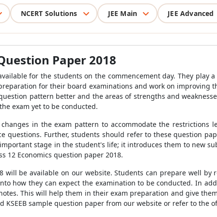
NCERT Solutions
JEE Main
JEE Advanced
Question Paper 2018
vailable for the students on the commencement day. They play a c
ir preparation for their board examinations and work on improving 
 question pattern better and the areas of strengths and weakness
 the exam yet to be conducted.
 changes in the exam pattern to accommodate the restrictions l
ce questions. Further, students should refer to these question pa
mportant stage in the student's life; it introduces them to new sub
ass 12 Economics question paper 2018.
will be available on our website. Students can prepare well by 
t into how they can expect the examination to be conducted. In add
notes. This will help them in their exam preparation and give the
 KSEEB sample question paper from our website or refer to the of