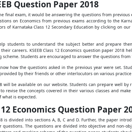
EEB Question Paper 2018
r the final exam, it would be answering the questions from previou
uestions on Economics from previous exams according to the Karn
rs of Karnataka Class 12 Secondary Education by clicking on our li
elp students to understand the subject better and prepare them 
n their careers. KSEEB Class 12 Economics question paper 2018 hel
 scheme. Students are encouraged to answer the questions from t
know how the questions asked in the previous year were set. Stu
rovided by their friends or other interlocutors on various practice
will be available on our website. Students can prepare well by 
 to revise the concepts covered in their various classes and make 
f what is expected.
s 12 Economics Question Paper 2
is divided into sections A, B, C and D. Further, the paper introd
questions. The questions are divided into objective and non-obje