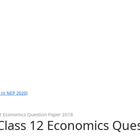
 in NEP 2020)
12 Economics Question Paper 2018
Class 12 Economics Que