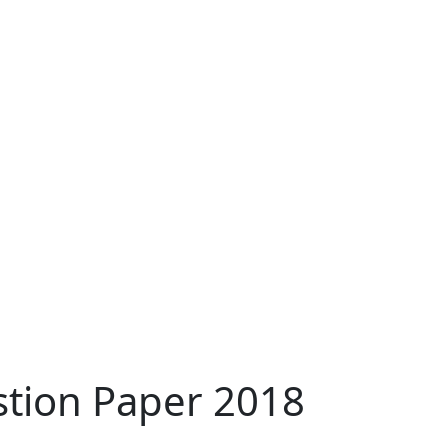
stion Paper 2018