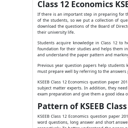
Class 12 Economics KS
If there is an important step in preparing fo
of the students, so we put a collection of q
download the questions of the Board of Directo
their university life.
Students acquire knowledge in Class 12 to h
foundation for their studies and helps them i
and understand the paper pattern and marking
Previous year question papers help students 
must prepare well by referring to the answers p
KSEEB Class 12 Economics question paper 2018 
subject matter experts. In addition, they need
exam preparation and give them a good idea o
Pattern of KSEEB Clas
KSEEB Class 12 Economics question paper 2018 
word questions, long answer and short answer 