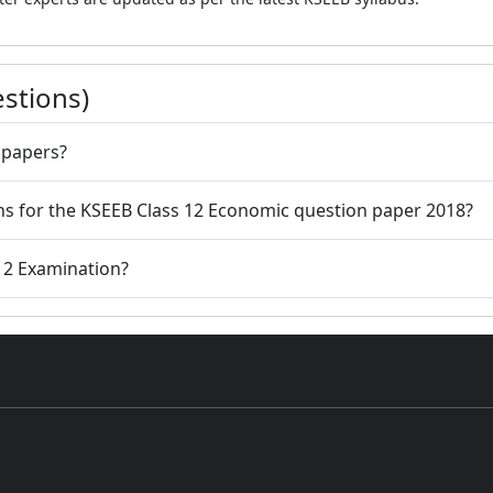
stions)
 papers?
ions for the KSEEB Class 12 Economic question paper 2018?
 12 Examination?