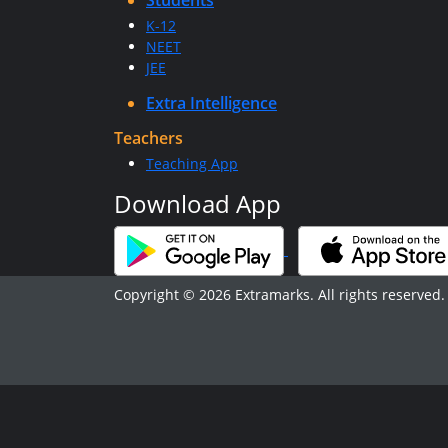
Students
K-12
NEET
JEE
Extra Intelligence
Teachers
Teaching App
Download App
Copyright © 2026 Extramarks. All rights reserved.