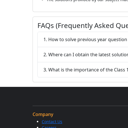
FAQs (Frequently Asked Que
1. How to solve previous year question
2. Where can I obtain the latest solut
3. What is the importance of the Class
Company
Contact Us
Careers