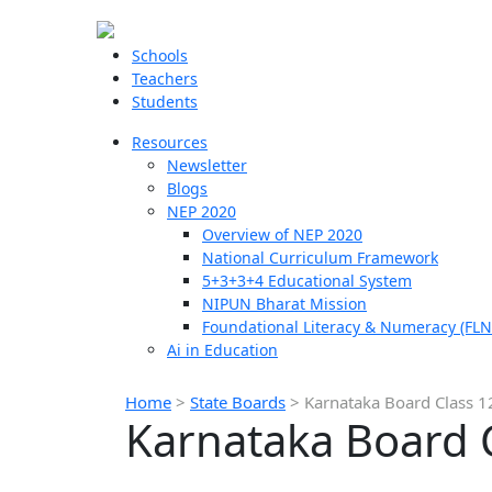
Schools
Teachers
Students
Resources
Newsletter
Blogs
NEP 2020
Overview of NEP 2020
National Curriculum Framework
5+3+3+4 Educational System
NIPUN Bharat Mission
Foundational Literacy & Numeracy (FLN
Ai in Education
Home
>
State Boards
>
Karnataka Board Class 
Karnataka Board 