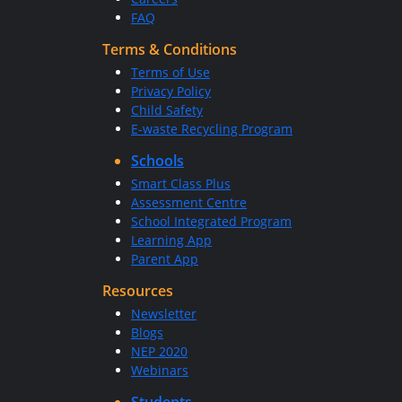
FAQ
Terms & Conditions
Terms of Use
Privacy Policy
Child Safety
E-waste Recycling Program
Schools
Smart Class Plus
Assessment Centre
School Integrated Program
Learning App
Parent App
Resources
Newsletter
Blogs
NEP 2020
Webinars