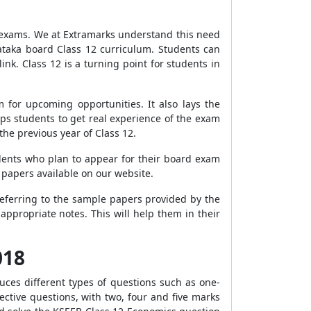
s exams. We at Extramarks understand this need
ataka board Class 12 curriculum. Students can
nk. Class 12 is a turning point for students in
for upcoming opportunities. It also lays the
ps students to get real experience of the exam
he previous year of Class 12.
dents who plan to appear for their board exam
 papers available on our website.
referring to the sample papers provided by the
appropriate notes. This will help them in their
018
uces different types of questions such as one-
ctive questions, with two, four and five marks