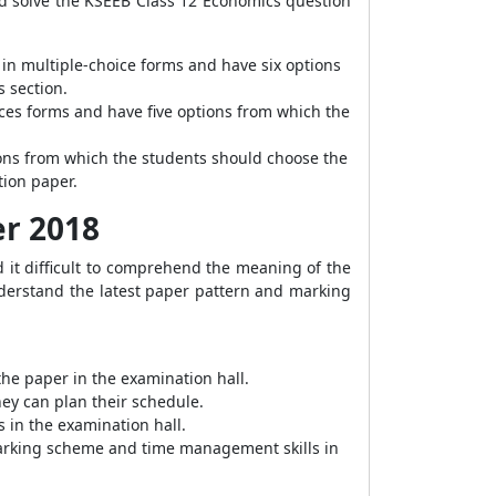
ld solve the KSEEB Class 12 Economics question
 in multiple-choice forms and have six options
s section.
ices forms and have five options from which the
tions from which the students should choose the
tion paper.
er 2018
 it difficult to comprehend the meaning of the
nderstand the latest paper pattern and marking
he paper in the examination hall.
hey can plan their schedule.
 in the examination hall.
 marking scheme and time management skills in