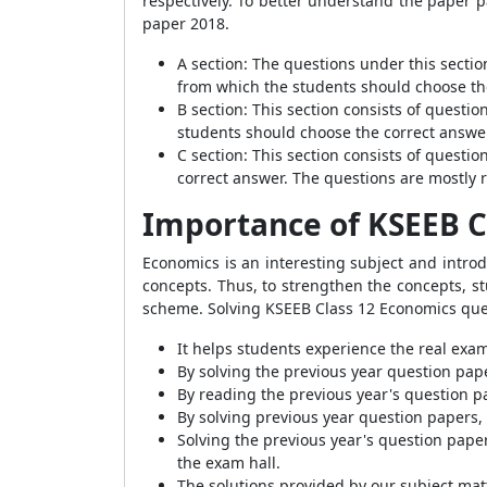
respectively. To better understand the paper 
paper 2018.
A section: The questions under this sectio
from which the students should choose the
B section: This section consists of questi
students should choose the correct answer
C section: This section consists of quest
correct answer. The questions are mostly r
Importance of KSEEB C
Economics is an interesting subject and intro
concepts. Thus, to strengthen the concepts, s
scheme. Solving KSEEB Class 12 Economics ques
It helps students experience the real ex
By solving the previous year question pap
By reading the previous year's question p
By solving previous year question papers,
Solving the previous year's question pape
the exam hall.
The solutions provided by our subject mat