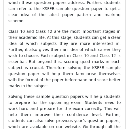
which these question papers address. Further, students
can refer to the KSEEB sample question paper to get a
clear idea of the latest paper pattern and marking
scheme.
Class 10 and Class 12 are the most important stages in
their academic life. At this stage, students can get a clear
idea of which subjects they are more interested in.
Further, it also gives them an idea of which career they
wish to choose. Each subject in Class 10 and Class 12 is
essential. But beyond this, scoring good marks in each
subject is crucial. Therefore solving the KSEEB sample
question paper will help them familiarise themselves
with the format of the paper beforehand and score better
marks in the subject.
Solving these sample question papers will help students
to prepare for the upcoming exam. Students need to
work hard and prepare for the exam correctly. This will
help them improve their confidence level. Further,
students can also solve previous year's question papers,
which are available on our website. Go through all the