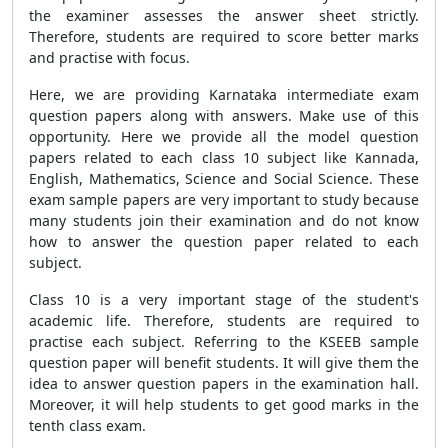
the examiner assesses the answer sheet strictly.
Therefore, students are required to score better marks
and practise with focus.
Here, we are providing Karnataka intermediate exam
question papers along with answers. Make use of this
opportunity. Here we provide all the model question
papers related to each class 10 subject like Kannada,
English, Mathematics, Science and Social Science. These
exam sample papers are very important to study because
many students join their examination and do not know
how to answer the question paper related to each
subject.
Class 10 is a very important stage of the student's
academic life. Therefore, students are required to
practise each subject. Referring to the KSEEB sample
question paper will benefit students. It will give them the
idea to answer question papers in the examination hall.
Moreover, it will help students to get good marks in the
tenth class exam.