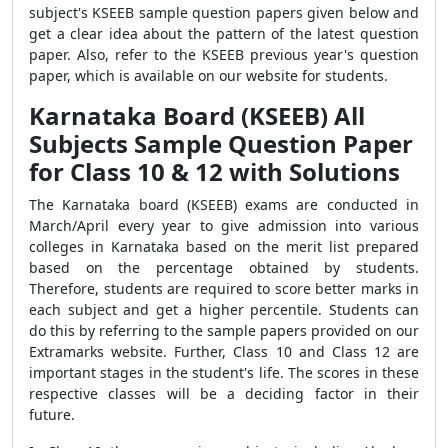
subject's KSEEB sample question papers given below and
get a clear idea about the pattern of the latest question
paper. Also, refer to the KSEEB previous year's question
paper, which is available on our website for students.
Karnataka Board (KSEEB) All
Subjects Sample Question Paper
for Class 10 & 12 with Solutions
The Karnataka board (KSEEB) exams are conducted in
March/April every year to give admission into various
colleges in Karnataka based on the merit list prepared
based on the percentage obtained by students.
Therefore, students are required to score better marks in
each subject and get a higher percentile. Students can
do this by referring to the sample papers provided on our
Extramarks website. Further, Class 10 and Class 12 are
important stages in the student's life. The scores in these
respective classes will be a deciding factor in their
future.