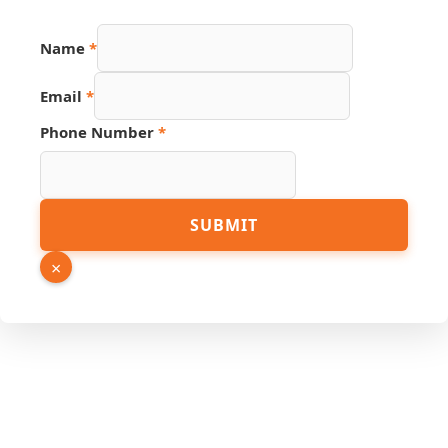
Name
*
Number
Email
*
Hidden
Page
Phone Number
*
SUBMIT
×