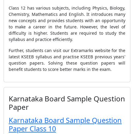
Class 12 has various subjects, including Physics, Biology,
Chemistry, Mathematics and English. It introduces many
new concepts and provides students with an opportunity
to make a career in the future. However, the level of
difficulty is higher. Students are required to study the
syllabus and practice efficiently.
Further, students can visit our Extramarks website for the
latest KSEEB syllabus and practise KSEEB previous years'
question papers. Solving these question papers will
benefit students to score better marks in the exam.
Karnataka Board Sample Question
Paper
Karnataka Board Sample Question
Paper Class 10