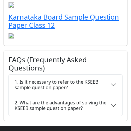
Karnataka Board Sample Question
Paper Class 12
FAQs (Frequently Asked
Questions)
1. Is it necessary to refer to the KSEEB
sample question paper?
2. What are the advantages of solving the
KSEEB sample question paper?