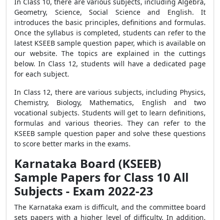
In Class 10, there are various subjects, including Algebra,
Geometry, Science, Social Science and English. It
introduces the basic principles, definitions and formulas.
Once the syllabus is completed, students can refer to the
latest KSEEB sample question paper, which is available on
our website. The topics are explained in the cuttings
below. In Class 12, students will have a dedicated page
for each subject.
In Class 12, there are various subjects, including Physics,
Chemistry, Biology, Mathematics, English and two
vocational subjects. Students will get to learn definitions,
formulas and various theories. They can refer to the
KSEEB sample question paper and solve these questions
to score better marks in the exams.
Karnataka Board (KSEEB)
Sample Papers for Class 10 All
Subjects - Exam 2022-23
The Karnataka exam is difficult, and the committee board
sets papers with a higher level of difficulty. In addition,