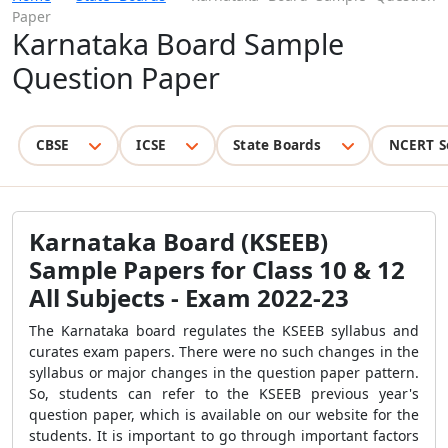
Paper
Karnataka Board Sample
Question Paper
CBSE
ICSE
State Boards
NCERT S
Karnataka Board (KSEEB)
Sample Papers for Class 10 & 12
All Subjects - Exam 2022-23
The Karnataka board regulates the KSEEB syllabus and
curates exam papers. There were no such changes in the
syllabus or major changes in the question paper pattern.
So, students can refer to the KSEEB previous year's
question paper, which is available on our website for the
students. It is important to go through important factors