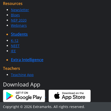
Resources
Newsletter
Blogs
NEP 2020
Webinars
Students
K-12
NEET
JEE
Extra Intelligence
Teachers
Teaching App
Download App
Copyright © 2026 Extramarks. All rights reserved.