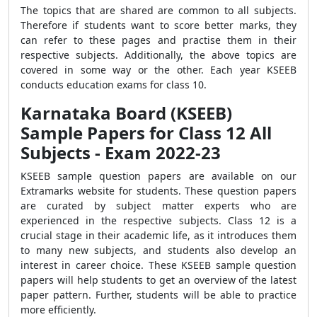
The topics that are shared are common to all subjects.
Therefore if students want to score better marks, they
can refer to these pages and practise them in their
respective subjects. Additionally, the above topics are
covered in some way or the other. Each year KSEEB
conducts education exams for class 10.
Karnataka Board (KSEEB)
Sample Papers for Class 12 All
Subjects - Exam 2022-23
KSEEB sample question papers are available on our
Extramarks website for students. These question papers
are curated by subject matter experts who are
experienced in the respective subjects. Class 12 is a
crucial stage in their academic life, as it introduces them
to many new subjects, and students also develop an
interest in career choice. These KSEEB sample question
papers will help students to get an overview of the latest
paper pattern. Further, students will be able to practice
more efficiently.