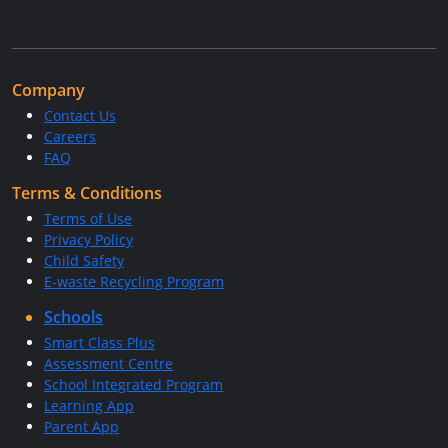
Company
Contact Us
Careers
FAQ
Terms & Conditions
Terms of Use
Privacy Policy
Child Safety
E-waste Recycling Program
Schools
Smart Class Plus
Assessment Centre
School Integrated Program
Learning App
Parent App