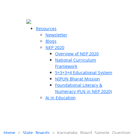
☰
🗙
Resources
Newsletter
Blogs
Schools
NEP 2020
Overview of NEP 2020
Teachers
National Curriculum
Students
Framework
5+3+3+4 Educational System
NIPUN Bharat Mission
Resources
Foundational Literacy &
Numeracy (FLN in NEP 2020)
Ai in Education
Home
>
State Boards
>
Karnataka Board Sample Question