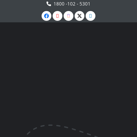
1800 -102 - 5301