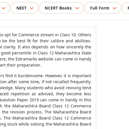
NEET
NCERT Books
Full Form
to opt for Commerce stream in Class 10. Others
 the best fit for their calibre and abilities.
clarity. It also depends on how sincerely the
a good percentile in Class 12 Maharashtra State
 Here, the Extramarks website can come in handy
art their preparation.
ers find it burdensome. However, it is important
on after some time, if not recalled frequently.
nowledge. Many students who avoid revising tend
aced repetition as advised, they become less
Question Paper 2019 can come in handy in this
with the Maharashtra Board Class 12 Commerce
 the revision process. The Maharashtra Board
as. The Maharashtra Board Class 12 Commerce
ting stuck while solving the Maharashtra Board