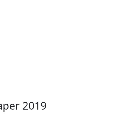
aper 2019