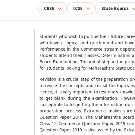
CBSE
ICSE
State Boards
Students who wish to pursue their future care
who have a logical and quick mind and have hi
Performance in the Commerce stream depends h
students attend their classes. Determination a
Board Examination. The initial step in the pre
for students looking for Maharashtra State Boar
Revision is a crucial step of the preparation p
to revise the concepts and revisit the topics 
Hence, it is very important to test one’s know
to get blank during the examination. Howeve
susceptible to forgetting the information du
preparation process. Extramarks makes sure 
Question Paper 2019. The Maharashtra Board 
Class 12 Commerce Question Paper 2019 can 
Question Paper 2019 is discussed by the Extra