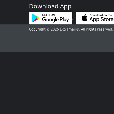
Download App
Copyright © 2026 Extramarks. All rights reserved.