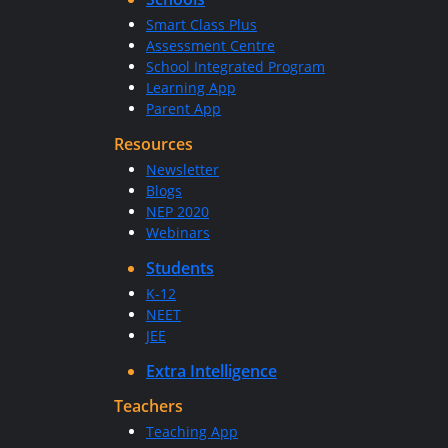
Smart Class Plus
Assessment Centre
School Integrated Program
Learning App
Parent App
Resources
Newsletter
Blogs
NEP 2020
Webinars
Students
K-12
NEET
JEE
Extra Intelligence
Teachers
Teaching App