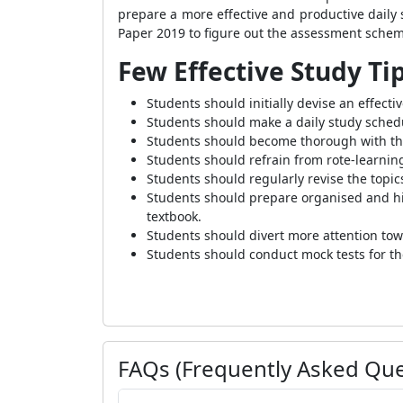
prepare a more effective and productive dail
Paper 2019 to figure out the assessment schem
Few Effective Study Ti
Students should initially devise an effecti
Students should make a daily study schedul
Students should become thorough with the
Students should refrain from rote-learni
Students should regularly revise the topi
Students should prepare organised and hig
textbook.
Students should divert more attention tow
Students should conduct mock tests for th
FAQs (Frequently Asked Que