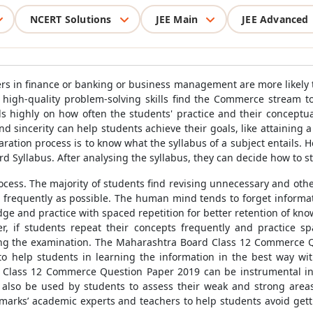
NCERT Solutions
JEE Main
JEE Advanced
ers in finance or banking or business management are more likely 
gh-quality problem-solving skills find the Commerce stream to be
ighly on how often the students' practice and their conceptual 
nd sincerity can help students achieve their goals, like attaining 
paration process is to know what the syllabus of a subject entails.
d Syllabus. After analysing the syllabus, they can decide how to st
rocess. The majority of students find revising unnecessary and oth
as frequently as possible. The human mind tends to forget informati
ledge and practice with spaced repetition for better retention of k
r, if students repeat their concepts frequently and practice sp
ring the examination. The Maharashtra Board Class 12 Commerce 
to help students in learning the information in the best way 
Class 12 Commerce Question Paper 2019 can be instrumental in
also be used by students to assess their weak and strong are
marks’ academic experts and teachers to help students avoid get