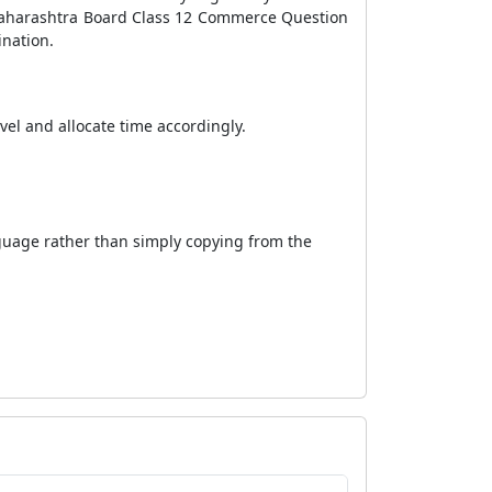
 Maharashtra Board Class 12 Commerce Question
ination.
evel and allocate time accordingly.
nguage rather than simply copying from the