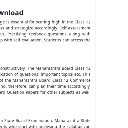
ownload
 is essential for scoring high in the Class 12
ss and strategize accordingly. Self-assessment
n. Practising textbook questions along with
 with self-evaluation. Students can access the
onstructively. The Maharashtra Board Class 12
ation of questions, important topics etc. This
is of the Maharashtra Board Class 12 Commerce
d, therefore, can plan their time accordingly.
 Question Papers for other subjects as well,
tra State Board Examination. Maharashtra State
ents who start with analysing the syllabus can