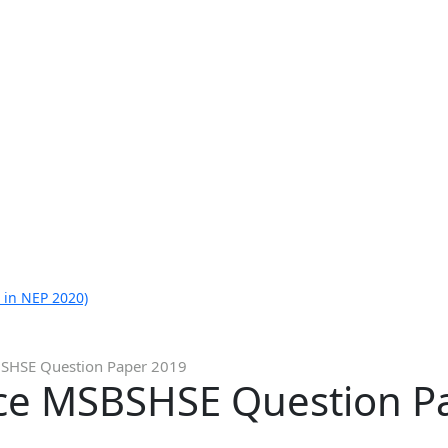
 in NEP 2020)
SHSE Question Paper 2019
ce MSBSHSE Question P