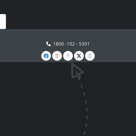
1800 -102 - 5301