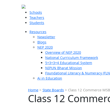
Schools
Teachers
Students
Resources
Newsletter
Blogs
NEP 2020
Overview of NEP 2020
National Curriculum Framework
5+3+3+4 Educational System
NIPUN Bharat Mission
Foundational Literacy & Numeracy (FLN
Ai in Education
Home
>
State Boards
>
Class 12 Commerce MSB
Class 12 Commer