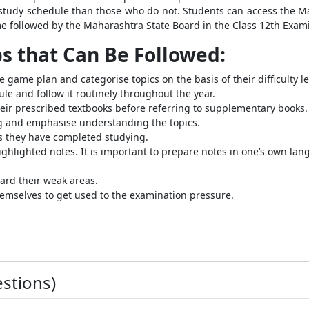
y study schedule than those who do not. Students can access the
e followed by the Maharashtra State Board in the Class 12th Exam
ps that Can Be Followed:
ve game plan and categorise topics on the basis of their difficulty l
e and follow it routinely throughout the year.
ir prescribed textbooks before referring to supplementary books.
ng and emphasise understanding the topics.
cs they have completed studying.
hlighted notes. It is important to prepare notes in one’s own la
ard their weak areas.
emselves to get used to the examination pressure.
stions)