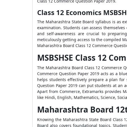
Class 12 Commerce Question Paper 2019.
Class 12 Economics MSBSH
The Maharashtra State Board syllabus is as ex
examination. Students can assess themselves o
and self-awareness are crucial to preparin
meticulously getting access to the compiled M
Maharashtra Board Class 12 Commerce Question
MSBSHSE Class 12 Com
The Maharashtra Board Class 12 Commerce Ques
Commerce Question Paper 2019 acts as a bluepr
helps students effectively prepare a plan fo
Question Paper 2019 can put students at an ad
Apart from Commerce, Extramarks provides Ma
like Hindi, English, Mathematics, Science, Socia
Maharashtra Board 12
Knowing the Maharashtra State Board Class 12 
Board also covers foundational topics. Studen