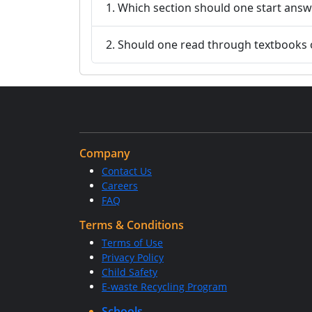
1. Which section should one start answ
2. Should one read through textbooks 
Company
Contact Us
Careers
FAQ
Terms & Conditions
Terms of Use
Privacy Policy
Child Safety
E-waste Recycling Program
Schools