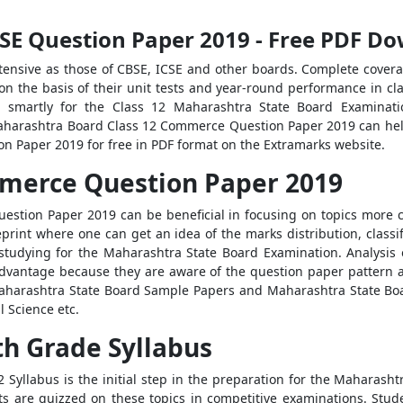
SE Question Paper 2019 - Free PDF D
tensive as those of CBSE, ICSE and other boards. Complete coverage
n the basis of their unit tests and year-round performance in cla
g smartly for the Class 12 Maharashtra State Board Examinatio
aharashtra Board Class 12 Commerce Question Paper 2019 can help
 Paper 2019 for free in PDF format on the Extramarks website.
merce Question Paper 2019
tion Paper 2019 can be beneficial in focusing on topics more c
int where one can get an idea of the marks distribution, classific
r studying for the Maharashtra State Board Examination. Analys
vantage because they are aware of the question paper pattern an
harashtra State Board Sample Papers and Maharashtra State Board
l Science etc.
th Grade Syllabus
Syllabus is the initial step in the preparation for the Maharash
ts are quizzed on these topics in competitive examinations. Stud