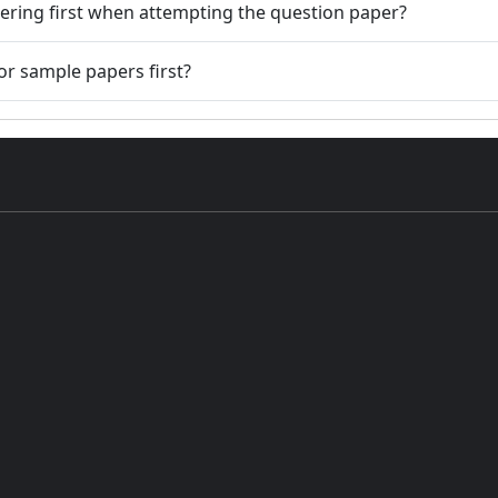
ering first when attempting the question paper?
or sample papers first?