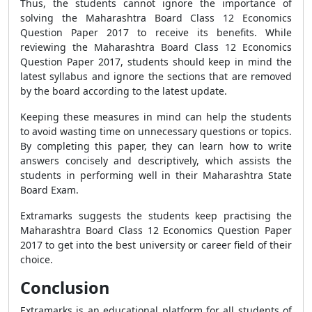
Thus, the students cannot ignore the importance of
solving the Maharashtra Board Class 12 Economics
Question Paper 2017 to receive its benefits. While
reviewing the Maharashtra Board Class 12 Economics
Question Paper 2017, students should keep in mind the
latest syllabus and ignore the sections that are removed
by the board according to the latest update.
Keeping these measures in mind can help the students
to avoid wasting time on unnecessary questions or topics.
By completing this paper, they can learn how to write
answers concisely and descriptively, which assists the
students in performing well in their Maharashtra State
Board Exam.
Extramarks suggests the students keep practising the
Maharashtra Board Class 12 Economics Question Paper
2017 to get into the best university or career field of their
choice.
Conclusion
Extramarks is an educational platform for all students of