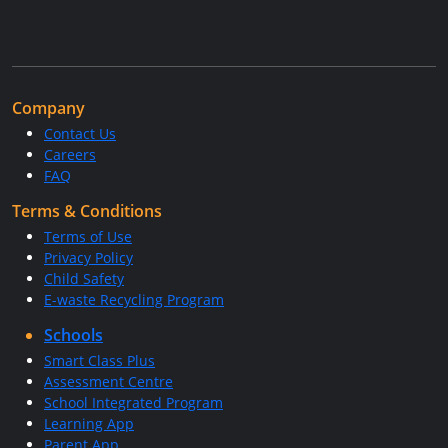
Company
Contact Us
Careers
FAQ
Terms & Conditions
Terms of Use
Privacy Policy
Child Safety
E-waste Recycling Program
Schools
Smart Class Plus
Assessment Centre
School Integrated Program
Learning App
Parent App