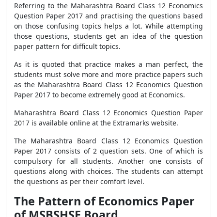
Referring to the Maharashtra Board Class 12 Economics
Question Paper 2017 and practising the questions based
on those confusing topics helps a lot. While attempting
those questions, students get an idea of the question
paper pattern for difficult topics.
As it is quoted that practice makes a man perfect, the
students must solve more and more practice papers such
as the Maharashtra Board Class 12 Economics Question
Paper 2017 to become extremely good at Economics.
Maharashtra Board Class 12 Economics Question Paper
2017 is available online at the Extramarks website.
The Maharashtra Board Class 12 Economics Question
Paper 2017 consists of 2 question sets. One of which is
compulsory for all students. Another one consists of
questions along with choices. The students can attempt
the questions as per their comfort level.
The Pattern of Economics Paper
of MSBSHSE Board