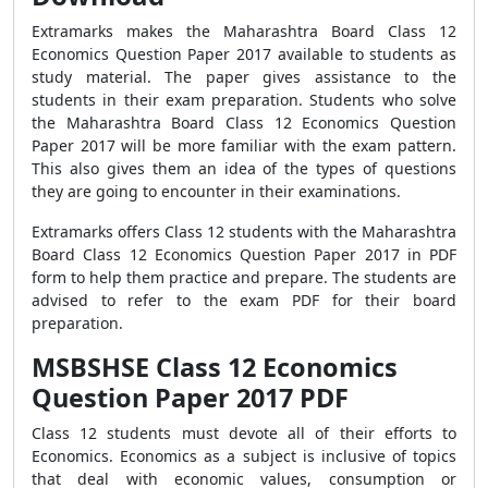
Extramarks makes the Maharashtra Board Class 12
Economics Question Paper 2017 available to students as
study material. The paper gives assistance to the
students in their exam preparation. Students who solve
the Maharashtra Board Class 12 Economics Question
Paper 2017 will be more familiar with the exam pattern.
This also gives them an idea of the types of questions
they are going to encounter in their examinations.
Extramarks offers Class 12 students with the Maharashtra
Board Class 12 Economics Question Paper 2017 in PDF
form to help them practice and prepare. The students are
advised to refer to the exam PDF for their board
preparation.
MSBSHSE Class 12 Economics
Question Paper 2017 PDF
Class 12 students must devote all of their efforts to
Economics. Economics as a subject is inclusive of topics
that deal with economic values, consumption or