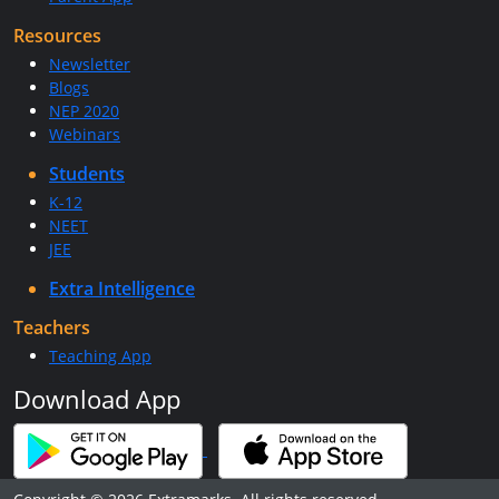
Resources
Newsletter
Blogs
NEP 2020
Webinars
Students
K-12
NEET
JEE
Extra Intelligence
Teachers
Teaching App
Download App