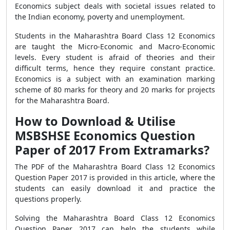
Economics subject deals with societal issues related to
the Indian economy, poverty and unemployment.
Students in the Maharashtra Board Class 12 Economics
are taught the Micro-Economic and Macro-Economic
levels. Every student is afraid of theories and their
difficult terms, hence they require constant practice.
Economics is a subject with an examination marking
scheme of 80 marks for theory and 20 marks for projects
for the Maharashtra Board.
How to Download & Utilise
MSBSHSE Economics Question
Paper of 2017 From Extramarks?
The PDF of the Maharashtra Board Class 12 Economics
Question Paper 2017 is provided in this article, where the
students can easily download it and practice the
questions properly.
Solving the Maharashtra Board Class 12 Economics
Question Paper 2017 can help the students while