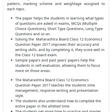
pattern, marking scheme and weightage assigned to
each topic.
The paper helps the students in learning what types
of questions are asked in exams, MCQs (Multiple
Choice Questions), Short Type Questions, Long Type
Questions and so on.
Solving the Maharashtra Board Class 12 Economics
Question Paper 2017 improves their accuracy and
writing skills, and by completing it, they score well in
the Class 12 board exam.
Sample papers and past years’ papers help the
students in self-evaluation, allowing them to focus
more on those areas.
The Maharashtra Board Class 12 Economics
Question Paper 2017 teaches the students time
management, response writing and presentation
style.
The students also understand how to complete the
entire paper in the allotted time.
The students get more time to practice and master