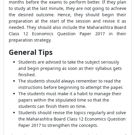
months before the exams to perform better. If they plan
to study at the last minute, they are not going to achieve
the desired outcome. Hence, they should begin their
preparation at the start of the session and revise it as
needed. They should also include the Maharashtra Board
Class 12 Economics Question Paper 2017 in their
preparation strategy.
General Tips
Students are advised to take the subject seriously
and begin preparing as soon as their syllabus gets
finished.
The students should always remember to read the
instructions before beginning to attempt the paper.
The students must make it a habit to manage their
papers within the stipulated time so that the
students can finish them on time.
Students should revise the topics regularly and solve
the Maharashtra Board Class 12 Economics Question
Paper 2017 to strengthen the concepts.