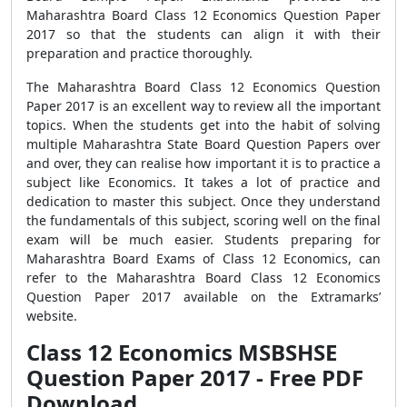
Maharashtra Board Class 12 Economics Question Paper
2017 so that the students can align it with their
preparation and practice thoroughly.
The Maharashtra Board Class 12 Economics Question
Paper 2017 is an excellent way to review all the important
topics. When the students get into the habit of solving
multiple Maharashtra State Board Question Papers over
and over, they can realise how important it is to practice a
subject like Economics. It takes a lot of practice and
dedication to master this subject. Once they understand
the fundamentals of this subject, scoring well on the final
exam will be much easier. Students preparing for
Maharashtra Board Exams of Class 12 Economics, can
refer to the Maharashtra Board Class 12 Economics
Question Paper 2017 available on the Extramarks’
website.
Class 12 Economics MSBSHSE
Question Paper 2017 - Free PDF
Download