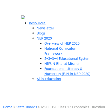
☰
🗙
Resources
Newsletter
Blogs
Schools
NEP 2020
Overview of NEP 2020
Teachers
National Curriculum
Students
Framework
5+3+3+4 Educational System
NIPUN Bharat Mission
Resources
Foundational Literacy &
Numeracy (FLN in NEP 2020)
Ai in Education
Home
>
State Boards
>
MSBSHSE Class 12 Economics Question