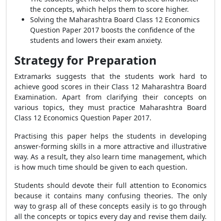
the concepts, which helps them to score higher.
Solving the Maharashtra Board Class 12 Economics
Question Paper 2017 boosts the confidence of the
students and lowers their exam anxiety.
Strategy for Preparation
Extramarks suggests that the students work hard to
achieve good scores in their Class 12 Maharashtra Board
Examination. Apart from clarifying their concepts on
various topics, they must practice Maharashtra Board
Class 12 Economics Question Paper 2017.
Practising this paper helps the students in developing
answer-forming skills in a more attractive and illustrative
way. As a result, they also learn time management, which
is how much time should be given to each question.
Students should devote their full attention to Economics
because it contains many confusing theories. The only
way to grasp all of these concepts easily is to go through
all the concepts or topics every day and revise them daily.