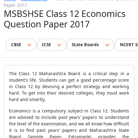
Paper 2017
MSBSHSE Class 12 Economics
Question Paper 2017
CBSE
ICSE
State Boards
NCERT S
The Class 12 Maharashtra Board is a critical step in a
student's life. Students can get a good percentage score
in Class 12 by devising a perfect strategy and working
hard. To get into their desired colleges, they must work
hard and smartly.
Economics is a compulsory subject in Class 12. Students
are advised to include past years’ papers to understand
the level of the examination, and we all know how difficult
it is to find past years’ papers and Maharashtra State
Board Sample Paper. Extramarks provides the