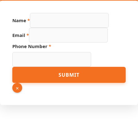
Name
*
Email
*
Phone Number
*
Source
SUBMIT
Hidden
Number
×