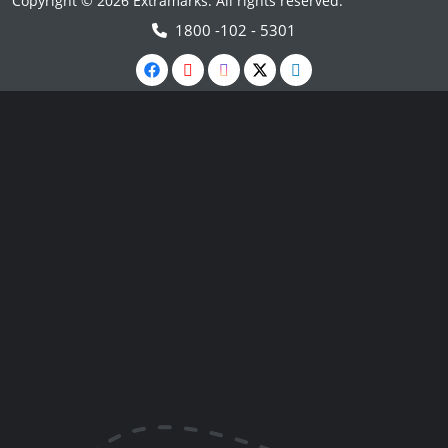
Copyright © 2026 Extramarks. All rights reserved.
1800 -102 - 5301