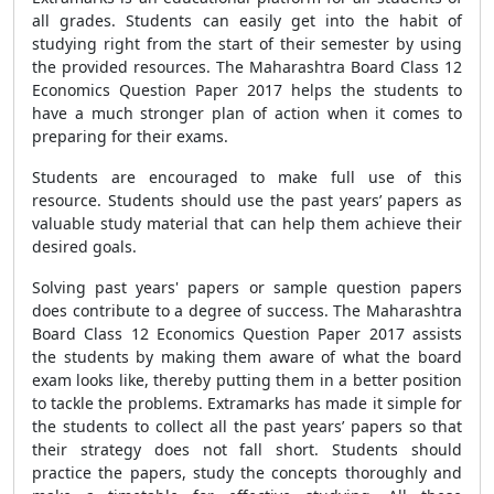
all grades. Students can easily get into the habit of
studying right from the start of their semester by using
the provided resources. The Maharashtra Board Class 12
Economics Question Paper 2017 helps the students to
have a much stronger plan of action when it comes to
preparing for their exams.
Students are encouraged to make full use of this
resource. Students should use the past years’ papers as
valuable study material that can help them achieve their
desired goals.
Solving past years' papers or sample question papers
does contribute to a degree of success. The Maharashtra
Board Class 12 Economics Question Paper 2017 assists
the students by making them aware of what the board
exam looks like, thereby putting them in a better position
to tackle the problems. Extramarks has made it simple for
the students to collect all the past years’ papers so that
their strategy does not fall short. Students should
practice the papers, study the concepts thoroughly and