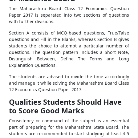
The Maharashtra Board Class 12 Economics Question
Paper 2017 is separated into two sections of questions
with further divisions.
Section A consists of MCQ-based questions, True/False
questions and Fill in the Blanks, whereas Section B gives
students the choice to attempt a particular number of
questions. The question pattern includes a Short Note,
Distinguish Between, Define The Terms and Long
Explanation Questions.
The students are advised to divide the time accordingly
and manage it while solving the Maharashtra Board Class
12 Economics Question Paper 2017.
Qualities Students Should Have
to Score Good Marks
Consistency or command of the subject is an essential
part of preparing for the Maharashtra State Board. The
students are recommended to start studying at least 4-5