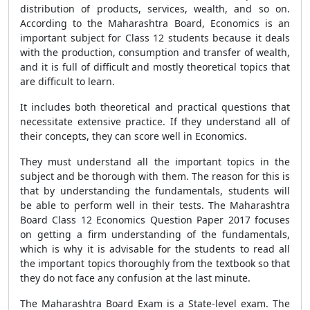
distribution of products, services, wealth, and so on.
According to the Maharashtra Board, Economics is an
important subject for Class 12 students because it deals
with the production, consumption and transfer of wealth,
and it is full of difficult and mostly theoretical topics that
are difficult to learn.
It includes both theoretical and practical questions that
necessitate extensive practice. If they understand all of
their concepts, they can score well in Economics.
They must understand all the important topics in the
subject and be thorough with them. The reason for this is
that by understanding the fundamentals, students will
be able to perform well in their tests. The Maharashtra
Board Class 12 Economics Question Paper 2017 focuses
on getting a firm understanding of the fundamentals,
which is why it is advisable for the students to read all
the important topics thoroughly from the textbook so that
they do not face any confusion at the last minute.
The Maharashtra Board Exam is a State-level exam. The