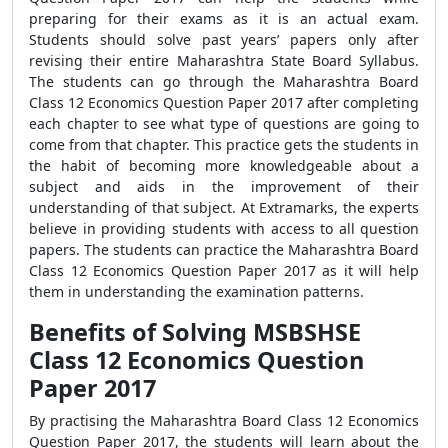
preparing for their exams as it is an actual exam.
Students should solve past years’ papers only after
revising their entire Maharashtra State Board Syllabus.
The students can go through the Maharashtra Board
Class 12 Economics Question Paper 2017 after completing
each chapter to see what type of questions are going to
come from that chapter. This practice gets the students in
the habit of becoming more knowledgeable about a
subject and aids in the improvement of their
understanding of that subject. At Extramarks, the experts
believe in providing students with access to all question
papers. The students can practice the Maharashtra Board
Class 12 Economics Question Paper 2017 as it will help
them in understanding the examination patterns.
Benefits of Solving MSBSHSE
Class 12 Economics Question
Paper 2017
By practising the Maharashtra Board Class 12 Economics
Question Paper 2017, the students will learn about the