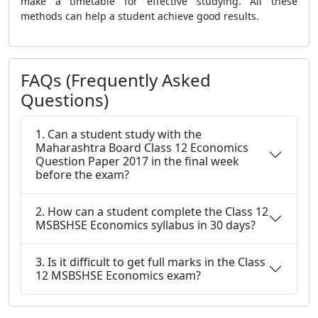
make a timetable for effective studying. All these
methods can help a student achieve good results.
FAQs (Frequently Asked
Questions)
1. Can a student study with the
Maharashtra Board Class 12 Economics
Question Paper 2017 in the final week
before the exam?
2. How can a student complete the Class 12
MSBSHSE Economics syllabus in 30 days?
3. Is it difficult to get full marks in the Class
12 MSBSHSE Economics exam?