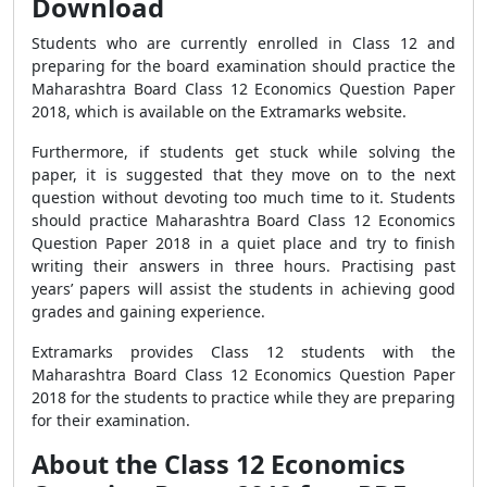
Download
Students who are currently enrolled in Class 12 and
preparing for the board examination should practice the
Maharashtra Board Class 12 Economics Question Paper
2018, which is available on the Extramarks website.
Furthermore, if students get stuck while solving the
paper, it is suggested that they move on to the next
question without devoting too much time to it. Students
should practice Maharashtra Board Class 12 Economics
Question Paper 2018 in a quiet place and try to finish
writing their answers in three hours. Practising past
years’ papers will assist the students in achieving good
grades and gaining experience.
Extramarks provides Class 12 students with the
Maharashtra Board Class 12 Economics Question Paper
2018 for the students to practice while they are preparing
for their examination.
About the Class 12 Economics