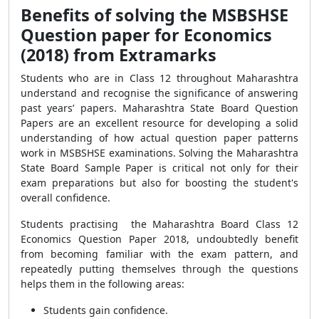
Benefits of solving the MSBSHSE
Question paper for Economics
(2018) from Extramarks
Students who are in Class 12 throughout Maharashtra
understand and recognise the significance of answering
past years’ papers. Maharashtra State Board Question
Papers are an excellent resource for developing a solid
understanding of how actual question paper patterns
work in MSBSHSE examinations. Solving the Maharashtra
State Board Sample Paper is critical not only for their
exam preparations but also for boosting the student's
overall confidence.
Students practising the Maharashtra Board Class 12
Economics Question Paper 2018, undoubtedly benefit
from becoming familiar with the exam pattern, and
repeatedly putting themselves through the questions
helps them in the following areas:
Students gain confidence.