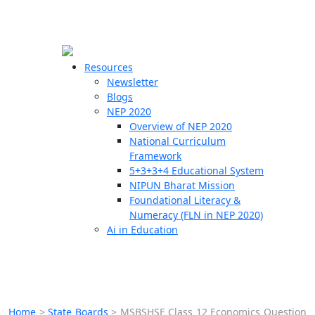
☰
🗙
Resources
Newsletter
Blogs
Schools
NEP 2020
Overview of NEP 2020
Teachers
National Curriculum
Students
Framework
5+3+3+4 Educational System
NIPUN Bharat Mission
Resources
Foundational Literacy &
Numeracy (FLN in NEP 2020)
Ai in Education
Home
>
State Boards
>
MSBSHSE Class 12 Economics Question