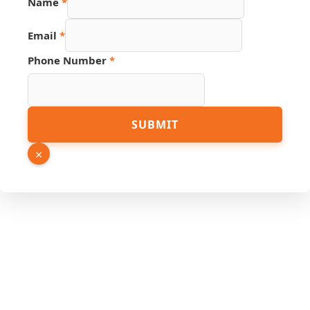
Name
*
Hidden
PDF
Email
*
Phone Number
*
SUBMIT
×