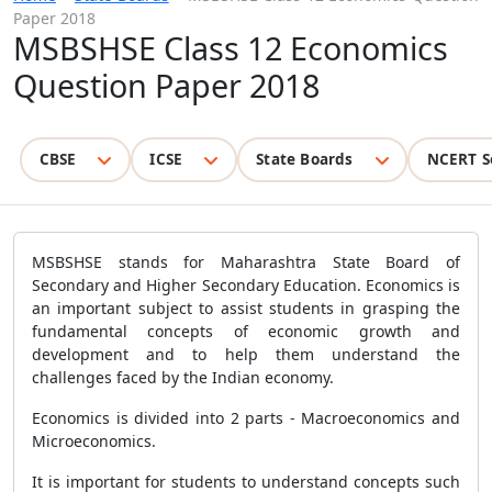
Paper 2018
MSBSHSE Class 12 Economics
Question Paper 2018
CBSE
ICSE
State Boards
NCERT S
MSBSHSE stands for Maharashtra State Board of
Secondary and Higher Secondary Education. Economics is
an important subject to assist students in grasping the
fundamental concepts of economic growth and
development and to help them understand the
challenges faced by the Indian economy.
Economics is divided into 2 parts - Macroeconomics and
Microeconomics.
It is important for students to understand concepts such