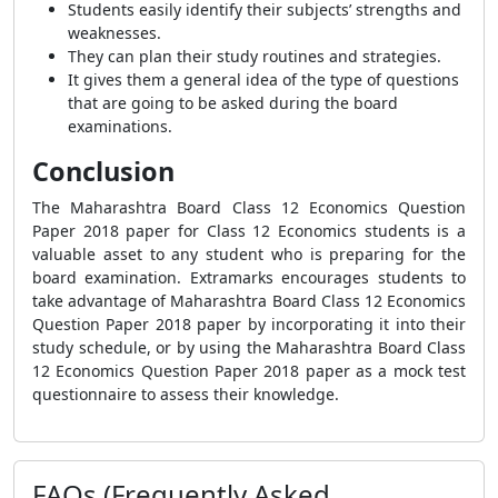
Students easily identify their subjects’ strengths and
weaknesses.
They can plan their study routines and strategies.
It gives them a general idea of the type of questions
that are going to be asked during the board
examinations.
Conclusion
The Maharashtra Board Class 12 Economics Question
Paper 2018 paper for Class 12 Economics students is a
valuable asset to any student who is preparing for the
board examination. Extramarks encourages students to
take advantage of Maharashtra Board Class 12 Economics
Question Paper 2018 paper by incorporating it into their
study schedule, or by using the Maharashtra Board Class
12 Economics Question Paper 2018 paper as a mock test
questionnaire to assess their knowledge.
FAQs (Frequently Asked