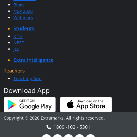
Blogs
NEP 2020
Webinars
Students
K-12
NEET
JEE
Extra Intelligence
Teachers
Teaching App
Download App
Copyright © 2026 Extramarks. All rights reserved.
1800 -102 - 5301