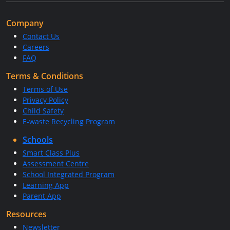
Company
Contact Us
Careers
FAQ
Terms & Conditions
Terms of Use
Privacy Policy
Child Safety
E-waste Recycling Program
Schools
Smart Class Plus
Assessment Centre
School Integrated Program
Learning App
Parent App
Resources
Newsletter