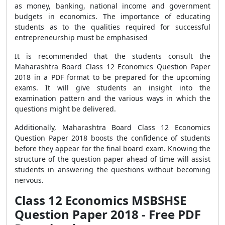
as money, banking, national income and government
budgets in economics. The importance of educating
students as to the qualities required for successful
entrepreneurship must be emphasised
It is recommended that the students consult the
Maharashtra Board Class 12 Economics Question Paper
2018 in a PDF format to be prepared for the upcoming
exams. It will give students an insight into the
examination pattern and the various ways in which the
questions might be delivered.
Additionally, Maharashtra Board Class 12 Economics
Question Paper 2018 boosts the confidence of students
before they appear for the final board exam. Knowing the
structure of the question paper ahead of time will assist
students in answering the questions without becoming
nervous.
Class 12 Economics MSBSHSE
Question Paper 2018 - Free PDF