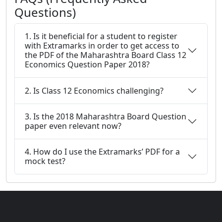
Questions)
1. Is it beneficial for a student to register
with Extramarks in order to get access to
the PDF of the Maharashtra Board Class 12
Economics Question Paper 2018?
2. Is Class 12 Economics challenging?
3. Is the 2018 Maharashtra Board Question
paper even relevant now?
4. How do I use the Extramarks’ PDF for a
mock test?