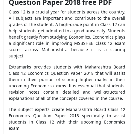
Question Paper 2018 free PDF
Class 12 is a crucial year for students across the country.
All subjects are important and contribute to the overall
grades of the student. A high-grade point in Class 12 can
help students get admitted to a good university. Students
benefit greatly from studying Economics. Economics plays
a significant role in improving MSBSHSE Class 12 exam
scores across Maharashtra because it is a scoring
subject.
Extramarks provides students with Maharashtra Board
Class 12 Economics Question Paper 2018 that will assist
them in their pursuit of scoring higher marks in their
upcoming Economics exams. It is essential that students'
revision notes contain detailed and well-structured
explanations of all of the concepts covered in the course.
The subject experts create Maharashtra Board Class 12
Economics Question Paper 2018 specifically to assist
students in Class 12 with their upcoming Economics
exam.