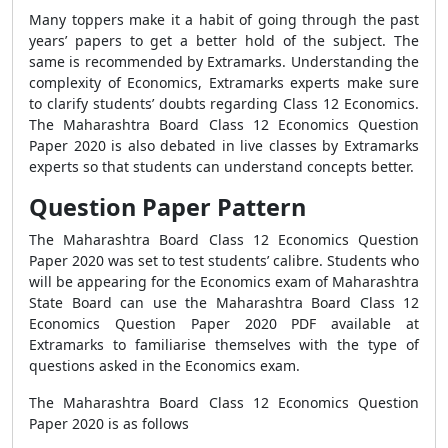
Many toppers make it a habit of going through the past
years’ papers to get a better hold of the subject. The
same is recommended by Extramarks. Understanding the
complexity of Economics, Extramarks experts make sure
to clarify students’ doubts regarding Class 12 Economics.
The Maharashtra Board Class 12 Economics Question
Paper 2020 is also debated in live classes by Extramarks
experts so that students can understand concepts better.
Question Paper Pattern
The Maharashtra Board Class 12 Economics Question
Paper 2020 was set to test students’ calibre. Students who
will be appearing for the Economics exam of Maharashtra
State Board can use the Maharashtra Board Class 12
Economics Question Paper 2020 PDF available at
Extramarks to familiarise themselves with the type of
questions asked in the Economics exam.
The Maharashtra Board Class 12 Economics Question
Paper 2020 is as follows