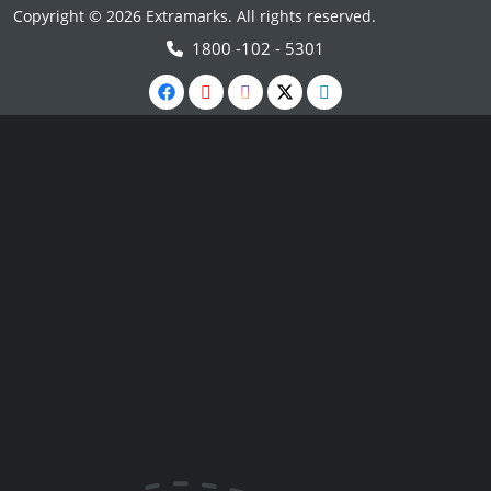
Copyright © 2026 Extramarks. All rights reserved.
1800 -102 - 5301