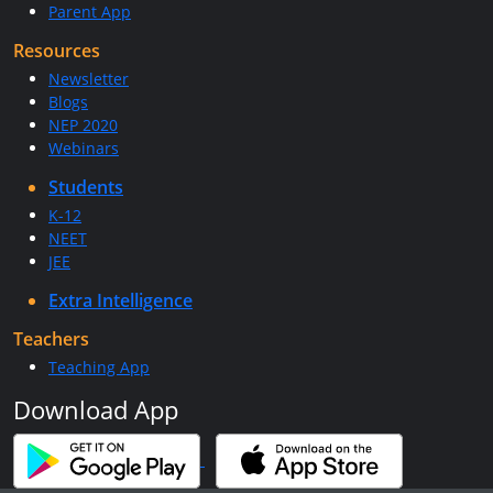
Parent App
Resources
Newsletter
Blogs
NEP 2020
Webinars
Students
K-12
NEET
JEE
Extra Intelligence
Teachers
Teaching App
Download App