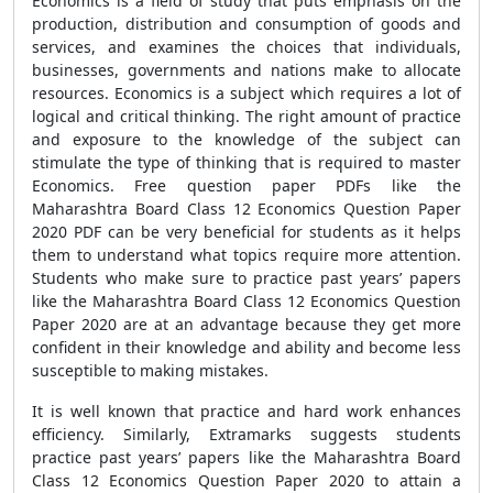
Economics is a field of study that puts emphasis on the
production, distribution and consumption of goods and
services, and examines the choices that individuals,
businesses, governments and nations make to allocate
resources. Economics is a subject which requires a lot of
logical and critical thinking. The right amount of practice
and exposure to the knowledge of the subject can
stimulate the type of thinking that is required to master
Economics. Free question paper PDFs like the
Maharashtra Board Class 12 Economics Question Paper
2020 PDF can be very beneficial for students as it helps
them to understand what topics require more attention.
Students who make sure to practice past years’ papers
like the Maharashtra Board Class 12 Economics Question
Paper 2020 are at an advantage because they get more
confident in their knowledge and ability and become less
susceptible to making mistakes.
It is well known that practice and hard work enhances
efficiency. Similarly, Extramarks suggests students
practice past years’ papers like the Maharashtra Board
Class 12 Economics Question Paper 2020 to attain a