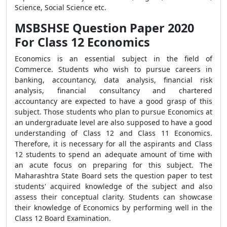
Science, Social Science etc.
MSBSHSE Question Paper 2020
For Class 12 Economics
Economics is an essential subject in the field of
Commerce. Students who wish to pursue careers in
banking, accountancy, data analysis, financial risk
analysis, financial consultancy and chartered
accountancy are expected to have a good grasp of this
subject. Those students who plan to pursue Economics at
an undergraduate level are also supposed to have a good
understanding of Class 12 and Class 11 Economics.
Therefore, it is necessary for all the aspirants and Class
12 students to spend an adequate amount of time with
an acute focus on preparing for this subject. The
Maharashtra State Board sets the question paper to test
students' acquired knowledge of the subject and also
assess their conceptual clarity. Students can showcase
their knowledge of Economics by performing well in the
Class 12 Board Examination.