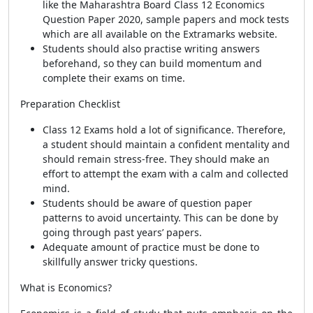
like the Maharashtra Board Class 12 Economics
Question Paper 2020, sample papers and mock tests
which are all available on the Extramarks website.
Students should also practise writing answers
beforehand, so they can build momentum and
complete their exams on time.
Preparation Checklist
Class 12 Exams hold a lot of significance. Therefore,
a student should maintain a confident mentality and
should remain stress-free. They should make an
effort to attempt the exam with a calm and collected
mind.
Students should be aware of question paper
patterns to avoid uncertainty. This can be done by
going through past years’ papers.
Adequate amount of practice must be done to
skillfully answer tricky questions.
What is Economics?