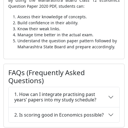
By using the Maharashtra Board Class 12 Economics
Question Paper 2020 PDF, students can:
Assess their knowledge of concepts.
Build confidence in their ability.
Know their weak links.
Manage time better in the actual exam.
Understand the question paper pattern followed by
Maharashtra State Board and prepare accordingly.
FAQs (Frequently Asked
Questions)
1. How can I integrate practising past
years’ papers into my study schedule?
2. Is scoring good in Economics possible?