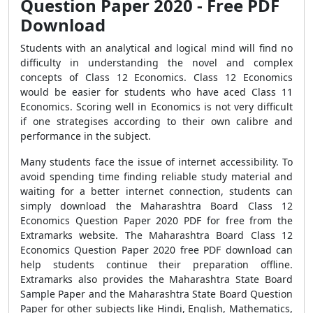
Question Paper 2020 - Free PDF
Download
Students with an analytical and logical mind will find no
difficulty in understanding the novel and complex
concepts of Class 12 Economics. Class 12 Economics
would be easier for students who have aced Class 11
Economics. Scoring well in Economics is not very difficult
if one strategises according to their own calibre and
performance in the subject.
Many students face the issue of internet accessibility. To
avoid spending time finding reliable study material and
waiting for a better internet connection, students can
simply download the Maharashtra Board Class 12
Economics Question Paper 2020 PDF for free from the
Extramarks website. The Maharashtra Board Class 12
Economics Question Paper 2020 free PDF download can
help students continue their preparation offline.
Extramarks also provides the Maharashtra State Board
Sample Paper and the Maharashtra State Board Question
Paper for other subjects like Hindi, English, Mathematics,