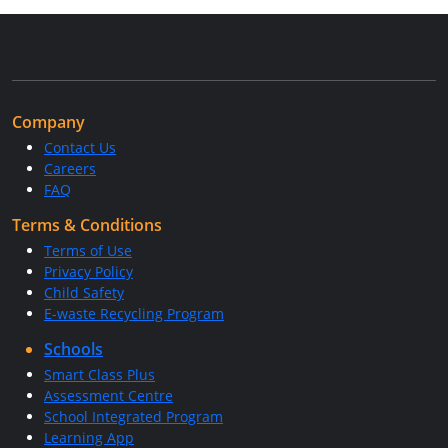
Company
Contact Us
Careers
FAQ
Terms & Conditions
Terms of Use
Privacy Policy
Child Safety
E-waste Recycling Program
Schools
Smart Class Plus
Assessment Centre
School Integrated Program
Learning App