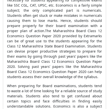
necessary for students appearing for competitive exams
like SSC CGL, CAT, UPSC, etc. Economics is a fairly simple
subject; the only complicated part is numericals.
Students often get stuck or make mistakes in numericals
causing them to lose marks. Hence, students should
prepare properly for their board examination with a
proper plan of action.The Maharashtra Board Class 12
Economics Question Paper 2020 provided by Extramarks
can be of great use to the students appearing for the
Class 12 Maharashtra State Board Examination. Students
can devise proper productive strategies to prepare for
their exams by going through past years’ papers like the
Maharashtra Board Class 12 Economics Question Paper
2020. Solving past years’ papers like the Maharashtra
Board Class 12 Economics Question Paper 2020 can help
students assess their overall knowledge of the syllabus.
When preparing for Board examinations, students tend
to waste a lot of time looking for a reliable source of study
materials. Students also tend to get confused about
certain topics and face difficulties in finding easily
understandable solutions. Economics is also a subject