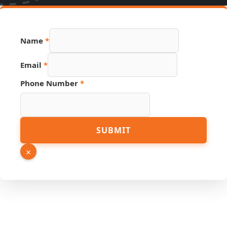
Name
*
Number
Email
*
Name
Email
Phone Number
*
SUBMIT
×