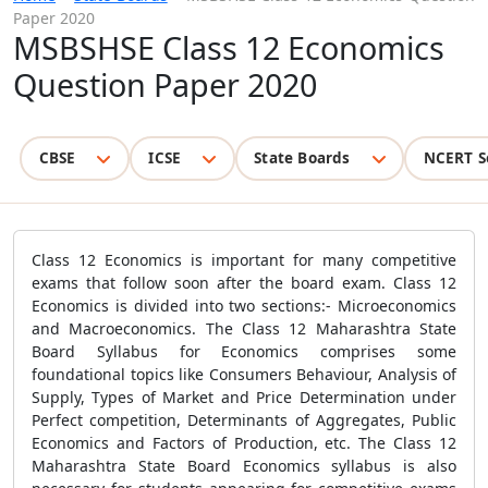
Paper 2020
MSBSHSE Class 12 Economics
Question Paper 2020
CBSE
ICSE
State Boards
NCERT S
Class 12 Economics is important for many competitive
exams that follow soon after the board exam. Class 12
Economics is divided into two sections:- Microeconomics
and Macroeconomics. The Class 12 Maharashtra State
Board Syllabus for Economics comprises some
foundational topics like Consumers Behaviour, Analysis of
Supply, Types of Market and Price Determination under
Perfect competition, Determinants of Aggregates, Public
Economics and Factors of Production, etc. The Class 12
Maharashtra State Board Economics syllabus is also