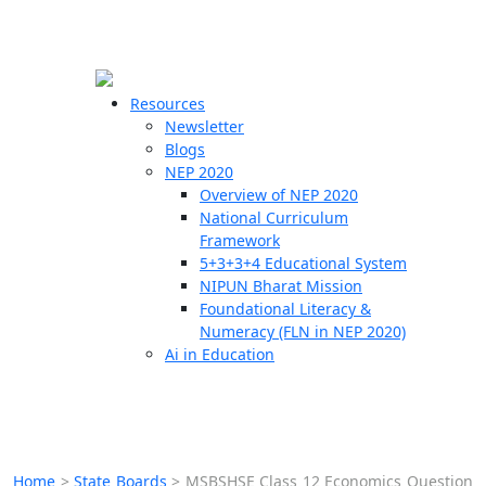
☰
🗙
Resources
Newsletter
Blogs
Schools
NEP 2020
Overview of NEP 2020
Teachers
National Curriculum
Students
Framework
5+3+3+4 Educational System
NIPUN Bharat Mission
Resources
Foundational Literacy &
Numeracy (FLN in NEP 2020)
Ai in Education
Home
>
State Boards
>
MSBSHSE Class 12 Economics Question