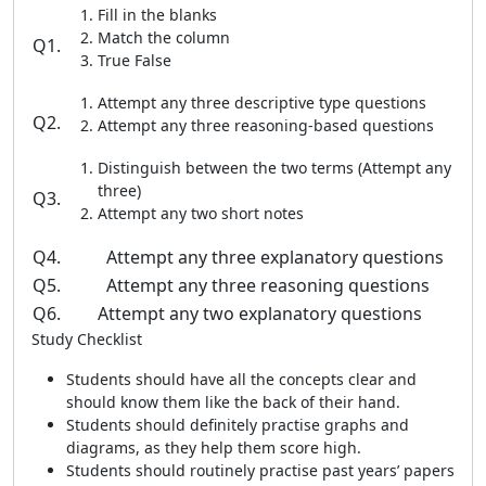
Fill in the blanks
Match the column
Q1.
True False
Attempt any three descriptive type questions
Q2.
Attempt any three reasoning-based questions
Distinguish between the two terms (Attempt any
three)
Q3.
Attempt any two short notes
Q4.
Attempt any three explanatory questions
Q5.
Attempt any three reasoning questions
Q6.
Attempt any two explanatory questions
Study Checklist
Students should have all the concepts clear and
should know them like the back of their hand.
Students should definitely practise graphs and
diagrams, as they help them score high.
Students should routinely practise past years’ papers