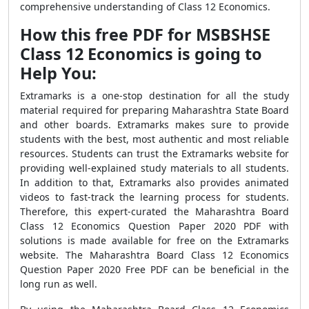
comprehensive understanding of Class 12 Economics.
How this free PDF for MSBSHSE
Class 12 Economics is going to
Help You:
Extramarks is a one-stop destination for all the study
material required for preparing Maharashtra State Board
and other boards. Extramarks makes sure to provide
students with the best, most authentic and most reliable
resources. Students can trust the Extramarks website for
providing well-explained study materials to all students.
In addition to that, Extramarks also provides animated
videos to fast-track the learning process for students.
Therefore, this expert-curated the Maharashtra Board
Class 12 Economics Question Paper 2020 PDF with
solutions is made available for free on the Extramarks
website. The Maharashtra Board Class 12 Economics
Question Paper 2020 Free PDF can be beneficial in the
long run as well.