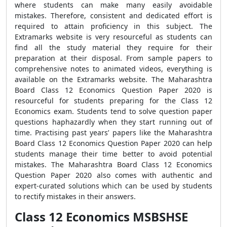
where students can make many easily avoidable
mistakes. Therefore, consistent and dedicated effort is
required to attain proficiency in this subject. The
Extramarks website is very resourceful as students can
find all the study material they require for their
preparation at their disposal. From sample papers to
comprehensive notes to animated videos, everything is
available on the Extramarks website. The Maharashtra
Board Class 12 Economics Question Paper 2020 is
resourceful for students preparing for the Class 12
Economics exam. Students tend to solve question paper
questions haphazardly when they start running out of
time. Practising past years’ papers like the Maharashtra
Board Class 12 Economics Question Paper 2020 can help
students manage their time better to avoid potential
mistakes. The Maharashtra Board Class 12 Economics
Question Paper 2020 also comes with authentic and
expert-curated solutions which can be used by students
to rectify mistakes in their answers.
Class 12 Economics MSBSHSE