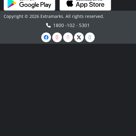
Copyright © 2026 Extramarks. All rights reserved.
1800 -102 - 5301