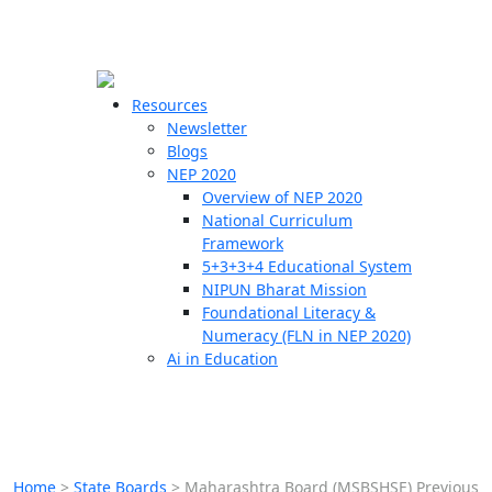
☰
🗙
Resources
Newsletter
Blogs
Schools
NEP 2020
Overview of NEP 2020
Teachers
National Curriculum
Students
Framework
5+3+3+4 Educational System
NIPUN Bharat Mission
Resources
Foundational Literacy &
Numeracy (FLN in NEP 2020)
Ai in Education
Home
>
State Boards
>
Maharashtra Board (MSBSHSE) Previous