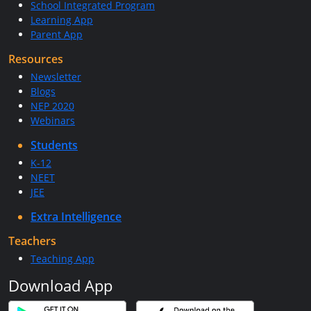
School Integrated Program
Learning App
Parent App
Resources
Newsletter
Blogs
NEP 2020
Webinars
Students
K-12
NEET
JEE
Extra Intelligence
Teachers
Teaching App
Download App