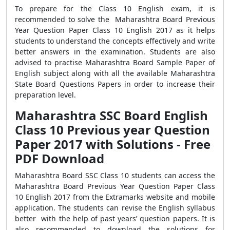
To prepare for the Class 10 English exam, it is
recommended to solve the Maharashtra Board Previous
Year Question Paper Class 10 English 2017 as it helps
students to understand the concepts effectively and write
better answers in the examination. Students are also
advised to practise Maharashtra Board Sample Paper of
English subject along with all the available Maharashtra
State Board Questions Papers in order to increase their
preparation level.
Maharashtra SSC Board English
Class 10 Previous year Question
Paper 2017 with Solutions - Free
PDF Download
Maharashtra Board SSC Class 10 students can access the
Maharashtra Board Previous Year Question Paper Class
10 English 2017 from the Extramarks website and mobile
application. The students can revise the English syllabus
better with the help of past years’ question papers. It is
also recommended to download the solutions for