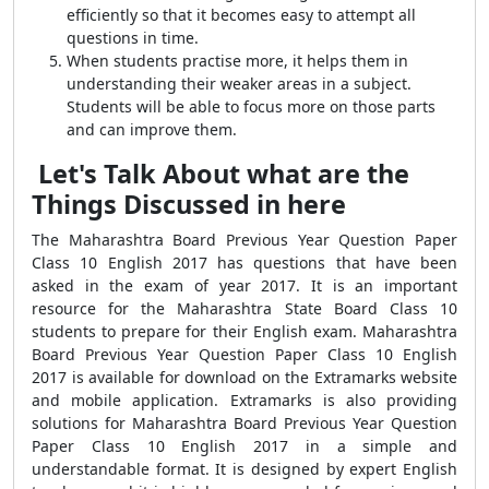
efficiently so that it becomes easy to attempt all
questions in time.
When students practise more, it helps them in
understanding their weaker areas in a subject.
Students will be able to focus more on those parts
and can improve them.
Let's Talk About what are the
Things Discussed in here
The Maharashtra Board Previous Year Question Paper
Class 10 English 2017 has questions that have been
asked in the exam of year 2017. It is an important
resource for the Maharashtra State Board Class 10
students to prepare for their English exam. Maharashtra
Board Previous Year Question Paper Class 10 English
2017 is available for download on the Extramarks website
and mobile application. Extramarks is also providing
solutions for Maharashtra Board Previous Year Question
Paper Class 10 English 2017 in a simple and
understandable format. It is designed by expert English