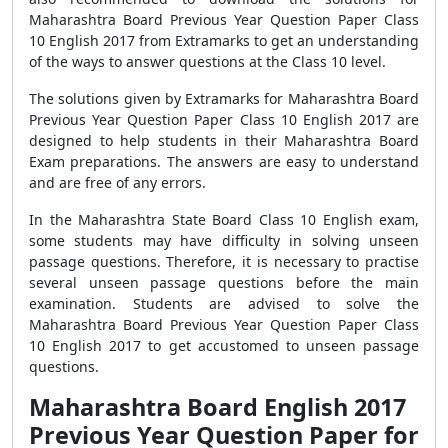
Maharashtra Board Previous Year Question Paper Class
10 English 2017 from Extramarks to get an understanding
of the ways to answer questions at the Class 10 level.
The solutions given by Extramarks for Maharashtra Board
Previous Year Question Paper Class 10 English 2017 are
designed to help students in their Maharashtra Board
Exam preparations. The answers are easy to understand
and are free of any errors.
In the Maharashtra State Board Class 10 English exam,
some students may have difficulty in solving unseen
passage questions. Therefore, it is necessary to practise
several unseen passage questions before the main
examination. Students are advised to solve the
Maharashtra Board Previous Year Question Paper Class
10 English 2017 to get accustomed to unseen passage
questions.
Maharashtra Board English 2017
Previous Year Question Paper for