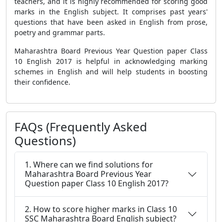
teachers, and it is highly recommended for scoring good
marks in the English subject. It comprises past years'
questions that have been asked in English from prose,
poetry and grammar parts.
Maharashtra Board Previous Year Question paper Class
10 English 2017 is helpful in acknowledging marking
schemes in English and will help students in boosting
their confidence.
FAQs (Frequently Asked
Questions)
1. Where can we find solutions for
Maharashtra Board Previous Year
Question paper Class 10 English 2017?
2. How to score higher marks in Class 10
SSC Maharashtra Board English subject?