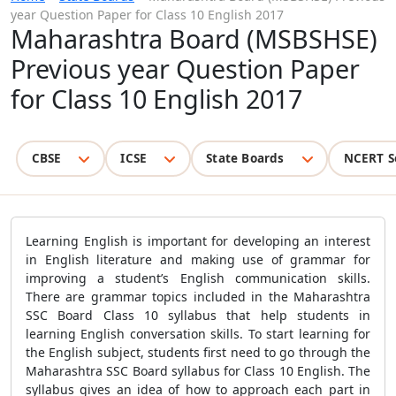
year Question Paper for Class 10 English 2017
Maharashtra Board (MSBSHSE)
Previous year Question Paper
for Class 10 English 2017
CBSE
ICSE
State Boards
NCERT S
Learning English is important for developing an interest
in English literature and making use of grammar for
improving a student’s English communication skills.
There are grammar topics included in the Maharashtra
SSC Board Class 10 syllabus that help students in
learning English conversation skills. To start learning for
the English subject, students first need to go through the
Maharashtra SSC Board syllabus for Class 10 English. The
syllabus gives an idea of how to approach each part in