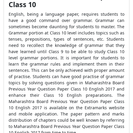
Class 10
English, being a language paper, requires students to
have a good command over grammar. Grammar can
sometimes become daunting for students to master. The
Grammar portion at Class 10 level includes topics such as
tenses, prepositions, types of sentences, etc. Students
need to recollect the knowledge of grammar that they
have learned until Class 9 to be able to study Class 10
level grammar portions. It is important for students to
learn the grammar rules and implement them in their
sentences. This can be only achieved with proper amount
of practise. Students can have good practise of grammar
topics by solving questions given in Maharashtra Board
Previous Year Question Paper Class 10 English 2017 and
enhance their Class 10 English preparations. The
Maharashtra Board Previous Year Question Paper Class
10 English 2017 is available on the Extramarks website
and mobile application. The paper pattern and marks
distribution of chapters could be well known by referring
to Maharashtra Board Previous Year Question Paper Class
10 English 2017 from time to time.