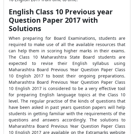
English Class 10 Previous year
Question Paper 2017 with
Solutions
When preparing for Board Examinations, students are
required to make use of all the available resources that
can help them in scoring higher marks in their exams.
The Class 10 Maharashtra State Board students are
expected to revise their English syllabus using
Maharashtra Board Previous Year Question Paper Class
10 English 2017 to boost their ongoing preparations.
Maharashtra Board Previous Year Question Paper Class
10 English 2017 is considered to be a very effective tool
for preparing English language topics at the Class 10
level. The regular practise of the kinds of questions that
have been asked in past years question papers will help
students in getting familiar with the requirements of the
questions and answers accordingly. The solutions to
Maharashtra Board Previous Year Question Paper Class
10 English 2017 are available on the Extramarks website