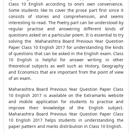
Class 10 English according to one’s own convenience.
Some students like to cover the prose part first since it
consists of stories and comprehension, and seems
interesting to read. The Poetry part can be understood by
regular practise and answering different kinds of
questions asked on a particular poem. It is essential to try
solving the Maharashtra Board Previous Year Question
Paper Class 10 English 2017 for understanding the kinds
of questions that can be asked in the English exam. Class
10 English is helpful for answer writing in other
theoretical subjects as well such as History, Geography
and Economics that are important from the point of view
of an exam.
Maharashtra Board Previous Year Question Paper Class
10 English 2017 is available on the Extramarks website
and mobile application for students to practise and
improve their knowledge of the English subject.
Maharashtra Board Previous Year Question Paper Class
10 English 2017 helps students in understanding the
paper pattern and marks distribution in Class 10 English.