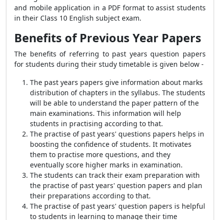
and mobile application in a PDF format to assist students
in their Class 10 English subject exam.
Benefits of Previous Year Papers
The benefits of referring to past years question papers
for students during their study timetable is given below -
The past years papers give information about marks
distribution of chapters in the syllabus. The students
will be able to understand the paper pattern of the
main examinations. This information will help
students in practising according to that.
The practise of past years' questions papers helps in
boosting the confidence of students. It motivates
them to practise more questions, and they
eventually score higher marks in examination.
The students can track their exam preparation with
the practise of past years' question papers and plan
their preparations according to that.
The practise of past years' question papers is helpful
to students in learning to manage their time