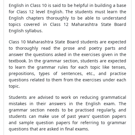
English in Class 10 is said to be helpful in building a base
for Class 12 level English. The students must learn the
English chapters thoroughly to be able to understand
topics covered in Class 12 Maharashtra State Board
English syllabus.
Class 10 Maharashtra State Board students are expected
to thoroughly read the prose and poetry parts and
answer the questions asked in the exercises given in the
textbook. In the grammar section, students are expected
to learn the grammar rules for each topic like tenses,
prepositions, types of sentences, etc., and practise
questions related to them from the exercises under each
topic.
Students are advised to work on reducing grammatical
mistakes in their answers in the English exam. The
grammar section needs to be practised regularly, and
students can make use of past years’ question papers
and sample question papers for referring to grammar
questions that are asked in final exams.