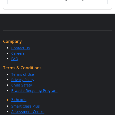
Company
Contact Us
Careers
FAQ
Terms & Conditions
Terms of Use
Privacy Policy
Child Safety
E-waste Recycling Program
Schools
Smart Class Plus
Assessment Centre