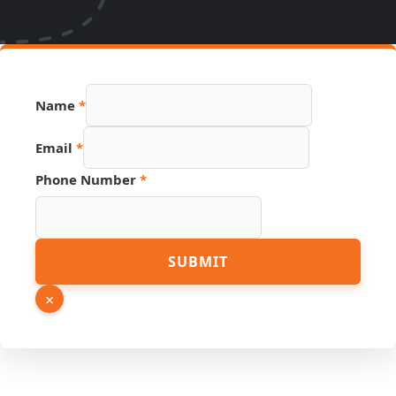
Name
*
Email
Email
*
PDF
Page
Phone Number
*
SUBMIT
×