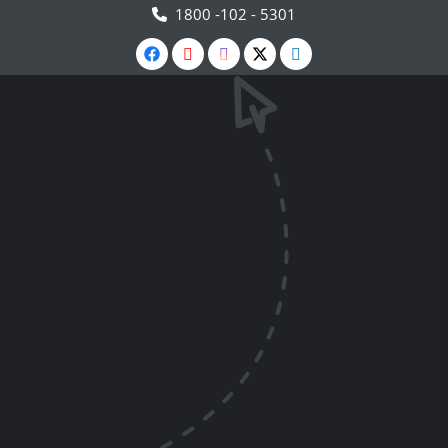
1800 -102 - 5301