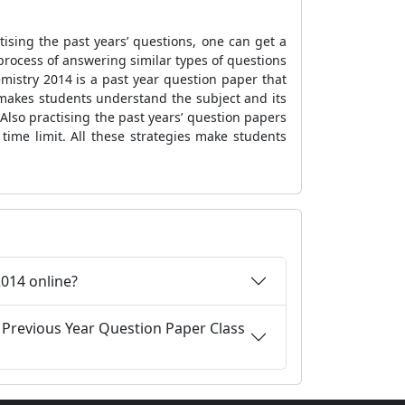
ising the past years’ questions, one can get a
 process of answering similar types of questions
mistry 2014 is a past year question paper that
makes students understand the subject and its
 Also practising the past years’ question papers
 time limit. All these strategies make students
.
014 online?
 Previous Year Question Paper Class