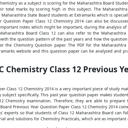
Chemistry as a subject is scoring for the Maharashtra Board Studen
eir total marks by scoring high in this subject. The Maharashtr
he Maharashtra State Board students at Extramarks which is specia
r Question Paper Class 12 Chemistry 2014 can also be discusse
wn important notes which might be important, during the analysis o
Maharashtra Board Class 12 can also refer to the Maharashtra
with the question pattern of the past years and how the question 
or the Chemistry Question paper. The PDF for the Maharashtra
amarks website and this question paper can be analysed and pract
 Chemistry Class 12 Previous Y
r Class 12 Chemistry 2014 is a very important piece of study mat
y subject specifically. This past year question paper makes student
2 Chemistry examination. Therefore, they are able to prepare 
 Board Previous Year Question Paper Class 12 Chemistry 2014 come
s’ experts so that students of Class 12 Maharashtra Board can fo
ial and solutions for Chemistry Practicals, which are as important 