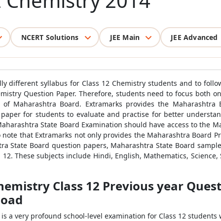
2 Chemistry 2014
NCERT Solutions
JEE Main
JEE Advanced
y different syllabus for Class 12 Chemistry students and to follow
Chemistry Question Paper. Therefore, students need to focus both 
12 of Maharashtra Board. Extramarks provides the Maharashtra 
paper for students to evaluate and practise for better understan
 Maharashtra State Board Examination should have access to the 
 to note that Extramarks not only provides the Maharashtra Board P
htra State Board question papers, Maharashtra State Board sampl
nd 12. These subjects include Hindi, English, Mathematics, Science,
emistry Class 12 Previous year Quest
load
is a very profound school-level examination for Class 12 student