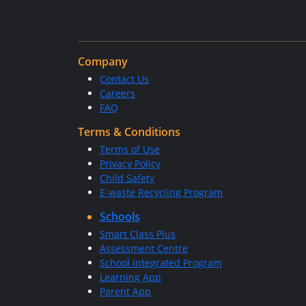
Company
Contact Us
Careers
FAQ
Terms & Conditions
Terms of Use
Privacy Policy
Child Safety
E-waste Recycling Program
Schools
Smart Class Plus
Assessment Centre
School Integrated Program
Learning App
Parent App