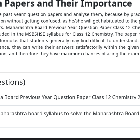
n Papers and Their Importance
the past years’ question papers and analyse them, because by pract
ion without getting confused, as he/she will get habituated to the
ers. Maharashtra Board Previous Year Question Paper Class 12 Che
luded in the MSBSHSE syllabus for Class 12 Chemistry. The paper 
formulas that students generally may find difficult to understand.
nce, they can write their answers satisfactorily within the given
tion, and therefore they have maximum chances of acing the exam
stions)
a Board Previous Year Question Paper Class 12 Chemistry 2
 Maharashtra board syllabus to solve the Maharashtra Board