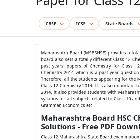
Paper for Class 1
CBSE
ICSE
State Boards
Maharashtra Board (MSBSHSE) provides a totall
board also sets a totally different Class 12 
past years’ papers of Chemistry for Class 
Chemistry 2014 which is a past year question 
Therefore, all the students appearing for the
Class 12 Chemistry 2014. It is also important
2014, it also provides students with Maharas
syllabus for all subjects related to Class 10 a
Grammar, Economics etc.
Maharashtra Board HSC Ch
Solutions - Free PDF Down
Class 12 Maharashtra State Board examination 