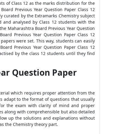
ts of Class 12 as the marks distribution for the
a Board Previous Year Question Paper Class 12
lly curated by the Extramarks Chemistry subject
d and analysed by Class 12 students with the
f the Maharashtra Board Previous Year Question
 Board Previous Year Question Paper Class 12
papers were set. This way, students can easily
 Board Previous Year Question Paper Class 12
ised by the class 12 students until they find
ear Question Paper
erial which requires proper attention from the
s adapt to the format of questions that usually
for the exam with clarity of mind and proper
s along with comprehensible but also detailed
llow up the solutions and explanations without
as the Chemistry theory part.