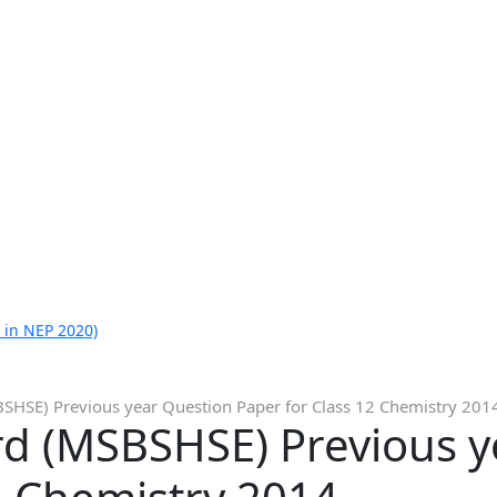
 in NEP 2020)
HSE) Previous year Question Paper for Class 12 Chemistry 201
d (MSBSHSE) Previous y