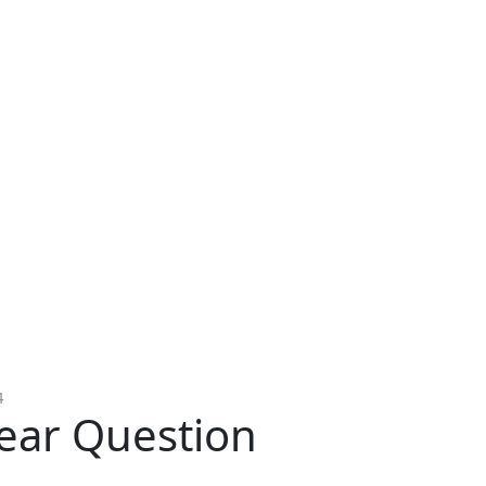
4
ear Question