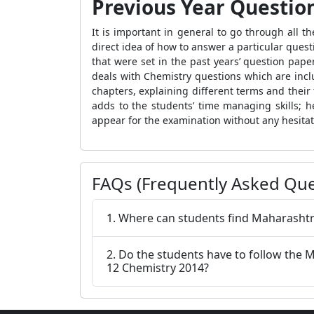
Previous Year Questio
It is important in general to go through all 
direct idea of how to answer a particular quest
that were set in the past years’ question pap
deals with Chemistry questions which are inc
chapters, explaining different terms and their 
adds to the students’ time managing skills; he
appear for the examination without any hesita
FAQs (Frequently Asked Que
1. Where can students find Maharashtr
2. Do the students have to follow the
12 Chemistry 2014?