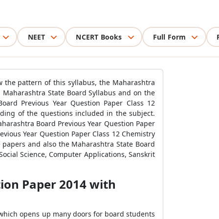
NEET
NCERT Books
Full Form
 the pattern of this syllabus, the Maharashtra
on Maharashtra State Board Syllabus and on the
Board Previous Year Question Paper Class 12
ding of the questions included in the subject.
Maharashtra Board Previous Year Question Paper
revious Year Question Paper Class 12 Chemistry
e papers and also the Maharashtra State Board
 Social Science, Computer Applications, Sanskrit
ion Paper 2014 with
s which opens up many doors for board students