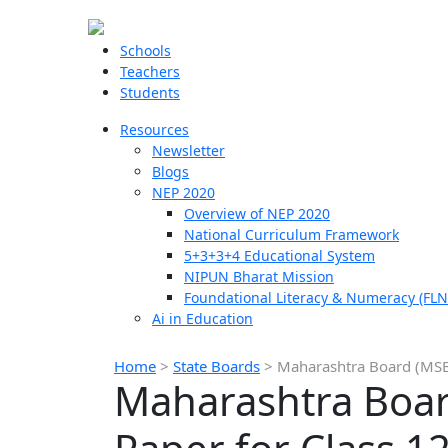
Schools
Teachers
Students
Resources
Newsletter
Blogs
NEP 2020
Overview of NEP 2020
National Curriculum Framework
5+3+3+4 Educational System
NIPUN Bharat Mission
Foundational Literacy & Numeracy (FLN
Ai in Education
Home
>
State Boards
>
Maharashtra Board (MSBS
Maharashtra Boar