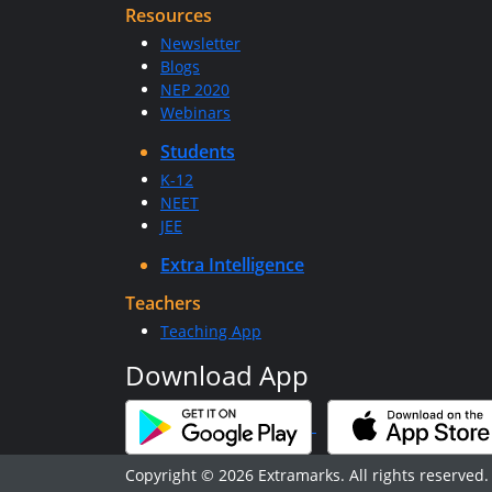
Resources
Newsletter
Blogs
NEP 2020
Webinars
Students
K-12
NEET
JEE
Extra Intelligence
Teachers
Teaching App
Download App
Copyright © 2026 Extramarks. All rights reserved.