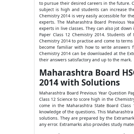
to pursue their desired careers in the future. 
subject is high and students can increase th
Chemistry 2014 is very easily accessible for t
experts. The Maharashtra Board Previous Yea
experts in live classes. They can also jot do
Paper Class 12 Chemistry 2014. Students of 
Chemistry 2014 to practise and come to terms 
become familiar with how to write answers f
Chemistry 2014 can be downloaded at the Extr
their answers satisfactory and up to the mark.
Maharashtra Board HSC
2014 with Solutions
Maharashtra Board Previous Year Question Pape
Class 12 Science to score high in the Chemistr
come in the Maharashtra State Board Class 1
knowledge of the questions. This Maharashtra
solutions. They are prepared by the Extramark
any error. Extramarks also provides study mater