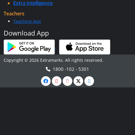
Extra Intelligence
Teachers
Teaching App
Download App
Copyright © 2026 Extramarks. All rights reserved.
1800 -102 - 5301