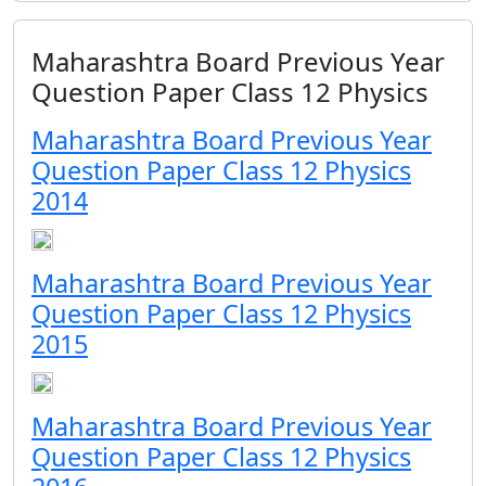
Maharashtra Board Previous Year
Question Paper Class 12 Physics
Maharashtra Board Previous Year
Question Paper Class 12 Physics
2014
Maharashtra Board Previous Year
Question Paper Class 12 Physics
2015
Maharashtra Board Previous Year
Question Paper Class 12 Physics