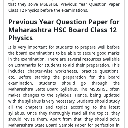
that they solve
MSBSHSE Previous Year Question Paper
Class 12 Physics
before the examinations.
Previous Year Question Paper for
Maharashtra HSC Board Class 12
Physics
It is very important for students to prepare well before
the board examinations to be able to secure good marks
in the examination. There are several resources available
on Extramarks for students to aid their preparation. This
includes chapter-wise worksheets, practice questions,
etc. Before starting the preparation for the board
examination, students should go through the
Maharashtra State Board Syllabus. The MSBSHSE often
makes changes to the syllabus. Hence, being updated
with the syllabus is very necessary. Students should study
all the chapters and topics according to the latest
syllabus. Once they thoroughly read all the topics, they
should revise them. Apart from that, they should solve
Maharashtra State Board Sample Paper for perfection in