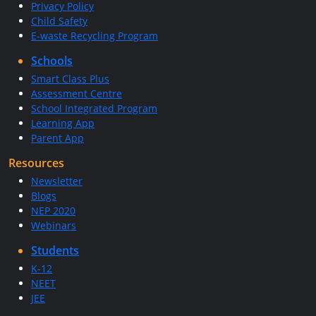
Privacy Policy
Child Safety
E-waste Recycling Program
Schools
Smart Class Plus
Assessment Centre
School Integrated Program
Learning App
Parent App
Resources
Newsletter
Blogs
NEP 2020
Webinars
Students
K-12
NEET
JEE