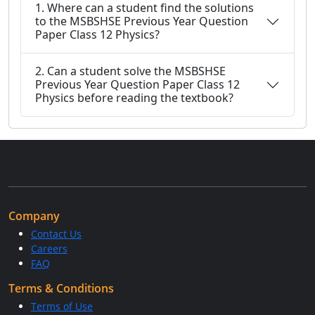
1. Where can a student find the solutions
to the MSBSHSE Previous Year Question
Paper Class 12 Physics?
2. Can a student solve the MSBSHSE
Previous Year Question Paper Class 12
Physics before reading the textbook?
Company
Contact Us
Careers
FAQ
Terms & Conditions
Terms of Use