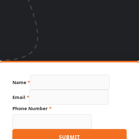
Name
*
Email
*
Phone Number
*
Number
SUBMIT