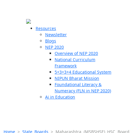
☰
🗙
Resources
Newsletter
Blogs
Schools
NEP 2020
Overview of NEP 2020
Teachers
National Curriculum
Students
Framework
5+3+3+4 Educational System
NIPUN Bharat Mission
Resources
Foundational Literacy &
Numeracy (FLN in NEP 2020)
Ai in Education
Home
>
State Boards
>
Maharashtra (MSBSHSE) HSC Board