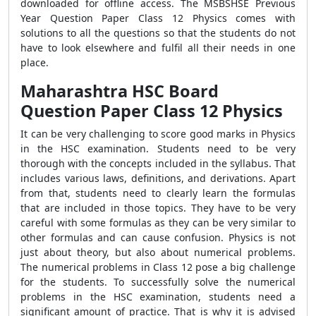
downloaded for offline access. The MSBSHSE Previous
Year Question Paper Class 12 Physics
comes with
solutions to all the questions so that the students do not
have to look elsewhere and fulfil all their needs in one
place.
Maharashtra HSC Board
Question Paper Class 12 Physics
It can be very challenging to score good marks in Physics
in the HSC examination. Students need to be very
thorough with the concepts included in the syllabus. That
includes various laws, definitions, and derivations. Apart
from that, students need to clearly learn the formulas
that are included in those topics. They have to be very
careful with some formulas as they can be very similar to
other formulas and can cause confusion. Physics is not
just about theory, but also about numerical problems.
The numerical problems in Class 12 pose a big challenge
for the students. To successfully solve the numerical
problems in the HSC examination, students need a
significant amount of practice. That is why it is advised