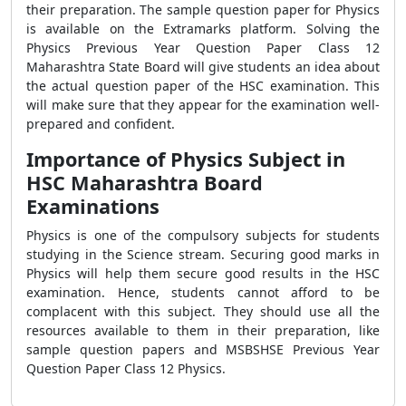
their preparation. The sample question paper for Physics
is available on the Extramarks platform. Solving the
Physics Previous Year Question Paper Class 12
Maharashtra State Board will give students an idea about
the actual question paper of the HSC examination. This
will make sure that they appear for the examination well-
prepared and confident.
Importance of Physics Subject in
HSC Maharashtra Board
Examinations
Physics is one of the compulsory subjects for students
studying in the Science stream. Securing good marks in
Physics will help them secure good results in the HSC
examination. Hence, students cannot afford to be
complacent with this subject. They should use all the
resources available to them in their preparation, like
sample question papers and
MSBSHSE Previous Year
Question Paper Class 12 Physics.