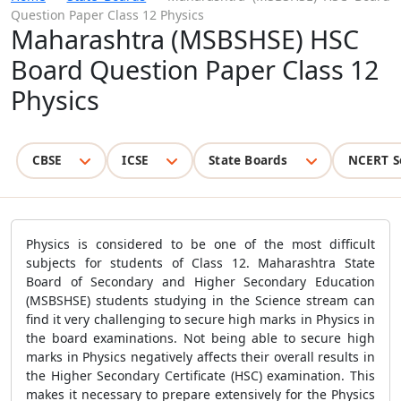
Question Paper Class 12 Physics
Maharashtra (MSBSHSE) HSC
Board Question Paper Class 12
Physics
CBSE
ICSE
State Boards
NCERT S
Physics is considered to be one of the most difficult
subjects for students of Class 12. Maharashtra State
Board of Secondary and Higher Secondary Education
(MSBSHSE) students studying in the Science stream can
find it very challenging to secure high marks in Physics in
the board examinations. Not being able to secure high
marks in Physics negatively affects their overall results in
the Higher Secondary Certificate (HSC) examination. This
makes it necessary to prepare extensively for the Physics