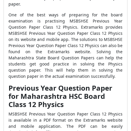
paper.
One of the best ways of preparing for the board
examination is practising
MSBSHSE Previous Year
Question Paper Class 12 Physics. Extramarks provides
MSBSHSE Previous Year Question Paper Class 12 Physics
on its website and mobile app. The solutions to MSBSHSE
Previous Year Question Paper Class 12 Physics can also be
found on the Extramarks website. Solving the
Maharashtra State Board Question Papers
can help the
students get good practice in solving the Physics
question paper. This will help them in solving the
question paper in the actual examination successfully.
Previous Year Question Paper
for Maharashtra HSC Board
Class 12 Physics
MSBSHSE Previous Year Question Paper Class 12 Physics
is available in a PDF format on the Extramarks website
and mobile application. The PDF can be easily