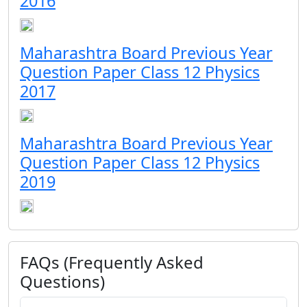
2016
Maharashtra Board Previous Year
Question Paper Class 12 Physics
2017
Maharashtra Board Previous Year
Question Paper Class 12 Physics
2019
FAQs (Frequently Asked
Questions)