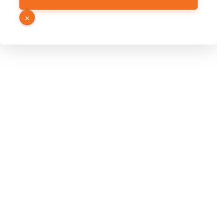
Hidden
Page
×